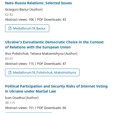
Nato-Russia Relations: Selected Issues
Grzegorz Baziur (Author)
62-82
Abstract views: 106 | PDF Downloads: 43
Mediaforum18_Baziur
Ukraine’s Euroatlantic Democratic Choice in the Context
of Relations with the European Union
Ihor Polishchuk, Tetiana Maksimishyna (Author)
83-97
Abstract views: 115 | PDF Downloads: 47
Mediaforum18_Polishchuk, Maksimishyna
Political Participation and Security Risks of Internet Voting
in Ukraine under Martial Law
Ivan Osadtsa (Author)
98-119
Abstract views: 151 | PDF Downloads: 66