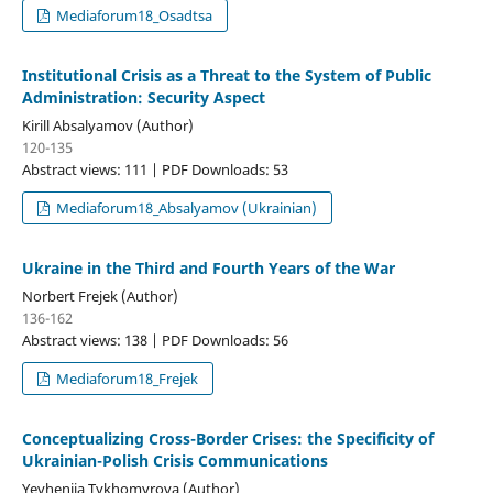
Mediaforum18_Osadtsa
Institutional Crisis as a Threat to the System of Public
Administration: Security Aspect
Kirill Absalyamov (Author)
120-135
Abstract views: 111 | PDF Downloads: 53
Mediaforum18_Absalyamov (Ukrainian)
Ukraine in the Third and Fourth Years of the War
Norbert Frejek (Author)
136-162
Abstract views: 138 | PDF Downloads: 56
Mediaforum18_Frejek
Conceptualizing Cross-Border Crises: the Specificity of
Ukrainian-Polish Crisis Communications
Yevheniia Tykhomyrova (Author)