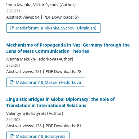
Iryna Kiyanka, Viktor Sychov (Author)
257-271
Abstract views: 94 | PDF Downloads: 51
Mediaforum18_Kiyanka, Sychov (Ukrainian)
Mechanisms of Propaganda in Nazi Germany through the
Lens of Mass Communication Theories
Ivanna Makukh-Fedorkova (Author)
272-291
Abstract views: 151 | PDF Downloads: 78
Mediaforum18_Makukh-Fedorkova
Linguistic Bridges in Global Diplomacy: the Role of
Translation in International Relations
Valentyna Bohatyrets (Author)
292-308
Abstract views: 128 | PDF Downloads: 81
Mediaforum18_Bohatyrets