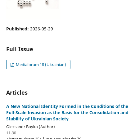
Published:
2026-05-29
Full Issue
Mediaforum 18 (Ukrainian)
Articles
A New National Identity Formed in the Conditions of the
Full-Scale Invasion as the Basis for the Consolidation and
Stability of Ukrainian Society
Oleksandr Boyko (Author)
11-30
Abstract views: 254 | PDF Downloads: 76