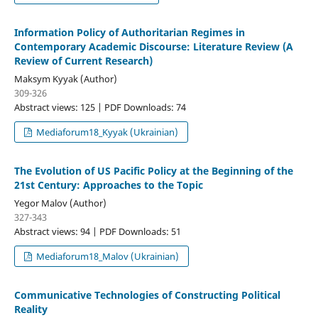
Information Policy of Authoritarian Regimes in
Contemporary Academic Discourse: Literature Review (A
Review of Current Research)
Maksym Kyyak (Author)
309-326
Abstract views: 125 | PDF Downloads: 74
Mediaforum18_Kyyak (Ukrainian)
The Evolution of US Pacific Policy at the Beginning of the
21st Century: Approaches to the Topic
Yegor Malov (Author)
327-343
Abstract views: 94 | PDF Downloads: 51
Mediaforum18_Malov (Ukrainian)
Communicative Technologies of Constructing Political
Reality