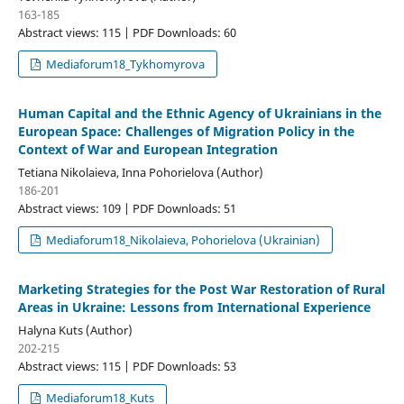
163-185
Abstract views: 115 | PDF Downloads: 60
Mediaforum18_Tykhomyrova
Human Сapital and the Еthnic Agency of Ukrainians in the
European Space: Challenges of Migration Policy in the
Context of War and European Integration
Tetiana Nikolaieva, Inna Pohorielova (Author)
186-201
Abstract views: 109 | PDF Downloads: 51
Mediaforum18_Nikolaieva, Pohorielova (Ukrainian)
Marketing Strategies for the Post War Restoration of Rural
Areas in Ukraine: Lessons from International Experience
Halyna Kuts (Author)
202-215
Abstract views: 115 | PDF Downloads: 53
Mediaforum18_Kuts