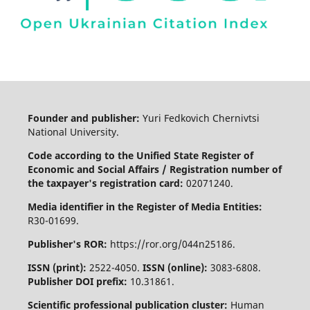
Founder and publisher:
Yuri Fedkovich Chernivtsi
National University.
Code according to the Unified State Register of
Economic and Social Affairs / Registration number of
the taxpayer's registration card:
02071240.
Media identifier in the Register of Media Entities:
R30-01699.
Publisher's ROR:
https://ror.org/044n25186.
ISSN (print):
2522-4050.
ISSN (online):
3083-6808.
Publisher DOI prefix:
10.31861.
Scientific professional publication cluster:
Human