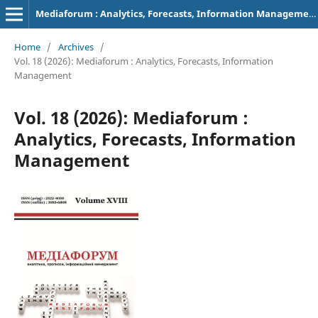
Mediaforum : Analytics, Forecasts, Information Management
Home
/
Archives
/
Vol. 18 (2026): Mediaforum : Analytics, Forecasts, Information
Management
Vol. 18 (2026): Mediaforum :
Analytics, Forecasts, Information
Management