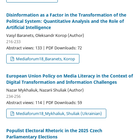
Disinformation as a Factor in the Transformation of the
Political System: Quantitative Analysis and the Role of
Artificial Intelligence
Vasyl Baranets, Oleksandr Korop (Author)
216-233
Abstract views: 133 | PDF Downloads: 72
Mediaforum18_Baranets, Korop
European Union Policy on Media Literacy in the Context of
Digital Transformation and Information Challenges
Nazar Mykhaliuk, Nazarii Shuliak (Author)
234-256
Abstract views: 114 | PDF Downloads: 59
Mediaforum18_Mykhaliuk, Shuliak (Ukrainian)
Populist Electoral Rhetoric in the 2025 Czech
Parliamentary Elections