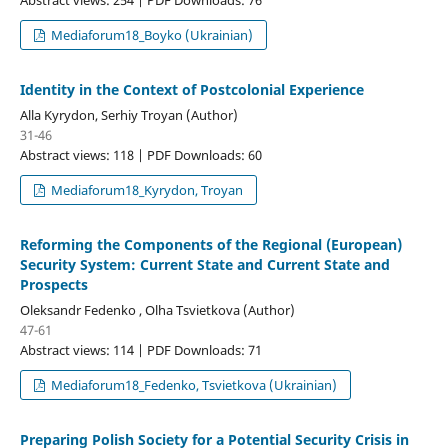
Mediaforum18_Boyko (Ukrainian)
Identity in the Context of Postcolonial Experience
Alla Kyrydon, Serhiy Troyan (Author)
31-46
Abstract views: 118 | PDF Downloads: 60
Mediaforum18_Kyrydon, Troyan
Reforming the Components of the Regional (European)
Security System: Current State and Current State and
Prospects
Oleksandr Fedenko , Olha Tsvietkova (Author)
47-61
Abstract views: 114 | PDF Downloads: 71
Mediaforum18_Fedenko, Tsvietkova (Ukrainian)
Preparing Polish Society for a Potential Security Crisis in