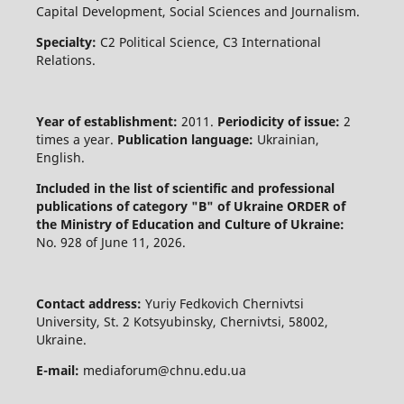
Capital Development, Social Sciences and Journalism.
Specialty:
C2 Political Science, C3 International
Relations.
Year of establishment:
2011.
Periodicity of issue:
2
times a year.
Publication language:
Ukrainian,
English.
Included in the list of scientific and professional
publications of category "B" of Ukraine
ORDER of
the Ministry of Education and Culture of Ukraine:
No. 928 of June 11, 2026.
Contact address:
Yuriy Fedkovich Chernivtsi
University, St. 2 Kotsyubinsky, Chernivtsi, 58002,
Ukraine.
E-mail:
mediaforum@chnu.edu.ua