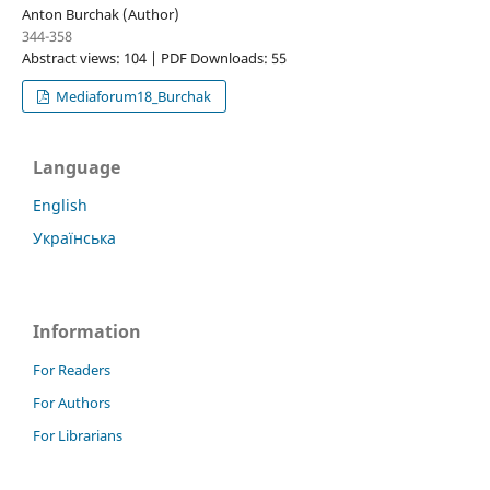
Anton Burchak (Author)
344-358
Abstract views: 104 | PDF Downloads: 55
Mediaforum18_Burchak
Language
English
Українська
Information
For Readers
For Authors
For Librarians