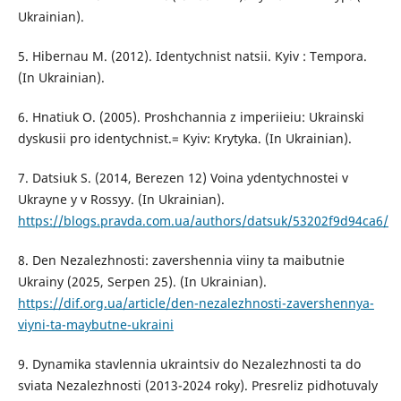
Ukrainian).
5. Hibernau M. (2012). Identychnist natsii. Kyiv : Tempora.
(In Ukrainian).
6. Hnatiuk O. (2005). Proshchannia z imperiieiu: Ukrainski
dyskusii pro identychnist.= Kyiv: Krytyka. (In Ukrainian).
7. Datsiuk S. (2014, Berezen 12) Voina ydentychnostei v
Ukrayne y v Rossyy. (In Ukrainian).
https://blogs.pravda.com.ua/authors/datsuk/53202f9d94ca6/
8. Den Nezalezhnosti: zavershennia viiny ta maibutnie
Ukrainy (2025, Serpen 25). (In Ukrainian).
https://dif.org.ua/article/den-nezalezhnosti-zavershennya-
viyni-ta-maybutne-ukraini
9. Dynamika stavlennia ukraintsiv do Nezalezhnosti ta do
sviata Nezalezhnosti (2013-2024 roky). Presreliz pidhotuvaly