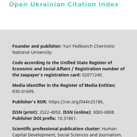
Founder and publisher:
Yuri Fedkovich Chernivtsi
National University.
Code according to the Unified State Register of
Economic and Social Affairs / Registration number of
the taxpayer's registration card:
02071240.
Media identifier in the Register of Media Entities:
R30-01699.
Publisher's ROR:
https://ror.org/044n25186.
ISSN (print):
2522-4050.
ISSN (online):
3083-6808.
Publisher DOI prefix:
10.31861.
Scientific professional publication cluster:
Human
Capital Development, Social Sciences and Journalism.