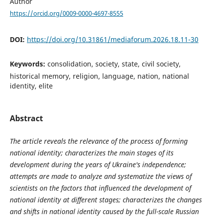
Author
https://orcid.org/0009-0000-4697-8555
DOI:
https://doi.org/10.31861/mediaforum.2026.18.11-30
Keywords:
consolidation, society, state, civil society,
historical memory, religion, language, nation, national
identity, elite
Abstract
The article reveals the relevance of the process of forming
national identity; characterizes the main stages of its
development during the years of Ukraine's independence;
attempts are made to analyze and systematize the views of
scientists on the factors that influenced the development of
national identity at different stages; characterizes the changes
and shifts in national identity caused by the full-scale Russian