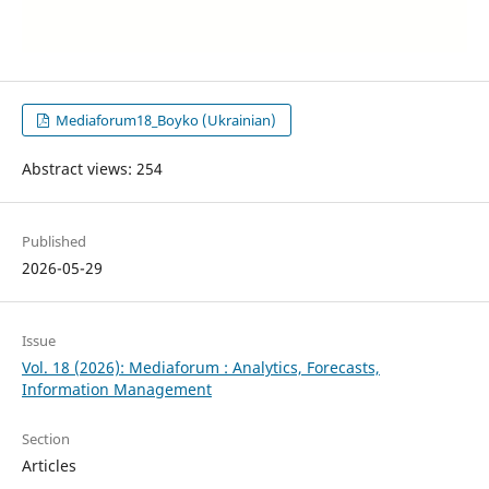
Mediaforum18_Boyko (Ukrainian)
Abstract views: 254
Published
2026-05-29
Issue
Vol. 18 (2026): Mediaforum : Analytics, Forecasts,
Information Management
Section
Articles