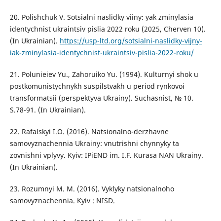
20. Polishchuk V. Sotsialni naslidky viiny: yak zminylasia
identychnist ukraintsiv pislia 2022 roku (2025, Cherven 10).
(In Ukrainian).
https://usp-ltd.org/sotsialni-naslidky-vijny-
iak-zminylasia-identychnist-ukraintsiv-pislia-2022-roku/
21. Polunieiev Yu., Zahoruiko Yu. (1994). Kulturnyi shok u
postkomunistychnykh suspilstvakh u period rynkovoi
transformatsii (perspektyva Ukrainy). Suchasnist, № 10.
S.78-91. (In Ukrainian).
22. Rafalskyi I.O. (2016). Natsionalno-derzhavne
samovyznachennia Ukrainy: vnutrishni chynnyky ta
zovnishni vplyvy. Kyiv: IPiEND im. I.F. Kurasa NAN Ukrainy.
(In Ukrainian).
23. Rozumnyi M. M. (2016). Vyklyky natsionalnoho
samovyznachennia. Kyiv : NISD.