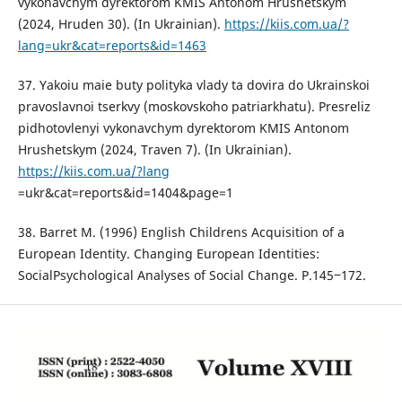
vykonavchym dyrektorom KMIS Antonom Hrushetskym
(2024, Hruden 30). (In Ukrainian).
https://kiis.com.ua/?
lang=ukr&cat=reports&id=1463
37. Yakoiu maie buty polityka vlady ta dovira do Ukrainskoi
pravoslavnoi tserkvy (moskovskoho patriarkhatu). Presreliz
pidhotovlenyi vykonavchym dyrektorom KMIS Antonom
Hrushetskym (2024, Traven 7). (In Ukrainian).
https://kiis.com.ua/?lang
=ukr&cat=reports&id=1404&page=1
38. Barret M. (1996) English Childrens Acquisition of a
European Identity. Changing European Identities:
SocialPsychological Analyses of Social Change. Р.145‒172.