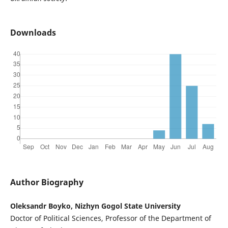
Downloads
Author Biography
Oleksandr Boyko, Nizhyn Gogol State University
Doctor of Political Sciences, Professor of the Department of