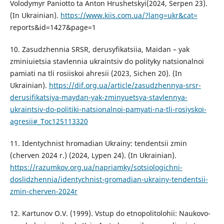
Volodymyr Paniotto ta Anton Hrushetskyi(2024, Serpen 23).
(In Ukrainian).
https://www.kiis.com.ua/?lang=ukr&cat=
reports&id=1427&page=1
10. Zasudzhennia SRSR, derusyfikatsiia, Maidan – yak
zminiuietsia stavlennia ukraintsiv do polityky natsionalnoi
pamiati na tli rosiiskoi ahresii (2023, Sichen 20). (In
Ukrainian).
https://dif.org.ua/article/zasudzhennya-srsr-
derusifikatsiya-maydan-yak-zminyuetsya-stavlennya-
ukraintsiv-do-politiki-natsionalnoi-pamyati-na-tli-rosiyskoi-
agresii#_Toc125113320
11. Identychnist hromadian Ukrainy: tendentsii zmin
(cherven 2024 r.) (2024, Lypen 24). (In Ukrainian).
https://razumkov.org.ua/napriamky/sotsiologichni-
doslidzhennia/identychnist-gromadian-ukrainy-tendentsii-
zmin-cherven-2024r
12. Kartunov O.V. (1999). Vstup do etnopolitolohii: Naukovo-