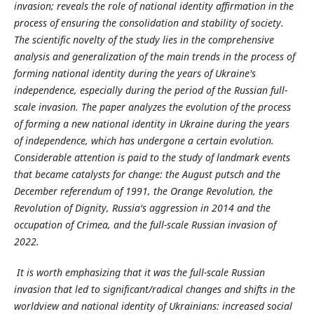
invasion; reveals the role of national identity affirmation in the
process of ensuring the consolidation and stability of society.
The scientific novelty of the study lies in the comprehensive
analysis and generalization of the main trends in the process of
forming national identity during the years of Ukraine's
independence, especially during the period of the Russian full-
scale invasion. The paper analyzes the evolution of the process
of forming a new national identity in Ukraine during the years
of independence, which has undergone a certain evolution.
Considerable attention is paid to the study of landmark events
that became catalysts for change: the August putsch and the
December referendum of 1991, the Orange Revolution, the
Revolution of Dignity, Russia's aggression in 2014 and the
occupation of Crimea, and the full-scale Russian invasion of
2022.
It is worth emphasizing that it was the full-scale Russian
invasion that led to significant/radical changes and shifts in the
worldview and national identity of Ukrainians: increased social