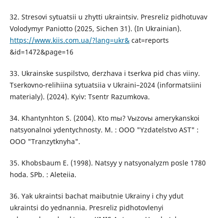
32. Stresovi sytuatsii u zhytti ukraintsiv. Presreliz pidhotuvav
Volodymyr Paniotto (2025, Sichen 31). (In Ukrainian).
https://www.kiis.com.ua/?lang=ukr&
cat=reports
&id=1472&page=16
33. Ukrainske suspilstvo, derzhava i tserkva pid chas viiny.
Tserkovno-relihiina sytuatsiia v Ukraini–2024 (informatsiini
materialy). (2024). Kyiv: Tsentr Razumkova.
34. Khantynhton S. (2004). Kto mы? Vыzovы amerykanskoi
natsyonalnoi ydentychnosty. M. : OOO "Yzdatelstvo AST" :
OOO "Tranzytknyha".
35. Khobsbaum E. (1998). Natsyy y natsyonalyzm posle 1780
hoda. SPb. : Aleteiia.
36. Yak ukraintsi bachat maibutnie Ukrainy i chy ydut
ukraintsi do yednannia. Presreliz pidhotovlenyi