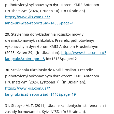
pidhotovlenyi vykonavchym dyrektorom KMIS Antonom
Hrushetskym (2024, Hruden 10). (In Ukrainian).
https://www.kiis.com.ua/?
lang=ukr&cat=reports&id=1458&page=1
29. Stavlennia do vykladannia rosiiskoi movy v
ukrainskomovnykh shkolakh. Presreliz pidhotovlenyi
vykonavchym dyrektorom KMIS Antonom Hrushetskym
(2025, Kviten 29). (In Ukrainian).
https://www.kiis.com.ua/?
lang=ukr&cat=reports&
id=1513&page=12
30. Stavlennia ukraintsiv do Rosii i rosiian. Presreliz
pidhotovlenyi vykonavchym dyrektorom KMIS Antonom
Hrushetskym (2024, Lystopad 7). (In Ukrainian).
https://www.kiis.com.ua/?
lang=ukr&cat=reports&id=1446&page=19
31. Stepyko M. T. (2011). Ukrainska identychnist: fenomen i
zasady formuvannia. Kyiv :NISD. (In Ukrainian).