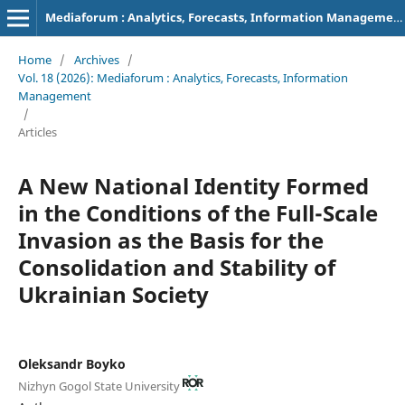
Mediaforum : Analytics, Forecasts, Information Management
Home
/
Archives
/
Vol. 18 (2026): Mediaforum : Analytics, Forecasts, Information
Management
/
Articles
A New National Identity Formed
in the Conditions of the Full-Scale
Invasion as the Basis for the
Consolidation and Stability of
Ukrainian Society
Oleksandr Boyko
Nizhyn Gogol State University