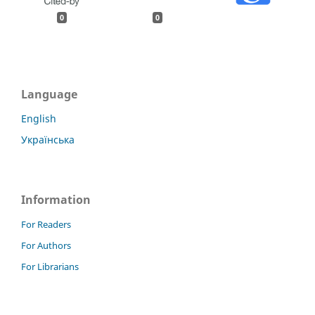
0
0
Language
English
Українська
Information
For Readers
For Authors
For Librarians