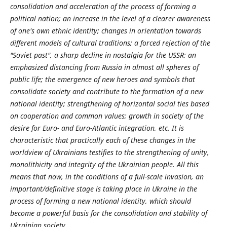
consolidation and acceleration of the process of forming a
political nation; an increase in the level of a clearer awareness
of one's own ethnic identity; changes in orientation towards
different models of cultural traditions; a forced rejection of the
"Soviet past", a sharp decline in nostalgia for the USSR; an
emphasized distancing from Russia in almost all spheres of
public life; the emergence of new heroes and symbols that
consolidate society and contribute to the formation of a new
national identity; strengthening of horizontal social ties based
on cooperation and common values; growth in society of the
desire for Euro- and Euro-Atlantic integration, etc. It is
characteristic that practically each of these changes in the
worldview of Ukrainians testifies to the strengthening of unity,
monolithicity and integrity of the Ukrainian people. All this
means that now, in the conditions of a full-scale invasion, an
important/definitive stage is taking place in Ukraine in the
process of forming a new national identity, which should
become a powerful basis for the consolidation and stability of
Ukrainian society.