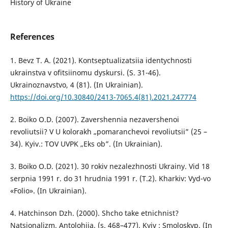
History of Ukraine
References
1. Bevz T. A. (2021). Kontseptualizatsiia identychnosti
ukrainstva v ofitsiinomu dyskursi. (S. 31-46).
Ukrainoznavstvo, 4 (81). (In Ukrainian).
https://doi.org/10.30840/2413-7065.4(81).2021.247774
2. Boiko O.D. (2007). Zavershennia nezavershenoi
revoliutsii? V U kolorakh „pomaranchevoi revoliutsii” (25 –
34). Kyiv.: TOV UVPK „Eks ob”. (In Ukrainian).
3. Boiko O.D. (2021). 30 rokiv nezalezhnosti Ukrainy. Vid 18
serpnia 1991 r. do 31 hrudnia 1991 r. (T.2). Kharkiv: Vyd-vo
«Folio». (In Ukrainian).
4. Hatchinson Dzh. (2000). Shcho take etnichnist?
Natsionalizm. Antolohiia. (s. 468–477). Kyiv : Smoloskyp. (In