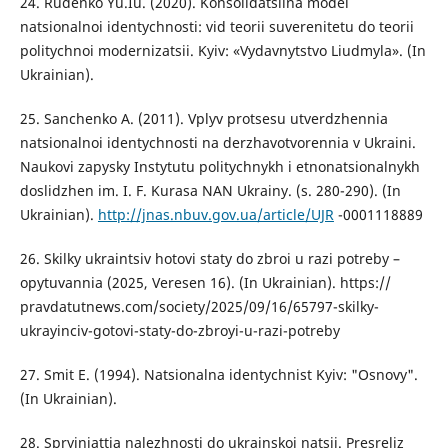
24. Rudenko Yu.Iu. (2020). Konsolidatsiina model
natsionalnoi identychnosti: vid teorii suverenitetu do teorii
politychnoi modernizatsii. Kyiv: «Vydavnytstvo Liudmyla». (In
Ukrainian).
25. Sanchenko A. (2011). Vplyv protsesu utverdzhennia
natsionalnoi identychnosti na derzhavotvorennia v Ukraini.
Naukovi zapysky Instytutu politychnykh i etnonatsionalnykh
doslidzhen im. I. F. Kurasa NAN Ukrainy. (s. 280-290). (In
Ukrainian).
http://jnas.nbuv.gov.ua/article/UJR
-0001118889
26. Skilky ukraintsiv hotovi staty do zbroi u razi potreby –
opytuvannia (2025, Veresen 16). (In Ukrainian). https://
pravdatutnews.com/society/2025/09/16/65797-skilky-
ukrayinciv-gotovi-staty-do-zbroyi-u-razi-potreby
27. Smit E. (1994). Natsionalna identychnist Kyiv: "Osnovy".
(In Ukrainian).
28. Spryiniattia nalezhnosti do ukrainskoi natsii. Presreliz