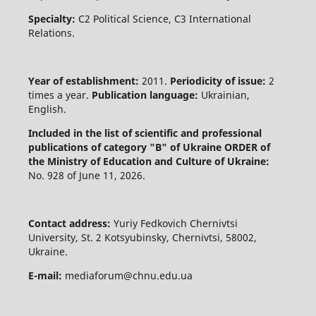
Specialty:
C2 Political Science, C3 International
Relations.
Year of establishment:
2011.
Periodicity of issue:
2
times a year.
Publication language:
Ukrainian,
English.
Included in the list of scientific and professional
publications of category "B" of Ukraine
ORDER of
the Ministry of Education and Culture of Ukraine:
No. 928 of June 11, 2026.
Contact address:
Yuriy Fedkovich Chernivtsi
University, St. 2 Kotsyubinsky, Chernivtsi, 58002,
Ukraine.
E-mail:
mediaforum@chnu.edu.ua