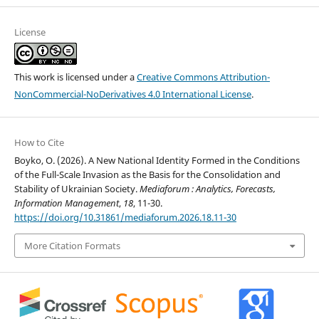
License
This work is licensed under a
Creative Commons Attribution-
NonCommercial-NoDerivatives 4.0 International License
.
How to Cite
Boyko, O. (2026). A New National Identity Formed in the Conditions
of the Full-Scale Invasion as the Basis for the Consolidation and
Stability of Ukrainian Society.
Mediaforum : Analytics, Forecasts,
Information Management
,
18
, 11-30.
https://doi.org/10.31861/mediaforum.2026.18.11-30
More Citation Formats