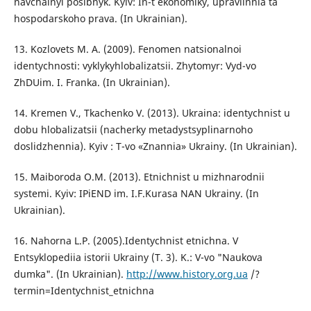
navchalnyi posibnyk. Kyiv: In-t ekonomiky, upravlinnia ta
hospodarskoho prava. (In Ukrainian).
13. Kozlovets M. A. (2009). Fenomen natsionalnoi
identychnosti: vyklykyhlobalizatsii. Zhytomyr: Vyd-vo
ZhDUim. I. Franka. (In Ukrainian).
14. Kremen V., Tkachenko V. (2013). Ukraina: identychnist u
dobu hlobalizatsii (nacherky metadystsyplinarnoho
doslidzhennia). Kyiv : T-vo «Znannia» Ukrainy. (In Ukrainian).
15. Maiboroda O.M. (2013). Etnichnist u mizhnarodnii
systemi. Kyiv: IPiEND im. I.F.Kurasa NAN Ukrainy. (In
Ukrainian).
16. Nahorna L.P. (2005).Identychnist etnichna. V
Entsyklopediia istorii Ukrainy (T. 3). K.: V-vo "Naukova
dumka". (In Ukrainian).
http://www.history.org.ua
/?
termin=Identychnist_etnichna