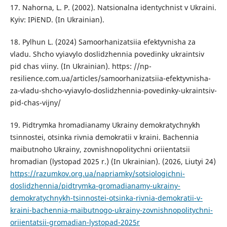
17. Nahorna, L. P. (2002). Natsionalna identychnist v Ukraini.
Kyiv: IPiEND. (In Ukrainian).
18. Pylhun L. (2024) Samoorhanizatsiia efektyvnisha za
vladu. Shcho vyiavylo doslidzhennia povedinky ukraintsiv
pid chas viiny. (In Ukrainian). https: //np-
resilience.com.ua/articles/samoorhanizatsiia-efektyvnisha-
za-vladu-shcho-vyiavylo-doslidzhennia-povedinky-ukraintsiv-
pid-chas-vijny/
19. Pidtrymka hromadianamy Ukrainy demokratychnykh
tsinnostei, otsinka rivnia demokratii v kraini. Bachennia
maibutnoho Ukrainy, zovnishnopolitychni oriientatsii
hromadian (lystopad 2025 r.) (In Ukrainian). (2026, Liutyi 24)
https://razumkov.org.ua/napriamky/sotsiologichni-
doslidzhennia/pidtrymka-gromadianamy-ukrainy-
demokratychnykh-tsinnostei-otsinka-rivnia-demokratii-v-
kraini-bachennia-maibutnogo-ukrainy-zovnishnopolitychni-
oriientatsii-gromadian-lystopad-2025r