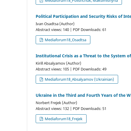
Mediaforum18_Polishchuk, Maksimishyna
Political Participation and Security Risks of I
Ivan Osadtsa (Author)
Abstract views: 140 | PDF Downloads: 61
Mediaforum18_Osadtsa
Institutional Crisis as a Threat to the System o
Kirill Absalyamov (Author)
Abstract views: 105 | PDF Downloads: 49
Mediaforum18_Absalyamov (Ukrainian)
Ukraine in the Third and Fourth Years of the W
Norbert Frejek (Author)
Abstract views: 132 | PDF Downloads: 51
Mediaforum18_Frejek