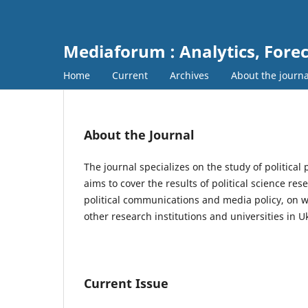
Mediaforum : Analytics, For
Home
Current
Archives
About the journ
About the Journal
The journal specializes on the study of political 
aims to cover the results of political science re
political communications and media policy, on wh
other research institutions and universities in
Current Issue