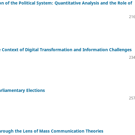
n of the Political System: Quantitative Analysis and the Role of
216
e Context of Digital Transformation and Information Challenges
234
arliamentary Elections
257
hrough the Lens of Mass Communication Theories