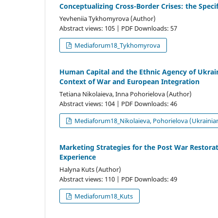
Conceptualizing Cross-Border Crises: the Speci
Yevheniia Tykhomyrova (Author)
Abstract views: 105 | PDF Downloads: 57
Mediaforum18_Tykhomyrova
Human Сapital and the Еthnic Agency of Ukrain
Context of War and European Integration
Tetiana Nikolaieva, Inna Pohorielova (Author)
Abstract views: 104 | PDF Downloads: 46
Mediaforum18_Nikolaieva, Pohorielova (Ukrainia
Marketing Strategies for the Post War Restorat
Experience
Halyna Kuts (Author)
Abstract views: 110 | PDF Downloads: 49
Mediaforum18_Kuts