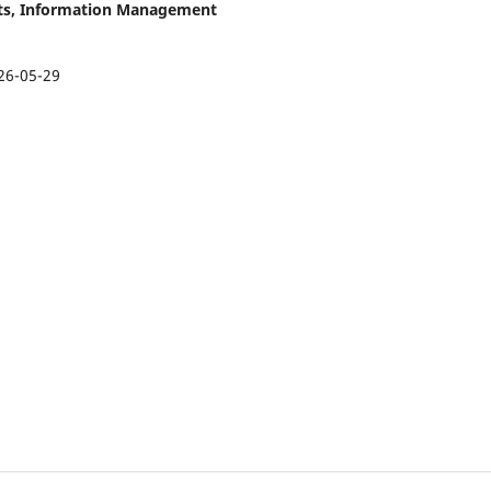
asts, Information Management
26-05-29