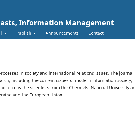
ecasts, Information Management
al
Publish
Announcements
Contact
processes in society and international relations issues. The journal
search, including the current issues of modern information society,
ich focus the scientists from the Chernivtsi National University a
 Ukraine and the European Union.