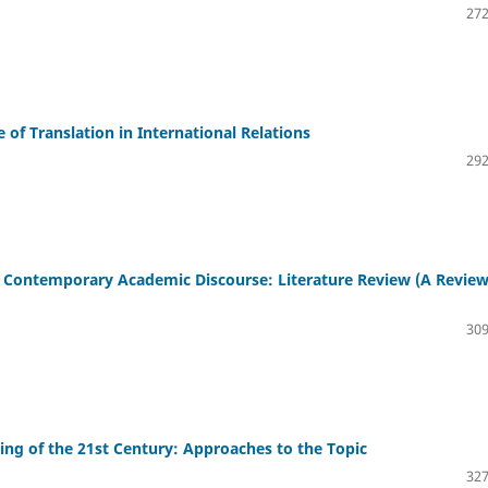
272
 of Translation in International Relations
292
n Contemporary Academic Discourse: Literature Review (A Review
309
ning of the 21st Century: Approaches to the Topic
327