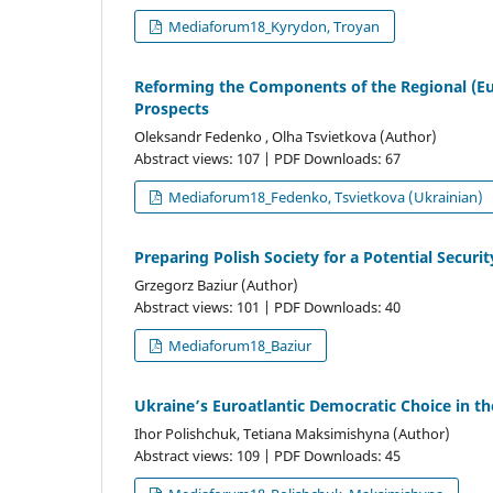
Mediaforum18_Kyrydon, Troyan
Reforming the Components of the Regional (Eu
Prospects
Oleksandr Fedenko , Olha Tsvietkova (Author)
Abstract views: 107 | PDF Downloads: 67
Mediaforum18_Fedenko, Tsvietkova (Ukrainian)
Preparing Polish Society for a Potential Securit
Grzegorz Baziur (Author)
Abstract views: 101 | PDF Downloads: 40
Mediaforum18_Baziur
Ukraine’s Euroatlantic Democratic Choice in t
Ihor Polishchuk, Tetiana Maksimishyna (Author)
Abstract views: 109 | PDF Downloads: 45