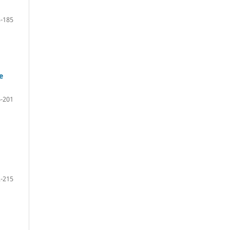
-185
e
-201
-215