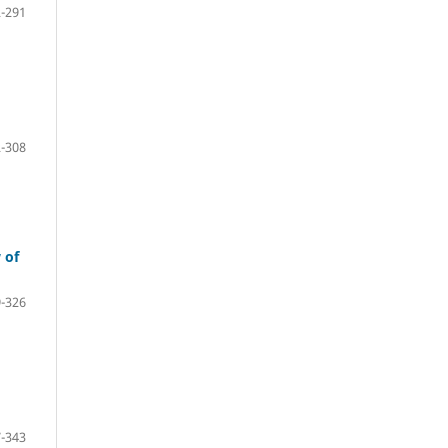
-291
-308
 of
-326
-343