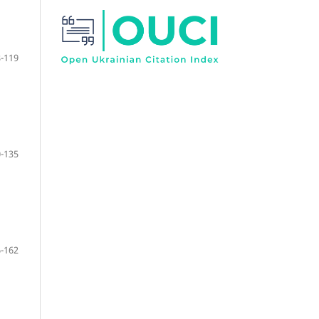
-119
-135
-162