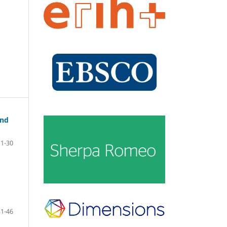
and
11-30
31-46