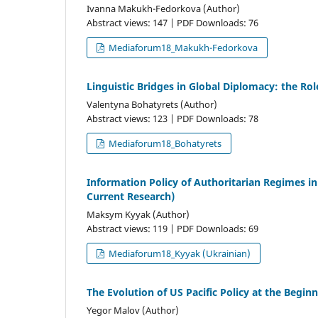
Ivanna Makukh-Fedorkova (Author)
Abstract views: 147 | PDF Downloads: 76
Mediaforum18_Makukh-Fedorkova
Linguistic Bridges in Global Diplomacy: the Role
Valentyna Bohatyrets (Author)
Abstract views: 123 | PDF Downloads: 78
Mediaforum18_Bohatyrets
Information Policy of Authoritarian Regimes i
Current Research)
Maksym Kyyak (Author)
Abstract views: 119 | PDF Downloads: 69
Mediaforum18_Kyyak (Ukrainian)
The Evolution of US Pacific Policy at the Begin
Yegor Malov (Author)