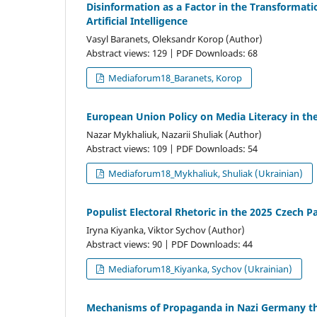
Disinformation as a Factor in the Transformatio
Artificial Intelligence
Vasyl Baranets, Oleksandr Korop (Author)
Abstract views: 129 | PDF Downloads: 68
Mediaforum18_Baranets, Korop
European Union Policy on Media Literacy in th
Nazar Mykhaliuk, Nazarii Shuliak (Author)
Abstract views: 109 | PDF Downloads: 54
Mediaforum18_Mykhaliuk, Shuliak (Ukrainian)
Populist Electoral Rhetoric in the 2025 Czech P
Iryna Kiyanka, Viktor Sychov (Author)
Abstract views: 90 | PDF Downloads: 44
Mediaforum18_Kiyanka, Sychov (Ukrainian)
Mechanisms of Propaganda in Nazi Germany t