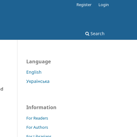
Register
Login
Search
Language
English
Українська
nd
Information
For Readers
For Authors
For Librarians