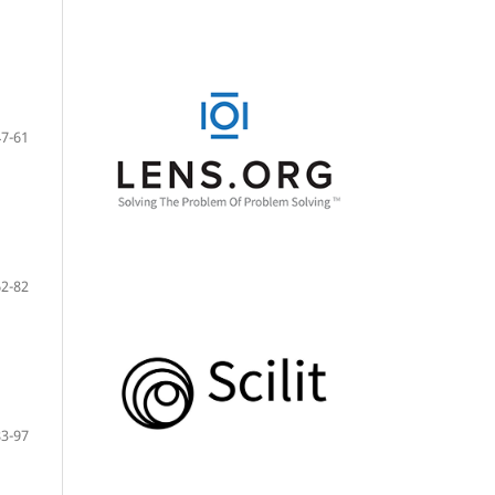
47-61
62-82
83-97