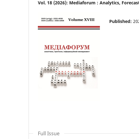
Vol. 18 (2026): Mediaforum : Analytics, Forec
Published:
20
Full Issue