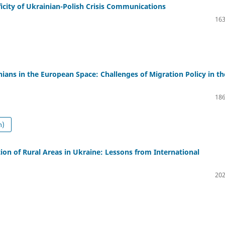
ficity of Ukrainian-Polish Crisis Communications
163
ians in the European Space: Challenges of Migration Policy in th
186
n)
ion of Rural Areas in Ukraine: Lessons from International
202