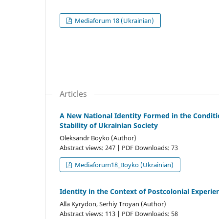
Mediaforum 18 (Ukrainian)
Articles
A New National Identity Formed in the Conditio
Stability of Ukrainian Society
Oleksandr Boyko (Author)
Abstract views: 247 | PDF Downloads: 73
Mediaforum18_Boyko (Ukrainian)
Identity in the Context of Postcolonial Experie
Alla Kyrydon, Serhiy Troyan (Author)
Abstract views: 113 | PDF Downloads: 58