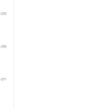
-233
-256
-271