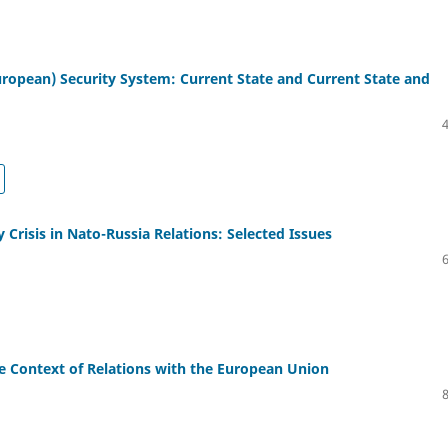
ropean) Security System: Current State and Current State and
y Crisis in Nato-Russia Relations: Selected Issues
he Context of Relations with the European Union