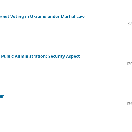
nternet Voting in Ukraine under Martial Law
98
f Public Administration: Security Aspect
120
ar
136