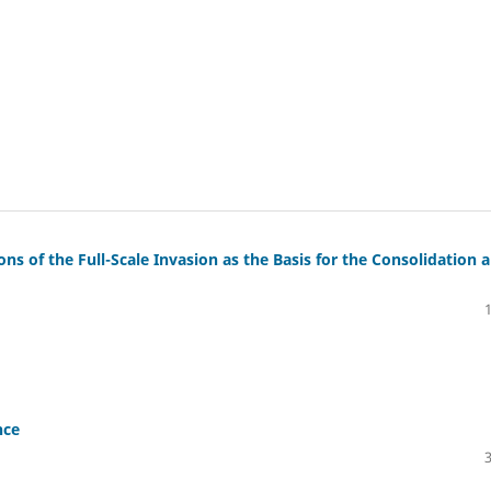
ns of the Full-Scale Invasion as the Basis for the Consolidation 
nce