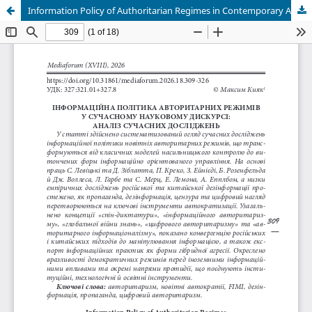
Information Policy of Authoritarian Regimes in Contemporary Academic Discourse: Literature Review (A Review of Current Research)