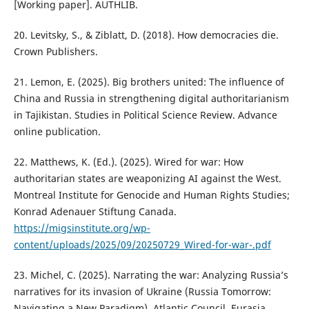
[Working paper]. AUTHLIB.
20. Levitsky, S., & Ziblatt, D. (2018). How democracies die.
Crown Publishers.
21. Lemon, E. (2025). Big brothers united: The influence of
China and Russia in strengthening digital authoritarianism
in Tajikistan. Studies in Political Science Review. Advance
online publication.
22. Matthews, K. (Ed.). (2025). Wired for war: How
authoritarian states are weaponizing AI against the West.
Montreal Institute for Genocide and Human Rights Studies;
Konrad Adenauer Stiftung Canada.
https://migsinstitute.org/wp-
content/uploads/2025/09/20250729_Wired-for-war-.pdf
23. Michel, C. (2025). Narrating the war: Analyzing Russia’s
narratives for its invasion of Ukraine (Russia Tomorrow:
Navigating a New Paradigm). Atlantic Council, Eurasia