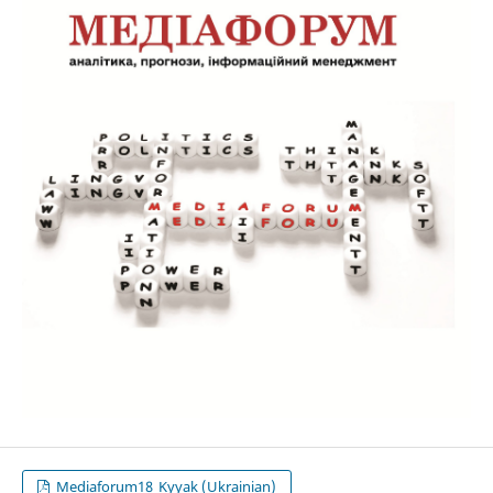
Mediaforum18_Kyyak (Ukrainian)