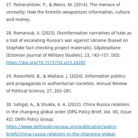
27. Pomerantsev, P., & Weiss, M. (2014). The menace of
unreality: How the Kremlin weaponizes information, culture
and money.
28. Romaniuk, V. (2023). Disinformation narratives of hate as
a tool of escalating Russia’s war against Ukraine (based on
StopFake fact-checking project materials). Sõjateadlane
(Estonian Journal of Military Studies), 23, 143–157. DOI:
https://doi.org/10.15157/st.vi23.24202
29. Rosenfeld, B., & Wallace, J. (2024). Information politics
and propaganda in authoritarian societies. Annual Review
of Political Science, 27, 263–281.
30. Sahgal, A., & Shukla, A. A. (2022). China Russia relations
in the changing global order (DPG Policy Brief, Vol. VII, Issue
42). Delhi Policy Group.
https://www.delhipolicygroup.org/publication/policy-
briefs/china-russia-relations-in-the-changing-global-