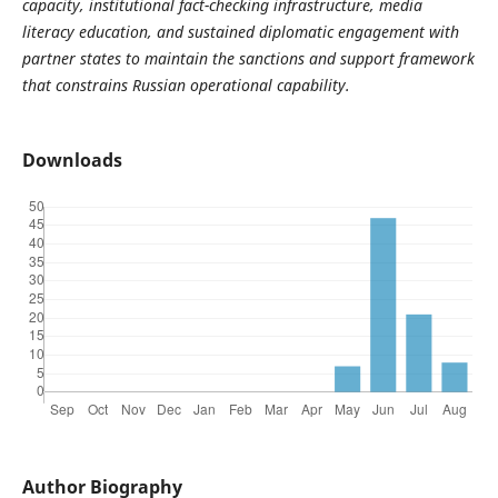
capacity, institutional fact-checking infrastructure, media
literacy education, and sustained diplomatic engagement with
partner states to maintain the sanctions and support framework
that constrains Russian operational capability.
Downloads
Author Biography