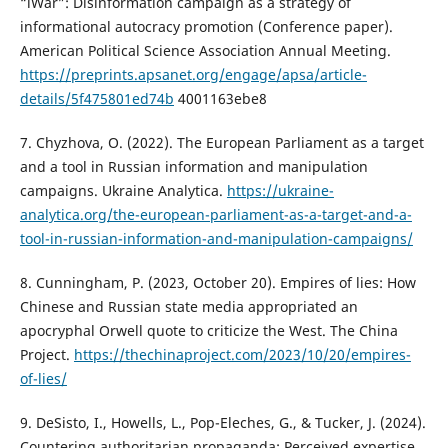
“iWar”: Disinformation campaign as a strategy of
informational autocracy promotion (Conference paper).
American Political Science Association Annual Meeting.
https://preprints.apsanet.org/engage/apsa/article-
details/5f475801ed74b
4001163ebe8
7. Chyzhova, O. (2022). The European Parliament as a target
and a tool in Russian information and manipulation
campaigns. Ukraine Analytica.
https://ukraine-
analytica.org/the-european-parliament-as-a-target-and-a-
tool-in-russian-information-and-manipulation-campaigns/
8. Cunningham, P. (2023, October 20). Empires of lies: How
Chinese and Russian state media appropriated an
apocryphal Orwell quote to criticize the West. The China
Project.
https://thechinaproject.com/2023/10/20/empires-
of-lies/
9. DeSisto, I., Howells, L., Pop-Eleches, G., & Tucker, J. (2024).
Countering authoritarian propaganda: Perceived expertise