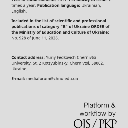
times a year.
Publication language:
Ukrainian,
English.
Included in the list of scientific and professional
publications of category "B" of Ukraine
ORDER of
the Ministry of Education and Culture of Ukraine:
No. 928 of June 11, 2026.
Contact address:
Yuriy Fedkovich Chernivtsi
University, St. 2 Kotsyubinsky, Chernivtsi, 58002,
Ukraine.
E-mail:
mediaforum@chnu.edu.ua