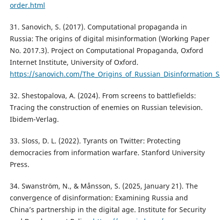
order.html
31. Sanovich, S. (2017). Computational propaganda in
Russia: The origins of digital misinformation (Working Paper
No. 2017.3). Project on Computational Propaganda, Oxford
Internet Institute, University of Oxford.
https://sanovich.com/The_Origins_of_Russian_Disinformation_S
32. Shestopalova, A. (2024). From screens to battlefields:
Tracing the construction of enemies on Russian television.
Ibidem-Verlag.
33. Sloss, D. L. (2022). Tyrants on Twitter: Protecting
democracies from information warfare. Stanford University
Press.
34. Swanström, N., & Månsson, S. (2025, January 21). The
convergence of disinformation: Examining Russia and
China’s partnership in the digital age. Institute for Security