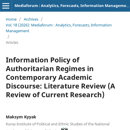
Mediaforum : Analytics, Forecasts, Information Management
Home
/
Archives
/
Vol. 18 (2026): Mediaforum : Analytics, Forecasts, Information
Management
/
Articles
Information Policy of
Authoritarian Regimes in
Contemporary Academic
Discourse: Literature Review (A
Review of Current Research)
Maksym Kyyak
Kuras Institute of Political and Ethnic Studies of the National