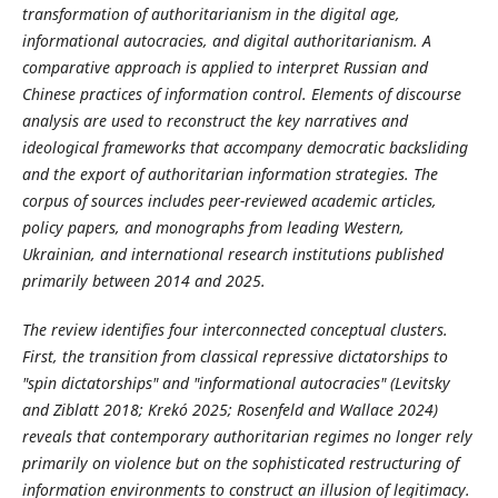
transformation of authoritarianism in the digital age,
informational autocracies, and digital authoritarianism. A
comparative approach is applied to interpret Russian and
Chinese practices of information control. Elements of discourse
analysis are used to reconstruct the key narratives and
ideological frameworks that accompany democratic backsliding
and the export of authoritarian information strategies. The
corpus of sources includes peer-reviewed academic articles,
policy papers, and monographs from leading Western,
Ukrainian, and international research institutions published
primarily between 2014 and 2025.
The review identifies four interconnected conceptual clusters.
First, the transition from classical repressive dictatorships to
"spin dictatorships" and "informational autocracies" (Levitsky
and Ziblatt 2018; Krekó 2025; Rosenfeld and Wallace 2024)
reveals that contemporary authoritarian regimes no longer rely
primarily on violence but on the sophisticated restructuring of
information environments to construct an illusion of legitimacy.