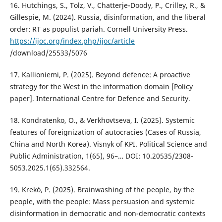
16. Hutchings, S., Tolz, V., Chatterje-Doody, P., Crilley, R., &
Gillespie, M. (2024). Russia, disinformation, and the liberal
order: RT as populist pariah. Cornell University Press.
https://ijoc.org/index.php/ijoc/article
/download/25533/5076
17. Kallioniemi, P. (2025). Beyond defence: A proactive
strategy for the West in the information domain [Policy
paper]. International Centre for Defence and Security.
18. Kondratenko, O., & Verkhovtseva, I. (2025). Systemic
features of foreignization of autocracies (Cases of Russia,
China and North Korea). Visnyk of KPI. Political Science and
Public Administration, 1(65), 96–… DOI: 10.20535/2308-
5053.2025.1(65).332564.
19. Krekó, P. (2025). Brainwashing of the people, by the
people, with the people: Mass persuasion and systemic
disinformation in democratic and non-democratic contexts