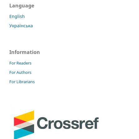
Language
English
Українська
Information
For Readers
For Authors
For Librarians