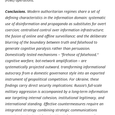
(FIMI) operations.
Conclusions.
Modern authoritarian regimes share a set of
defining characteristics in the information domain: systematic
use of disinformation and propaganda as substitutes for overt
coercion; centralised control over information infrastructure;
the fusion of online and offline surveillance; and the deliberate
blurring of the boundary between truth and falsehood to
generate cognitive paralysis rather than persuasion.
Domestically tested mechanisms – "firehose of falsehood,"
cognitive warfare, bot-network amplification – are
systematically projected outward, transforming informational
autocracy from a domestic governance style into an exported
instrument of geopolitical competition. For Ukraine, these
findings carry direct security implications: Russia's full-scale
military aggression is accompanied by a long-term information
war targeting internal cohesion, institutional legitimacy, and
international standing. Effective countermeasures require an
integrated strategy combining strategic communications