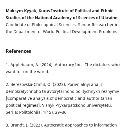
Maksym Kyyak, Kuras Institute of Political and Ethnic
Studies of the National Academy of Sciences of Ukraine
Candidate of Philosophical Sciences, Senior Researcher in
the Department of World Political Development Problems
References
1. Applebaum, A. (2024). Autocracy Inc.: The dictators who
want to run the world.
2. Berezovska-Chmil, O. (2023). Porivnialnyi analiz
demokratychnoho ta avtorytarnoho politychnykh rezhymiv
[Comparative analysis of democratic and authoritarian
political regimes]. Visnyk Prykarpatskoho universytetu.
Seriia: Politolohiia, 1(15), 29–36.
3. Brandt, J. (2022). Autocratic approaches to information