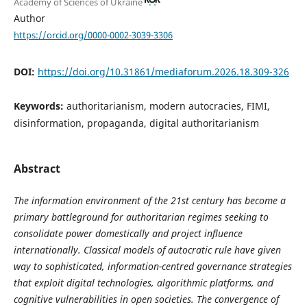
Academy of Sciences of Ukraine
Author
https://orcid.org/0000-0002-3039-3306
DOI:
https://doi.org/10.31861/mediaforum.2026.18.309-326
Keywords:
authoritarianism, modern autocracies, FIMI,
disinformation, propaganda, digital authoritarianism
Abstract
The information environment of the 21st century has become a
primary battleground for authoritarian regimes seeking to
consolidate power domestically and project influence
internationally. Classical models of autocratic rule have given
way to sophisticated, information-centred governance strategies
that exploit digital technologies, algorithmic platforms, and
cognitive vulnerabilities in open societies. The convergence of