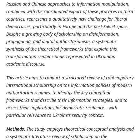
Russian and Chinese approaches to information manipulation,
combined with the coordinated export of these practices to third
countries, represents a qualitatively new challenge for liberal
democracies, particularly in Europe and the post-Soviet space.
Despite a growing body of scholarship on disinformation,
propaganda, and digital authoritarianism, a systematic
synthesis of the theoretical frameworks that explain this
transformation remains underrepresented in Ukrainian
academic discourse.
This article aims to conduct a structured review of contemporary
international scholarship on the information policies of modern
authoritarian regimes, to identify the key conceptual
frameworks that describe their information strategies, and to
assess their implications for democratic resilience – with
particular relevance to Ukraine's security context
.
Methods.
The study employs theoretical-conceptual analysis and
a systematic literature review of scholarship on the