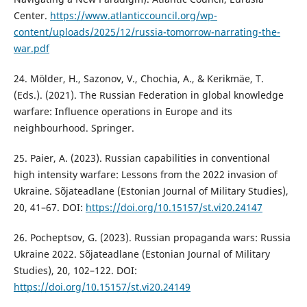
Center.
https://www.atlanticcouncil.org/wp-
content/uploads/2025/12/russia-tomorrow-narrating-the-
war.pdf
24. Mölder, H., Sazonov, V., Chochia, A., & Kerikmäe, T.
(Eds.). (2021). The Russian Federation in global knowledge
warfare: Influence operations in Europe and its
neighbourhood. Springer.
25. Paier, A. (2023). Russian capabilities in conventional
high intensity warfare: Lessons from the 2022 invasion of
Ukraine. Sõjateadlane (Estonian Journal of Military Studies),
20, 41–67. DOI:
https://doi.org/10.15157/st.vi20.24147
26. Pocheptsov, G. (2023). Russian propaganda wars: Russia
Ukraine 2022. Sõjateadlane (Estonian Journal of Military
Studies), 20, 102–122. DOI:
https://doi.org/10.15157/st.vi20.24149