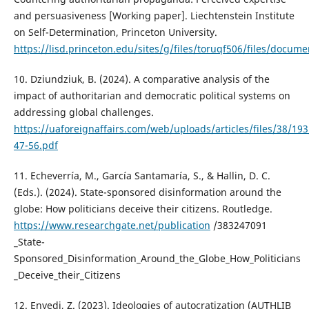
and persuasiveness [Working paper]. Liechtenstein Institute
on Self-Determination, Princeton University.
https://lisd.princeton.edu/sites/g/files/toruqf506/files/doc
10. Dziundziuk, B. (2024). A comparative analysis of the
impact of authoritarian and democratic political systems on
addressing global challenges.
https://uaforeignaffairs.com/web/uploads/articles/files/38/19
47-56.pdf
11. Echeverría, M., García Santamaría, S., & Hallin, D. C.
(Eds.). (2024). State-sponsored disinformation around the
globe: How politicians deceive their citizens. Routledge.
https://www.researchgate.net/publication
/383247091
_State-
Sponsored_Disinformation_Around_the_Globe_How_Politicians
_Deceive_their_Citizens
12. Enyedi, Z. (2023). Ideologies of autocratization (AUTHLIB