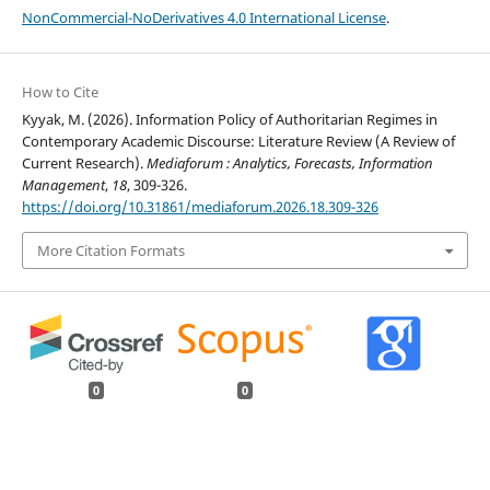
NonCommercial-NoDerivatives 4.0 International License
.
How to Cite
Kyyak, M. (2026). Information Policy of Authoritarian Regimes in
Contemporary Academic Discourse: Literature Review (A Review of
Current Research).
Mediaforum : Analytics, Forecasts, Information
Management
,
18
, 309-326.
https://doi.org/10.31861/mediaforum.2026.18.309-326
More Citation Formats
0
0