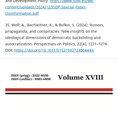
and Development Policy.
https://www.isdp.eu/wp-
content/uploads/2024/12/ISDP-Special-Paper-
Disinformation.pdf
35. Wolf, A., Bachleitner, K., & Bufkin, S. (2024). Rumors,
propaganda, and conspiracies: New insights on the
ideological dimensions of democratic backsliding and
autocratization. Perspectives on Politics, 22(4), 1271–1274.
DOI:
https://doi.org/10.1017/S153759272300###X