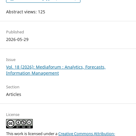
Abstract views: 125
Published
2026-05-29
Issue
Vol. 18 (2026): Mediaforum : Analytics, Forecasts,
Information Management
Section
Articles
License
This work is licensed under a
Creative Commons Attribution-