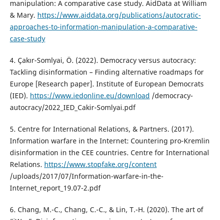
manipulation: A comparative case study. AidData at William
& Mary.
https://www.aiddata.org/publications/autocratic-
approaches-to-information-manipulation-a-comparative-
case-study
4. Çakır-Somlyai, Ö. (2022). Democracy versus autocracy:
Tackling disinformation – Finding alternative roadmaps for
Europe [Research paper]. Institute of European Democrats
(IED).
https://www.iedonline.eu/download
/democracy-
autocracy/2022_IED_Cakir-Somlyai.pdf
5. Centre for International Relations, & Partners. (2017).
Information warfare in the Internet: Countering pro-Kremlin
disinformation in the CEE countries. Centre for International
Relations.
https://www.stopfake.org/content
/uploads/2017/07/Information-warfare-in-the-
Internet_report_19.07-2.pdf
6. Chang, M.-C., Chang, C.-C., & Lin, T.-H. (2020). The art of