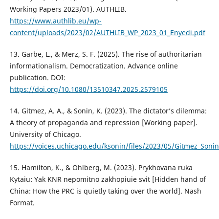
Working Papers 2023/01). AUTHLIB.
https://www.authlib.eu/wp-
content/uploads/2023/02/AUTHLIB_WP_2023_01_Enyedi.pdf
13. Garbe, L., & Merz, S. F. (2025). The rise of authoritarian
informationalism. Democratization. Advance online
publication. DOI:
https://doi.org/10.1080/13510347.2025.2579105
14. Gitmez, A. A., & Sonin, K. (2023). The dictator’s dilemma:
A theory of propaganda and repression [Working paper].
University of Chicago.
https://voices.uchicago.edu/ksonin/files/2023/05/Gitmez_So
15. Hamilton, K., & Ohlberg, M. (2023). Prykhovana ruka
Kytaiu: Yak KNR nepomitno zakhopiuie svit [Hidden hand of
China: How the PRC is quietly taking over the world]. Nash
Format.