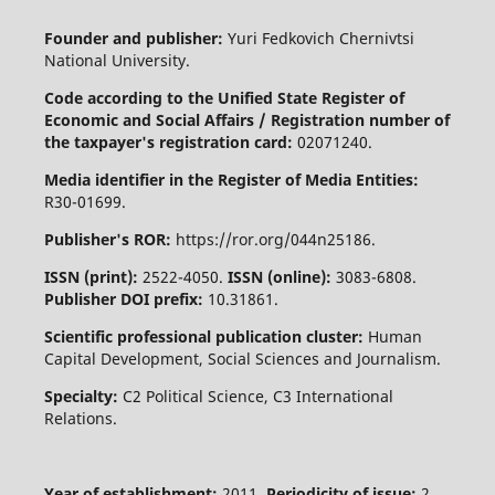
Founder and publisher:
Yuri Fedkovich Chernivtsi
National University.
Code according to the Unified State Register of
Economic and Social Affairs / Registration number of
the taxpayer's registration card:
02071240.
Media identifier in the Register of Media Entities:
R30-01699.
Publisher's ROR:
https://ror.org/044n25186.
ISSN (print):
2522-4050.
ISSN (online):
3083-6808.
Publisher DOI prefix:
10.31861.
Scientific professional publication cluster:
Human
Capital Development, Social Sciences and Journalism.
Specialty:
C2 Political Science, C3 International
Relations.
Year of establishment:
2011.
Periodicity of issue:
2