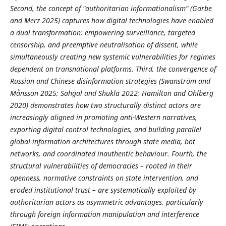
Second, the concept of "authoritarian informationalism" (Garbe
and Merz 2025) captures how digital technologies have enabled
a dual transformation: empowering surveillance, targeted
censorship, and preemptive neutralisation of dissent, while
simultaneously creating new systemic vulnerabilities for regimes
dependent on transnational platforms. Third, the convergence of
Russian and Chinese disinformation strategies (Swanström and
Månsson 2025; Sahgal and Shukla 2022; Hamilton and Ohlberg
2020) demonstrates how two structurally distinct actors are
increasingly aligned in promoting anti-Western narratives,
exporting digital control technologies, and building parallel
global information architectures through state media, bot
networks, and coordinated inauthentic behaviour. Fourth, the
structural vulnerabilities of democracies
–
rooted in their
openness, normative constraints on state intervention, and
eroded institutional trust – are systematically exploited by
authoritarian actors as asymmetric advantages, particularly
through foreign information manipulation and interference