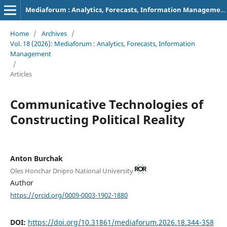
Mediaforum : Analytics, Forecasts, Information Management
Home
/
Archives
/
Vol. 18 (2026): Mediaforum : Analytics, Forecasts, Information
Management
/
Articles
Communicative Technologies of
Constructing Political Reality
Anton Burchak
Oles Honchar Dnipro National University
Author
https://orcid.org/0009-0003-1902-1880
DOI:
https://doi.org/10.31861/mediaforum.2026.18.344-358