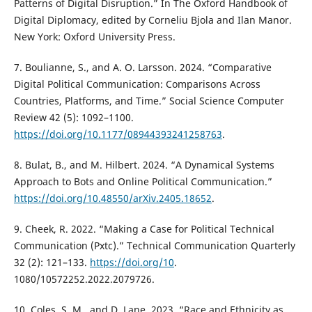
Patterns of Digital Disruption.” In The Oxford Handbook of
Digital Diplomacy, edited by Corneliu Bjola and Ilan Manor.
New York: Oxford University Press.
7. Boulianne, S., and A. O. Larsson. 2024. “Comparative
Digital Political Communication: Comparisons Across
Countries, Platforms, and Time.” Social Science Computer
Review 42 (5): 1092–1100.
https://doi.org/10.1177/08944393241258763
.
8. Bulat, B., and M. Hilbert. 2024. “A Dynamical Systems
Approach to Bots and Online Political Communication.”
https://doi.org/10.48550/arXiv.2405.18652
.
9. Cheek, R. 2022. “Making a Case for Political Technical
Communication (Pxtc).” Technical Communication Quarterly
32 (2): 121–133.
https://doi.org/10
.
1080/10572252.2022.2079726.
10. Coles, S. M., and D. Lane. 2023. “Race and Ethnicity as