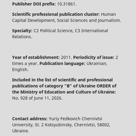
Publisher DOI prefix:
10.31861.
Scientific professional publication cluster:
Human
Capital Development, Social Sciences and Journalism.
Specialty:
C2 Political Science, C3 International
Relations.
Year of establishment:
2011.
Periodicity of issue:
2
times a year.
Publication language:
Ukrainian,
English.
Included in the list of scientific and professional
publications of category "B" of Ukraine
ORDER of
the Ministry of Education and Culture of Ukraine:
No. 928 of June 11, 2026.
Contact address:
Yuriy Fedkovich Chernivtsi
University, St. 2 Kotsyubinsky, Chernivtsi, 58002,
Ukraine.