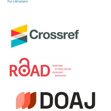
For Librarians