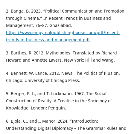
2. Banga, B. 2023. “Political Communication and Promotion
through Cinema.” In Recent Trends in Business and
Management, 76–87. Ghaziabad.
https://www.empyrealpublishinghouse.com/pdf/recent-
trends-in-business-and-management.pdf
.
3. Barthes, R. 2012. Mythologies. Translated by Richard
Howard and Annette Lavers. New York: Hill and Wang.
4. Bennett, W. Lance. 2012. News: The Politics of Illusion.
Chicago: University of Chicago Press.
5. Berger, P. L., and T. Luckmann. 1967. The Social
Construction of Reality: A Treatise in the Sociology of
Knowledge. London: Penguin.
6. Bjola, C., and I. Manor. 2024. “Introduction:
Understanding Digital Diplomacy – The Grammar Rules and