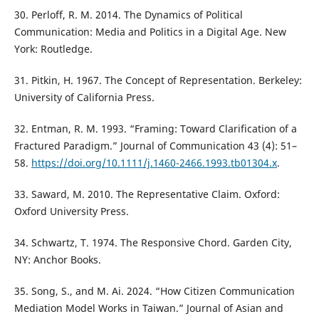
30. Perloff, R. M. 2014. The Dynamics of Political
Communication: Media and Politics in a Digital Age. New
York: Routledge.
31. Pitkin, H. 1967. The Concept of Representation. Berkeley:
University of California Press.
32. Entman, R. M. 1993. “Framing: Toward Clarification of a
Fractured Paradigm.” Journal of Communication 43 (4): 51–
58.
https://doi.org/10.1111/j.1460-2466.1993.tb01304.x
.
33. Saward, M. 2010. The Representative Claim. Oxford:
Oxford University Press.
34. Schwartz, T. 1974. The Responsive Chord. Garden City,
NY: Anchor Books.
35. Song, S., and M. Ai. 2024. “How Citizen Communication
Mediation Model Works in Taiwan.” Journal of Asian and