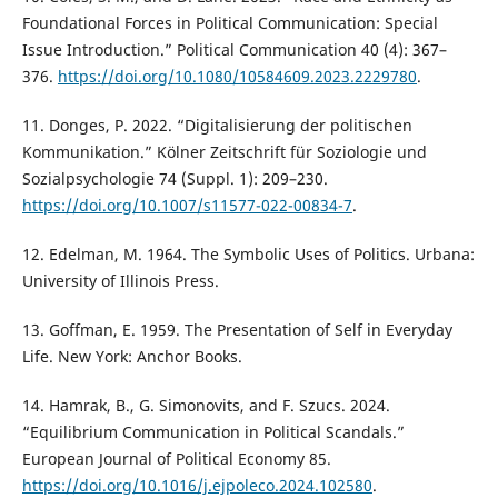
Foundational Forces in Political Communication: Special
Issue Introduction.” Political Communication 40 (4): 367–
376.
https://doi.org/10.1080/10584609.2023.2229780
.
11. Donges, P. 2022. “Digitalisierung der politischen
Kommunikation.” Kölner Zeitschrift für Soziologie und
Sozialpsychologie 74 (Suppl. 1): 209–230.
https://doi.org/10.1007/s11577-022-00834-7
.
12. Edelman, M. 1964. The Symbolic Uses of Politics. Urbana:
University of Illinois Press.
13. Goffman, E. 1959. The Presentation of Self in Everyday
Life. New York: Anchor Books.
14. Hamrak, B., G. Simonovits, and F. Szucs. 2024.
“Equilibrium Communication in Political Scandals.”
European Journal of Political Economy 85.
https://doi.org/10.1016/j.ejpoleco.2024.102580
.