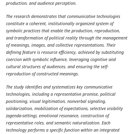
production, and audience perception.
The research demonstrates that communicative technologies
constitute a coherent, institutionally organized system of
symbolic practices that enable the production, reproduction,
and transformation of political reality through the management
of meanings, images, and collective representations. Their
defining feature is resource efficiency, achieved by substituting
coercion with symbolic influence, leveraging cognitive and
cultural structures of audiences, and ensuring the self-
reproduction of constructed meanings.
The study identifies and systematizes key communicative
technologies, including a representative promise, political
positioning, visual legitimation, nonverbal signaling,
solidarization, mobilization of expectations, selective visibility
(agenda-setting), emotional resonance, construction of
representative roles, and semantic naturalization. Each
technology performs a specific function within an integrated