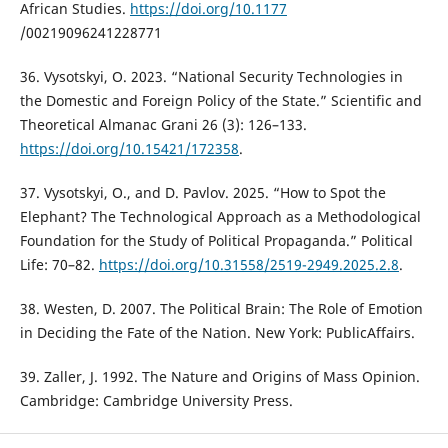
African Studies.
https://doi.org/10.1177
/00219096241228771
36. Vysotskyi, O. 2023. “National Security Technologies in
the Domestic and Foreign Policy of the State.” Scientific and
Theoretical Almanac Grani 26 (3): 126–133.
https://doi.org/10.15421/172358
.
37. Vysotskyi, O., and D. Pavlov. 2025. “How to Spot the
Elephant? The Technological Approach as a Methodological
Foundation for the Study of Political Propaganda.” Political
Life: 70–82.
https://doi.org/10.31558/2519-2949.2025.2.8
.
38. Westen, D. 2007. The Political Brain: The Role of Emotion
in Deciding the Fate of the Nation. New York: PublicAffairs.
39. Zaller, J. 1992. The Nature and Origins of Mass Opinion.
Cambridge: Cambridge University Press.