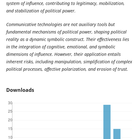
system of influence, contributing to legitimacy, mobilization,
and stabilization of political power.
Communicative technologies are not auxiliary tools but
fundamental mechanisms of political power, shaping political
reality as a dynamic symbolic construct. Their effectiveness lies
in the integration of cognitive, emotional, and symbolic
dimensions of influence. However, their application entails
inherent risks, including manipulation, simplification of complex
political processes, affective polarization, and erosion of trust.
Downloads