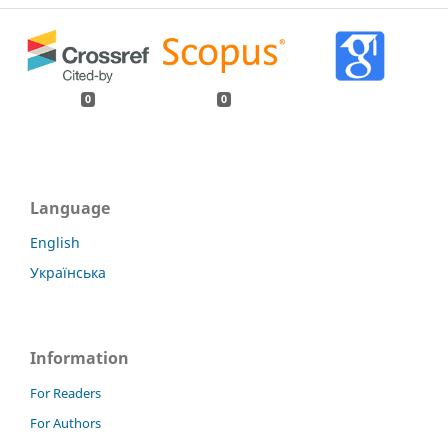
0
0
Language
English
Українська
Information
For Readers
For Authors