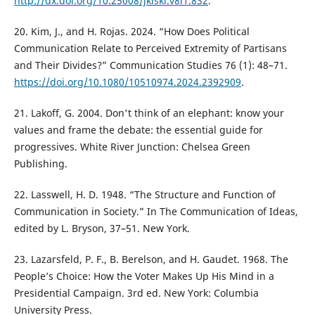
http://dx.doi.org/10.25008/jkiski.v8i1.832
.
20. Kim, J., and H. Rojas. 2024. “How Does Political
Communication Relate to Perceived Extremity of Partisans
and Their Divides?” Communication Studies 76 (1): 48–71.
https://doi.org/10.1080/10510974.2024.2392909
.
21. Lakoff, G. 2004. Don't think of an elephant: know your
values and frame the debate: the essential guide for
progressives. White River Junction: Chelsea Green
Publishing.
22. Lasswell, H. D. 1948. “The Structure and Function of
Communication in Society.” In The Communication of Ideas,
edited by L. Bryson, 37–51. New York.
23. Lazarsfeld, P. F., B. Berelson, and H. Gaudet. 1968. The
People’s Choice: How the Voter Makes Up His Mind in a
Presidential Campaign. 3rd ed. New York: Columbia
University Press.