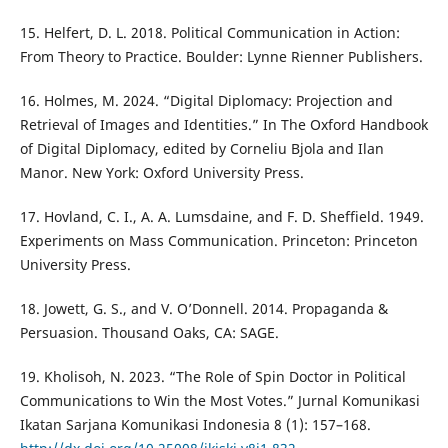
15. Helfert, D. L. 2018. Political Communication in Action:
From Theory to Practice. Boulder: Lynne Rienner Publishers.
16. Holmes, M. 2024. “Digital Diplomacy: Projection and
Retrieval of Images and Identities.” In The Oxford Handbook
of Digital Diplomacy, edited by Corneliu Bjola and Ilan
Manor. New York: Oxford University Press.
17. Hovland, C. I., A. A. Lumsdaine, and F. D. Sheffield. 1949.
Experiments on Mass Communication. Princeton: Princeton
University Press.
18. Jowett, G. S., and V. O’Donnell. 2014. Propaganda &
Persuasion. Thousand Oaks, CA: SAGE.
19. Kholisoh, N. 2023. “The Role of Spin Doctor in Political
Communications to Win the Most Votes.” Jurnal Komunikasi
Ikatan Sarjana Komunikasi Indonesia 8 (1): 157–168.