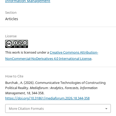
Information Management
Section
Articles
License
This work is licensed under a
Creative Commons Attribution-
NonCommercial-NoDerivatives 4.0 International License
.
How to Cite
Burchak , A. (2026). Communicative Technologies of Constructing
Political Reality.
Mediaforum : Analytics, Forecasts, Information
Management
,
18
, 344-358.
https://doi.org/10.31861/mediaforum.2026.18.344-358
More Citation Formats