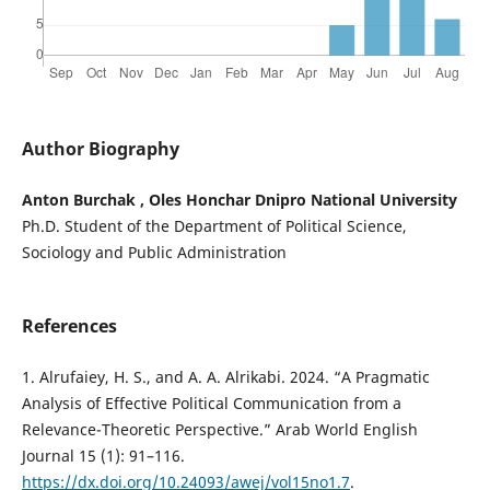
Author Biography
Anton Burchak , Oles Honchar Dnipro National University
Ph.D. Student of the Department of Political Science,
Sociology and Public Administration
References
1. Alrufaiey, H. S., and A. A. Alrikabi. 2024. “A Pragmatic
Analysis of Effective Political Communication from a
Relevance-Theoretic Perspective.” Arab World English
Journal 15 (1): 91–116.
https://dx.doi.org/10.24093/awej/vol15no1.7
.