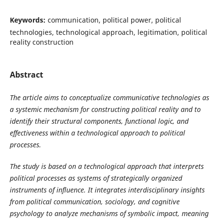
Keywords:
communication, political power, political
technologies, technological approach, legitimation, political
reality construction
Abstract
The article aims to conceptualize communicative technologies as
a systemic mechanism for constructing political reality and to
identify their structural components, functional logic, and
effectiveness within a technological approach to political
processes.
The study is based on a technological approach that interprets
political processes as systems of strategically organized
instruments of influence. It integrates interdisciplinary insights
from political communication, sociology, and cognitive
psychology to analyze mechanisms of symbolic impact, meaning