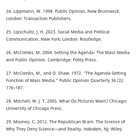
24. Lippmann, W. 1998. Public Opinion. New Brunswick;
London: Transaction Publishers.
25. Lipschultz, J. H. 2023. Social Media and Political
Communication. New York; London: Routledge.
26. McCombs, M. 2004. Setting the Agenda: The Mass Media
and Public Opinion. Cambridge: Polity Press.
27. McCombs, M., and D. Shaw. 1972. “The Agenda-Setting
Function of Mass Media.” Public Opinion Quarterly 36 (2):
176–187.
28. Mitchell, W. J. T. 2005. What Do Pictures Want? Chicago:
University of Chicago Press.
29. Mooney, C. 2012. The Republican Brain: The Science of
Why They Deny Science—and Reality. Hoboken, NJ: Wiley.