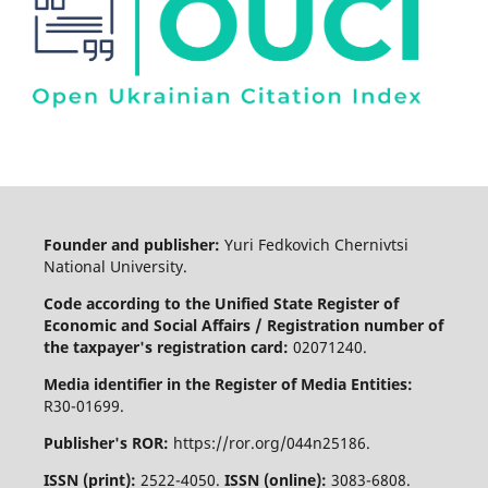
Founder and publisher:
Yuri Fedkovich Chernivtsi
National University.
Code according to the Unified State Register of
Economic and Social Affairs / Registration number of
the taxpayer's registration card:
02071240.
Media identifier in the Register of Media Entities:
R30-01699.
Publisher's ROR:
https://ror.org/044n25186.
ISSN (print):
2522-4050.
ISSN (online):
3083-6808.