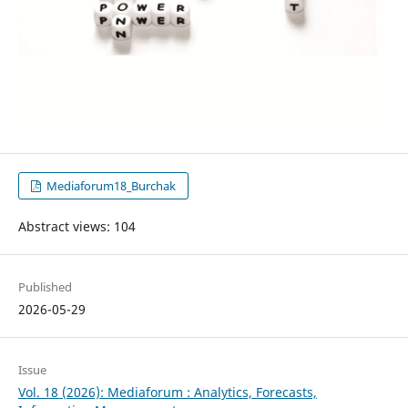
Mediaforum18_Burchak
Abstract views: 104
Published
2026-05-29
Issue
Vol. 18 (2026): Mediaforum : Analytics, Forecasts,