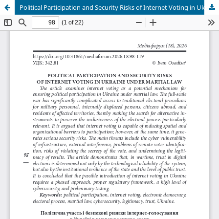
Political Participation and Security Risks of Internet Voting in Ukraine under Martial Law