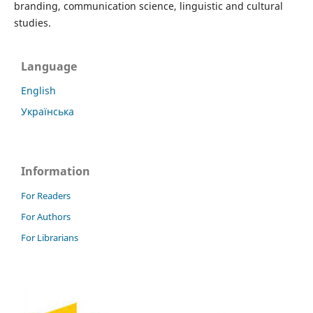
branding, communication science, linguistic and cultural
studies.
Language
English
Українська
Information
For Readers
For Authors
For Librarians