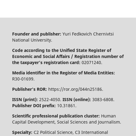
Founder and publisher:
Yuri Fedkovich Chernivtsi
National University.
Code according to the Unified State Register of
Economic and Social Affairs / Registration number of
the taxpayer's registration card:
02071240.
Media identifier in the Register of Media Entities:
R30-01699.
Publisher's ROR:
https://ror.org/044n25186.
ISSN (print):
2522-4050.
ISSN (online):
3083-6808.
Publisher DOI prefix:
10.31861.
Scientific professional publication cluster:
Human
Capital Development, Social Sciences and Journalism.
Specialty:
C2 Political Science, C3 International