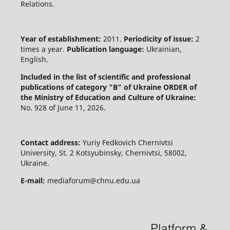
Relations.
Year of establishment:
2011.
Periodicity of issue:
2
times a year.
Publication language:
Ukrainian,
English.
Included in the list of scientific and professional
publications of category "B" of Ukraine
ORDER of
the Ministry of Education and Culture of Ukraine:
No. 928 of June 11, 2026.
Contact address:
Yuriy Fedkovich Chernivtsi
University, St. 2 Kotsyubinsky, Chernivtsi, 58002,
Ukraine.
E-mail:
mediaforum@chnu.edu.ua