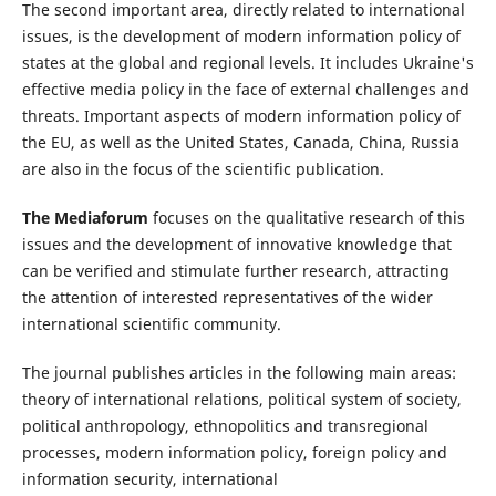
The second important area, directly related to international
issues, is the development of modern information policy of
states at the global and regional levels. It includes Ukraine's
effective media policy in the face of external challenges and
threats. Important aspects of modern information policy of
the EU, as well as the United States, Canada, China, Russia
are also in the focus of the scientific publication.
The Mediaforum
focuses on the qualitative research of this
issues and the development of innovative knowledge that
can be verified and stimulate further research, attracting
the attention of interested representatives of the wider
international scientific community.
The journal publishes articles in the following main areas:
theory of international relations, political system of society,
political anthropology, ethnopolitics and transregional
processes, modern information policy, foreign policy and
information security, international