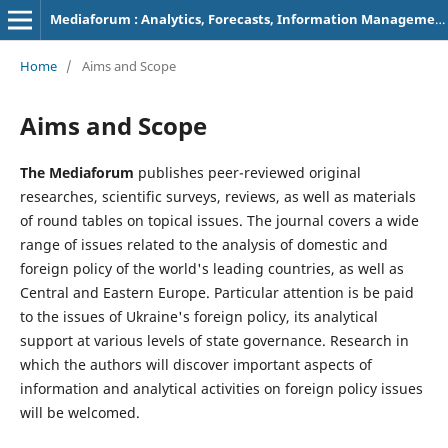
Mediaforum : Analytics, Forecasts, Information Management
Home
/
Aims and Scope
Aims and Scope
The Mediaforum
publishes peer-reviewed original
researches, scientific surveys, reviews, as well as materials
of round tables on topical issues. The journal covers a wide
range of issues related to the analysis of domestic and
foreign policy of the world's leading countries, as well as
Central and Eastern Europe. Particular attention is be paid
to the issues of Ukraine's foreign policy, its analytical
support at various levels of state governance. Research in
which the authors will discover important aspects of
information and analytical activities on foreign policy issues
will be welcomed.