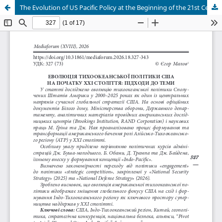
The Evolution of US Pacific Policy at the Beginning of the 21st Century: Approaches to the Topic