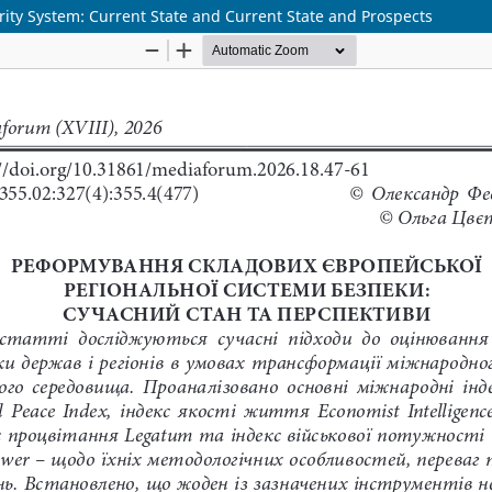
ity System: Current State and Current State and Prospects