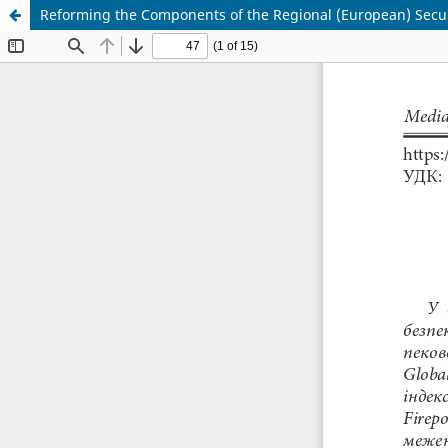
Reforming the Components of the Regional (European) Secur