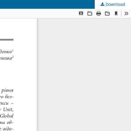
Download