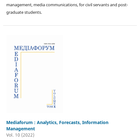
management, media communications, for civil servants and post-
graduate students.
Mediaforum : Analytics, Forecasts, Information
Management
Vol. 10 (2022)