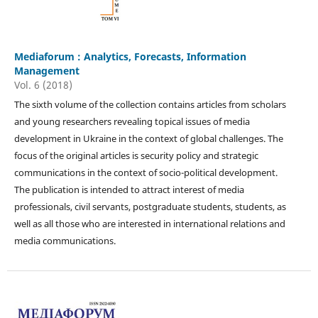
Mediaforum : Analytics, Forecasts, Information
Management
Vol. 6 (2018)
The sixth volume of the collection contains articles from scholars
and young researchers revealing topical issues of media
development in Ukraine in the context of global challenges. The
focus of the original articles is security policy and strategic
communications in the context of socio-political development.
The publication is intended to attract interest of media
professionals, civil servants, postgraduate students, students, as
well as all those who are interested in international relations and
media communications.