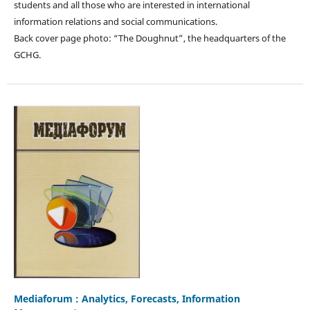
students and all those who are interested in international
information relations and social communications.
Back cover page photo: “The Doughnut”, the headquarters of the
GCHG.
Mediaforum : Analytics, Forecasts, Information