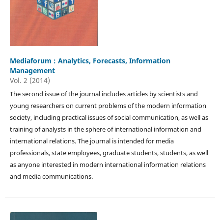
Mediaforum : Analytics, Forecasts, Information
Management
Vol. 2 (2014)
The second issue of the journal includes articles by scientists and
young researchers on current problems of the modern information
society, including practical issues of social communication, as well as
training of analysts in the sphere of international information and
international relations. The journal is intended for media
professionals, state employees, graduate students, students, as well
as anyone interested in modern international information relations
and media communications.