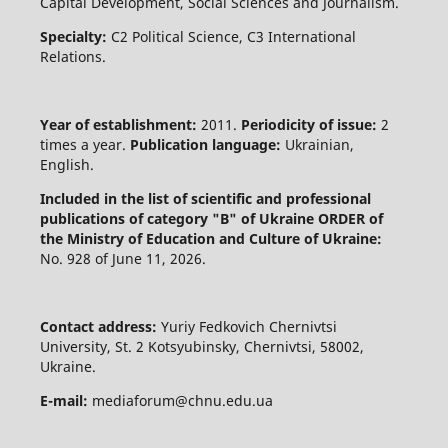
Capital Development, Social Sciences and Journalism.
Specialty:
C2 Political Science, C3 International
Relations.
Year of establishment:
2011.
Periodicity of issue:
2
times a year.
Publication language:
Ukrainian,
English.
Included in the list of scientific and professional
publications of category "B" of Ukraine
ORDER of
the Ministry of Education and Culture of Ukraine:
No. 928 of June 11, 2026.
Contact address:
Yuriy Fedkovich Chernivtsi
University, St. 2 Kotsyubinsky, Chernivtsi, 58002,
Ukraine.
E-mail:
mediaforum@chnu.edu.ua