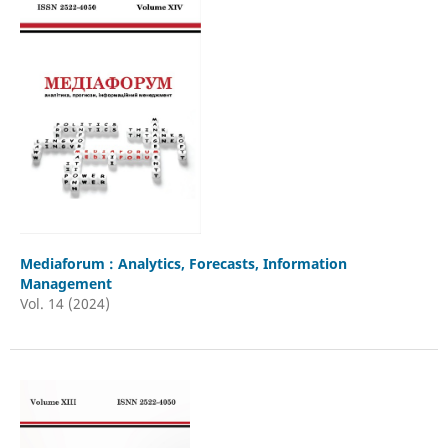
Mediaforum : Analytics, Forecasts, Information
Management
Vol. 14 (2024)