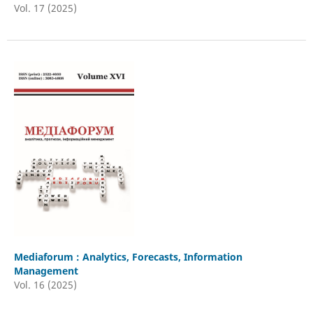
Vol. 17 (2025)
Mediaforum : Analytics, Forecasts, Information
Management
Vol. 16 (2025)