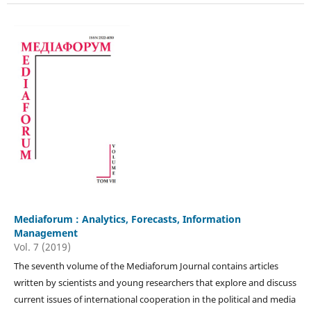
Mediaforum : Analytics, Forecasts, Information
Management
Vol. 7 (2019)
The seventh volume of the Mediaforum Journal contains articles
written by scientists and young researchers that explore and discuss
current issues of international cooperation in the political and media