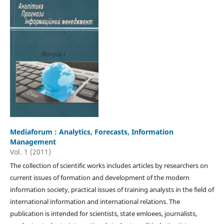
Mediaforum : Analytics, Forecasts, Information
Management
Vol. 1 (2011)
The collection of scientific works includes articles by researchers on
current issues of formation and development of the modern
information society, practical issues of training analysts in the field of
international information and international relations. The
publication is intended for scientists, state emloees, journalists,