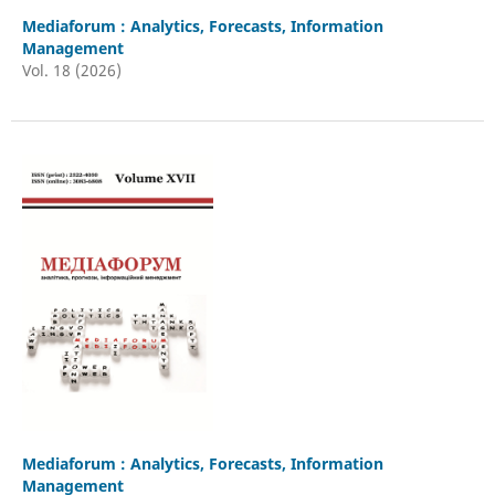
Mediaforum : Analytics, Forecasts, Information
Management
Vol. 18 (2026)
Mediaforum : Analytics, Forecasts, Information
Management