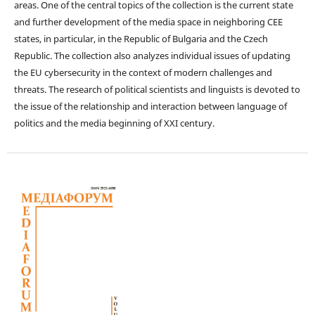
areas. One of the central topics of the collection is the current state
and further development of the media space in neighboring CEE
states, in particular, in the Republic of Bulgaria and the Czech
Republic. The collection also analyzes individual issues of updating
the EU cybersecurity in the context of modern challenges and
threats. The research of political scientists and linguists is devoted to
the issue of the relationship and interaction between language of
politics and the media beginning of XXI century.