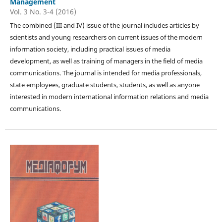
Management
Vol. 3 No. 3-4 (2016)
The combined (III and IV) issue of the journal includes articles by
scientists and young researchers on current issues of the modern
information society, including practical issues of media
development, as well as training of managers in the field of media
communications. The journal is intended for media professionals,
state employees, graduate students, students, as well as anyone
interested in modern international information relations and media
communications.