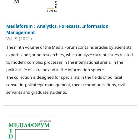
Mediaforum : Analytics, Forecasts, Information
Management
Vol. 9 (2021)
The ninth volume of the Media Forum contains articles by scientists,
experts and young researchers, which analyze current issues related
to modern complex processes in the international arena, in the
political life of Ukraine and in the information sphere.
The collection is designed for specialists in the fields of political
consulting, strategic management, media communications, civil
servants and graduate students.