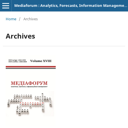
Mediaforum : Analytics, Forecasts, Information Management
Home
/
Archives
Archives