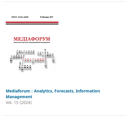
Mediaforum : Analytics, Forecasts, Information
Management
Vol. 15 (2024)