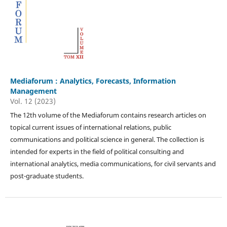
Mediaforum : Analytics, Forecasts, Information
Management
Vol. 12 (2023)
The 12th volume of the Mediaforum contains research articles on
topical current issues of international relations, public
communications and political science in general. The collection is
intended for experts in the field of political consulting and
international analytics, media communications, for civil servants and
post-graduate students.