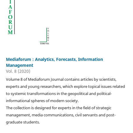
Mediaforum : Analytics, Forecasts, Information
Management
Vol. 8 (2020)
Volume 8 of Mediaforum Journal contains articles by scientists,
experts and young researchers, which explore topical issues related
to systemic transformations in the geopolitical and political-
informational spheres of modern society.
The collection is designed for experts in the field of strategic
management, media communications, civil servants and post-
graduate students.