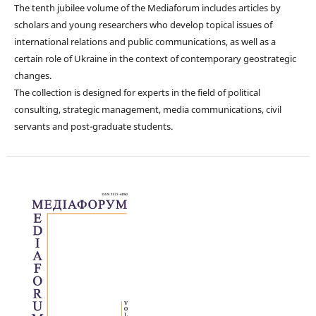
The tenth jubilee volume of the Mediaforum includes articles by
scholars and young researchers who develop topical issues of
international relations and public communications, as well as a
certain role of Ukraine in the context of contemporary geostrategic
changes.
The collection is designed for experts in the field of political
consulting, strategic management, media communications, civil
servants and post-graduate students.