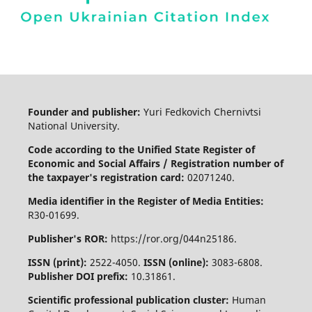
Founder and publisher:
Yuri Fedkovich Chernivtsi
National University.
Code according to the Unified State Register of
Economic and Social Affairs / Registration number of
the taxpayer's registration card:
02071240.
Media identifier in the Register of Media Entities:
R30-01699.
Publisher's ROR:
https://ror.org/044n25186.
ISSN (print):
2522-4050.
ISSN (online):
3083-6808.
Publisher DOI prefix:
10.31861.
Scientific professional publication cluster:
Human