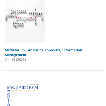
Mediaforum : Analytics, Forecasts, Information
Management
Vol. 13 (2023)