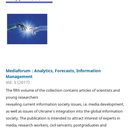
Mediaforum : Analytics, Forecasts, Information
Management
Vol. 5 (2017)
The fifth volume of the collection contains articles of scientists and
young researchers
revealing current information society issues, i.e. media development,
as well as issues of Ukraine’s integration into the global information
society. The publication is intended to attract interest of experts in
media, research workers, civil servants, postgraduates and