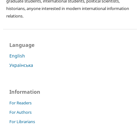
graduate students, international students, political scientists,
historians, anyone interested in modern international information
relations.
Language
English
Українська
Information
For Readers
For Authors
For Librarians