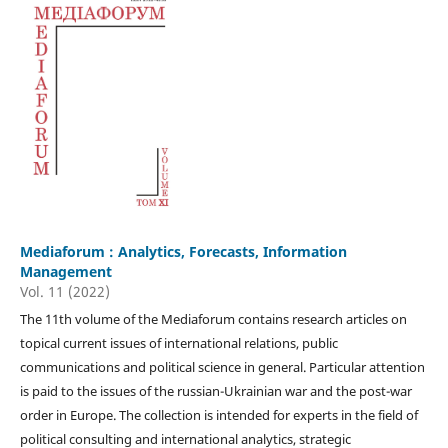
Mediaforum : Analytics, Forecasts, Information
Management
Vol. 11 (2022)
The 11th volume of the Mediaforum contains research articles on
topical current issues of international relations, public
communications and political science in general. Particular attention
is paid to the issues of the russian-Ukrainian war and the post-war
order in Europe. The collection is intended for experts in the field of
political consulting and international analytics, strategic