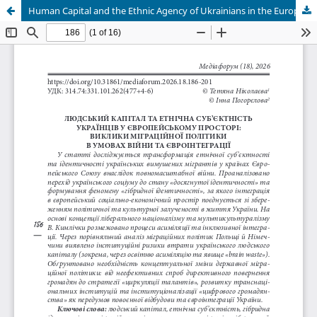
Human Сapital and the Еthnic Agency of Ukrainians in the European Space: Challenges of Migration Policy in the Context of War and European Integration