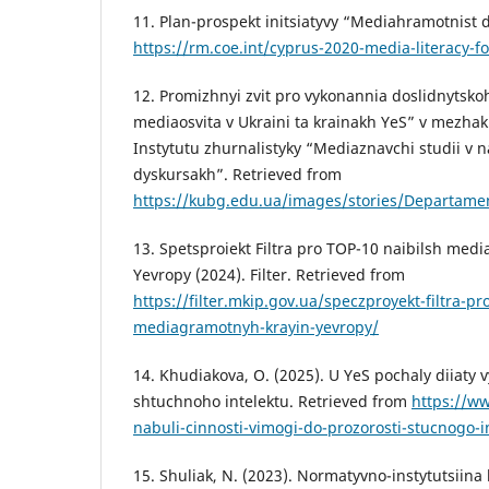
11. Plan-prospekt initsiatyvy “Mediahramotnist d
https://rm.coe.int/cyprus-2020-media-literacy-f
12. Promizhnyi zvit pro vykonannia doslidnyts
mediaosvita v Ukraini ta krainakh YeS” v mezha
Instytutu zhurnalistyky “Mediaznavchi studii v
dyskursakh”. Retrieved from
https://kubg.edu.ua/images/stories/Departame
13. Spetsproiekt Filtra pro TOP-10 naibilsh med
Yevropy (2024). Filter. Retrieved from
https://filter.mkip.gov.ua/speczproyekt-filtra-pr
mediagramotnyh-krayin-yevropy/
14. Khudiakova, O. (2025). U YeS pochaly diiaty
shtuchnoho intelektu. Retrieved from
https://w
nabuli-cinnosti-vimogi-do-prozorosti-stucnogo-
15. Shuliak, N. (2023). Normatyvno-instytutsiina