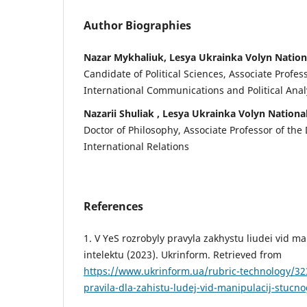
Author Biographies
Nazar Mykhaliuk, Lesya Ukrainka Volyn Nation
Candidate of Political Sciences, Associate Profe
International Communications and Political Anal
Nazarii Shuliak , Lesya Ukrainka Volyn Nationa
Doctor of Philosophy, Associate Professor of the
International Relations
References
1. V YeS rozrobyly pravyla zakhystu liudei vid m
intelektu (2023). Ukrinform. Retrieved from
https://www.ukrinform.ua/rubric-technology/323
pravila-dla-zahistu-ludej-vid-manipulacij-stucno