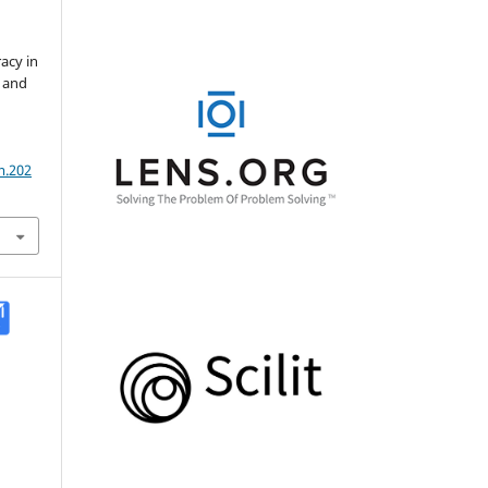
acy in
n and
m.202