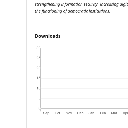
strengthening information security, increasing digi
the functioning of democratic institutions.
Downloads