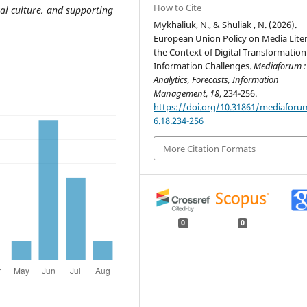
How to Cite
tal culture, and supporting
Mykhaliuk, N., & Shuliak , N. (2026).
European Union Policy on Media Liter
the Context of Digital Transformatio
Information Challenges.
Mediaforum :
Analytics, Forecasts, Information
Management
,
18
, 234-256.
https://doi.org/10.31861/mediaforu
6.18.234-256
More Citation Formats
0
0