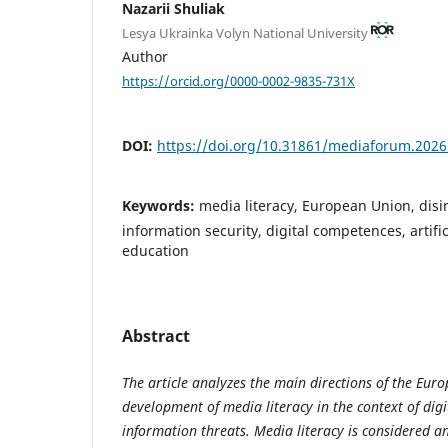
Nazarii Shuliak
Lesya Ukrainka Volyn National University
Author
https://orcid.org/0000-0002-9835-731X
DOI:
https://doi.org/10.31861/mediaforum.2026
Keywords:
media literacy, European Union, disin
information security, digital competences, artifi
education
Abstract
The article analyzes the main directions of the Euro
development of media literacy in the context of digi
information threats. Media literacy is considered 