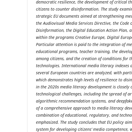
democratic resilience, the development of critical th
citizens to counter disinformation. The study exam
strategic EU documents aimed at strengthening me
the Audiovisual Media Services Directive, the Code o
Disinformation, the Digital Education Action Plan, 
within the programs Creative Europe, Digital Euro
Particular attention is paid to the integration of me
educational programs, teacher training, the develop
among citizens, and the creation of conditions for th
technologies. International media literacy indexes 
several European countries are analyzed, with part
which demonstrates high levels of resilience to disi
in the 2020s media literacy development is closely
technological challenges, including the spread of arti
algorithmic recommendation systems, and deepfake
of a comprehensive approach to media literacy de
combination of educational, regulatory, and techno
emphasized. The study concludes that EU policy aim
system for developing citizens’ media competence, w