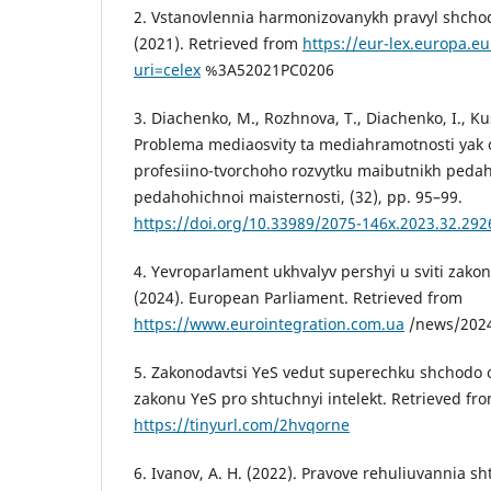
2. Vstanovlennia harmonizovanykh pravyl shcho
(2021). Retrieved from
https://eur-lex.europa.e
uri=celex
%3A52021PC0206
3. Diachenko, M., Rozhnova, T., Diachenko, I., Ku
Problema mediaosvity ta mediahramotnosti yak 
profesiino-tvorchoho rozvytku maibutnikh pedah
pedahohichnoi maisternosti, (32), pp. 95–99.
https://doi.org/10.33989/2075-146x.2023.32.292
4. Yevroparlament ukhvalyv pershyi u sviti zakon
(2024). European Parliament. Retrieved from
https://www.eurointegration.com.ua
/news/2024
5. Zakonodavtsi YeS vedut superechku shchod
zakonu YeS pro shtuchnyi intelekt. Retrieved fr
https://tinyurl.com/2hvqorne
6. Ivanov, A. H. (2022). Pravove rehuliuvannia s