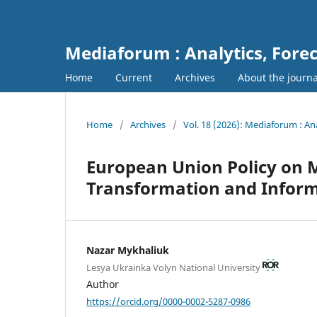
Mediaforum : Analytics, For
Home
Current
Archives
About the journ
Home
/
Archives
/
Vol. 18 (2026): Mediaforum : A
European Union Policy on Me
Transformation and Inform
Nazar Mykhaliuk
Lesya Ukrainka Volyn National University
Author
https://orcid.org/0000-0002-5287-0986