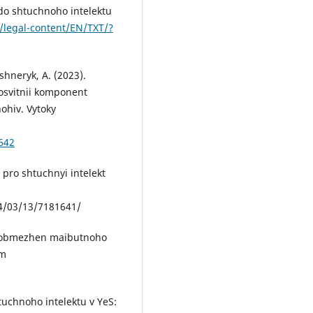
do shtuchnoho intelektu
u/legal-content/EN/TXT/?
shneryk, A. (2023).
osvitnii komponent
ohiv. Vytoky
642
 pro shtuchnyi intelekt
/03/13/7181641/
o obmezhen maibutnoho
om
htuchnoho intelektu v YeS: