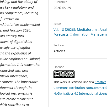
inking, and the ability of
Published
ines key regulatory and
2026-05-29
dia competence, including
f Practice on
Issue
and initiatives implemented
Vol. 18 (2026): Mediaforum : Anal
pe, and Horizon 2020.
Forecasts, Information Managem
dia literacy into
ment of digital skills
Section
e safe use of digital
Articles
and the experience of
icular emphasis on Finland,
nformation. It is shown that
License
 connected with new
ficial intelligence,
 content. The importance
This work is licensed under a
Creative
velopment through the
Commons Attribution-NonCommercia
logical instruments is
NoDerivatives 4.0 International Licen
s to create a coherent
hich contributes to