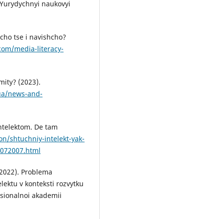
. Yurydychnyi naukovyi
cho tse i navishcho?
com/media-literacy-
ity? (2023).
.ua/news-and-
intelektom. De tam
on/shtuchniy-intelekt-yak-
0072007.html
 (2022). Problema
lektu v konteksti rozvytku
sionalnoi akademii