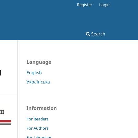
Register
Login
Search
Language
l
English
Українська
Information
For Readers
For Authors
For Librarians