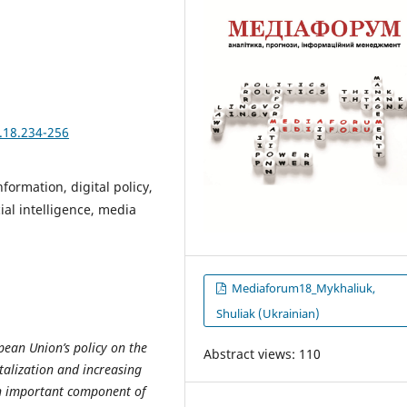
.18.234-256
formation, digital policy,
cial intelligence, media
Mediaforum18_Mykhaliuk,
Shuliak (Ukrainian)
pean Union’s policy on the
Abstract views: 110
talization and increasing
an important component of