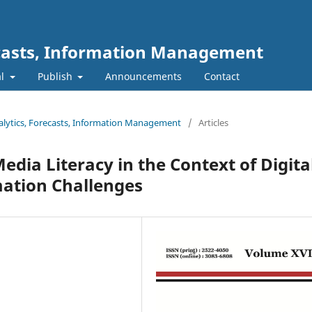
ecasts, Information Management
al
Publish
Announcements
Contact
nalytics, Forecasts, Information Management
/
Articles
dia Literacy in the Context of Digita
ation Challenges