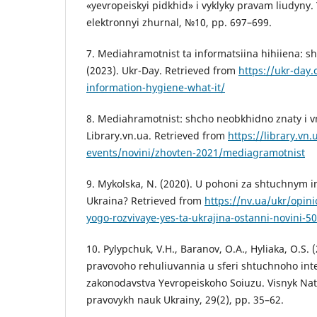
«yevropeiskyi pidkhid» i vyklyky pravam liudyny
elektronnyi zhurnal, №10, pp. 697–699.
7. Mediahramotnist ta informatsiina hihiiena: sh
(2023). Ukr-Day. Retrieved from
https://ukr-day.
information-hygiene-what-it/
8. Mediahramotnist: shcho neobkhidno znaty i vm
Library.vn.ua. Retrieved from
https://library.vn
events/novini/zhovten-2021/mediagramotnist
9. Mykolska, N. (2020). U pohoni za shtuchnym 
Ukraina? Retrieved from
https://nv.ua/ukr/opini
yogo-rozvivaye-yes-ta-ukrajina-ostanni-novini-5
10. Pylypchuk, V.H., Baranov, O.A., Hyliaka, O.S.
pravovoho rehuliuvannia u sferi shtuchnoho inte
zakonodavstva Yevropeiskoho Soiuzu. Visnyk Nat
pravovykh nauk Ukrainy, 29(2), pp. 35–62.