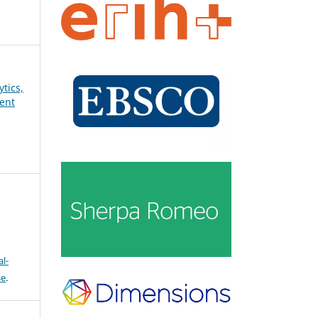
ytics,
ent
l-
se
.