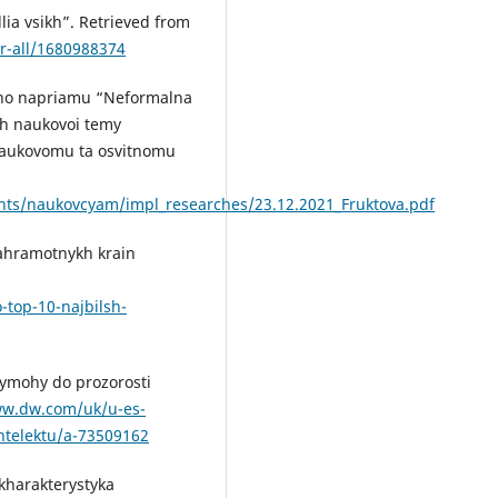
lia vsikh”. Retrieved from
or-all/1680988374
koho napriamu “Neformalna
kh naukovoi temy
 naukovomu ta osvitnomu
nts/naukovcyam/impl_researches/23.12.2021_Fruktova.pdf
iahramotnykh krain
o-top-10-najbilsh-
 vymohy do prozorosti
ww.dw.com/uk/u-es-
intelektu/a-73509162
 kharakterystyka