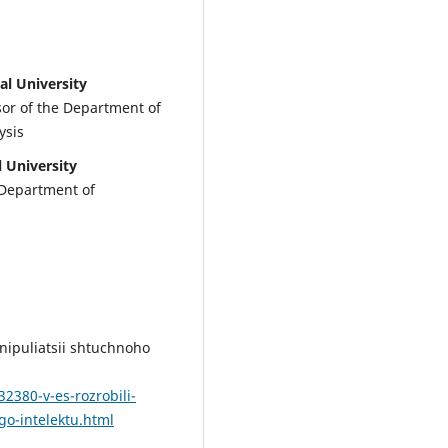
al University
ssor of the Department of
ysis
l University
 Department of
anipuliatsii shtuchnoho
2380-v-es-rozrobili-
go-intelektu.html