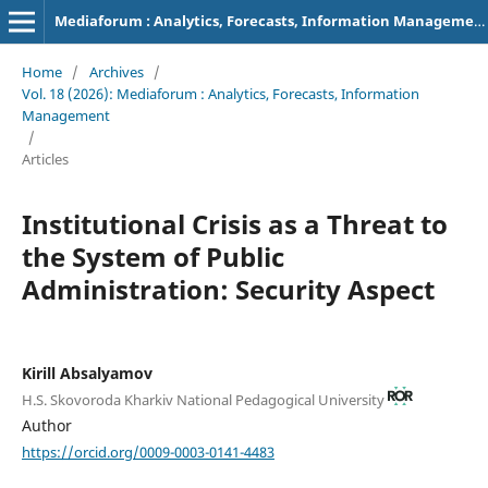
Mediaforum : Analytics, Forecasts, Information Management
Home
/
Archives
/
Vol. 18 (2026): Mediaforum : Analytics, Forecasts, Information
Management
/
Articles
Institutional Crisis as a Threat to
the System of Public
Administration: Security Aspect
Kirill Absalyamov
H.S. Skovoroda Kharkiv National Pedagogical University
Author
https://orcid.org/0009-0003-0141-4483