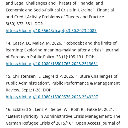
and Legal Challenges and Threats of Financial and
Economic and Socio-Political Crisis in Ukraine”. Financial
and Credit Activity Problems of Theory and Practice.
3(50):372–381. DOI:
https://doi.org/10.55643/fcaptp.3.50.2023.4087
14. Casey, D., Maley, M. 2026. “Robodebt and the limits of
learning: Exploring meaning-making after a crisis”. Journal
of European Public Policy. 33 (1):105-131. DOI:
https://doi.org/10.1080/13501763.2025.2513651
15. Christensen T., Lægreid P. 2025. “Future Challenges of
Public Administration”. Public Performance & Management
Review. Sept.:1-26. DOI:
https://doi.org/10.1080/15309576.2025.2549297
16. Eckhard S., Lenz A., Seibel W., Roth R., Fatke M. 2021.
“Latent Hybridity in Administrative Crisis Management: The
German Refugee Crisis of 2015/16”. Open Access Journal of