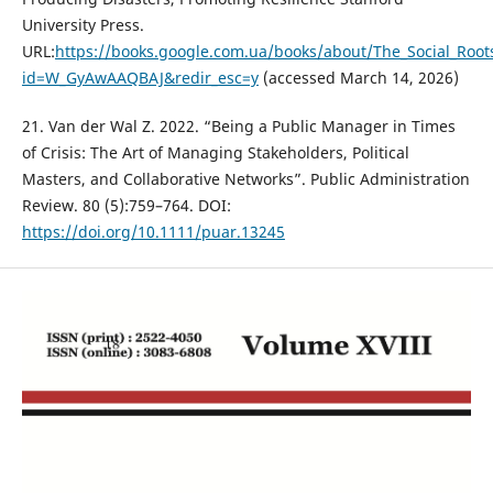
University Press.
URL:
https://books.google.com.ua/books/about/The_Social_Roots
id=W_GyAwAAQBAJ&redir_esc=y
(accessed March 14, 2026)
21. Van der Wal Z. 2022. “Being a Public Manager in Times
of Crisis: The Art of Managing Stakeholders, Political
Masters, and Collaborative Networks”. Public Administration
Review. 80 (5):759–764. DOI:
https://doi.org/10.1111/puar.13245