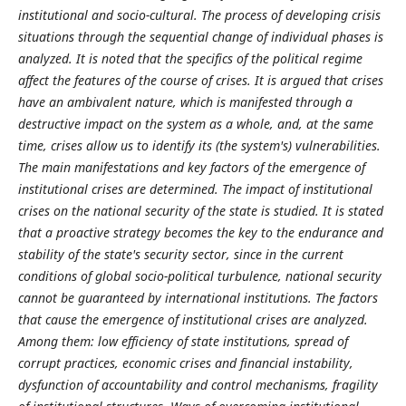
institutional and socio-cultural. The process of developing crisis
situations through the sequential change of individual phases is
analyzed. It is noted that the specifics of the political regime
affect the features of the course of crises. It is argued that crises
have an ambivalent nature, which is manifested through a
destructive impact on the system as a whole, and, at the same
time, crises allow us to identify its (the system's) vulnerabilities.
The main manifestations and key factors of the emergence of
institutional crises are determined. The impact of institutional
crises on the national security of the state is studied. It is stated
that a proactive strategy becomes the key to the endurance and
stability of the state's security sector, since in the current
conditions of global socio-political turbulence, national security
cannot be guaranteed by international institutions. The factors
that cause the emergence of institutional crises are analyzed.
Among them: low efficiency of state institutions, spread of
corrupt practices, economic crises and financial instability,
dysfunction of accountability and control mechanisms, fragility