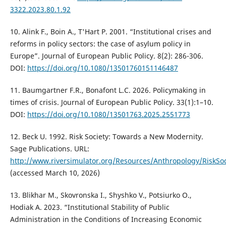
3322.2023.80.1.92
10. Alink F., Boin A., T'Hart P. 2001. “Institutional crises and
reforms in policy sectors: the case of asylum policy in
Europe”. Journal of European Public Policy. 8(2): 286-306.
DOI:
https://doi.org/10.1080/13501760151146487
11. Baumgartner F.R., Bonafont L.C. 2026. Policymaking in
times of crisis. Journal of European Public Policy. 33(1):1–10.
DOI:
https://doi.org/10.1080/13501763.2025.2551773
12. Beck U. 1992. Risk Society: Towards a New Modernity.
Sage Publications. URL:
http://www.riversimulator.org/Resources/Anthropology/RiskS
(accessed March 10, 2026)
13. Blikhar М., Skovronska І., Shyshko V., Potsiurko О.,
Hodiak А. 2023. “Institutional Stability of Public
Administration in the Conditions of Increasing Economic