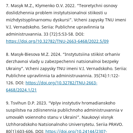
7. Masyk M.Z., Klymenko O.V. 2022. “Teoretychni osnovy
doslidzhennia problem instytutsionalnoi stiikosti u
mizhdystsyplinarnomu dyskursi”. Vcheni zapysky TNU imeni
V.I. Vernadskoho. Seriia: Publichne upravlinnia ta
administruvannia. 33 (72):5:53-58. DOI:
https://doi.org/10.32782/TNU-2663-6468/2022.5/09
8. Masyk-Biesova M.Z. 2024. “Instytutsiina stiikist orhaniv
derzhavnoi vlady u zabezpechenni natsionalnoi bezpeky
Ukrainy”. Vcheni zapysky TNU imeni V.I. Vernadskoho. Seriia:
Publichne upravlinnia ta administruvannia. 35(74):1:122-
126. DOI:
https://doi.org/10.32782/TNU-2663-
6468/2024.1/21
9. Tsvihun D.P. 2023. “Vplyv instytutiv hromadianskoho
suspilstva na zdiisnennia publichnoho administruvannia v
umovakh voiennoho stanu v Ukraini”. Naukovyi visnyk
Uzhhorodskoho Natsionalnoho Universytetu. Seriia PRAVO.
80(1):603-606. DOI:
https://doi.org/10.24144/2307-