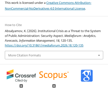
This work is licensed under a
Creative Commons Attribution-
NonCommercial-NoDerivatives 4.0 International License
.
How to Cite
Absalyamov, K. (2026). Institutional Crisis as a Threat to the System
of Public Administration: Security Aspect.
Mediaforum : Analytics,
Forecasts, Information Management
,
18
, 120-135.
https://doi.org/10.31861/mediaforum.2026.18.120-135
More Citation Formats
0
0