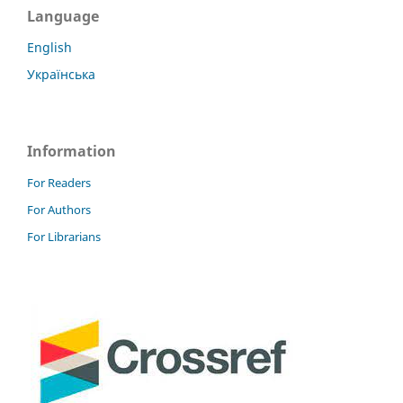
Language
English
Українська
Information
For Readers
For Authors
For Librarians