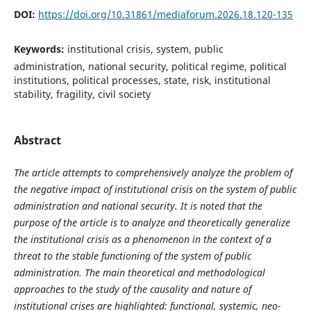
DOI:
https://doi.org/10.31861/mediaforum.2026.18.120-135
Keywords:
institutional crisis, system, public
administration, national security, political regime, political
institutions, political processes, state, risk, institutional
stability, fragility, civil society
Abstract
The article attempts to comprehensively analyze the problem of
the negative impact of institutional crisis on the system of public
administration and national security. It is noted that the
purpose of the article is to analyze and theoretically generalize
the institutional crisis as a phenomenon in the context of a
threat to the stable functioning of the system of public
administration. The main theoretical and methodological
approaches to the study of the causality and nature of
institutional crises are highlighted: functional, systemic, neo-