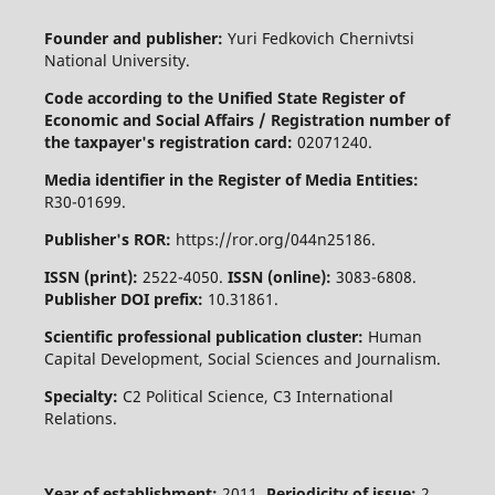
Founder and publisher:
Yuri Fedkovich Chernivtsi
National University.
Code according to the Unified State Register of
Economic and Social Affairs / Registration number of
the taxpayer's registration card:
02071240.
Media identifier in the Register of Media Entities:
R30-01699.
Publisher's ROR:
https://ror.org/044n25186.
ISSN (print):
2522-4050.
ISSN (online):
3083-6808.
Publisher DOI prefix:
10.31861.
Scientific professional publication cluster:
Human
Capital Development, Social Sciences and Journalism.
Specialty:
C2 Political Science, C3 International
Relations.
Year of establishment:
2011.
Periodicity of issue:
2