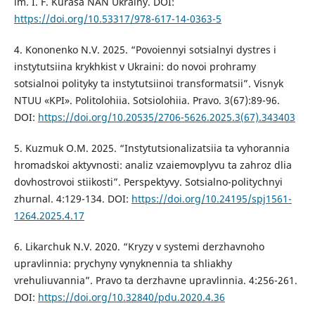
im. I. F. Kurasa NAN Ukrainy. DOI:
https://doi.org/10.53317/978-617-14-0363-5
4. Kononenko N.V. 2025. “Povoiennyi sotsialnyi dystres i
instytutsiina krykhkist v Ukraini: do novoi prohramy
sotsialnoi polityky ta instytutsiinoi transformatsii”. Visnyk
NTUU «KPI». Politolohiia. Sotsiolohiia. Pravo. 3(67):89-96.
DOI:
https://doi.org/10.20535/2706-5626.2025.3(67).343403
5. Kuzmuk O.M. 2025. “Instytutsionalizatsiia ta vyhorannia
hromadskoi aktyvnosti: analiz vzaiemovplyvu ta zahroz dlia
dovhostrovoi stiikosti”. Perspektyvy. Sotsialno-politychnyi
zhurnal. 4:129-134. DOI:
https://doi.org/10.24195/spj1561-
1264.2025.4.17
6. Likarchuk N.V. 2020. “Kryzy v systemi derzhavnoho
upravlinnia: prychyny vynyknennia ta shliakhy
vrehuliuvannia”. Pravo ta derzhavne upravlinnia. 4:256-261.
DOI:
https://doi.org/10.32840/pdu.2020.4.36