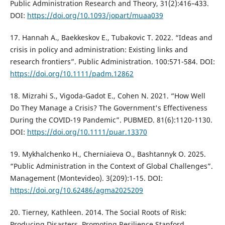
Public Administration Research and Theory, 31(2):416–433.
DOI:
https://doi.org/10.1093/jopart/muaa039
17. Hannah A., Baekkeskov E., Tubakovic T. 2022. “Ideas and
crisis in policy and administration: Existing links and
research frontiers”. Public Administration. 100:571-584. DOI:
https://doi.org/10.1111/padm.12862
18. Mizrahi S., Vigoda-Gadot E., Cohen N. 2021. “How Well
Do They Manage a Crisis? The Government's Effectiveness
During the COVID-19 Pandemic”. PUBMED. 81(6):1120-1130.
DOI:
https://doi.org/10.1111/puar.13370
19. Mykhalchenko H., Cherniaieva O., Bashtannyk O. 2025.
“Public Administration in the Context of Global Challenges”.
Management (Montevideo). 3(209):1-15. DOI:
https://doi.org/10.62486/agma2025209
20. Tierney, Kathleen. 2014. The Social Roots of Risk:
Producing Disasters, Promoting Resilience Stanford