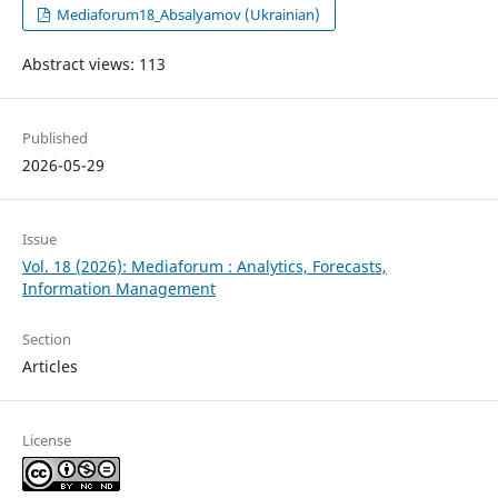
Mediaforum18_Absalyamov (Ukrainian)
Abstract views: 113
Published
2026-05-29
Issue
Vol. 18 (2026): Mediaforum : Analytics, Forecasts,
Information Management
Section
Articles
License