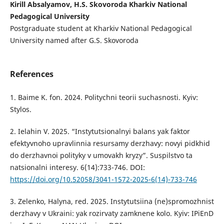
Kirill Absalyamov, H.S. Skovoroda Kharkiv National
Pedagogical University
Postgraduate student at Kharkiv National Pedagogical
University named after G.S. Skovoroda
References
1. Baime K. fon. 2024. Politychni teorii suchasnosti. Kyiv:
Stylos.
2. Ielahin V. 2025. “Instytutsionalnyi balans yak faktor
efektyvnoho upravlinnia resursamy derzhavy: novyi pidkhid
do derzhavnoi polityky v umovakh kryzy”. Suspilstvo ta
natsionalni interesy. 6(14):733-746. DOI:
https://doi.org/10.52058/3041-1572-2025-6(14)-733-746
3. Zelenko, Halyna, red. 2025. Instytutsiina (ne)spromozhnist
derzhavy v Ukraini: yak rozirvaty zamknene kolo. Kyiv: IPiEnD