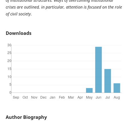
of institutional structures. Ways of overcoming institutional
crises are outlined, in particular, attention is focused on the role
of civil society.
Downloads
Author Biography