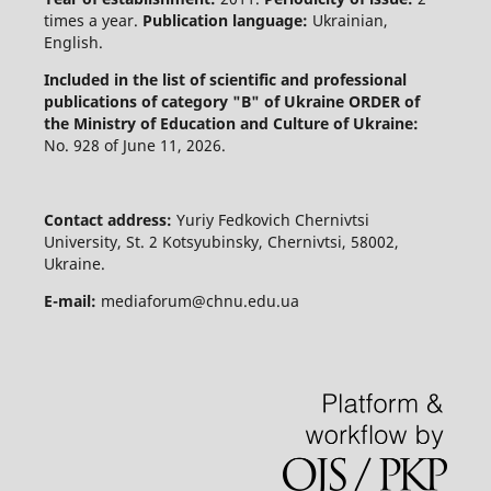
times a year.
Publication language:
Ukrainian,
English.
Included in the list of scientific and professional
publications of category "B" of Ukraine
ORDER of
the Ministry of Education and Culture of Ukraine:
No. 928 of June 11, 2026.
Contact address:
Yuriy Fedkovich Chernivtsi
University, St. 2 Kotsyubinsky, Chernivtsi, 58002,
Ukraine.
E-mail:
mediaforum@chnu.edu.ua