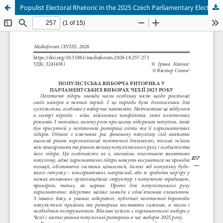
Populist Electoral Rhetoric in the 2025 Czech Parliamentary Elections