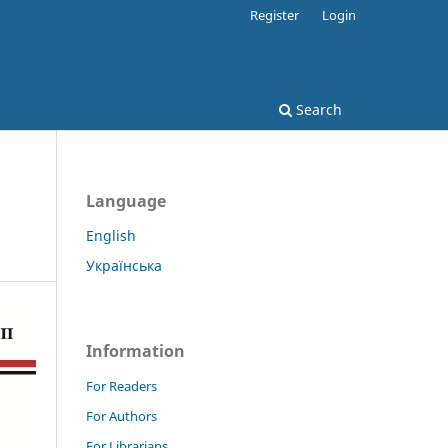
Register
Login
Search
Language
English
Українська
Information
For Readers
For Authors
For Librarians