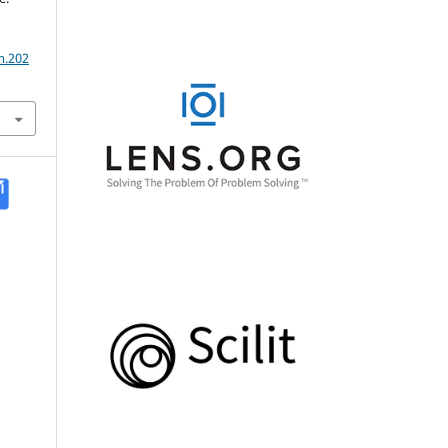
m.202