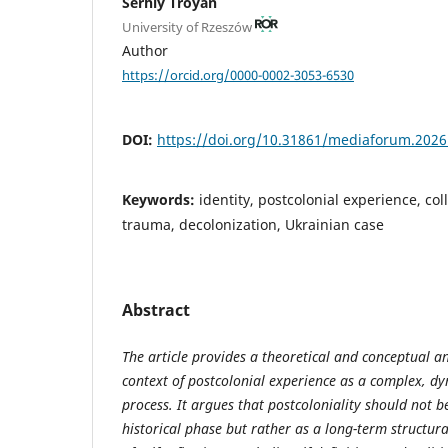
Serhiy Troyan
University of Rzeszów
Author
https://orcid.org/0000-0002-3053-6530
DOI:
https://doi.org/10.31861/mediaforum.2026
Keywords:
identity, postcolonial experience, col
trauma, decolonization, Ukrainian case
Abstract
The article provides a theoretical and conceptual ana
context of postcolonial experience as a complex, dy
process. It argues that postcoloniality should not 
historical phase but rather as a long-term structu