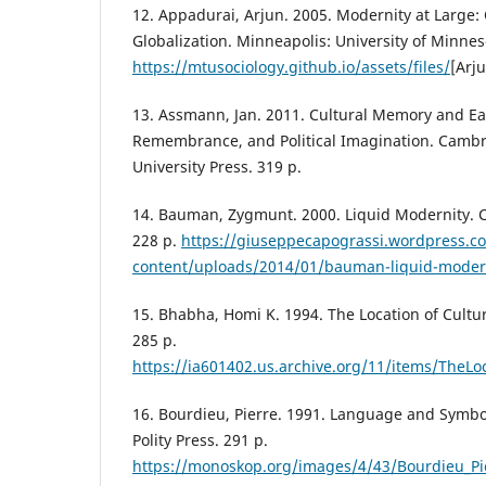
12. Appadurai, Arjun. 2005. Modernity at Large:
Globalization. Minneapolis: University of Minnes
https://mtusociology.github.io/assets/files/
[Arj
13. Assmann, Jan. 2011. Cultural Memory and Earl
Remembrance, and Political Imagination. Camb
University Press. 319 p.
14. Bauman, Zygmunt. 2000. Liquid Modernity. C
228 p.
https://giuseppecapograssi.wordpress.c
content/uploads/2014/01/bauman-liquid-moder
15. Bhabha, Homi K. 1994. The Location of Cultu
285 p.
https://ia601402.us.archive.org/11/items/Th
16. Bourdieu, Pierre. 1991. Language and Symb
Polity Press. 291 p.
https://monoskop.org/images/4/43/Bourdieu_P