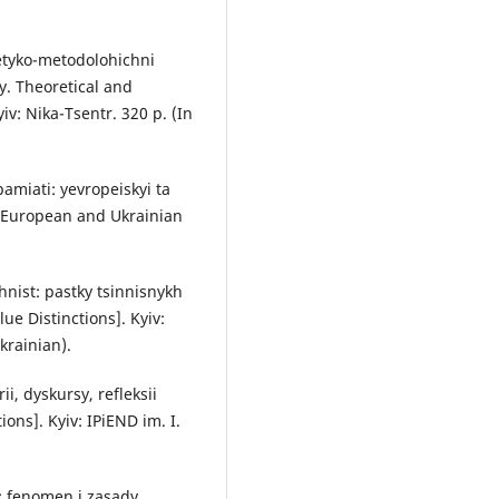
retyko-metodolohichni
y. Theoretical and
v: Nika-Tsentr. 320 p. (In
pamiati: yevropeiskyi ta
: European and Ukrainian
hnist: pastky tsinnisnykh
ue Distinctions]. Kyiv:
krainian).
i, dyskursy, refleksii
ons]. Kyiv: IPiEND im. I.
t: fenomen i zasady