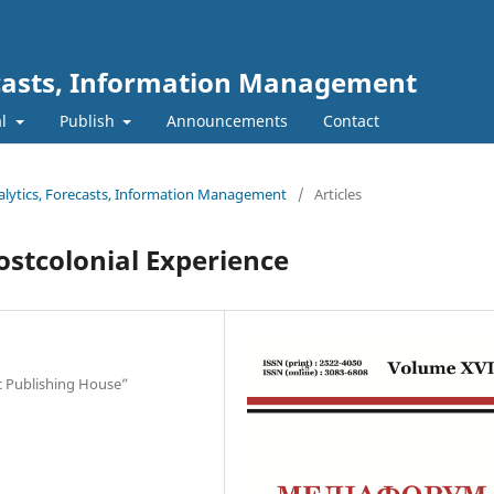
ecasts, Information Management
al
Publish
Announcements
Contact
nalytics, Forecasts, Information Management
/
Articles
Postcolonial Experience
dic Publishing House”