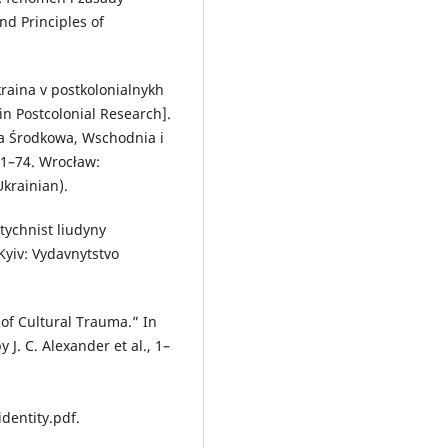
d Principles of
Ukraina v postkolonialnykh
in Postcolonial Research].
pa Środkowa, Wschodnia i
61–74. Wrocław:
krainian).
tychnist liudyny
Kyiv: Vydavnytstvo
 of Cultural Trauma.” In
 J. C. Alexander et al., 1–
dentity.pdf.