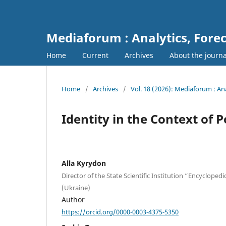
Mediaforum : Analytics, For
Home
Current
Archives
About the journ
Home
/
Archives
/
Vol. 18 (2026): Mediaforum : A
Identity in the Context of 
Alla Kyrydon
Director of the State Scientific Institution “Encyclope
(Ukraine)
Author
https://orcid.org/0000-0003-4375-5350