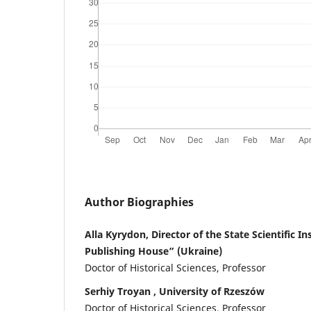
Author Biographies
Alla Kyrydon, Director of the State Scientific I
Publishing House” (Ukraine)
Doctor of Historical Sciences, Professor
Serhiy Troyan , University of Rzeszów
Doctor of Historical Sciences, Professor