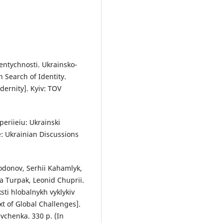
entychnosti. Ukrainsko-
n Search of Identity.
ernity]. Kyiv: TOV
eriieiu: Ukrainski
e: Ukrainian Discussions
odonov, Serhii Kahamlyk,
a Turpak, Leonid Chuprii.
sti hlobalnykh vyklykiv
xt of Global Challenges].
vchenka. 330 p. (In