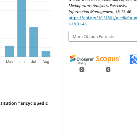
Mediaforum : Analytics, Forecasts,
Information Management
,
18
, 31-46.
https://doi.org/10.31861/mediaforu
6.18.31-46
More Citation Formats
0
0
nstitution “Encyclopedic