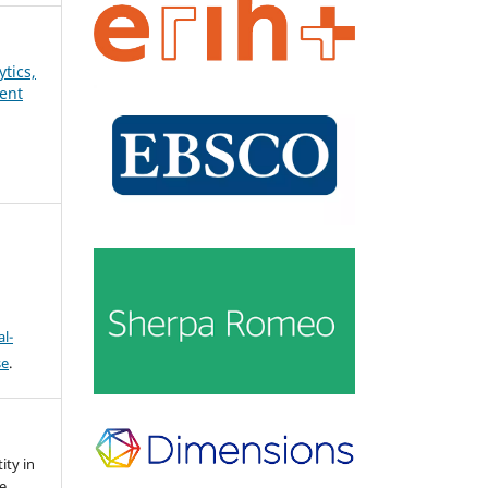
ytics,
ent
l-
se
.
ity in
e.