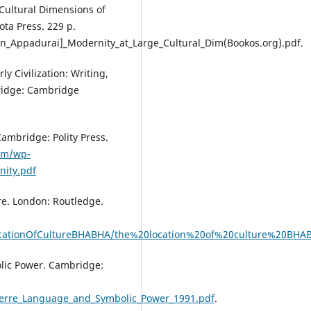
 Cultural Dimensions of
ota Press. 229 p.
un_Appadurai]_Modernity_at_Large_Cultural_Dim(Bookos.org).pdf.
y Civilization: Writing,
ridge: Cambridge
ambridge: Polity Press.
om/wp-
nity.pdf
re. London: Routledge.
eLocationOfCultureBHABHA/the%20location%20of%20culture%20BHA
olic Power. Cambridge:
ierre_Language_and_Symbolic_Power_1991.pdf
.