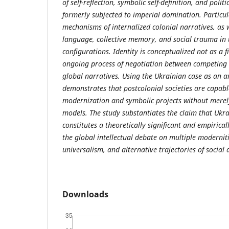
of self-reflection, symbolic self-definition, and politi
formerly subjected to imperial domination. Particula
mechanisms of internalized colonial narratives, as w
language, collective memory, and social trauma in t
configurations. Identity is conceptualized not as a 
ongoing process of negotiation between competing 
global narratives. Using the Ukrainian case as an ana
demonstrates that postcolonial societies are capabl
modernization and symbolic projects without merel
models. The study substantiates the claim that Ukra
constitutes a theoretically significant and empirical
the global intellectual debate on multiple modernitie
universalism, and alternative trajectories of social
Downloads