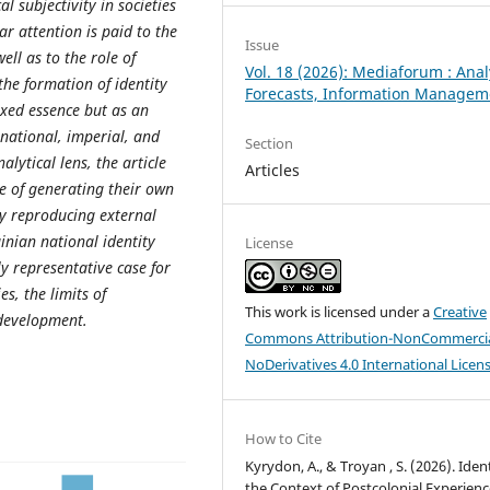
cal subjectivity in societies
r attention is paid to the
Issue
ell as to the role of
Vol. 18 (2026): Mediaforum : Anal
he formation of identity
Forecasts, Information Managem
fixed essence but as an
national, imperial, and
Section
lytical lens, the article
Articles
e of generating their own
y reproducing external
inian national identity
License
ly representative case for
s, the limits of
This work is licensed under a
Creative
 development.
Commons Attribution-NonCommercia
NoDerivatives 4.0 International Licen
How to Cite
Kyrydon, A., & Troyan , S. (2026). Ident
the Context of Postcolonial Experienc