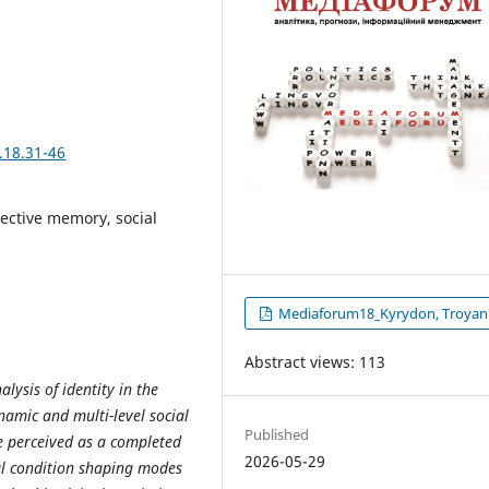
.18.31-46
lective memory, social
Mediaforum18_Kyrydon, Troyan
Abstract views: 113
lysis of identity in the
namic and multi-level social
Published
be perceived as a completed
2026-05-29
ral condition shaping modes