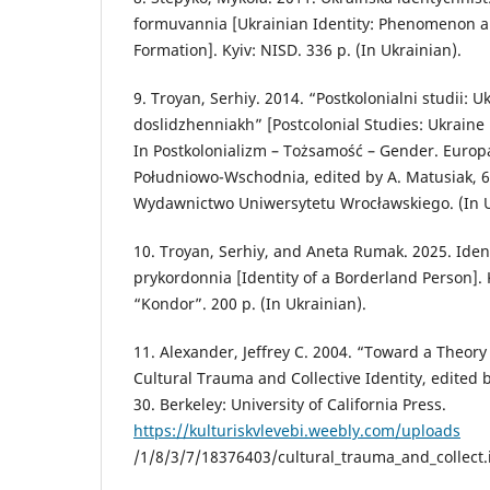
formuvannia [Ukrainian Identity: Phenomenon an
Formation]. Kyiv: NISD. 336 p. (In Ukrainian).
9. Troyan, Serhiy. 2014. “Postkolonialni studii: 
doslidzhenniakh” [Postcolonial Studies: Ukraine 
In Postkolonializm – Tożsamość – Gender. Euro
Południowo-Wschodnia, edited by A. Matusiak, 
Wydawnictwo Uniwersytetu Wrocławskiego. (In U
10. Troyan, Serhiy, and Aneta Rumak. 2025. Iden
prykordonniа [Identity of a Borderland Person]. 
“Kondor”. 200 p. (In Ukrainian).
11. Alexander, Jeffrey C. 2004. “Toward a Theory
Cultural Trauma and Collective Identity, edited by
30. Berkeley: University of California Press.
https://kulturiskvlevebi.weebly.com/uploads
/1/8/3/7/18376403/cultural_trauma_and_collect.i