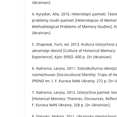
Ukrainian).
4. Kyrydon, Alla. 2016. Heterotopii pamiati. Teo
problemy studii pamiati [Heterotopias of Memor
Methodological Problems of Memory Studies]. Kyi
Ukrainian).
5. Shapoval, Yurii, ed. 2013. Kultura istorychnoi 
ukrainskyi dosvid [Culture of Historical Memory
Experience]. Kyiv: IPIED. 600 p. (In Ukrainian).
6. Nahorna, Larysa. 2011. Sotsiokulturna identyc
rozmezhuvan [Sociocultural Identity: Traps of Val
IPiEND im. I. F. Kurasa NAN Ukrainy. 272 p. (In U
7. Nahorna, Larysa. 2012. Istorychna pamiat: teori
[Historical Memory: Theories, Discourses, Reflecti
F. Kurasa NAN Ukrainy. 328 p. (In Ukrainian).
8. Stepyko, Mykola. 2011. Ukrainska identychnis