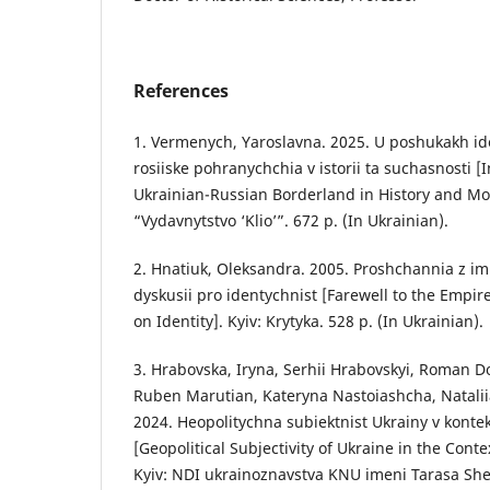
References
1. Vermenych, Yaroslavna. 2025. U poshukakh id
rosiiske pohranychchia v istorii ta suchasnosti [I
Ukrainian-Russian Borderland in History and Mod
“Vydavnytstvo ‘Klio’”. 672 p. (In Ukrainian).
2. Hnatiuk, Oleksandra. 2005. Proshchannia z imp
dyskusii pro identychnist [Farewell to the Empir
on Identity]. Kyiv: Krytyka. 528 p. (In Ukrainian).
3. Hrabovska, Iryna, Serhii Hrabovskyi, Roman D
Ruben Marutian, Kateryna Nastoiashcha, Natalii
2024. Heopolitychna subiektnist Ukrainy v kontek
[Geopolitical Subjectivity of Ukraine in the Conte
Kyiv: NDI ukrainoznavstva KNU imeni Tarasa She