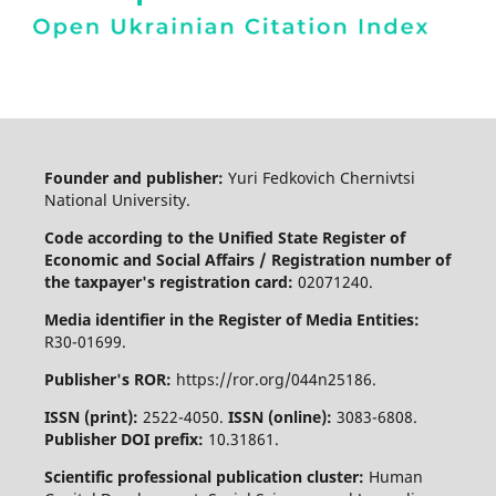
Founder and publisher:
Yuri Fedkovich Chernivtsi
National University.
Code according to the Unified State Register of
Economic and Social Affairs / Registration number of
the taxpayer's registration card:
02071240.
Media identifier in the Register of Media Entities:
R30-01699.
Publisher's ROR:
https://ror.org/044n25186.
ISSN (print):
2522-4050.
ISSN (online):
3083-6808.
Publisher DOI prefix:
10.31861.
Scientific professional publication cluster:
Human