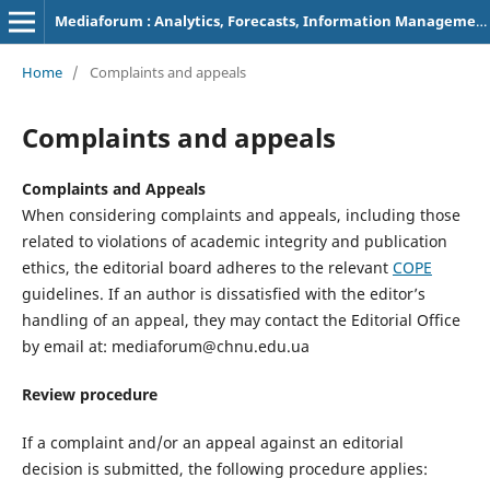
Mediaforum : Analytics, Forecasts, Information Management
Home
/
Complaints and appeals
Complaints and appeals
Complaints and Appeals
When considering complaints and appeals, including those
related to violations of academic integrity and publication
ethics, the editorial board adheres to the relevant
COPE
guidelines. If an author is dissatisfied with the editor’s
handling of an appeal, they may contact the Editorial Office
by email at: mediaforum@chnu.edu.ua
Review procedure
If a complaint and/or an appeal against an editorial
decision is submitted, the following procedure applies: