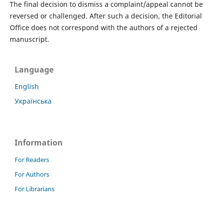
The final decision to dismiss a complaint/appeal cannot be
reversed or challenged. After such a decision, the Editorial
Office does not correspond with the authors of a rejected
manuscript.
Language
English
Українська
Information
For Readers
For Authors
For Librarians