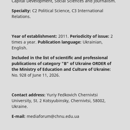
Capital Development, Social Sciences and Journalism.
Specialty:
C2 Political Science, C3 International
Relations.
Year of establishment:
2011.
Periodicity of issue:
2
times a year.
Publication language:
Ukrainian,
English.
Included in the list of scientific and professional
publications of category "B" of Ukraine
ORDER of
the Ministry of Education and Culture of Ukraine:
No. 928 of June 11, 2026.
Contact address:
Yuriy Fedkovich Chernivtsi
University, St. 2 Kotsyubinsky, Chernivtsi, 58002,
Ukraine.
E-mail:
mediaforum@chnu.edu.ua