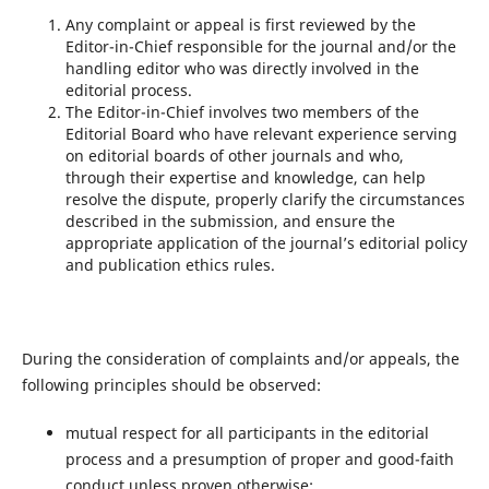
Any complaint or appeal is first reviewed by the
Editor-in-Chief responsible for the journal and/or the
handling editor who was directly involved in the
editorial process.
The Editor-in-Chief involves two members of the
Editorial Board who have relevant experience serving
on editorial boards of other journals and who,
through their expertise and knowledge, can help
resolve the dispute, properly clarify the circumstances
described in the submission, and ensure the
appropriate application of the journal’s editorial policy
and publication ethics rules.
During the consideration of complaints and/or appeals, the
following principles should be observed:
mutual respect for all participants in the editorial
process and a presumption of proper and good-faith
conduct unless proven otherwise;