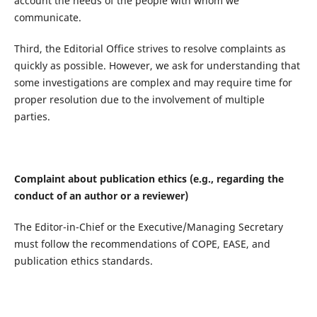
account the needs of the people with whom we
communicate.
Third, the Editorial Office strives to resolve complaints as
quickly as possible. However, we ask for understanding that
some investigations are complex and may require time for
proper resolution due to the involvement of multiple
parties.
Complaint about publication ethics (e.g., regarding the
conduct of an author or a reviewer)
The Editor-in-Chief or the Executive/Managing Secretary
must follow the recommendations of COPE, EASE, and
publication ethics standards.