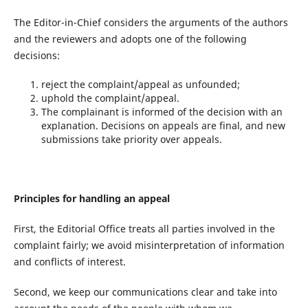
The Editor-in-Chief considers the arguments of the authors
and the reviewers and adopts one of the following
decisions:
reject the complaint/appeal as unfounded;
uphold the complaint/appeal.
The complainant is informed of the decision with an
explanation. Decisions on appeals are final, and new
submissions take priority over appeals.
Principles for handling an appeal
First, the Editorial Office treats all parties involved in the
complaint fairly; we avoid misinterpretation of information
and conflicts of interest.
Second, we keep our communications clear and take into