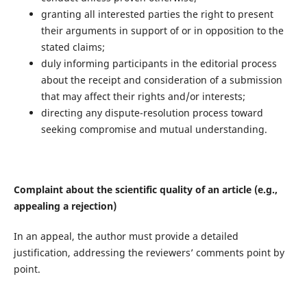
granting all interested parties the right to present
their arguments in support of or in opposition to the
stated claims;
duly informing participants in the editorial process
about the receipt and consideration of a submission
that may affect their rights and/or interests;
directing any dispute-resolution process toward
seeking compromise and mutual understanding.
Complaint about the scientific quality of an article (e.g.,
appealing a rejection)
In an appeal, the author must provide a detailed
justification, addressing the reviewers’ comments point by
point.