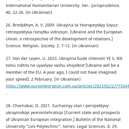
International Humanitarian University. Ser.: Jurisprudence.
40. 22-26. (in Ukrainian)
26. Bredykhyn, A. V. 2009. Ukrayina ta Yevropeysʹkyy Soyuz:
retrospektyva rozvytku vidnosyn. [Ukraine and the European
Union: a retrospective of the development of relations.]
Science. Religion. Society. 2. 7-12. (in Ukrainian)
27. Von der Leyen, U. 2023. Ukrayina bude chlenom YE S. Rik
tomu nikhto ne uyavlyav vashu shvydkistʹ [Ukraine will be a
member of the EU. A year ago, I could not have imagined
your speed]. 2 February. (in Ukrainian)
https://www.eurointegration.com.ua/articles/2023/02/2/71554
.
28. Chornobai, O. 2021. Suchasnyy stan i perspektyvy
ukrayinsʹkoyi yevrointehratsiyi [Current state and prospects
of Ukrainian European integration.] Bulletin of the National
University “Lviv Polytechnic”. Series: Legal Sciences. 8. 29.