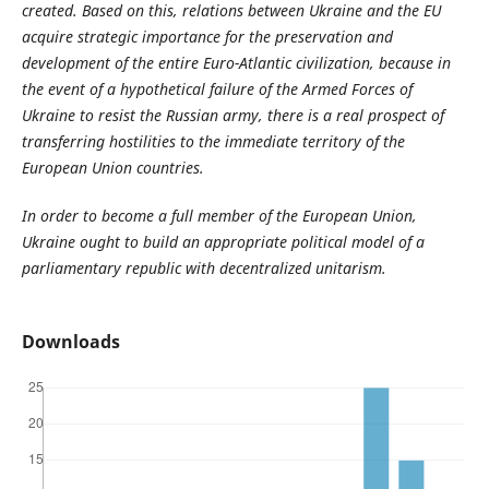
created. Based on this, relations between Ukraine and the EU
acquire strategic importance for the preservation and
development of the entire Euro-Atlantic civilization, because in
the event of a hypothetical failure of the Armed Forces of
Ukraine to resist the Russian army, there is a real prospect of
transferring hostilities to the immediate territory of the
European Union countries.
In order to become a full member of the European Union,
Ukraine ought to build an appropriate political model of a
parliamentary republic with decentralized unitarism.
Downloads