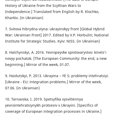
History of Ukraine from the Scythian Wars to
Independence.] Translated from English by R. Klochko,
Kharkiv. (in Ukrainian)
7. Svitova hibrydna viyna: ukrayinsʹkyy front [Global Hybrid
War: Ukrainian Front] 2017. Edited by V.P. Horbulin; National
Institute for Strategic Studies. Kyiv: NISS. (in Ukrainian)
8. Halchynskyi, A. 2016. Yevropeysʹke spivtovarystvo: kinetsʹ i
novyy pochatok. [The European Community: the end, a new
beginning.] Mirror of the week, 01.07.
9. Haidutskyi, P. 2013. Ukrayina – YE S: problemy intehratsiyi.
[Ukraine - EU: integration problems.] Mirror of the week,
07.06. (in Ukrainian)
10. Tarnavska, I. 2019. Spetsyfika vysvitlennya
yevrointehratsiynykh protsesiv v Ukrayini. [Specifics of
coverage of European integration processes in Ukraine.]