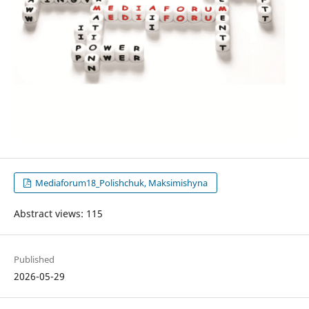
Mediaforum18_Polishchuk, Maksimishyna
Abstract views: 115
Published
2026-05-29