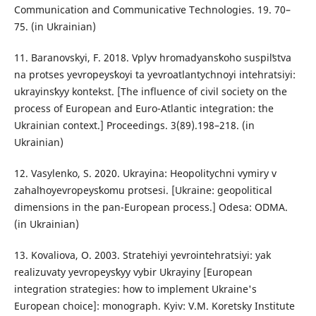
Communication and Communicative Technologies. 19. 70–
75. (in Ukrainian)
11. Baranovskyi, F. 2018. Vplyv hromadyansʹkoho suspilʹstva
na protses yevropeysʹkoyi ta yevroatlantychnoyi intehratsiyi:
ukrayinsʹkyy kontekst. [The influence of civil society on the
process of European and Euro-Atlantic integration: the
Ukrainian context.] Proceedings. 3(89).198–218. (in
Ukrainian)
12. Vasylenko, S. 2020. Ukrayina: Heopolitychni vymiry v
zahalʹnoyevropeysʹkomu protsesi. [Ukraine: geopolitical
dimensions in the pan-European process.] Odesa: ODMA.
(in Ukrainian)
13. Kovaliova, O. 2003. Stratehiyi yevrointehratsiyi: yak
realizuvaty yevropeysʹkyy vybir Ukrayiny [European
integration strategies: how to implement Ukraine's
European choice]: monograph. Kyiv: V.M. Koretsky Institute