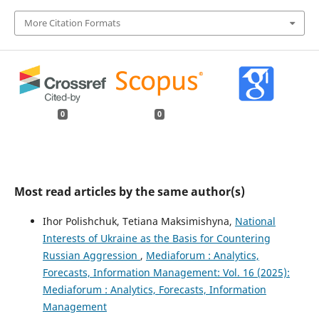
More Citation Formats
0
0
Most read articles by the same author(s)
Ihor Polishchuk, Tetiana Maksimishyna,
National
Interests of Ukraine as the Basis for Countering
Russian Aggression
,
Mediaforum : Analytics,
Forecasts, Information Management: Vol. 16 (2025):
Mediaforum : Analytics, Forecasts, Information
Management