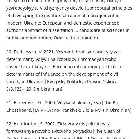
instytutu rehionalʹnoho upravlinnya v suchasniy Ukrayini:
yevropeysʹkyy ta vitchyznyanyy dosvid [Conceptual principles
of developing the institute of regional management in
modern Ukraine: European and domestic experience]:
author’s abstract of dissertation ... candidate of sciences in
public administration, Odesa. (in Ukrainian)
20. Dudkevych, V. 2021. Yevrointehratsiyni praktyky yak
determinanty vplyvu na rozbudovu hromadyansʹkoho
suspilʹstva v Ukrayini. [European integration practices as
determinants of influence on the development of civil
society in Ukraine.] Evropský Politický і Právní Diskurz.
8/3.122–129. (in Ukrainian)
21. Brzeziński, Zb. 2000. Velyka shakhivnytsya [The Big
Chessboard.] Lviv – Ivano-Frankivsk: Lileia-NV. (in Ukrainian)
22. Huntington, S. 2002. Zitknennya tsyvilizatsiy ta
formuvannya novoho svitovoho poryadku [The Clash of
Civilizations and the Remaking of World Order]. К.: Simon 