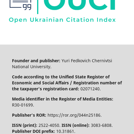
Founder and publisher:
Yuri Fedkovich Chernivtsi
National University.
Code according to the Unified State Register of
Economic and Social Affairs / Registration number of
the taxpayer's registration card:
02071240.
Media identifier in the Register of Media Entities:
R30-01699.
Publisher's ROR:
https://ror.org/044n25186.
ISSN (print):
2522-4050.
ISSN (online):
3083-6808.
Publisher DOI prefix:
10.31861.