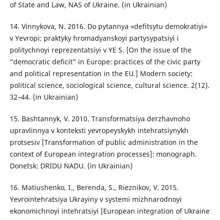
of State and Law, NAS of Ukraine. (in Ukrainian)
14. Vinnykova, N. 2016. Do pytannya «defitsytu demokratiyi»
v Yevropi: praktyky hromadyansʹkoyi partysypatsiyi i
politychnoyi reprezentatsiyi v YE S. [On the issue of the
“democratic deficit” in Europe: practices of the civic party
and political representation in the EU.] Modern society:
political science, sociological science, cultural science. 2(12).
32–44. (in Ukrainian)
15. Bashtannyk, V. 2010. Transformatsiya derzhavnoho
upravlinnya v konteksti yevropeysʹkykh intehratsiynykh
protsesiv [Transformation of public administration in the
context of European integration processes]: monograph.
Donetsk: DRIDU NADU. (in Ukrainian)
16. Matiushenko, I., Berenda, S., Rieznikov, V. 2015.
Yevrointehratsiya Ukrayiny v systemi mizhnarodnoyi
ekonomichnoyi intehratsiyi [European integration of Ukraine