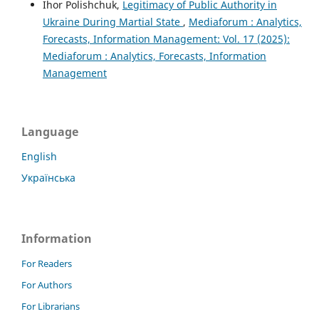
Ihor Polishchuk,
Legitimacy of Public Authority in
Ukraine During Martial State
,
Mediaforum : Analytics,
Forecasts, Information Management: Vol. 17 (2025):
Mediaforum : Analytics, Forecasts, Information
Management
Language
English
Українська
Information
For Readers
For Authors
For Librarians