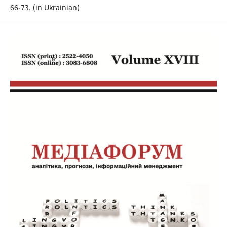
66-73. (in Ukrainian)