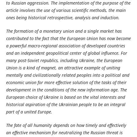
to Russian aggression. The implementation of the purpose of the
article involves the use of various scientific methods, the main
ones being historical retrospective, analysis and induction.
The formation of a monetary union and a single market has
contributed to the fact that the European Union has now become
a powerful macro-regional association of developed countries
and an independent geopolitical center of global influence.
For
many post-Soviet republics, including Ukraine, the European
Union is a kind of magnet, an attractive example of uniting
mentally and civilizationally related peoples into a political and
economic union for more effective solution of the tasks of their
development in the conditions of the new information age. The
European choice of Ukraine is based on the vital interests and
historical aspiration of the Ukrainian people to be an integral
part of a united Europe.
The fate of all humanity depends on how timely and effectively
an effective mechanism for neutralizing the Russian threat is