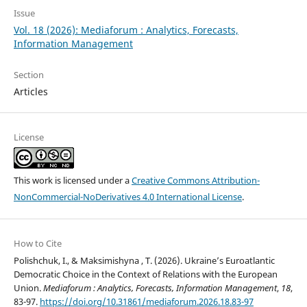
Issue
Vol. 18 (2026): Mediaforum : Analytics, Forecasts,
Information Management
Section
Articles
License
This work is licensed under a
Creative Commons Attribution-
NonCommercial-NoDerivatives 4.0 International License
.
How to Cite
Polishchuk, I., & Maksimishyna , T. (2026). Ukraine’s Euroatlantic
Democratic Choice in the Context of Relations with the European
Union.
Mediaforum : Analytics, Forecasts, Information Management
,
18
,
83-97.
https://doi.org/10.31861/mediaforum.2026.18.83-97