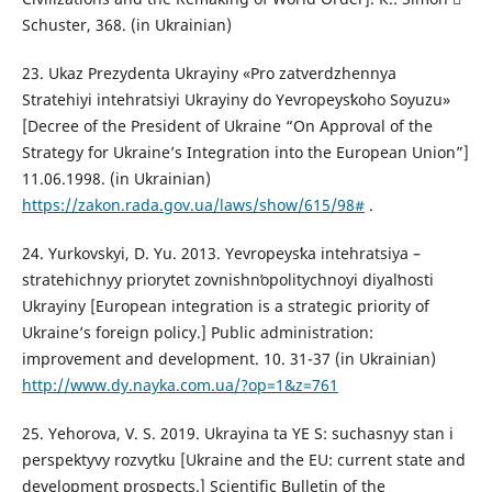
Schuster, 368. (in Ukrainian)
23. Ukaz Prezydenta Ukrayiny «Pro zatverdzhennya
Stratehiyi intehratsiyi Ukrayiny do Yevropeysʹkoho Soyuzu»
[Decree of the President of Ukraine “On Approval of the
Strategy for Ukraine’s Integration into the European Union”]
11.06.1998. (in Ukrainian)
https://zakon.rada.gov.ua/laws/show/615/98#
.
24. Yurkovskyi, D. Yu. 2013. Yevropeysʹka intehratsiya –
stratehichnyy priorytet zovnishnʹopolitychnoyi diyalʹnosti
Ukrayiny [European integration is a strategic priority of
Ukraine’s foreign policy.] Public administration:
improvement and development. 10. 31-37 (in Ukrainian)
http://www.dy.nayka.com.ua/?op=1&z=761
25. Yehorova, V. S. 2019. Ukrayina ta YE S: suchasnyy stan i
perspektyvy rozvytku [Ukraine and the EU: current state and
development prospects.] Scientific Bulletin of the