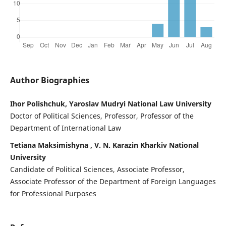
Author Biographies
Ihor Polishchuk, Yaroslav Mudryi National Law University
Doctor of Political Sciences, Professor, Professor of the
Department of International Law
Tetiana Maksimishyna , V. N. Karazin Kharkiv National
University
Candidate of Political Sciences, Associate Professor,
Associate Professor of the Department of Foreign Languages
for Professional Purposes