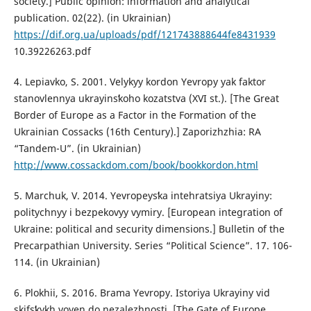
society.] Public opinion: information and analytical
publication. 02(22). (in Ukrainian)
https://dif.org.ua/uploads/pdf/121743888644fe8431939
10.39226263.pdf
4. Lepiavko, S. 2001. Velykyy kordon Yevropy yak faktor
stanovlennya ukrayinsʹkoho kozatstva (ХVI st.). [The Great
Border of Europe as a Factor in the Formation of the
Ukrainian Cossacks (16th Century).] Zaporizhzhia: RA
“Tandem-U”. (in Ukrainian)
http://www.cossackdom.com/book/bookkordon.html
5. Marchuk, V. 2014. Yevropeysʹka intehratsiya Ukrayiny:
politychnyy i bezpekovyy vymiry. [European integration of
Ukraine: political and security dimensions.] Bulletin of the
Precarpathian University. Series “Political Science”. 17. 106-
114. (in Ukrainian)
6. Plokhii, S. 2016. Brama Yevropy. Istoriya Ukrayiny vid
skifsʹkykh voyen do nezalezhnosti. [The Gate of Europe.