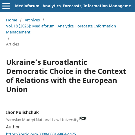
Mediaforum : Analytics, Forecasts, Information Management
Home
/
Archives
/
Vol. 18 (2026): Mediaforum : Analytics, Forecasts, Information
Management
/
Articles
Ukraine’s Euroatlantic
Democratic Choice in the Context
of Relations with the European
Union
Ihor Polishchuk
Yaroslav Mudryi National Law University
Author
https://orcid.org/0000-0001-6864-4425