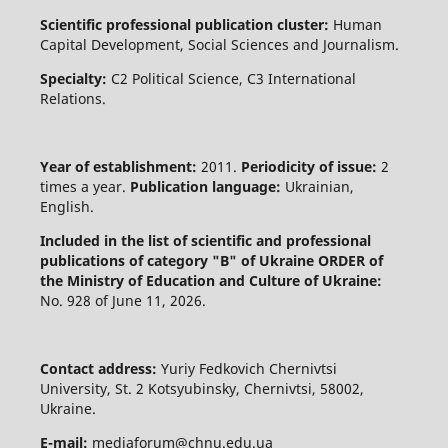
Scientific professional publication cluster:
Human
Capital Development, Social Sciences and Journalism.
Specialty:
C2 Political Science, C3 International
Relations.
Year of establishment:
2011.
Periodicity of issue:
2
times a year.
Publication language:
Ukrainian,
English.
Included in the list of scientific and professional
publications of category "B" of Ukraine
ORDER of
the Ministry of Education and Culture of Ukraine:
No. 928 of June 11, 2026.
Contact address:
Yuriy Fedkovich Chernivtsi
University, St. 2 Kotsyubinsky, Chernivtsi, 58002,
Ukraine.
E-mail:
mediaforum@chnu.edu.ua