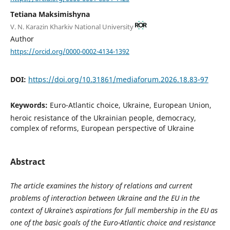
Tetiana Maksimishyna
V. N. Karazin Kharkiv National University
Author
https://orcid.org/0000-0002-4134-1392
DOI:
https://doi.org/10.31861/mediaforum.2026.18.83-97
Keywords:
Euro-Atlantic choice, Ukraine, European Union,
heroic resistance of the Ukrainian people, democracy,
complex of reforms, European perspective of Ukraine
Abstract
The article examines the history of relations and current
problems of interaction between Ukraine and the EU in the
context of Ukraine’s aspirations for full membership in the EU as
one of the basic goals of the Euro-Atlantic choice and resistance