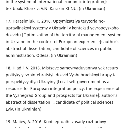
in the system of international economic integration]:
textbook. Kharkiv: V.N. Karazin KhNU. (in Ukrainian)
17. Herasimiuk, K. 2016. Optymizatsiya terytorialʹno-
upravlinsʹkoyi systemy v Ukrayini v konteksti yevropeysʹkoho
dosvidu [Optimization of the territorial management system
in Ukraine in the context of European experience]: author’s
abstract of dissertation, candidate of sciences in public
administration. Odesa. (in Ukrainian)
18. Hladii, V. 2016. Mistseve samovryaduvannya yak resurs
polityky yevrointehratsiyi: dosvid Vyshehradsʹkoyi hrupy ta
perspektyvy dlya Ukrayiny [Local self-government as a
resource for European integration policy: the experience of
the Vyshegrad Group and prospects for Ukraine]: author’s
abstract of dissertation … candidate of political sciences,
Lviv. (in Ukrainian)
19. Maiiev, A. 2016. Kontseptualʹni zasady rozbudovy