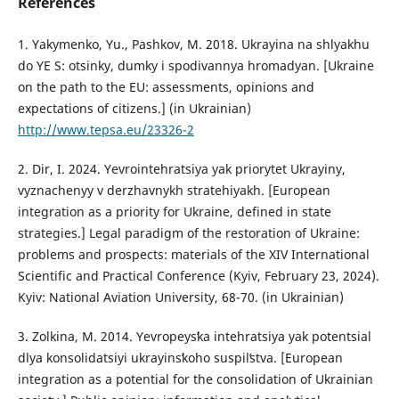
References
1. Yakymenko, Yu., Pashkov, M. 2018. Ukrayina na shlyakhu
do YE S: otsinky, dumky i spodivannya hromadyan. [Ukraine
on the path to the EU: assessments, opinions and
expectations of citizens.] (in Ukrainian)
http://www.tepsa.eu/23326-2
2. Dir, I. 2024. Yevrointehratsiya yak priorytet Ukrayiny,
vyznachenyy v derzhavnykh stratehiyakh. [European
integration as a priority for Ukraine, defined in state
strategies.] Legal paradigm of the restoration of Ukraine:
problems and prospects: materials of the XIV International
Scientific and Practical Conference (Kyiv, February 23, 2024).
Kyiv: National Aviation University, 68-70. (in Ukrainian)
3. Zolkina, M. 2014. Yevropeysʹka intehratsiya yak potentsial
dlya konsolidatsiyi ukrayinsʹkoho suspilʹstva. [European
integration as a potential for the consolidation of Ukrainian