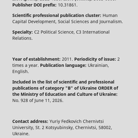
Publisher DOI prefix:
10.31861.
Scientific professional publication cluster:
Human
Capital Development, Social Sciences and Journalism.
Specialty:
C2 Political Science, C3 International
Relations.
Year of establishment:
2011.
Periodicity of issue:
2
times a year.
Publication language:
Ukrainian,
English.
Included in the list of scientific and professional
publications of category "B" of Ukraine
ORDER of
the Ministry of Education and Culture of Ukraine:
No. 928 of June 11, 2026.
Contact address:
Yuriy Fedkovich Chernivtsi
University, St. 2 Kotsyubinsky, Chernivtsi, 58002,
Ukraine.