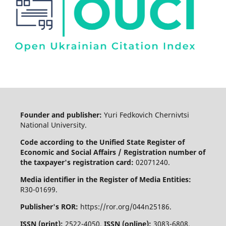
Founder and publisher:
Yuri Fedkovich Chernivtsi
National University.
Code according to the Unified State Register of
Economic and Social Affairs / Registration number of
the taxpayer's registration card:
02071240.
Media identifier in the Register of Media Entities:
R30-01699.
Publisher's ROR:
https://ror.org/044n25186.
ISSN (print):
2522-4050.
ISSN (online):
3083-6808.