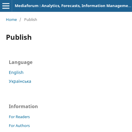
Mediaforum : Analytics, Forecasts, Information Management
Home
/
Publish
Publish
Language
English
Українська
Information
For Readers
For Authors