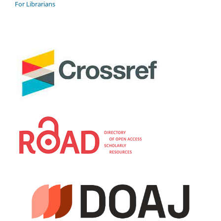
For Librarians