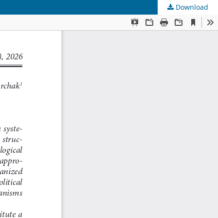
Download