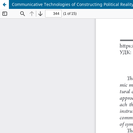
Communicative Technologies of Constructing Political Realit