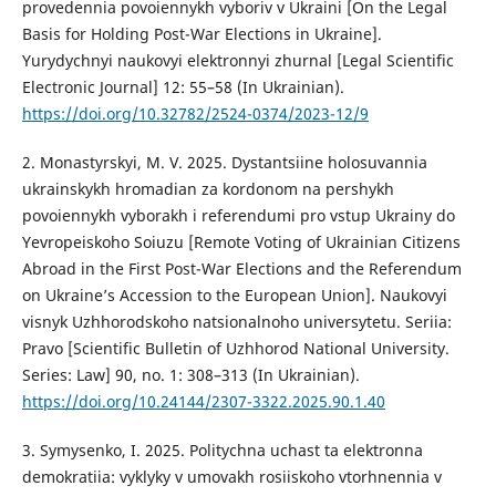
provedennia povoiennykh vyboriv v Ukraini [On the Legal
Basis for Holding Post-War Elections in Ukraine].
Yurydychnyi naukovyi elektronnyi zhurnal [Legal Scientific
Electronic Journal] 12: 55–58 (In Ukrainian).
https://doi.org/10.32782/2524-0374/2023-12/9
2. Monastyrskyi, M. V. 2025. Dystantsiine holosuvannia
ukrainskykh hromadian za kordonom na pershykh
povoiennykh vyborakh i referendumi pro vstup Ukrainy do
Yevropeiskoho Soiuzu [Remote Voting of Ukrainian Citizens
Abroad in the First Post-War Elections and the Referendum
on Ukraine’s Accession to the European Union]. Naukovyi
visnyk Uzhhorodskoho natsionalnoho universytetu. Seriia:
Pravo [Scientific Bulletin of Uzhhorod National University.
Series: Law] 90, no. 1: 308–313 (In Ukrainian).
https://doi.org/10.24144/2307-3322.2025.90.1.40
3. Symysenko, I. 2025. Politychna uchast ta elektronna
demokratiia: vyklyky v umovakh rosiiskoho vtorhnennia v