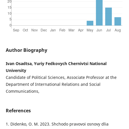
Author Biography
Ivan Osadtsa, Yuriy Fedkovych Chernivtsi National
University
Candidate of Political Sciences, Associate Professor at the
Department of International Relations and Social
Communications,
References
1. Didenko, O. M. 2023. Shchodo pravovoi osnovy dlia