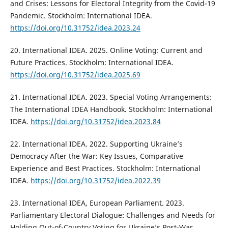
and Crises: Lessons for Electoral Integrity from the Covid-19
Pandemic. Stockholm: International IDEA.
https://doi.org/10.31752/idea.2023.24
20. International IDEA. 2025. Online Voting: Current and
Future Practices. Stockholm: International IDEA.
https://doi.org/10.31752/idea.2025.69
21. International IDEA. 2023. Special Voting Arrangements:
The International IDEA Handbook. Stockholm: International
IDEA.
https://doi.org/10.31752/idea.2023.84
22. International IDEA. 2022. Supporting Ukraine’s
Democracy After the War: Key Issues, Comparative
Experience and Best Practices. Stockholm: International
IDEA.
https://doi.org/10.31752/idea.2022.39
23. International IDEA, European Parliament. 2023.
Parliamentary Electoral Dialogue: Challenges and Needs for
Holding Out-of-Country Voting for Ukraine’s Post-War