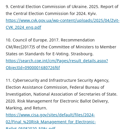
9. Central Election Commission of Ukraine. 2025. Report of
the Central Election Commission for 2024. Kyiv.
https://www.cvk.gov.ua/wp-content/uploads/2025/04/Zvit-
CVK_2024_eng.pdf
10. Council of Europe. 2017. Recommendation
CM/Rec(2017)5 of the Committee of Ministers to Member
States on Standards for E-Voting. Strasbourg.
https://search.coe.int/cm/Pages/result_details.aspx?
ObjectId=0900001680726f6f
11. Cybersecurity and Infrastructure Security Agency,
Election Assistance Commission, Federal Bureau of
Investigation, National Association of Secretaries of State.
2020. Risk Management for Electronic Ballot Delivery,
Marking, and Return.
https://www.cisa.gov/sites/default/files/2024-
02/Final_%20Risk_Management_for_Electronic-
Ballot_05082020_508c.pdf