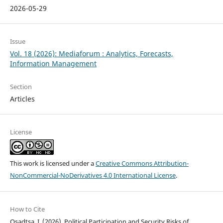
2026-05-29
Issue
Vol. 18 (2026): Mediaforum : Analytics, Forecasts,
Information Management
Section
Articles
License
This work is licensed under a
Creative Commons Attribution-
NonCommercial-NoDerivatives 4.0 International License
.
How to Cite
Osadtsa, I. (2026). Political Participation and Security Risks of