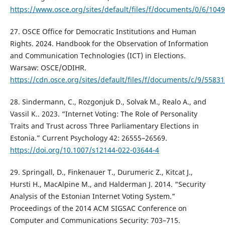
https://www.osce.org/sites/default/files/f/documents/0/6/104
27. OSCE Office for Democratic Institutions and Human
Rights. 2024. Handbook for the Observation of Information
and Communication Technologies (ICT) in Elections.
Warsaw: OSCE/ODIHR.
https://cdn.osce.org/sites/default/files/f/documents/c/9/55831
28. Sindermann, C., Rozgonjuk D., Solvak M., Realo A., and
Vassil K.. 2023. “Internet Voting: The Role of Personality
Traits and Trust across Three Parliamentary Elections in
Estonia.” Current Psychology 42: 26555–26569.
https://doi.org/10.1007/s12144-022-03644-4
29. Springall, D., Finkenauer T., Durumeric Z., Kitcat J.,
Hursti H., MacAlpine M., and Halderman J. 2014. “Security
Analysis of the Estonian Internet Voting System.”
Proceedings of the 2014 ACM SIGSAC Conference on
Computer and Communications Security: 703–715.