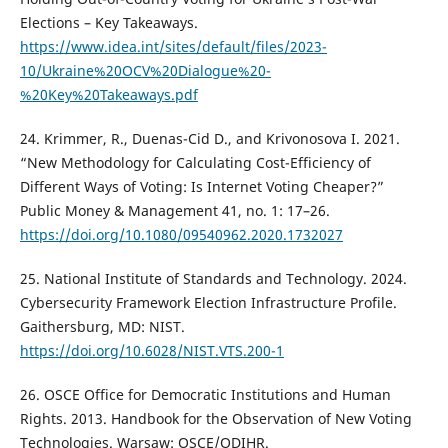
Elections – Key Takeaways.
https://www.idea.int/sites/default/files/2023-
10/Ukraine%20OCV%20Dialogue%20-
%20Key%20Takeaways.pdf
24. Krimmer, R., Duenas-Cid D., and Krivonosova I. 2021.
“New Methodology for Calculating Cost-Efficiency of
Different Ways of Voting: Is Internet Voting Cheaper?”
Public Money & Management 41, no. 1: 17–26.
https://doi.org/10.1080/09540962.2020.1732027
25. National Institute of Standards and Technology. 2024.
Cybersecurity Framework Election Infrastructure Profile.
Gaithersburg, MD: NIST.
https://doi.org/10.6028/NIST.VTS.200-1
26. OSCE Office for Democratic Institutions and Human
Rights. 2013. Handbook for the Observation of New Voting
Technologies. Warsaw: OSCE/ODIHR.