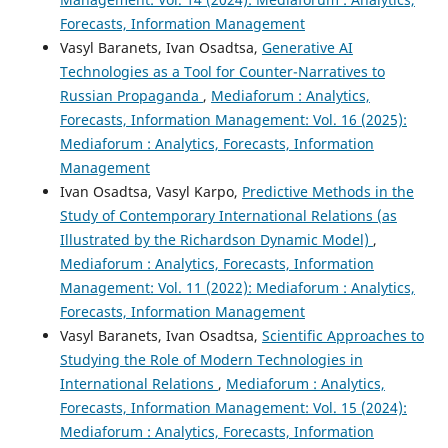
Forecasts, Information Management
Vasyl Baranets, Ivan Osadtsa,
Generative AI
Technologies as a Tool for Counter-Narratives to
Russian Propaganda
,
Mediaforum : Analytics,
Forecasts, Information Management: Vol. 16 (2025):
Mediaforum : Analytics, Forecasts, Information
Management
Ivan Osadtsa, Vasyl Karpo,
Predictive Methods in the
Study of Contemporary International Relations (as
Illustrated by the Richardson Dynamic Model)
,
Mediaforum : Analytics, Forecasts, Information
Management: Vol. 11 (2022): Mediaforum : Analytics,
Forecasts, Information Management
Vasyl Baranets, Ivan Osadtsa,
Scientific Approaches to
Studying the Role of Modern Technologies in
International Relations
,
Mediaforum : Analytics,
Forecasts, Information Management: Vol. 15 (2024):
Mediaforum : Analytics, Forecasts, Information