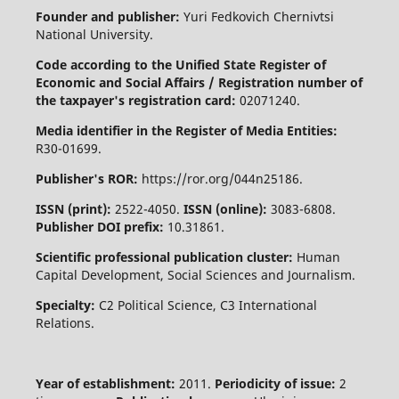
Founder and publisher:
Yuri Fedkovich Chernivtsi
National University.
Code according to the Unified State Register of
Economic and Social Affairs / Registration number of
the taxpayer's registration card:
02071240.
Media identifier in the Register of Media Entities:
R30-01699.
Publisher's ROR:
https://ror.org/044n25186.
ISSN (print):
2522-4050.
ISSN (online):
3083-6808.
Publisher DOI prefix:
10.31861.
Scientific professional publication cluster:
Human
Capital Development, Social Sciences and Journalism.
Specialty:
C2 Political Science, C3 International
Relations.
Year of establishment:
2011.
Periodicity of issue:
2