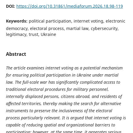
DOI:
https://doi.org/10.31861/mediaforum.2026.18.98-119
Keywords:
political participation, internet voting, electronic
democracy, electoral process, martial law, cybersecurity,
legitimacy, trust, Ukraine
Abstract
The article examines internet voting as a potential mechanism
for ensuring political participation in Ukraine under martial
law. The full-scale war has significantly complicated access to
traditional electoral procedures for military personnel,
internally displaced persons, citizens abroad, and residents of
affected territories, thereby making the search for alternative
instruments to preserve the inclusiveness of the electoral
process particularly relevant. It is argued that internet voting is
capable of reducing spatial and organizational barriers to
participation; however, at the same time, it generates serious