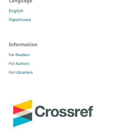
Language
English
Українська
Information
For Readers
For Authors
For Librarians