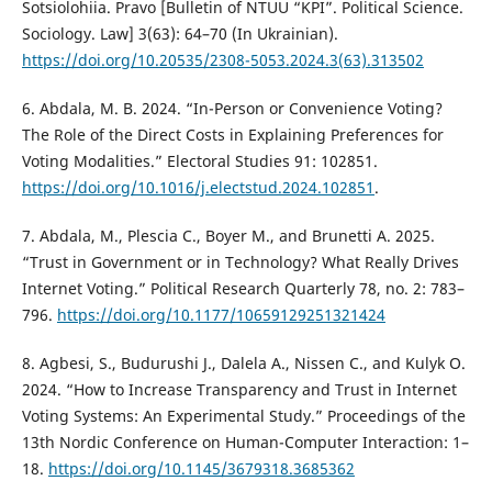
Sotsiolohiia. Pravo [Bulletin of NTUU “KPI”. Political Science.
Sociology. Law] 3(63): 64–70 (In Ukrainian).
https://doi.org/10.20535/2308-5053.2024.3(63).313502
6. Abdala, M. B. 2024. “In-Person or Convenience Voting?
The Role of the Direct Costs in Explaining Preferences for
Voting Modalities.” Electoral Studies 91: 102851.
https://doi.org/10.1016/j.electstud.2024.102851
.
7. Abdala, M., Plescia C., Boyer M., and Brunetti A. 2025.
“Trust in Government or in Technology? What Really Drives
Internet Voting.” Political Research Quarterly 78, no. 2: 783–
796.
https://doi.org/10.1177/10659129251321424
8. Agbesi, S., Budurushi J., Dalela A., Nissen C., and Kulyk O.
2024. “How to Increase Transparency and Trust in Internet
Voting Systems: An Experimental Study.” Proceedings of the
13th Nordic Conference on Human-Computer Interaction: 1–
18.
https://doi.org/10.1145/3679318.3685362