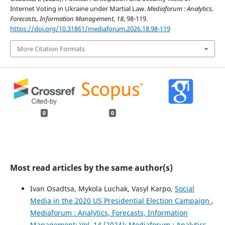
Internet Voting in Ukraine under Martial Law.
Mediaforum : Analytics,
Forecasts, Information Management
,
18
, 98-119.
https://doi.org/10.31861/mediaforum.2026.18.98-119
More Citation Formats
0
0
Most read articles by the same author(s)
Ivan Osadtsa, Mykola Luchak, Vasyl Karpo,
Social
Media in the 2020 US Presidential Election Campaign
,
Mediaforum : Analytics, Forecasts, Information
Management: Vol. 14 (2024): Mediaforum : Analytics,