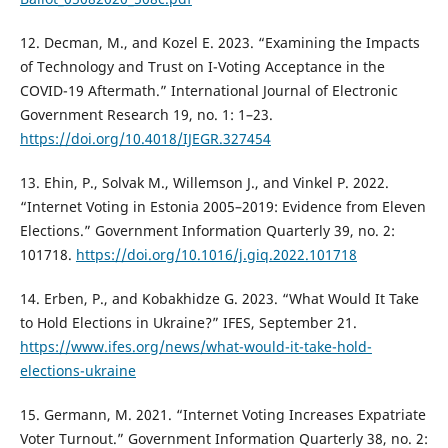
12. Decman, M., and Kozel E. 2023. “Examining the Impacts
of Technology and Trust on I-Voting Acceptance in the
COVID-19 Aftermath.” International Journal of Electronic
Government Research 19, no. 1: 1–23.
https://doi.org/10.4018/IJEGR.327454
13. Ehin, P., Solvak M., Willemson J., and Vinkel P. 2022.
“Internet Voting in Estonia 2005–2019: Evidence from Eleven
Elections.” Government Information Quarterly 39, no. 2:
101718.
https://doi.org/10.1016/j.giq.2022.101718
14. Erben, P., and Kobakhidze G. 2023. “What Would It Take
to Hold Elections in Ukraine?” IFES, September 21.
https://www.ifes.org/news/what-would-it-take-hold-
elections-ukraine
15. Germann, M. 2021. “Internet Voting Increases Expatriate
Voter Turnout.” Government Information Quarterly 38, no. 2: