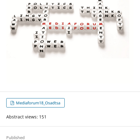
Mediaforum18_Osadtsa
Abstract views: 151
Published