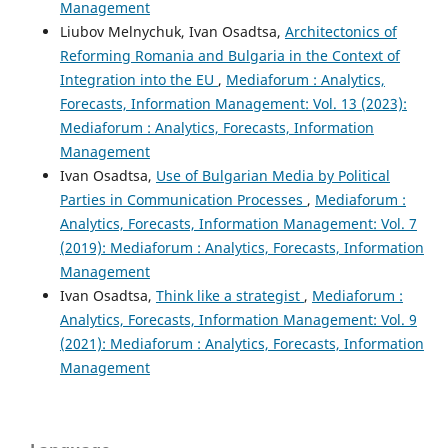
Management
Liubov Melnychuk, Ivan Osadtsa,
Architectonics of
Reforming Romania and Bulgaria in the Context of
Integration into the EU
,
Mediaforum : Analytics,
Forecasts, Information Management: Vol. 13 (2023):
Mediaforum : Analytics, Forecasts, Information
Management
Ivan Osadtsa,
Use of Bulgarian Media by Political
Parties in Communication Processes
,
Mediaforum :
Analytics, Forecasts, Information Management: Vol. 7
(2019): Mediaforum : Analytics, Forecasts, Information
Management
Ivan Osadtsa,
Think like a strategist
,
Mediaforum :
Analytics, Forecasts, Information Management: Vol. 9
(2021): Mediaforum : Analytics, Forecasts, Information
Management