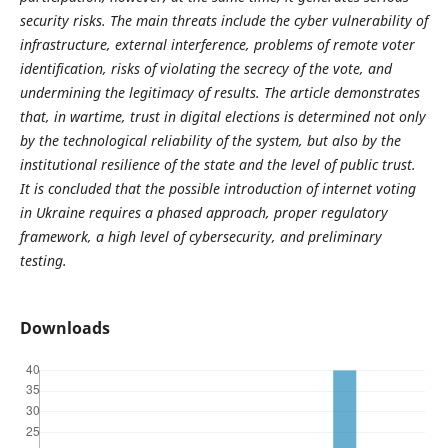
security risks. The main threats include the cyber vulnerability of
infrastructure, external interference, problems of remote voter
identification, risks of violating the secrecy of the vote, and
undermining the legitimacy of results. The article demonstrates
that, in wartime, trust in digital elections is determined not only
by the technological reliability of the system, but also by the
institutional resilience of the state and the level of public trust.
It is concluded that the possible introduction of internet voting
in Ukraine requires a phased approach, proper regulatory
framework, a high level of cybersecurity, and preliminary
testing.
Downloads