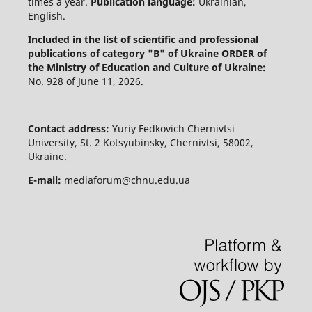
times a year.
Publication language:
Ukrainian,
English.
Included in the list of scientific and professional
publications of category "B" of Ukraine
ORDER of
the Ministry of Education and Culture of Ukraine:
No. 928 of June 11, 2026.
Contact address:
Yuriy Fedkovich Chernivtsi
University, St. 2 Kotsyubinsky, Chernivtsi, 58002,
Ukraine.
E-mail:
mediaforum@chnu.edu.ua