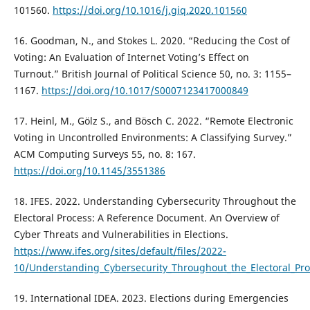
101560.
https://doi.org/10.1016/j.giq.2020.101560
16. Goodman, N., and Stokes L. 2020. “Reducing the Cost of
Voting: An Evaluation of Internet Voting’s Effect on
Turnout.” British Journal of Political Science 50, no. 3: 1155–
1167.
https://doi.org/10.1017/S0007123417000849
17. Heinl, M., Gölz S., and Bösch C. 2022. “Remote Electronic
Voting in Uncontrolled Environments: A Classifying Survey.”
ACM Computing Surveys 55, no. 8: 167.
https://doi.org/10.1145/3551386
18. IFES. 2022. Understanding Cybersecurity Throughout the
Electoral Process: A Reference Document. An Overview of
Cyber Threats and Vulnerabilities in Elections.
https://www.ifes.org/sites/default/files/2022-
10/Understanding_Cybersecurity_Throughout_the_Electoral_Pr
19. International IDEA. 2023. Elections during Emergencies