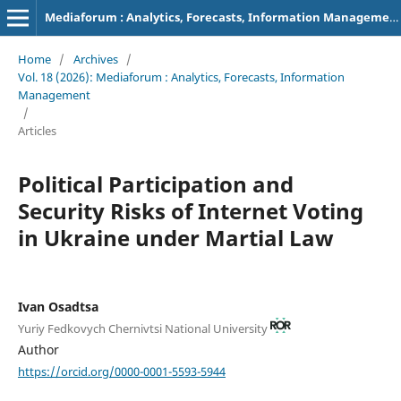
Mediaforum : Analytics, Forecasts, Information Management
Home
/
Archives
/
Vol. 18 (2026): Mediaforum : Analytics, Forecasts, Information
Management
/
Articles
Political Participation and
Security Risks of Internet Voting
in Ukraine under Martial Law
Ivan Osadtsa
Yuriy Fedkovych Chernivtsi National University
Author
https://orcid.org/0000-0001-5593-5944