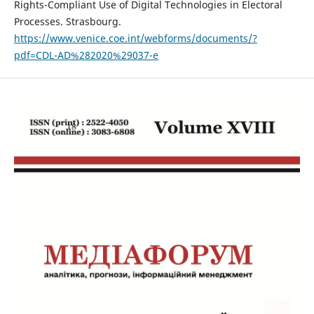
Rights-Compliant Use of Digital Technologies in Electoral
Processes. Strasbourg.
https://www.venice.coe.int/webforms/documents/?
pdf=CDL-AD%282020%29037-e