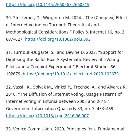
https://doi.org/10.1145/2660267.2660315
30. Stockemer, D., Wigginton M. 2024. “The (Complex) Effect
of Internet Voting on Turnout: Theoretical and
Methodological Considerations.” Policy & Internet 16, no. 3:
607–627.
https://doi.org/10.1002/poi3.393
31. Turnbull-Dugarte, S., and Devine D. 2023. “Support for
Digitising the Ballot Box: A Systematic Review of I-Voting
Pilots and a Conjoint Experiment.” Electoral Studies 86:
102679.
https://doi.org/10.1016/j.electstud.2023.102679
32. Vassil, K., Solvak M., Vinkel P., Trechsel A., and Alvarez R.
2016. “The Diffusion of Internet Voting. Usage Patterns of
Internet Voting in Estonia between 2005 and 2015.”
Government Information Quarterly 33, no. 3: 453–459.
https://doi.org/10.1016/j.giq.2016.06.007
33. Venice Commission. 2020. Principles for a Fundamental