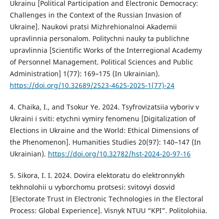
Ukrainu [Political Participation and Electronic Democracy:
Challenges in the Context of the Russian Invasion of
Ukraine]. Naukovi pratsi Mizhrehionalnoi Akademii
upravlinnia personalom. Politychni nauky ta publichne
upravlinnia [Scientific Works of the Interregional Academy
of Personnel Management. Political Sciences and Public
Administration] 1(77): 169–175 (In Ukrainian).
https://doi.org/10.32689/2523-4625-2025-1(77)-24
4. Chaika, I., and Tsokur Ye. 2024. Tsyfrovizatsiia vyboriv v
Ukraini i sviti: etychni vymiry fenomenu [Digitalization of
Elections in Ukraine and the World: Ethical Dimensions of
the Phenomenon]. Humanities Studies 20(97): 140–147 (In
Ukrainian).
https://doi.org/10.32782/hst-2024-20-97-16
5. Sikora, I. I. 2024. Dovira elektoratu do elektronnykh
tekhnolohii u vyborchomu protsesi: svitovyi dosvid
[Electorate Trust in Electronic Technologies in the Electoral
Process: Global Experience]. Visnyk NTUU “KPI”. Politolohiia.