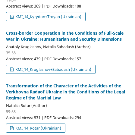
Abstract views: 369 | PDF Downloads: 108
KMI_14_Kyrydon+Troyan (Ukrainian)
Cross-border Сooperation in the Сonditions of Full-Scale
War in Ukraine: Humanitarian and Security Dimensions
Anatoly Kruglashov, Natalia Sabadash (Author)
35-58
Abstract views: 479 | PDF Downloads: 157
KMI_14_Kruglashov+Sabadash (Ukrainian)
Transformation of the Сharacter of the Аctivities of the
Verkhovna Radaof Ukraine in the Сonditions of the Legal
Regime of the Martial Law
Nataliia Rotar (Author)
59-88
Abstract views: 531 | PDF Downloads: 294
KMI_14_Rotar (Ukrainian)