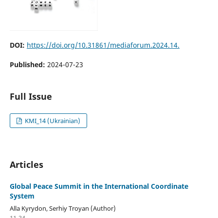
DOI:
https://doi.org/10.31861/mediaforum.2024.14.
Published:
2024-07-23
Full Issue
KMI_14 (Ukrainian)
Articles
Global Peace Summit in the International Coordinate
System
Alla Kyrydon, Serhiy Troyan (Author)
11-34