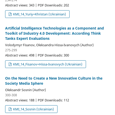
Abstract views: 343 | PDF Downloads: 202
KMI_14_Yuriy+Khristan (Ukrainian)
Artificial Intelligence Technologies as a Component and
Toolkit of Industry 4.0 Development: According Think
Tanks Expert Evaluations
Volodymyr Fisanov, Oleksandra Hissa-Ivanovych (Author)
275-299
Abstract views: 498 | PDF Downloads: 300
KMI_14_Fisanov+Hissa-Ivanovych (Ukrainian)
On the Need to Create a New Innovative Culture in the
Society Media Sphere
Oleksandr Sosnin (Author)
300-308
Abstract views: 188 | PDF Downloads: 112
KMI_14_Sosnin (Ukrainian)