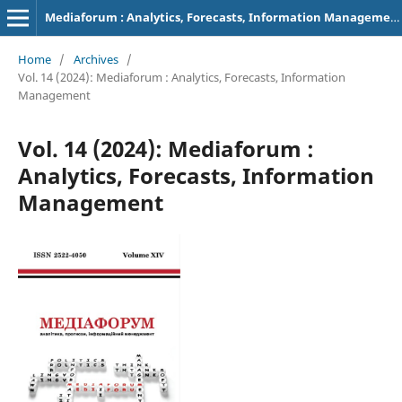
Mediaforum : Analytics, Forecasts, Information Management
Home
/
Archives
/
Vol. 14 (2024): Mediaforum : Analytics, Forecasts, Information
Management
Vol. 14 (2024): Mediaforum :
Analytics, Forecasts, Information
Management