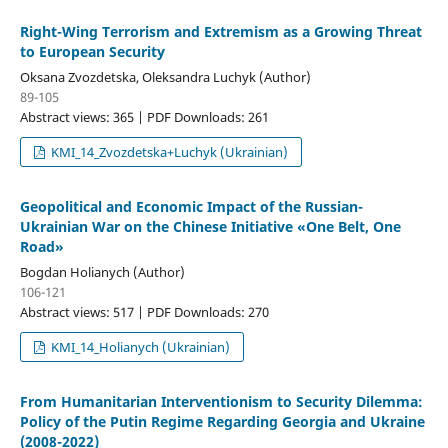
Right-Wing Terrorism and Extremism as a Growing Threat
to European Security
Oksana Zvozdetska, Oleksandra Luchyk (Author)
89-105
Abstract views: 365 | PDF Downloads: 261
KMI_14_Zvozdetska+Luchyk (Ukrainian)
Geopolitical and Economic Impact of the Russian-
Ukrainian War on the Chinese Initiative «One Belt, One
Road»
Bogdan Holianych (Author)
106-121
Abstract views: 517 | PDF Downloads: 270
KMI_14_Holianych (Ukrainian)
From Humanitarian Interventionism to Security Dilemma:
Policy of the Putin Regime Regarding Georgia and Ukraine
(2008-2022)