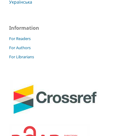
Українська
Information
For Readers
For Authors
For Librarians