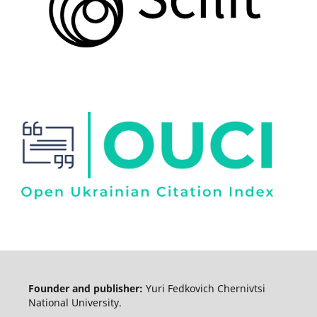
Founder and publisher:
Yuri Fedkovich Chernivtsi
National University.