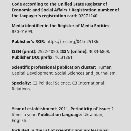
Code according to the Unified State Register of
Economic and Social Affairs / Registration number of
the taxpayer's registration card:
02071240.
Media identifier in the Register of Media Entities:
R30-01699.
Publisher's ROR:
https://ror.org/044n25186.
ISSN (print):
2522-4050.
ISSN (online):
3083-6808.
Publisher DOI prefix:
10.31861.
Scientific professional publication cluster:
Human
Capital Development, Social Sciences and Journalism.
Specialty:
C2 Political Science, C3 International
Relations.
Year of establishment:
2011.
Periodicity of issue:
2
times a year.
Publication language:
Ukrainian,
English.
Included in the list of scientific and professional