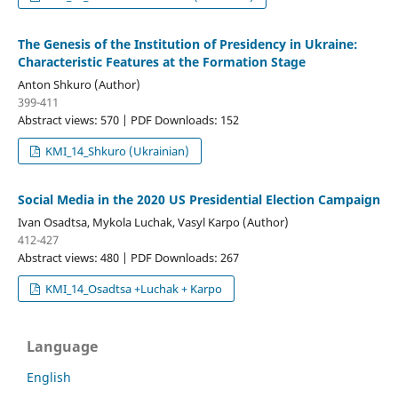
The Genesis of the Institution of Presidency in Ukraine:
Characteristic Features at the Formation Stage
Anton Shkuro (Author)
399-411
Abstract views: 570 | PDF Downloads: 152
KMI_14_Shkuro (Ukrainian)
Social Media in the 2020 US Presidential Election Campaign
Ivan Osadtsa, Mykola Luchak, Vasyl Karpo (Author)
412-427
Abstract views: 480 | PDF Downloads: 267
KMI_14_Osadtsa +Luchak + Karpo
Language
English