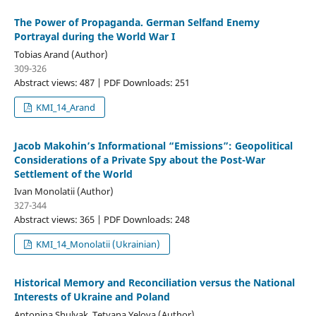
The Power of Propaganda. German Selfand Enemy
Portrayal during the World War I
Tobias Arand (Author)
309-326
Abstract views: 487 | PDF Downloads: 251
KMI_14_Arand
Jacob Makohin’s Informational “Emissions”: Geopolitical
Considerations of a Private Spy about the Post-War
Settlement of the World
Ivan Monolatii (Author)
327-344
Abstract views: 365 | PDF Downloads: 248
KMI_14_Monolatii (Ukrainian)
Historical Memory and Reconciliation versus the National
Interests of Ukraine and Poland
Antonina Shulyak, Tetyana Yelova (Author)