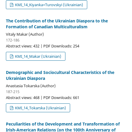
KMI_14_Kiyanka+Turovskyi (Ukrainian)
The Contribution of the Ukrainian Diaspora to the
Formation of Canadian Multiculturalism
Vitaly Makar (Author)
172-186
Abstract views: 432 | PDF Downloads: 254
KMI_14_Makar (Ukrainian)
Demographic and Sociocultural Characteristics of the
Ukrainian Diaspora
Anastasia Tokarska (Author)
187-215
Abstract views: 468 | PDF Downloads: 661
KMI_14_Tokarska (Ukrainian)
Peculiarities of the Development and Transformation of
Irish-American Relations (on the 100th Anniversary of