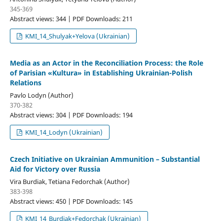
345-369
Abstract views: 344 | PDF Downloads: 211
KMI_14_Shulyak+Yelova (Ukrainian)
Media as an Actor in the Reconciliation Process: the Role
of Parisian «Kultura» in Establishing Ukrainian-Polish
Relations
Pavlo Lodyn (Author)
370-382
Abstract views: 304 | PDF Downloads: 194
KMI_14_Lodyn (Ukrainian)
Czech Initiative on Ukrainian Ammunition – Substantial
Aid for Victory over Russia
Vira Burdiak, Tetiana Fedorchak (Author)
383-398
Abstract views: 450 | PDF Downloads: 145
KMI_14_Burdiak+Fedorchak (Ukrainian)