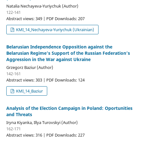
Natalia Nechayeva-Yuriychuk (Author)
122-141
Abstract views: 349 | PDF Downloads: 207
KMI_14_Nechayeva-Yuriychuk (Ukrainian)
Belarusian Independence Opposition against the
Belarusian Regime’s Support of the Russian Federation’s
Aggression in the War against Ukraine
Grzegorz Baziur (Author)
142-161
Abstract views: 303 | PDF Downloads: 124
KMI_14_Baziur
Analysis of the Election Campaign in Poland: Oportunities
and Threats
Irуna Kiyanka, Illya Turovskyi (Author)
162-171
Abstract views: 316 | PDF Downloads: 227