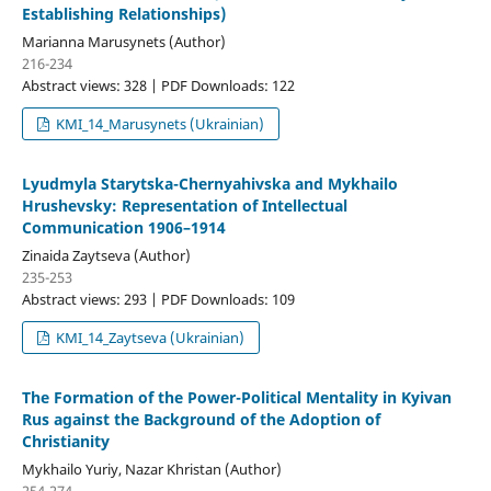
Establishing Relationships)
Marianna Marusynets (Author)
216-234
Abstract views: 328 | PDF Downloads: 122
KMI_14_Marusynets (Ukrainian)
Lyudmyla Starytska-Chernyahivska and Mykhailo
Hrushevsky: Representation of Intellectual
Communication 1906–1914
Zinaida Zaytseva (Author)
235-253
Abstract views: 293 | PDF Downloads: 109
KMI_14_Zaytseva (Ukrainian)
The Formation of the Power-Political Mentality in Kyivan
Rus against the Background of the Adoption of
Christianity
Mykhailo Yuriy, Nazar Khristan (Author)
254-274