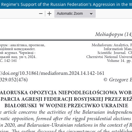
Regime’s Support of the Russian Federation’s Aggression in the 