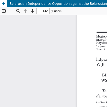
Belarusian Independence Opposition against the Belarusian 