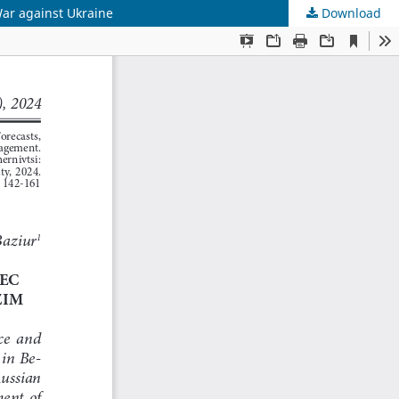
War against Ukraine
Download