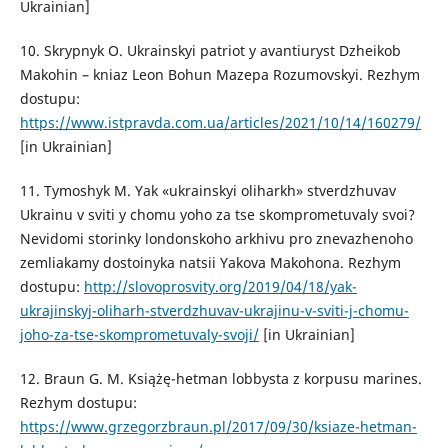
Ukrainian]
10. Skrypnyk O. Ukrainskyi patriot y avantiuryst Dzheikob
Makohin – kniaz Leon Bohun Mazepa Rozumovskyi. Rezhym
dostupu:
https://www.istpravda.com.ua/articles/2021/10/14/160279/
[in Ukrainian]
11. Тymoshyk M. Yak «ukrainskyi oliharkh» stverdzhuvav
Ukrainu v sviti y chomu yoho za tse skomprometuvaly svoi?
Nevidomi storinky londonskoho arkhivu pro znevazhenoho
zemliakamy dostoinyka natsii Yakova Makohona. Rezhym
dostupu:
http://slovoprosvity.org/2019/04/18/yak-
ukrajinskyj-oliharh-stverdzhuvav-ukrajinu-v-sviti-j-chomu-
joho-za-tse-skomprometuvaly-svoji/
[in Ukrainian]
12. Braun G. M. Książę-hetman lobbysta z korpusu marines.
Rezhym dostupu:
https://www.grzegorzbraun.pl/2017/09/30/ksiaze-hetman-