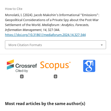
How to Cite
Monolatii, I. (2024). Jacob Makohin’s Informational “Emissions”:
Geopolitical Considerations of a Private Spy about the Post-War
Settlement of the World.
Mediaforum : Analytics, Forecasts,
Information Management
,
14
, 327-344.
https://doi.org/10.31861/mediaforum.2024.14.327-344
More Citation Formats
0
0
Most read articles by the same author(s)