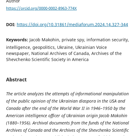
Author
https://orcid.org/0000-0002-8963-774X
DOI:
https://doi.org/10.31861/mediaforum.2024.14.327-344
Keywords:
Jacob Makohin, private spy, information security,
intelligence, geopolitics, Ukraine, Ukrainian Voice
newspaper, National Archives of Canada, Archives of the
Shevchenko Scientific Society in America
Abstract
The article analyzes the attempts of informational manipulation
of the public opinion of the Ukrainian diaspora in the USA and
Canada after the end of the World War II in 1946–1950 by the
American intelligence officer of Ukrainian origin Jacob Makohin
(1880–1956). Archival documents from the funds of the National
Archives of Canada and the Archives of the Shevchenko Scientific