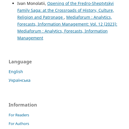
Ivan Monolatii,
Opening of the Fredro-Sheptytskyi
Family Saga: at the Crossroads of History, Culture,
Religion and Patronage
,
Mediaforum : Analytics,
Forecasts, Information Management: Vol. 12 (2023):
Mediaforum : Analytics, Forecasts, Information
Management
Language
English
Українська
Information
For Readers
For Authors