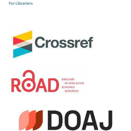
For Librarians