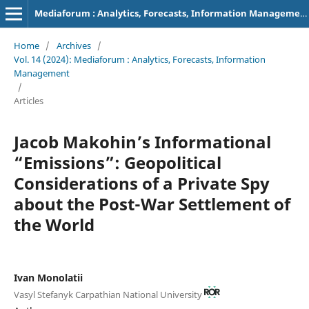
Mediaforum : Analytics, Forecasts, Information Management
Home
/
Archives
/
Vol. 14 (2024): Mediaforum : Analytics, Forecasts, Information
Management
/
Articles
Jacob Makohin’s Informational
“Emissions”: Geopolitical
Considerations of a Private Spy
about the Post-War Settlement of
the World
Ivan Monolatii
Vasyl Stefanyk Carpathian National University