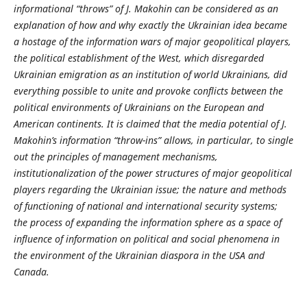
informational “throws” of J. Makohin can be considered as an
explanation of how and why exactly the Ukrainian idea became
a hostage of the information wars of major geopolitical players,
the political establishment of the West, which disregarded
Ukrainian emigration as an institution of world Ukrainians, did
everything possible to unite and provoke conflicts between the
political environments of Ukrainians on the European and
American continents. It is claimed that the media potential of J.
Makohin’s information “throw-ins” allows, in particular, to single
out the principles of management mechanisms,
institutionalization of the power structures of major geopolitical
players regarding the Ukrainian issue; the nature and methods
of functioning of national and international security systems;
the process of expanding the information sphere as a space of
influence of information on political and social phenomena in
the environment of the Ukrainian diaspora in the USA and
Canada.