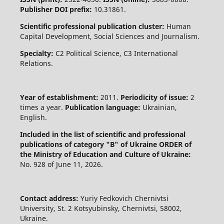
Publisher DOI prefix:
10.31861.
Scientific professional publication cluster:
Human
Capital Development, Social Sciences and Journalism.
Specialty:
C2 Political Science, C3 International
Relations.
Year of establishment:
2011.
Periodicity of issue:
2
times a year.
Publication language:
Ukrainian,
English.
Included in the list of scientific and professional
publications of category "B" of Ukraine
ORDER of
the Ministry of Education and Culture of Ukraine:
No. 928 of June 11, 2026.
Contact address:
Yuriy Fedkovich Chernivtsi
University, St. 2 Kotsyubinsky, Chernivtsi, 58002,
Ukraine.