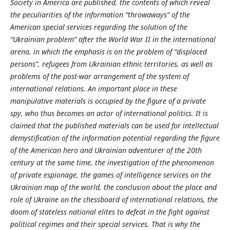
Society in America are published, the contents of which reveal
the peculiarities of the information “throwaways” of the
American special services regarding the solution of the
“Ukrainian problem” after the World War II in the international
arena, in which the emphasis is on the problem of “displaced
persons”, refugees from Ukrainian ethnic territories, as well as
problems of the post-war arrangement of the system of
international relations. An important place in these
manipulative materials is occupied by the figure of a private
spy, who thus becomes an actor of international politics. It is
claimed that the published materials can be used for intellectual
demystification of the information potential regarding the figure
of the American hero and Ukrainian adventurer of the 20th
century at the same time, the investigation of the phenomenon
of private espionage, the games of intelligence services on the
Ukrainian map of the world, the conclusion about the place and
role of Ukraine on the chessboard of international relations, the
doom of stateless national elites to defeat in the fight against
political regimes and their special services. That is why the