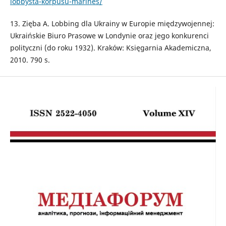
lobbysta-korpusu-marines/
13. Zięba A. Lobbing dla Ukrainy w Europie międzywojennej:
Ukraińskie Biuro Prasowe w Londynie oraz jego konkurenci
polityczni (do roku 1932). Kraków: Księgarnia Akademiczna,
2010. 790 s.