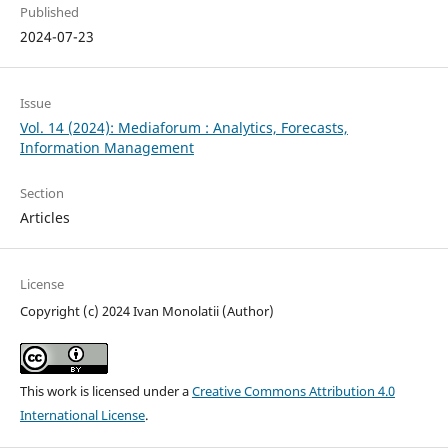
Published
2024-07-23
Issue
Vol. 14 (2024): Mediaforum : Analytics, Forecasts,
Information Management
Section
Articles
License
Copyright (c) 2024 Ivan Monolatii (Author)
This work is licensed under a
Creative Commons Attribution 4.0
International License
.