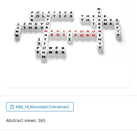
KMI_14_Monolatii (Ukrainian)
Abstract views: 365