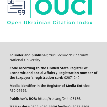
Founder and publisher:
Yuri Fedkovich Chernivtsi
National University.
Code according to the Unified State Register of
Economic and Social Affairs / Registration number of
the taxpayer's registration card:
02071240.
Media identifier in the Register of Media Entities:
R30-01699.
Publisher's ROR:
https://ror.org/044n25186.
ISSN (print):
2522-4050.
ISSN (online):
3083-6808.