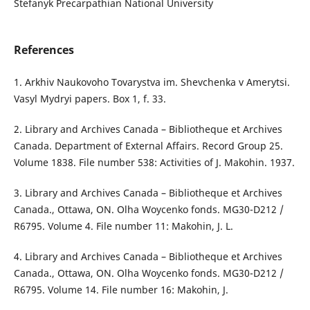
Stefanyk Precarpathian National University
References
1. Arkhiv Naukovoho Tovarystva im. Shevchenka v Amerytsi.
Vasyl Mydryi papers. Box 1, f. 33.
2. Library and Archives Canada – Bibliotheque et Archives
Canada. Department of External Affairs. Record Group 25.
Volume 1838. File number 538: Activities of J. Makohin. 1937.
3. Library and Archives Canada – Bibliotheque et Archives
Canada., Ottawa, ON. Olha Woycenko fonds. MG30-D212 /
R6795. Volume 4. File number 11: Makohin, J. L.
4. Library and Archives Canada – Bibliotheque et Archives
Canada., Ottawa, ON. Olha Woycenko fonds. MG30-D212 /
R6795. Volume 14. File number 16: Makohin, J.