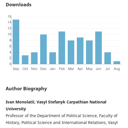
Downloads
Author Biography
Ivan Monolatii, Vasyl Stefanyk Carpathian National
University
Professor of the Department of Political Science, Faculty of
History, Political Science and International Relations, Vasyl