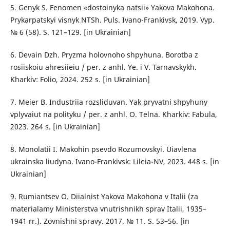
5. Genyk S. Fenomen «dostoinyka natsii» Yakova Makohona.
Prykarpatskyi visnyk NTSh. Puls. Ivano-Frankivsk, 2019. Vyp.
№ 6 (58). S. 121–129. [in Ukrainian]
6. Devain Dzh. Pryzma holovnoho shpyhuna. Borotba z
rosiiskoiu ahresiieiu / per. z anhl. Ye. i V. Tarnavskykh.
Kharkiv: Folio, 2024. 252 s. [in Ukrainian]
7. Meier B. Industriia rozsliduvan. Yak pryvatni shpyhuny
vplyvaiut na polityku / per. z anhl. O. Telna. Kharkiv: Fabula,
2023. 264 s. [in Ukrainian]
8. Monolatii I. Makohin psevdo Rozumovskyi. Uiavlena
ukrainska liudyna. Ivano-Frankivsk: Lileia-NV, 2023. 448 s. [in
Ukrainian]
9. Rumiantsev O. Diialnist Yakova Makohona v Italii (za
materialamy Ministerstva vnutrishnikh sprav Italii, 1935–
1941 rr.). Zovnishni spravy. 2017. № 11. S. 53–56. [in