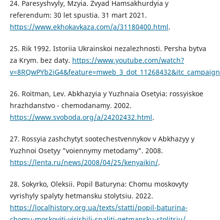
24. Paresyshvyly, Mzyia. Zvyad Hamsakhurdyia y
referendum: 30 let spustia. 31 mart 2021.
https://www.ekhokavkaza.com/a/31180400.html
.
25. Rik 1992. Istoriia Ukrainskoi nezalezhnosti. Persha bytva
za Krym. bez daty.
https://www.youtube.com/watch?
v=8RQwPYb2iG4&feature=mweb_3_dot_11268432&itc_campaign=
26. Roitman, Lev. Abkhazyia y Yuzhnaia Osetyia: rossyiskoe
hrazhdanstvo - chemodanamy. 2002.
https://www.svoboda.org/a/24202432.html
.
27. Rossyia zashchytyt sootechestvennykov v Abkhazyy y
Yuzhnoi Osetyy "voiennymy metodamy". 2008.
https://lenta.ru/news/2008/04/25/kenyaikin/
.
28. Sokyrko, Oleksii. Popil Baturyna: Chomu moskovyty
vyrishyly spalyty hetmansku stolytsiu. 2022.
https://localhistory.org.ua/texts/statti/popil-baturina-
chomu-moskoviti-virishili-spaliti-getmansku-stolitsiu/