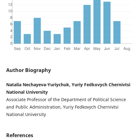
Author Biography
Natalia Nechayeva-Yuriychuk, Yuriy Fedkovych Chernivtsi
National University
Associate Professor of the Department of Political Science
and Public Administration, Yuriy Fedkovych Chernivtsi
National University
References