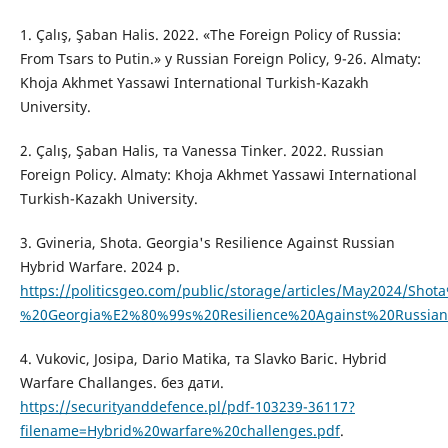
1. Çalış, Şaban Halis. 2022. «The Foreign Policy of Russia:
From Tsars to Putin.» у Russian Foreign Policy, 9-26. Almaty:
Khoja Akhmet Yassawi International Turkish-Kazakh
University.
2. Çalış, Şaban Halis, та Vanessa Tinker. 2022. Russian
Foreign Policy. Almaty: Khoja Akhmet Yassawi International
Turkish-Kazakh University.
3. Gvineria, Shota. Georgia's Resilience Against Russian
Hybrid Warfare. 2024 p.
https://politicsgeo.com/public/storage/articles/May2024/Sho
%20Georgia%E2%80%99s%20Resilience%20Against%20Russian
4. Vukovic, Josipa, Dario Matika, та Slavko Baric. Hybrid
Warfare Challanges. без дати.
https://securityanddefence.pl/pdf-103239-36117?
filename=Hybrid%20warfare%20challenges.pdf
.