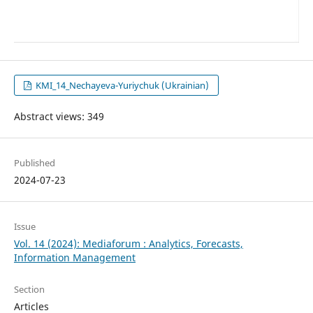
KMI_14_Nechayeva-Yuriychuk (Ukrainian)
Abstract views: 349
Published
2024-07-23
Issue
Vol. 14 (2024): Mediaforum : Analytics, Forecasts,
Information Management
Section
Articles