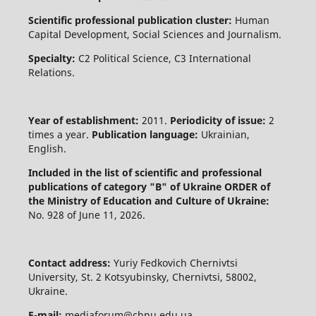
Scientific professional publication cluster:
Human
Capital Development, Social Sciences and Journalism.
Specialty:
C2 Political Science, C3 International
Relations.
Year of establishment:
2011.
Periodicity of issue:
2
times a year.
Publication language:
Ukrainian,
English.
Included in the list of scientific and professional
publications of category "B" of Ukraine
ORDER of
the Ministry of Education and Culture of Ukraine:
No. 928 of June 11, 2026.
Contact address:
Yuriy Fedkovich Chernivtsi
University, St. 2 Kotsyubinsky, Chernivtsi, 58002,
Ukraine.
E-mail:
mediaforum@chnu.edu.ua