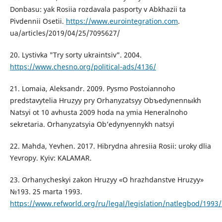
Donbasu: yak Rosiia rozdavala pasporty v Abkhazii ta
Pivdennii Osetii.
https://www.eurointegration.com
.
ua/articles/2019/04/25/7095627/
20. Lystivka "Try sorty ukraintsiv". 2004.
https://www.chesno.org/political-ads/4136/
21. Lomaia, Aleksandr. 2009. Pysmo Postoiannoho
predstavytelia Hruzyy pry Orhanyzatsyy Obъedynennыkh
Natsyi ot 10 avhusta 2009 hoda na ymia Heneralnoho
sekretaria. Orhanyzatsyia Ob’edynyennykh natsyi
22. Mahda, Yevhen. 2017. Hibrydna ahresiia Rosii: uroky dlia
Yevropy. Kyiv: KALAMAR.
23. Orhanycheskyi zakon Hruzyy «O hrazhdanstve Hruzyy»
№193. 25 marta 1993.
https://www.refworld.org/ru/legal/legislation/natlegbod/1993