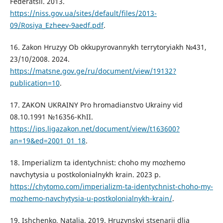
Federatsii. 2013.
https://niss.gov.ua/sites/default/files/2013-
09/Rosiya_Ezheev-9aedf.pdf
.
16. Zakon Hruzyy Ob okkupyrovannykh terrytoryiakh №431,
23/10/2008. 2024.
https://matsne.gov.ge/ru/document/view/19132?
publication=10
.
17. ZAKON UKRAINY Pro hromadianstvo Ukrainy vid
08.10.1991 №16356-KhII.
https://ips.ligazakon.net/document/view/t163600?
an=19&ed=2001_01_18
.
18. Imperializm ta identychnist: choho my mozhemo
navchytysia u postkolonialnykh krain. 2023 p.
https://chytomo.com/imperializm-ta-identychnist-choho-my-
mozhemo-navchytysia-u-postkolonialnykh-krain/
.
19. Ishchenko, Natalia. 2019. Hruzynskyi stsenarii dlia