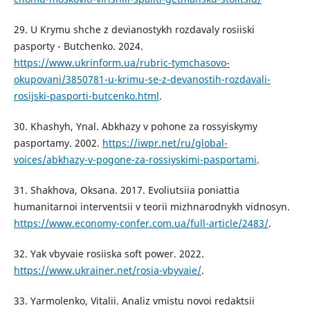
29. U Krymu shche z devianostykh rozdavaly rosiiski
pasporty - Butchenko. 2024.
https://www.ukrinform.ua/rubric-tymchasovo-
okupovani/3850781-u-krimu-se-z-devanostih-rozdavali-
rosijski-pasporti-butcenko.html
.
30. Khashyh, Ynal. Abkhazy v pohone za rossyiskymy
pasportamy. 2002.
https://iwpr.net/ru/global-
voices/abkhazy-v-pogone-za-rossiyskimi-pasportami
.
31. Shakhova, Oksana. 2017. Evoliutsiia poniattia
humanitarnoi interventsii v teorii mizhnarodnykh vidnosyn.
https://www.economy-confer.com.ua/full-article/2483/
.
32. Yak vbyvaie rosiiska soft power. 2022.
https://www.ukrainer.net/rosia-vbyvaie/
.
33. Yarmolenko, Vitalii. Analiz vmistu novoi redaktsii