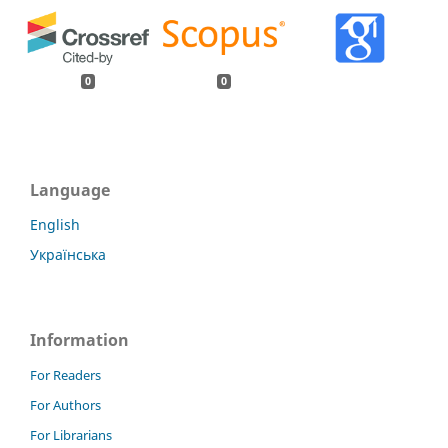
0
0
Language
English
Українська
Information
For Readers
For Authors
For Librarians