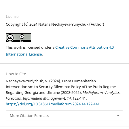
License
Copyright (c) 2024 Natalia Nechayeva-Yuriychuk (Author)
This work is licensed under a
Creative Commons Attribution 4.0
International License
.
How to Cite
Nechayeva-Yuriychuk, N. (2024). From Humanitarian
Interventionism to Security Dilemma: Policy of the Putin Regime
Regarding Georgia and Ukraine (2008-2022).
Mediaforum : Analytics,
Forecasts, Information Management
,
14
, 122-141.
https://doi.org/10.31861/mediaforum.2024.14.122-141
More Citation Formats