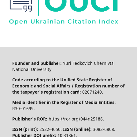
Founder and publisher:
Yuri Fedkovich Chernivtsi
National University.
Code according to the Unified State Register of
Economic and Social Affairs / Registration number of
the taxpayer's registration card:
02071240.
Media identifier in the Register of Media Entities:
R30-01699.
Publisher's ROR:
https://ror.org/044n25186.
ISSN (print):
2522-4050.
ISSN (online):
3083-6808.
Publisher DOI prefix:
10.31861.