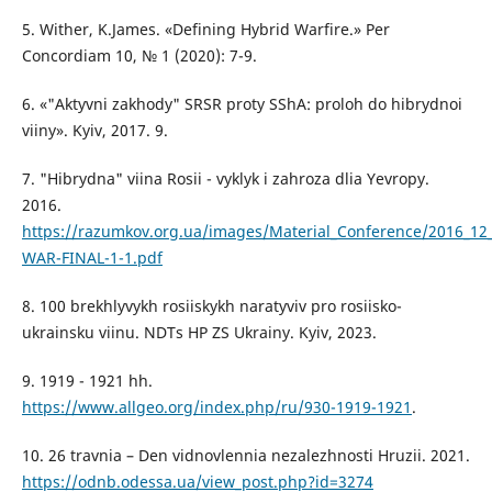
5. Wither, K.James. «Defining Hybrid Warfire.» Per
Concordiam 10, № 1 (2020): 7-9.
6. «"Aktyvni zakhody" SRSR proty SShA: proloh do hibrydnoi
viiny». Kyiv, 2017. 9.
7. "Hibrydna" viina Rosii - vyklyk i zahroza dlia Yevropy.
2016.
https://razumkov.org.ua/images/Material_Conference/2016_12
WAR-FINAL-1-1.pdf
8. 100 brekhlyvykh rosiiskykh naratyviv pro rosiisko-
ukrainsku viinu. NDTs HP ZS Ukrainy. Kyiv, 2023.
9. 1919 - 1921 hh.
https://www.allgeo.org/index.php/ru/930-1919-1921
.
10. 26 travnia – Den vidnovlennia nezalezhnosti Hruzii. 2021.
https://odnb.odessa.ua/view_post.php?id=3274