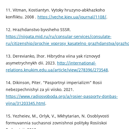
11. Vitman, Kostiantyn. Vytoky hruzyno-abkhazkoho
konfliktu. 2008 .
https://veche.kiev.ua/journal/1108/
.
12. Hrazhdanstvo byvsheho SSSR.
https://niigata.mid.ru/ru/consular-services/consulate-
ru/citizenship/prochie_voprosy_kasatelno_grazhdanstva/grazh
13. Derevianko, Ihor. Hibrydna viina yak riznovyd
asymetrychnykh dii. 2023.
http://international-
relations.knukim.edu.ua/article/view/278396/273548
.
14. Dikinson, Piter. "Pasportnyi imperializm" Rosii
nebezpechnishyi za yii viisko. 2021.
https://www.radiosvoboda.org/a/rosier-pasporty-donbas-
vijna/31203345.html
.
15. Yezheiev, M., Orlyk, V., Mkhytarian, N. Osoblyvosti
formuvannia suchasnoi zovnishnoi polityky Rosiiskoi