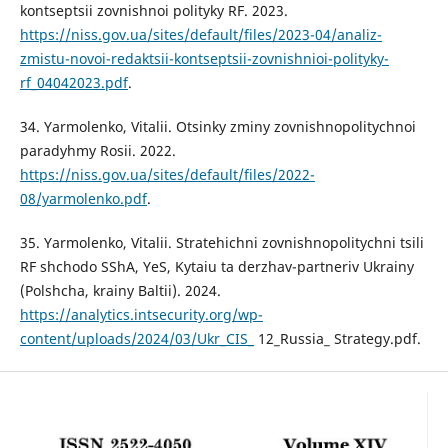
kontseptsii zovnishnoi polityky RF. 2023.
https://niss.gov.ua/sites/default/files/2023-04/analiz-
zmistu-novoi-redaktsii-kontseptsii-zovnishnioi-polityky-
rf_04042023.pdf
.
34. Yarmolenko, Vitalii. Otsinky zminy zovnishnopolitychnoi
paradyhmy Rosii. 2022.
https://niss.gov.ua/sites/default/files/2022-
08/yarmolenko.pdf
.
35. Yarmolenko, Vitalii. Stratehichni zovnishnopolitychni tsili
RF shchodo SShA, YeS, Kytaiu ta derzhav-partneriv Ukrainy
(Polshcha, krainy Baltii). 2024.
https://analytics.intsecurity.org/wp-
content/uploads/2024/03/Ukr_CIS_
12_Russia_ Strategy.pdf.