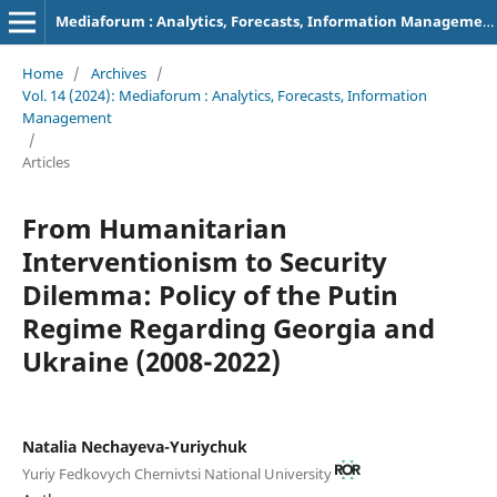
Mediaforum : Analytics, Forecasts, Information Management
Home
/
Archives
/
Vol. 14 (2024): Mediaforum : Analytics, Forecasts, Information
Management
/
Articles
From Humanitarian
Interventionism to Security
Dilemma: Policy of the Putin
Regime Regarding Georgia and
Ukraine (2008-2022)
Natalia Nechayeva-Yuriychuk
Yuriy Fedkovych Chernivtsi National University