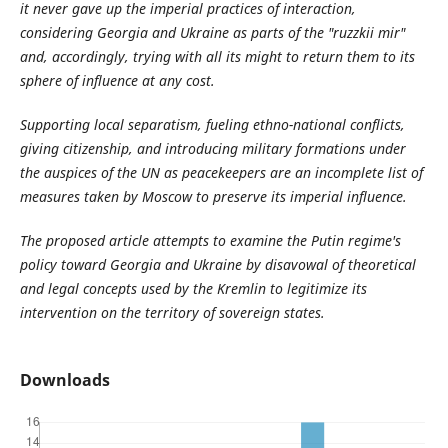
it never gave up the imperial practices of interaction,
considering Georgia and Ukraine as parts of the "ruzzkii mir"
and, accordingly, trying with all its might to return them to its
sphere of influence at any cost.
Supporting local separatism, fueling ethno-national conflicts,
giving citizenship, and introducing military formations under
the auspices of the UN as peacekeepers are an incomplete list of
measures taken by Moscow to preserve its imperial influence.
The proposed article attempts to examine the Putin regime's
policy toward Georgia and Ukraine by disavowal of theoretical
and legal concepts used by the Kremlin to legitimize its
intervention on the territory of sovereign states.
Downloads