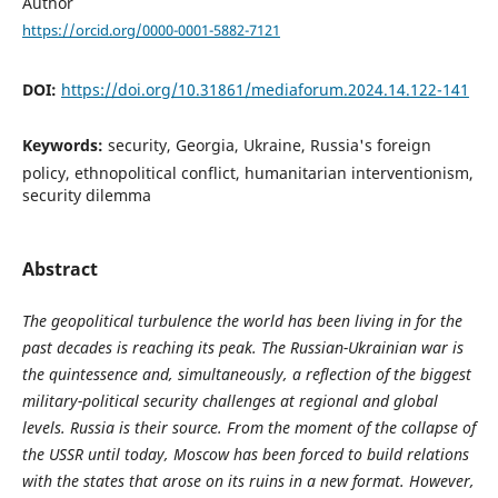
Author
https://orcid.org/0000-0001-5882-7121
DOI:
https://doi.org/10.31861/mediaforum.2024.14.122-141
Keywords:
security, Georgia, Ukraine, Russia's foreign
policy, ethnopolitical conflict, humanitarian interventionism,
security dilemma
Abstract
The geopolitical turbulence the world has been living in for the
past decades is reaching its peak. The Russian-Ukrainian war is
the quintessence and, simultaneously, a reflection of the biggest
military-political security challenges at regional and global
levels. Russia is their source. From the moment of the collapse of
the USSR until today, Moscow has been forced to build relations
with the states that arose on its ruins in a new format. However,