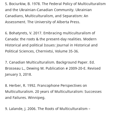
5. Bociurkiw, B. 1978. The Federal Policy of Multiculturalism
and the Ukrainian-Canadian Community. Ukrainian
Canadians, Multiculturalism, and Separatism: An
Assessment. The University of Alberta Press.
6. Bohatyrets, V. 2017. Embracing multiculturalism of
Canada: the roots & the present-day realities. Modern
Historical and political Issues: Journal in Historical and
Political Sciences, Chernivtsi, Volume 35-36.
7. Canadian Multiculturalism. Background Paper. Ed.
Brosseau L., Dewing M. Publication # 2009-20-E. Revised
January 3, 2018.
8. Herber, R. 1992. Francophone Perspectives on
Multiculturalism. 20 years of Multiculturalism: Successes
and Failures. Winnipeg.
9. Lalande, J. 2006. The Roots of Multiculturalism –