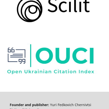
Founder and publisher:
Yuri Fedkovich Chernivtsi