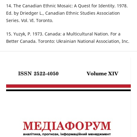
14. The Canadian Ethnic Mosaic: A Quest for Identity. 1978.
Ed. by Driedger L., Canadian Ethnic Studies Association
Series. Vol. VI. Toronto.
15. Yuzyk, P. 1973. Canada: a Multicultural Nation. For a
Better Canada. Toronto: Ukrainian National Association, Inc.