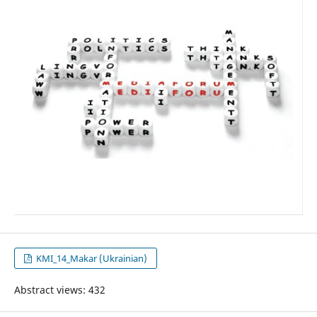
KMI_14_Makar (Ukrainian)
Abstract views: 432