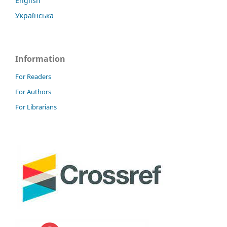
English
Українська
Information
For Readers
For Authors
For Librarians