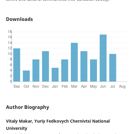
Downloads
Author Biography
Vitaly Makar, Yuriy Fedkovych Chernivtsi National
University