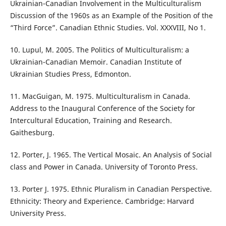
Ukrainian-Canadian Involvement in the Multiculturalism
Discussion of the 1960s as an Example of the Position of the
“Third Force”. Canadian Ethnic Studies. Vol. XXXVIII, No 1.
10. Lupul, M. 2005. The Politics of Multiculturalism: a
Ukrainian-Canadian Memoir. Canadian Institute of
Ukrainian Studies Press, Edmonton.
11. MacGuigan, M. 1975. Multiculturalism in Canada.
Address to the Inaugural Conference of the Society for
Intercultural Education, Training and Research.
Gaithesburg.
12. Porter, J. 1965. The Vertical Mosaic. An Analysis of Social
class and Power in Canada. University of Toronto Press.
13. Porter J. 1975. Ethnic Pluralism in Canadian Perspective.
Ethnicity: Theory and Experience. Cambridge: Harvard
University Press.