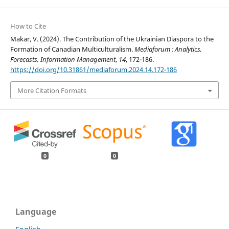
How to Cite
Makar, V. (2024). The Contribution of the Ukrainian Diaspora to the
Formation of Canadian Multiculturalism.
Mediaforum : Analytics,
Forecasts, Information Management
,
14
, 172-186.
https://doi.org/10.31861/mediaforum.2024.14.172-186
More Citation Formats
0
0
Language