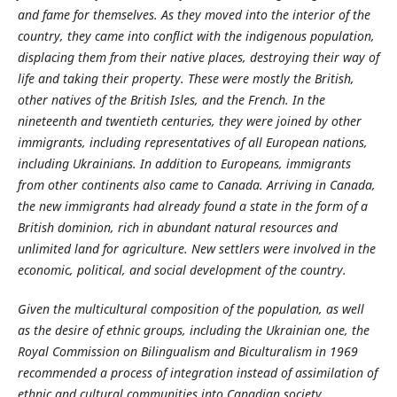
and fame for themselves. As they moved into the interior of the
country, they came into conflict with the indigenous population,
displacing them from their native places, destroying their way of
life and taking their property. These were mostly the British,
other natives of the British Isles, and the French. In the
nineteenth and twentieth centuries, they were joined by other
immigrants, including representatives of all European nations,
including Ukrainians. In addition to Europeans, immigrants
from other continents also came to Canada.
Arriving in Canada,
the new immigrants had already found a state in the form of a
British dominion, rich in abundant natural resources and
unlimited land for agriculture. New settlers were involved in the
economic, political, and social development of the country.
Given the multicultural composition of the population, as well
as the desire of ethnic groups, including the Ukrainian one, the
Royal Commission on Bilingualism and Biculturalism in 1969
recommended a process of integration instead of assimilation of
ethnic and cultural communities into Canadian society.