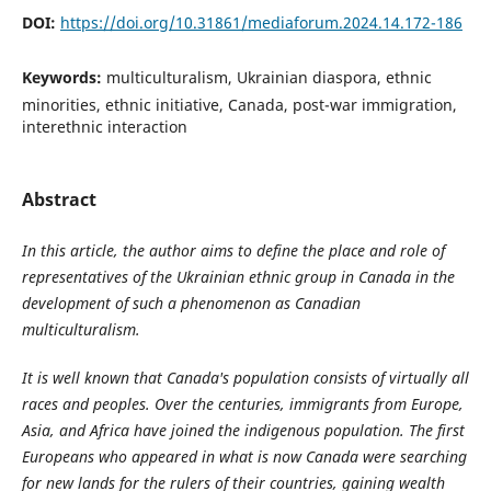
DOI:
https://doi.org/10.31861/mediaforum.2024.14.172-186
Keywords:
multiculturalism, Ukrainian diaspora, ethnic
minorities, ethnic initiative, Canada, post-war immigration,
interethnic interaction
Abstract
In this article, the author aims to define the place and role of
representatives of the Ukrainian ethnic group in Canada in the
development of such a phenomenon as Canadian
multiculturalism.
It is well known that Canada's population consists of virtually all
races and peoples. Over the centuries, immigrants from Europe,
Asia, and Africa have joined the indigenous population. The first
Europeans who appeared in what is now Canada were searching
for new lands for the rulers of their countries, gaining wealth