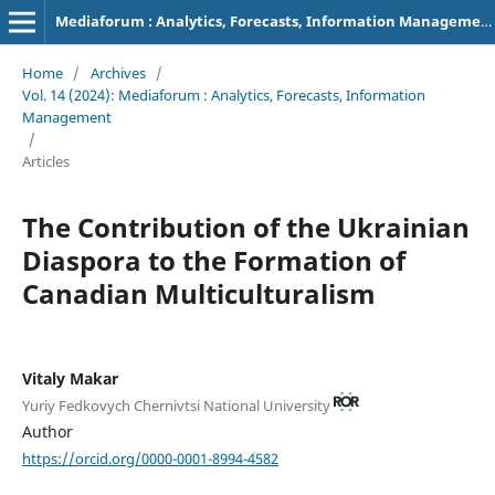
Mediaforum : Analytics, Forecasts, Information Management
Home
/
Archives
/
Vol. 14 (2024): Mediaforum : Analytics, Forecasts, Information
Management
/
Articles
The Contribution of the Ukrainian
Diaspora to the Formation of
Canadian Multiculturalism
Vitaly Makar
Yuriy Fedkovych Chernivtsi National University
Author
https://orcid.org/0000-0001-8994-4582