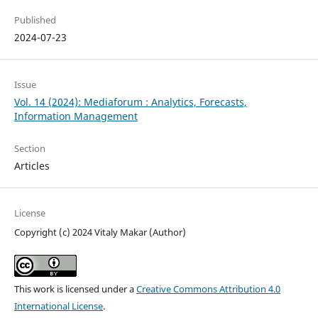
Published
2024-07-23
Issue
Vol. 14 (2024): Mediaforum : Analytics, Forecasts,
Information Management
Section
Articles
License
Copyright (c) 2024 Vitaly Makar (Author)
This work is licensed under a
Creative Commons Attribution 4.0
International License
.