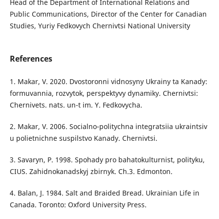
Head of the Department of International Relations and
Public Communications, Director of the Center for Canadian
Studies, Yuriy Fedkovych Chernivtsi National University
References
1. Makar, V. 2020. Dvostoronni vidnosyny Ukrainy ta Kanady:
formuvannia, rozvytok, perspektyvy dynamiky. Chernivtsi:
Chernivets. nats. un-t im. Y. Fedkovycha.
2. Makar, V. 2006. Socialno-politychna integratsiia ukraintsiv
u polietnichne suspilstvo Kanady. Chernivtsi.
3. Savaryn, P. 1998. Spohady pro bahatokulturnist, polityku,
CIUS. Zahidnokanadskyj zbirnyk. Ch.3. Edmonton.
4. Balan, J. 1984. Salt and Braided Bread. Ukrainian Life in
Canada. Toronto: Oxford University Press.