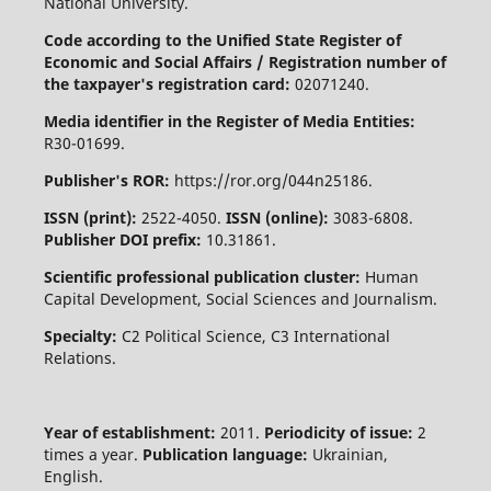
National University.
Code according to the Unified State Register of
Economic and Social Affairs / Registration number of
the taxpayer's registration card:
02071240.
Media identifier in the Register of Media Entities:
R30-01699.
Publisher's ROR:
https://ror.org/044n25186.
ISSN (print):
2522-4050.
ISSN (online):
3083-6808.
Publisher DOI prefix:
10.31861.
Scientific professional publication cluster:
Human
Capital Development, Social Sciences and Journalism.
Specialty:
C2 Political Science, C3 International
Relations.
Year of establishment:
2011.
Periodicity of issue:
2
times a year.
Publication language:
Ukrainian,
English.