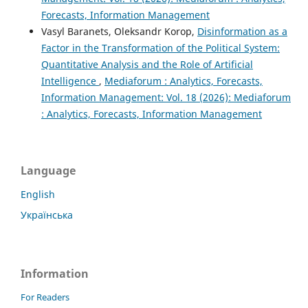
Forecasts, Information Management
Vasyl Baranets, Oleksandr Korop,
Disinformation as a
Factor in the Transformation of the Political System:
Quantitative Analysis and the Role of Artificial
Intelligence
,
Mediaforum : Analytics, Forecasts,
Information Management: Vol. 18 (2026): Mediaforum
: Analytics, Forecasts, Information Management
Language
English
Українська
Information
For Readers