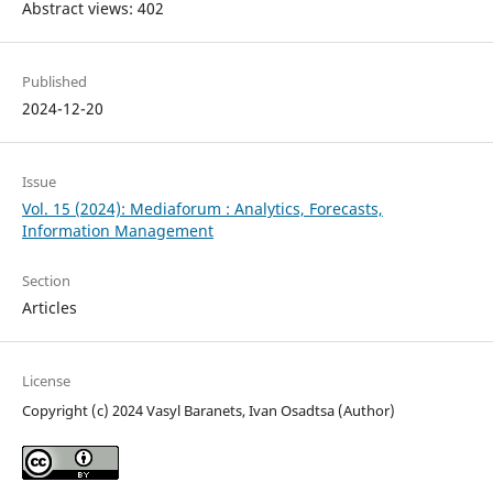
Abstract views: 402
Published
2024-12-20
Issue
Vol. 15 (2024): Mediaforum : Analytics, Forecasts,
Information Management
Section
Articles
License
Copyright (c) 2024 Vasyl Baranets, Ivan Osadtsa (Author)