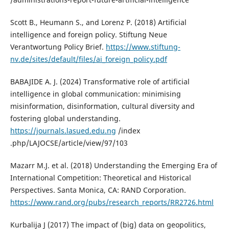
Scott B., Heumann S., and Lorenz P. (2018) Artificial
intelligence and foreign policy. Stiftung Neue
Verantwortung Policy Brief.
https://www.stiftung-
nv.de/sites/default/files/ai_foreign_policy.pdf
BABAJIDE A. J. (2024) Transformative role of artificial
intelligence in global communication: minimising
misinformation, disinformation, cultural diversity and
fostering global understanding.
https://journals.lasued.edu.ng
/index
.php/LAJOCSE/article/view/97/103
Mazarr M.J. et al. (2018) Understanding the Emerging Era of
International Competition: Theoretical and Historical
Perspectives. Santa Monica, CA: RAND Corporation.
https://www.rand.org/pubs/research_reports/RR2726.html
Kurbalija J (2017) The impact of (big) data on geopolitics,