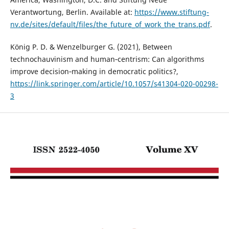
Verantwortung, Berlin. Available at:
https://www.stiftung-
nv.de/sites/default/files/the_future_of_work_the_trans.pdf
.
König P. D. & Wenzelburger G. (2021), Between
technochauvinism and human‑centrism: Can algorithms
improve decision‑making in democratic politics?,
https://link.springer.com/article/10.1057/s41304-020-00298-
3