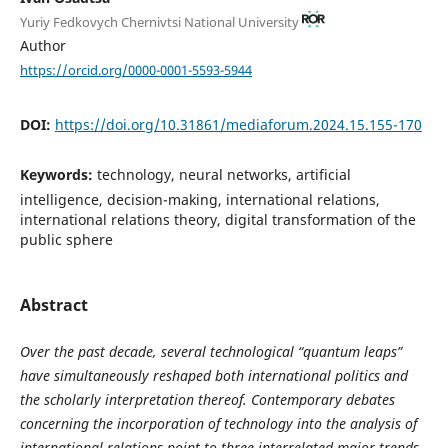
Yuriy Fedkovych Chernivtsi National University
Author
https://orcid.org/0000-0001-5593-5944
DOI:
https://doi.org/10.31861/mediaforum.2024.15.155-170
Keywords:
technology, neural networks, artificial
intelligence, decision-making, international relations,
international relations theory, digital transformation of the
public sphere
Abstract
Over the past decade, several technological “quantum leaps”
have simultaneously reshaped both international politics and
the scholarly interpretation thereof. Contemporary debates
concerning the incorporation of technology into the analysis of
international relations point to three interrelated major trends.