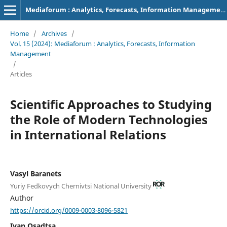
Mediaforum : Analytics, Forecasts, Information Management
Home
/
Archives
/
Vol. 15 (2024): Mediaforum : Analytics, Forecasts, Information
Management
/
Articles
Scientific Approaches to Studying
the Role of Modern Technologies
in International Relations
Vasyl Baranets
Yuriy Fedkovych Chernivtsi National University
Author
https://orcid.org/0009-0003-8096-5821
Ivan Osadtsa