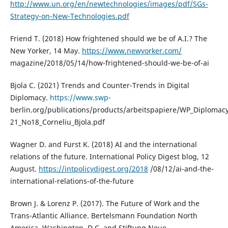
http://www.un.org/en/newtechnologies/images/pdf/SGs-
Strategy-on-New-Technologies.pdf
Friend T. (2018) How frightened should we be of A.I.? The
New Yorker, 14 May.
https://www.newyorker.com/
magazine/2018/05/14/how-frightened-should-we-be-of-ai
Bjola C. (2021) Trends and Counter-Trends in Digital
Diplomacy.
https://www.swp-
berlin.org/publications/products/arbeitspapiere/WP_Diplomac
21_No18_Corneliu_Bjola.pdf
Wagner D. and Furst K. (2018) AI and the international
relations of the future. International Policy Digest blog, 12
August.
https://intpolicydigest.org/2018
/08/12/ai-and-the-
international-relations-of-the-future
Brown J. & Lorenz P. (2017). The Future of Work and the
Trans-Atlantic Alliance. Bertelsmann Foundation North
America, Washington, D.C. and Stiftung Neue