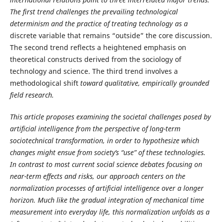
The first trend challenges the prevailing technological
determinism and the practice of treating technology as a
discrete variable that remains “outside” the core discussion.
The second trend reflects a heightened emphasis on
theoretical constructs derived from the sociology of
technology and science. The third trend involves a
methodological shift
toward qualitative, empirically grounded
field research.
This article proposes examining the societal challenges posed by
artificial intelligence from the perspective of long-term
sociotechnical transformation, in order to hypothesize which
changes might ensue from society’s “use” of these technologies.
In contrast to most current social science debates focusing on
near-term effects and risks, our approach centers on the
normalization processes of artificial intelligence over a longer
horizon. Much like the gradual integration of mechanical time
measurement into everyday life, this normalization unfolds as a