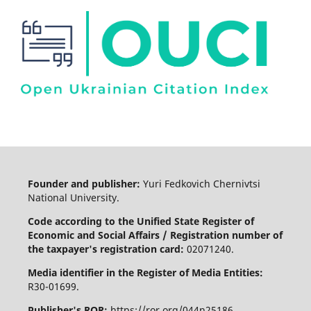
Founder and publisher:
Yuri Fedkovich Chernivtsi
National University.
Code according to the Unified State Register of
Economic and Social Affairs / Registration number of
the taxpayer's registration card:
02071240.
Media identifier in the Register of Media Entities:
R30-01699.
Publisher's ROR:
https://ror.org/044n25186.