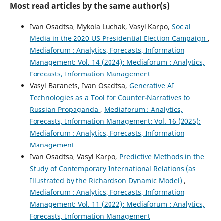
Most read articles by the same author(s)
Ivan Osadtsa, Mykola Luchak, Vasyl Karpo,
Social
Media in the 2020 US Presidential Election Campaign
,
Mediaforum : Analytics, Forecasts, Information
Management: Vol. 14 (2024): Mediaforum : Analytics,
Forecasts, Information Management
Vasyl Baranets, Ivan Osadtsa,
Generative AI
Technologies as a Tool for Counter-Narratives to
Russian Propaganda
,
Mediaforum : Analytics,
Forecasts, Information Management: Vol. 16 (2025):
Mediaforum : Analytics, Forecasts, Information
Management
Ivan Osadtsa, Vasyl Karpo,
Predictive Methods in the
Study of Contemporary International Relations (as
Illustrated by the Richardson Dynamic Model)
,
Mediaforum : Analytics, Forecasts, Information
Management: Vol. 11 (2022): Mediaforum : Analytics,
Forecasts, Information Management