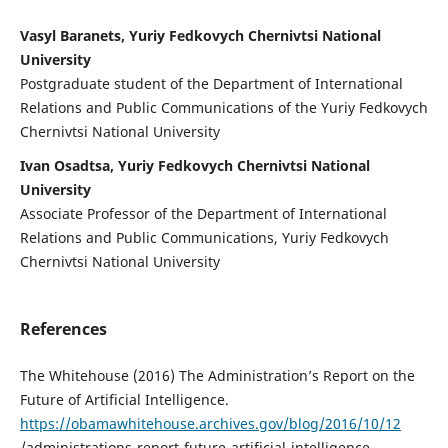
Vasyl Baranets, Yuriy Fedkovych Chernivtsi National
University
Postgraduate student of the Department of International
Relations and Public Communications of the Yuriy Fedkovych
Chernivtsi National University
Ivan Osadtsa, Yuriy Fedkovych Chernivtsi National
University
Associate Professor of the Department of International
Relations and Public Communications, Yuriy Fedkovych
Chernivtsi National University
References
The Whitehouse (2016) The Administration’s Report on the
Future of Artificial Intelligence.
https://obamawhitehouse.archives.gov/blog/2016/10/12
/administrations-report-future-artificial-intelligence