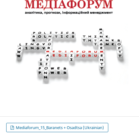
Mediaforum_15_Baranets + Osadtsa (Ukrainian)