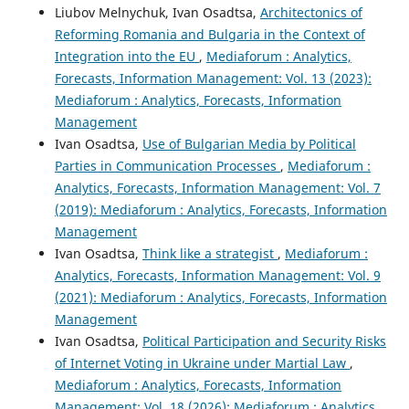
Liubov Melnychuk, Ivan Osadtsa,
Architectonics of
Reforming Romania and Bulgaria in the Context of
Integration into the EU
,
Mediaforum : Analytics,
Forecasts, Information Management: Vol. 13 (2023):
Mediaforum : Analytics, Forecasts, Information
Management
Ivan Osadtsa,
Use of Bulgarian Media by Political
Parties in Communication Processes
,
Mediaforum :
Analytics, Forecasts, Information Management: Vol. 7
(2019): Mediaforum : Analytics, Forecasts, Information
Management
Ivan Osadtsa,
Think like a strategist
,
Mediaforum :
Analytics, Forecasts, Information Management: Vol. 9
(2021): Mediaforum : Analytics, Forecasts, Information
Management
Ivan Osadtsa,
Political Participation and Security Risks
of Internet Voting in Ukraine under Martial Law
,
Mediaforum : Analytics, Forecasts, Information
Management: Vol. 18 (2026): Mediaforum : Analytics,