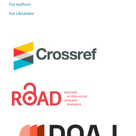
For Authors
For Librarians