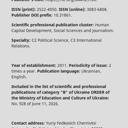
ISSN (print):
2522-4050.
ISSN (online):
3083-6808.
Publisher DOI prefix:
10.31861.
Scientific professional publication cluster:
Human
Capital Development, Social Sciences and Journalism.
Specialty:
C2 Political Science, C3 International
Relations.
Year of establishment:
2011.
Periodicity of issue:
2
times a year.
Publication language:
Ukrainian,
English.
Included in the list of scientific and professional
publications of category "B" of Ukraine
ORDER of
the Ministry of Education and Culture of Ukraine:
No. 928 of June 11, 2026.
Contact address:
Yuriy Fedkovich Chernivtsi