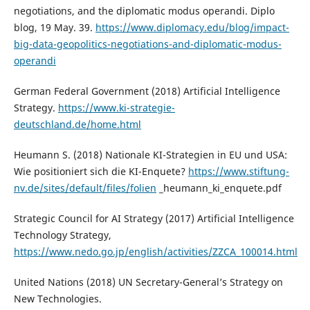
negotiations, and the diplomatic modus operandi. Diplo
blog, 19 May. 39.
https://www.diplomacy.edu/blog/impact-
big-data-geopolitics-negotiations-and-diplomatic-modus-
operandi
German Federal Government (2018) Artificial Intelligence
Strategy.
https://www.ki-strategie-
deutschland.de/home.html
Heumann S. (2018) Nationale KI-Strategien in EU und USA:
Wie positioniert sich die KI-Enquete?
https://www.stiftung-
nv.de/sites/default/files/folien
_heumann_ki_enquete.pdf
Strategic Council for AI Strategy (2017) Artificial Intelligence
Technology Strategy,
https://www.nedo.go.jp/english/activities/ZZCA_100014.html
United Nations (2018) UN Secretary-General’s Strategy on
New Technologies.