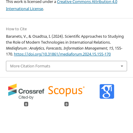
This work is licensed under a
Creative Commons Attribution 4.0
International License
.
How to Cite
Baranets, V., & Osadtsa, I. (2024). Scientific Approaches to Studying
the Role of Modern Technologies in International Relations.
Mediaforum : Analytics, Forecasts, Information Management
,
15
, 155-
170.
https://doi.org/10.31861/mediaforum.2024.15.155-170
More Citation Formats
0
0