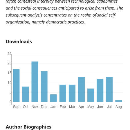
(often contested) interplay between technological capabilities
and the social consequences anticipated to arise from them. The
subsequent analysis concentrates on the realm of social self-
organization, namely democratic practices.
Downloads
Author Biographies