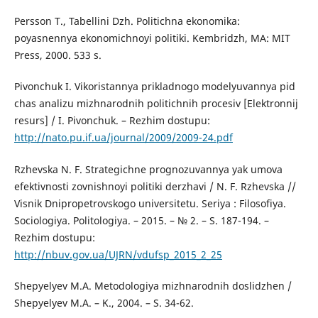
Persson T., Tabellini Dzh. Politichna ekonomika:
poyasnennya ekonomichnoyi politiki. Kembridzh, MA: MIT
Press, 2000. 533 s.
Pivonchuk I. Vikoristannya prikladnogo modelyuvannya pid
chas analizu mizhnarodnih politichnih procesiv [Elektronnij
resurs] / I. Pivonchuk. – Rezhim dostupu:
http://nato.pu.if.ua/journal/2009/2009-24.pdf
Rzhevska N. F. Strategichne prognozuvannya yak umova
efektivnosti zovnishnoyi politiki derzhavi / N. F. Rzhevska //
Visnik Dnipropetrovskogo universitetu. Seriya : Filosofiya.
Sociologiya. Politologiya. – 2015. – № 2. – S. 187-194. –
Rezhim dostupu:
http://nbuv.gov.ua/UJRN/vdufsp_2015_2_25
Shepyelyev M.A. Metodologiya mizhnarodnih doslidzhen /
Shepyelyev M.A. – K., 2004. – S. 34-62.