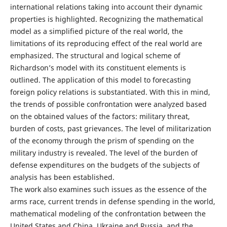
international relations taking into account their dynamic
properties is highlighted. Recognizing the mathematical
model as a simplified picture of the real world, the
limitations of its reproducing effect of the real world are
emphasized. The structural and logical scheme of
Richardson’s model with its constituent elements is
outlined. The application of this model to forecasting
foreign policy relations is substantiated. With this in mind,
the trends of possible confrontation were analyzed based
on the obtained values of the factors: military threat,
burden of costs, past grievances. The level of militarization
of the economy through the prism of spending on the
military industry is revealed. The level of the burden of
defense expenditures on the budgets of the subjects of
analysis has been established.
The work also examines such issues as the essence of the
arms race, current trends in defense spending in the world,
mathematical modeling of the confrontation between the
United States and China, Ukraine and Russia, and the