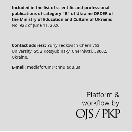
Included in the list of scientific and professional
publications of category "B" of Ukraine
ORDER of
the Ministry of Education and Culture of Ukraine:
No. 928 of June 11, 2026.
Contact address:
Yuriy Fedkovich Chernivtsi
University, St. 2 Kotsyubinsky, Chernivtsi, 58002,
Ukraine.
E-mail:
mediaforum@chnu.edu.ua