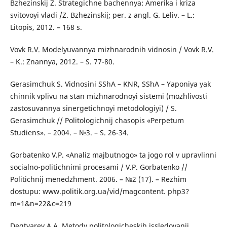
Bzhezinskij Z. Strategichne bachennya: Amerika i kriza
svitovoyi vladi /Z. Bzhezinskij; per. z angl. G. Leliv. – L.:
Litopis, 2012. – 168 s.
Vovk R.V. Modelyuvannya mizhnarodnih vidnosin / Vovk R.V.
– K.: Znannya, 2012. – S. 77-80.
Gerasimchuk S. Vidnosini SShA – KNR, SShA – Yaponiya yak
chinnik vplivu na stan mizhnarodnoyi sistemi (mozhlivosti
zastosuvannya sinergetichnoyi metodologiyi) / S.
Gerasimchuk // Politologichnij chasopis «Perpetum
Studiens». – 2004. – №3. – S. 26-34.
Gorbatenko V.P. «Analiz majbutnogo» ta jogo rol v upravlinni
socialno-politichnimi procesami / V.P. Gorbatenko //
Politichnij menedzhment. 2006. – №2 (17). – Rezhim
dostupu: www.politik.org.ua/vid/magcontent. php3?
m=1&n=22&c=219
Degtyarev A.A. Metody politologicheskih issledovanij.