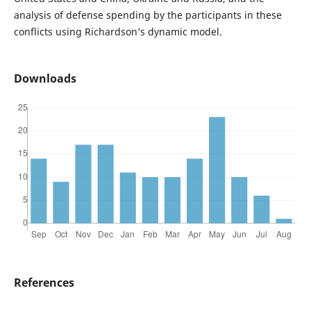
analysis of defense spending by the participants in these
conflicts using Richardson’s dynamic model.
Downloads
References