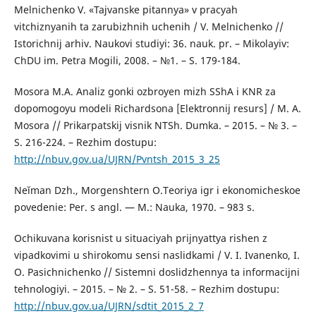
Melnichenko V. «Tajvanske pitannya» v pracyah
vitchiznyanih ta zarubizhnih uchenih / V. Melnichenko //
Istorichnij arhiv. Naukovi studiyi: 36. nauk. pr. – Mikolayiv:
ChDU im. Petra Mogili, 2008. – №1. – S. 179-184.
Mosora M.A. Analiz gonki ozbroyen mizh SShA i KNR za
dopomogoyu modeli Richardsona [Elektronnij resurs] / M. A.
Mosora // Prikarpatskij visnik NTSh. Dumka. – 2015. – № 3. –
S. 216-224. – Rezhim dostupu:
http://nbuv.gov.ua/UJRN/Pvntsh_2015_3_25
Neĭman Dzh., Morgenshtern O.Teoriya igr i ekonomicheskoe
povedenie: Per. s angl. — M.: Nauka, 1970. – 983 s.
Ochikuvana korisnist u situaciyah prijnyattya rishen z
vipadkovimi u shirokomu sensi naslidkami / V. I. Ivanenko, I.
O. Pasichnichenko // Sistemni doslidzhennya ta informacijni
tehnologiyi. – 2015. – № 2. – S. 51-58. – Rezhim dostupu:
http://nbuv.gov.ua/UJRN/sdtit_2015_2_7