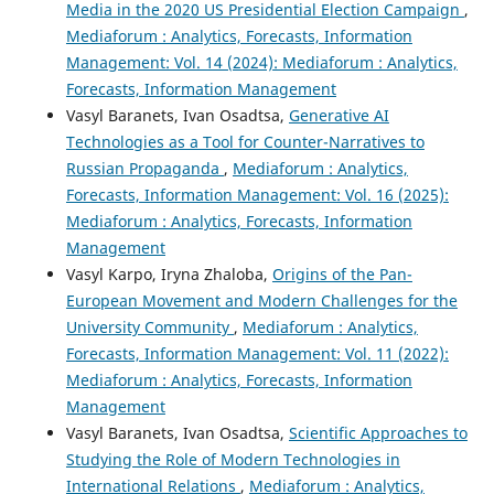
Media in the 2020 US Presidential Election Campaign
,
Mediaforum : Analytics, Forecasts, Information
Management: Vol. 14 (2024): Mediaforum : Analytics,
Forecasts, Information Management
Vasyl Baranets, Ivan Osadtsa,
Generative AI
Technologies as a Tool for Counter-Narratives to
Russian Propaganda
,
Mediaforum : Analytics,
Forecasts, Information Management: Vol. 16 (2025):
Mediaforum : Analytics, Forecasts, Information
Management
Vasyl Karpo, Iryna Zhaloba,
Origins of the Pan-
European Movement and Modern Challenges for the
University Community
,
Mediaforum : Analytics,
Forecasts, Information Management: Vol. 11 (2022):
Mediaforum : Analytics, Forecasts, Information
Management
Vasyl Baranets, Ivan Osadtsa,
Scientific Approaches to
Studying the Role of Modern Technologies in
International Relations
,
Mediaforum : Analytics,