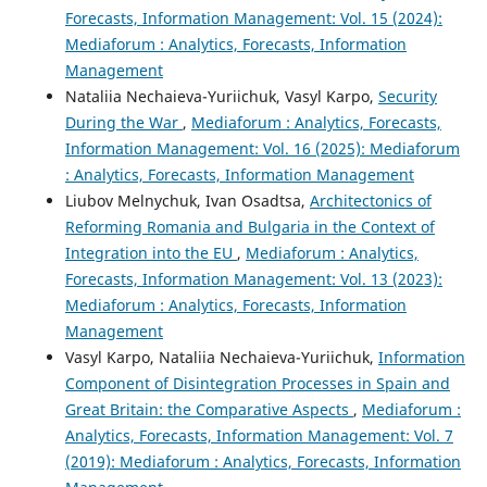
Forecasts, Information Management: Vol. 15 (2024):
Mediaforum : Analytics, Forecasts, Information
Management
Nataliia Nechaieva-Yuriichuk, Vasyl Karpo,
Security
During the War
,
Mediaforum : Analytics, Forecasts,
Information Management: Vol. 16 (2025): Mediaforum
: Analytics, Forecasts, Information Management
Liubov Melnychuk, Ivan Osadtsa,
Architectonics of
Reforming Romania and Bulgaria in the Context of
Integration into the EU
,
Mediaforum : Analytics,
Forecasts, Information Management: Vol. 13 (2023):
Mediaforum : Analytics, Forecasts, Information
Management
Vasyl Karpo, Nataliia Nechaieva-Yuriichuk,
Information
Component of Disintegration Processes in Spain and
Great Britain: the Comparative Aspects
,
Mediaforum :
Analytics, Forecasts, Information Management: Vol. 7
(2019): Mediaforum : Analytics, Forecasts, Information