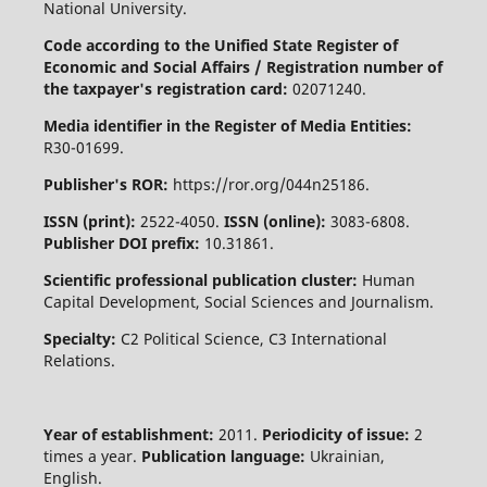
National University.
Code according to the Unified State Register of
Economic and Social Affairs / Registration number of
the taxpayer's registration card:
02071240.
Media identifier in the Register of Media Entities:
R30-01699.
Publisher's ROR:
https://ror.org/044n25186.
ISSN (print):
2522-4050.
ISSN (online):
3083-6808.
Publisher DOI prefix:
10.31861.
Scientific professional publication cluster:
Human
Capital Development, Social Sciences and Journalism.
Specialty:
C2 Political Science, C3 International
Relations.
Year of establishment:
2011.
Periodicity of issue:
2
times a year.
Publication language:
Ukrainian,
English.