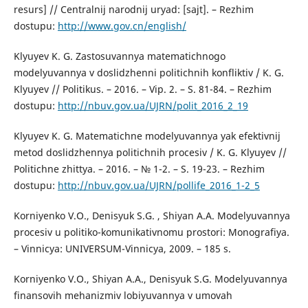
resurs] // Centralnij narodnij uryad: [sajt]. – Rezhim
dostupu:
http://www.gov.cn/english/
Klyuyev K. G. Zastosuvannya matematichnogo
modelyuvannya v doslidzhenni politichnih konfliktiv / K. G.
Klyuyev // Politikus. – 2016. – Vip. 2. – S. 81-84. – Rezhim
dostupu:
http://nbuv.gov.ua/UJRN/polit_2016_2_19
Klyuyev K. G. Matematichne modelyuvannya yak efektivnij
metod doslidzhennya politichnih procesiv / K. G. Klyuyev //
Politichne zhittya. – 2016. – № 1-2. – S. 19-23. – Rezhim
dostupu:
http://nbuv.gov.ua/UJRN/pollife_2016_1-2_5
Korniyenko V.O., Denisyuk S.G. , Shiyan A.A. Modelyuvannya
procesiv u politiko-komunikativnomu prostori: Monografiya.
– Vinnicya: UNIVERSUM-Vinnicya, 2009. – 185 s.
Korniyenko V.O., Shiyan A.A., Denisyuk S.G. Modelyuvannya
finansovih mehanizmiv lobiyuvannya v umovah