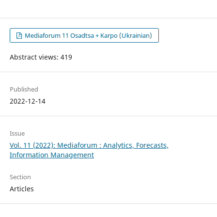
Mediaforum 11 Osadtsa + Karpo (Ukrainian)
Abstract views: 419
Published
2022-12-14
Issue
Vol. 11 (2022): Mediaforum : Analytics, Forecasts,
Information Management
Section
Articles