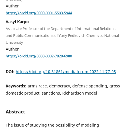
Author
https://orcid.org/0000-0001-5593-5944
Vasyl Karpo
Associate Professor of the Department of International Relations
and Public Communications of Yuriy Fedkovich Chernivtsi National
University
Author
https://orcid.org/0000-0002-7828-6980
DOI:
https://doi.org/10.31861/mediaforum.2022.11.77-95
Keywords:
arms race, democracy, defense spending, gross
domestic product, sanctions, Richardson model
Abstract
The issue of studying the possibility of modeling