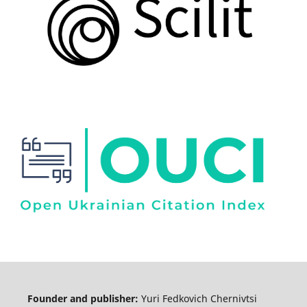
Founder and publisher:
Yuri Fedkovich Chernivtsi