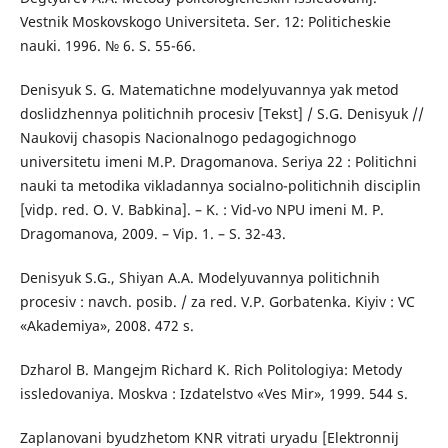
Vestnik Moskovskogo Universiteta. Ser. 12: Politicheskie
nauki. 1996. № 6. S. 55-66.
Denisyuk S. G. Matematichne modelyuvannya yak metod
doslidzhennya politichnih procesiv [Tekst] / S.G. Denisyuk //
Naukovij chasopis Nacionalnogo pedagogichnogo
universitetu imeni M.P. Dragomanova. Seriya 22 : Politichni
nauki ta metodika vikladannya socialno-politichnih disciplin
[vidp. red. O. V. Babkina]. – K. : Vid-vo NPU imeni M. P.
Dragomanova, 2009. – Vip. 1. – S. 32-43.
Denisyuk S.G., Shiyan A.A. Modelyuvannya politichnih
procesiv : navch. posib. / za red. V.P. Gorbatenka. Kiyiv : VC
«Akademiya», 2008. 472 s.
Dzharol B. Mangejm Richard K. Rich Politologiya: Metody
issledovaniya. Moskva : Izdatelstvo «Ves Mir», 1999. 544 s.
Zaplanovani byudzhetom KNR vitrati uryadu [Elektronnij