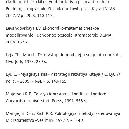
«kritichnosti» za kilkistyu deputativ u prijnyatti rishen.
Politologichnij visnik. Zbirnik naukovih prac. Kiyiv: INTAS,
2007. Vip. 29. S. 110-117.
Levandovskaya I.V. Ekonomiko-matematicheskoe
modelirovanie : uchebnoe posobie. Kramatorsk: DGMA,
2008. 157 s.
Lejv Ch., March. Dzh. Vstup do modelej u suspilnih naukah.
Nyu-Jork, 1978. 259 s.
Lyu C. «Myagkaya sila» v strategii razvitiya Kitaya / C. Lyu //
Polis. – 2009. – №4. – S. 149-155.
Majerson R.B. Teoriya igor: analiz konfliktu. London:
Garvardskij universitet. Press, 1991. 568 s.
Mangejm Dzh., Rich R.K. Politologiya: metody issledovaniya.
M.: Izdatelstvo «Ves mir», 1997 r. – 544 s.