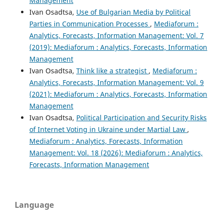
Management
Ivan Osadtsa,
Use of Bulgarian Media by Political
Parties in Communication Processes
,
Mediaforum :
Analytics, Forecasts, Information Management: Vol. 7
(2019): Mediaforum : Analytics, Forecasts, Information
Management
Ivan Osadtsa,
Think like a strategist
,
Mediaforum :
Analytics, Forecasts, Information Management: Vol. 9
(2021): Mediaforum : Analytics, Forecasts, Information
Management
Ivan Osadtsa,
Political Participation and Security Risks
of Internet Voting in Ukraine under Martial Law
,
Mediaforum : Analytics, Forecasts, Information
Management: Vol. 18 (2026): Mediaforum : Analytics,
Forecasts, Information Management
Language