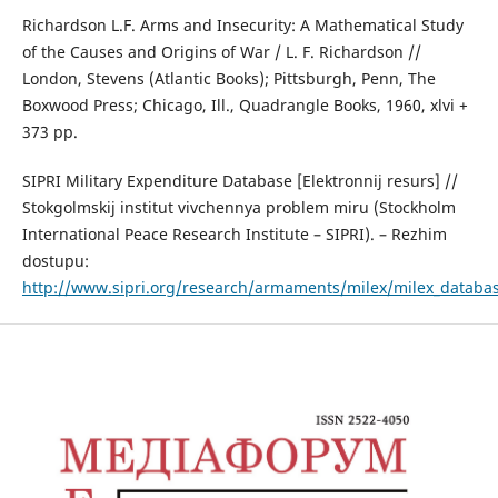
Richardson L.F. Arms and Insecurity: A Mathematical Study
of the Causes and Origins of War / L. F. Richardson //
London, Stevens (Atlantic Books); Pittsburgh, Penn, The
Boxwood Press; Chicago, Ill., Quadrangle Books, 1960, xlvi +
373 pp.
SIPRI Military Expenditure Database [Elektronnij resurs] //
Stokgolmskij institut vivchennya problem miru (Stockholm
International Peace Research Institute – SIPRI). – Rezhim
dostupu:
http://www.sipri.org/research/armaments/milex/milex_databa