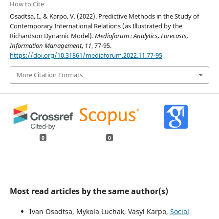
How to Cite
Osadtsa, I., & Karpo, V. (2022). Predictive Methods in the Study of
Contemporary International Relations (as Illustrated by the
Richardson Dynamic Model).
Mediaforum : Analytics, Forecasts,
Information Management
,
11
, 77-95.
https://doi.org/10.31861/mediaforum.2022.11.77-95
More Citation Formats
0
0
Most read articles by the same author(s)
Ivan Osadtsa, Mykola Luchak, Vasyl Karpo,
Social