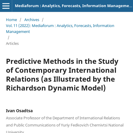
Mediaforum : Analytics, Forecasts, Information Management
Home
/
Archives
/
Vol. 11 (2022): Mediaforum : Analytics, Forecasts, Information
Management
/
Articles
Predictive Methods in the Study
of Contemporary International
Relations (as Illustrated by the
Richardson Dynamic Model)
Ivan Osadtsa
Associate Professor of the Department of International Relations
and Public Communications of Yuriy Fedkovich Chernivtsi National
University