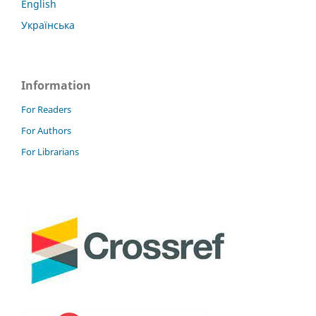
English
Українська
Information
For Readers
For Authors
For Librarians