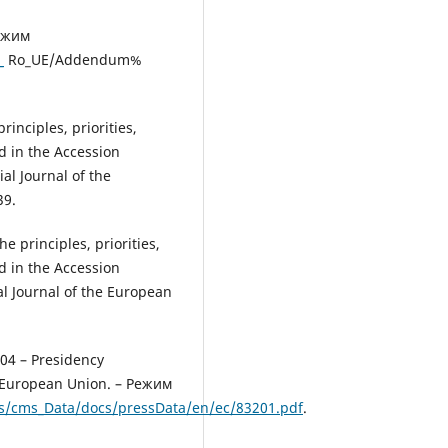
Режим
_
Ro_UE/Addendum%
inciples, priorities,
d in the Accession
al Journal of the
39.
e principles, priorities,
d in the Accession
al Journal of the European
04 – Presidency
e European Union. – Режим
s/cms_Data/docs/pressData/en/ec/83201.pdf
.