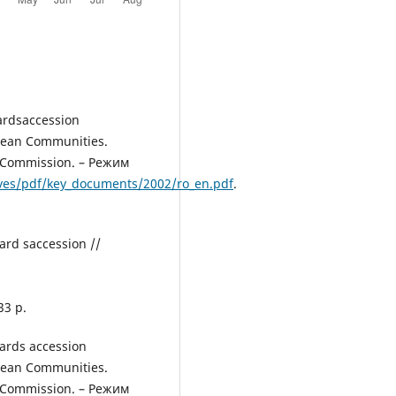
ardsaccession
pean Communities.
n Сommission. – Режим
ives/pdf/key_documents/2002/ro_en.pdf
.
ard saccession //
33 p.
ards accession
pean Communities.
n Сommission. – Режим