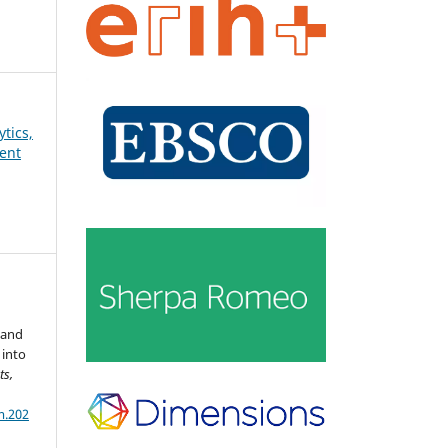
ytics,
ent
 and
 into
ts,
m.202