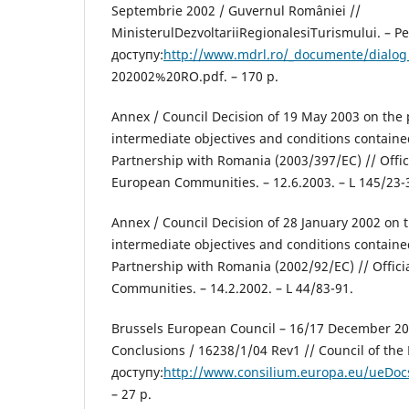
Septembrie 2002 / Guvernul României //
MinisterulDezvoltariiRegionalesiTurismului. – 
доступу:
http://www.mdrl.ro/_documente/dialog
202002%20RO.pdf. – 170 р.
Annex / Council Decision of 19 May 2003 on the pr
intermediate objectives and conditions containe
Partnership with Romania (2003/397/EC) // Offici
European Communities. – 12.6.2003. – L 145/23-
Annex / Council Decision of 28 January 2002 on th
intermediate objectives and conditions containe
Partnership with Romania (2002/92/EC) // Offici
Communities. – 14.2.2002. – L 44/83-91.
Brussels European Council – 16/17 December 20
Conclusions / 16238/1/04 Rev1 // Council of th
доступу:
http://www.consilium.europa.eu/ueDoc
– 27 р.