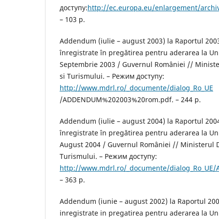
доступу:
http://ec.europa.eu/enlargement/arch
– 103 p.
Addendum (iulie – august 2003) la Raportul 200
înregistrate în pregătirea pentru aderarea la U
Septembrie 2003 / Guvernul României // Minister
si Turismului. – Режим доступу:
http://www.mdrl.ro/_documente/dialog_Ro_UE
/ADDENDUM%202003%20rom.pdf. – 244 р.
Addendum (iulie – august 2004) la Raportul 200
înregistrate în pregătirea pentru aderarea la U
August 2004 / Guvernul României // Ministerul D
Turismului. – Режим доступу:
http://www.mdrl.ro/_documente/dialog_Ro_UE
– 363 р.
Addendum (iunie – august 2002) la Raportul 20
inregistrate in pregatirea pentru aderarea la U