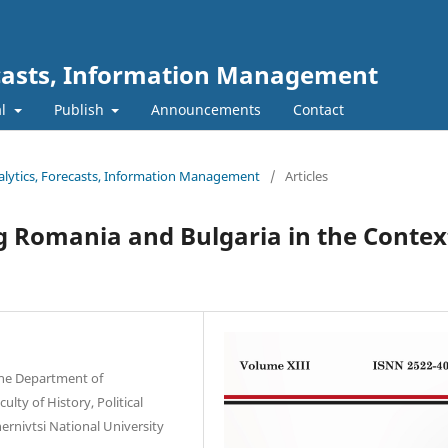
ecasts, Information Management
al
Publish
Announcements
Contact
nalytics, Forecasts, Information Management
/
Articles
g Romania and Bulgaria in the Contex
 the Department of
lty of History, Political
ernivtsi National University