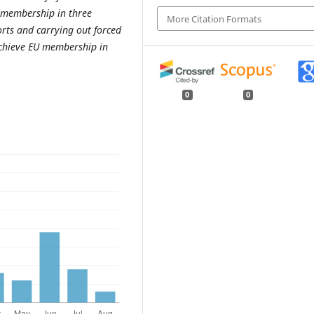
 membership in three
More Citation Formats
orts and carrying out forced
chieve EU membership in
0
0