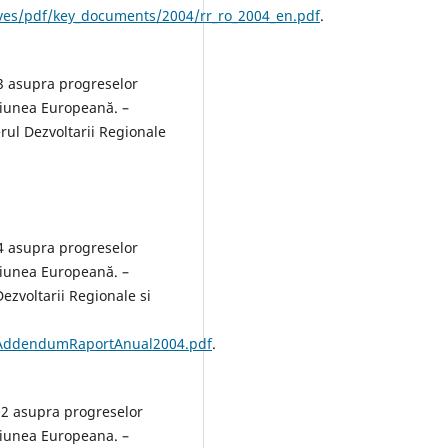
ives/pdf/key_documents/2004/rr_ro_2004_en.pdf
.
3 asupra progreselor
niunea Europeană. –
ul Dezvoltarii Regionale
4 asupra progreselor
niunea Europeană. –
ezvoltarii Regionale si
/AddendumRaportAnual2004.pdf
.
02 asupra progreselor
niunea Europeana. –