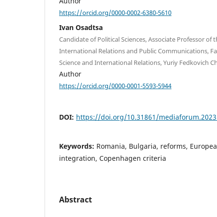
Author
https://orcid.org/0000-0002-6380-5610
Ivan Osadtsa
Candidate of Political Sciences, Associate Professor of
International Relations and Public Communications, Facu
Science and International Relations, Yuriy Fedkovich Ch
Author
https://orcid.org/0000-0001-5593-5944
DOI:
https://doi.org/10.31861/mediaforum.2023
Keywords:
Romania, Bulgaria, reforms, Europea
integration, Copenhagen criteria
Abstract