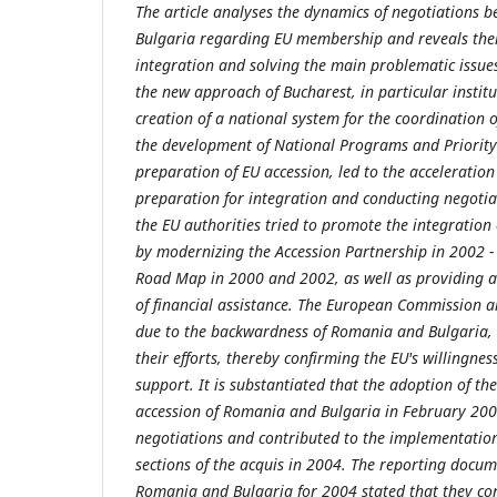
The article analyses the dynamics of negotiations
Bulgaria regarding EU membership and reveals thei
integration and solving the main problematic issues
the new approach of Bucharest, in particular institu
creation of a national system for the coordination 
the development of National Programs and Priority 
preparation of EU accession, led to the acceleration
preparation for integration and conducting negotiati
the EU authorities tried to promote the integratio
by modernizing the Accession Partnership in 2002 
Road Map in 2000 and 2002, as well as providing 
of financial assistance. The European Commission a
due to the backwardness of Romania and Bulgaria, 
their efforts, thereby confirming the EU's willingnes
support. It is substantiated that the adoption of th
accession of Romania and Bulgaria in February 2004
negotiations and contributed to the implementation 
sections of the acquis in 2004. The reporting docu
Romania and Bulgaria for 2004 stated that they cont