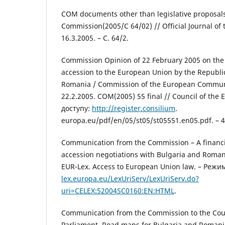
COM documents other than legislative proposal
Commission(2005/C 64/02) // Official Journal of
16.3.2005. – C. 64/2.
Commission Opinion of 22 February 2005 on the 
accession to the European Union by the Republi
Romania / Commission of the European Communi
22.2.2005. COM(2005) 55 final // Council of the
доступу:
http://register.consilium
.
europa.eu/pdf/en/05/st05/st05551.en05.pdf. – 4
Communication from the Commission – A financi
accession negotiations with Bulgaria and Roman
EUR-Lex. Access to European Union law. – Режи
lex.europa.eu/LexUriServ/LexUriServ.do?
uri=CELEX:52004SC0160:EN:HTML
.
Communication from the Commission to the Cou
Parliament. Road maps for Bulgaria and Romani