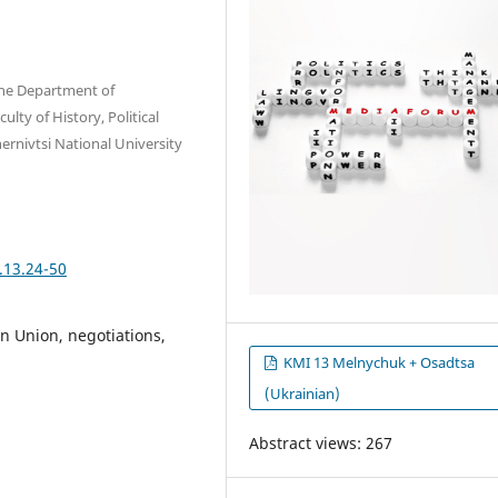
 the Department of
lty of History, Political
ernivtsi National University
.13.24-50
n Union, negotiations,
KMI 13 Melnychuk + Osadtsa
(Ukrainian)
Abstract views: 267