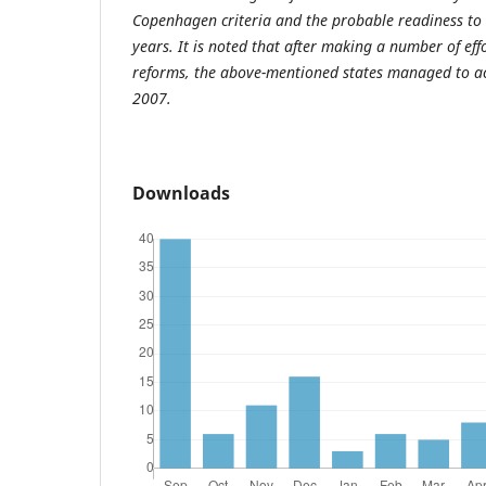
Copenhagen criteria and the probable readiness to
years. It is noted that after making a number of eff
reforms, the above-mentioned states managed to a
2007.
Downloads