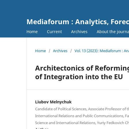
Mediaforum : Analytics, For
Home
Current
Archives
About the journ
Home
/
Archives
/
Vol. 13 (2023): Mediaforum : A
Architectonics of Reformin
of Integration into the EU
Liubov Melnychuk
Candidate of Political Sciences, Associate Professor of
International Relations and Public Communications, Facu
Science and International Relations, Yuriy Fedkovich Ch