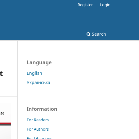
Register
Login
Search
Language
t
English
Українська
Information
For Readers
For Authors
For Librarians