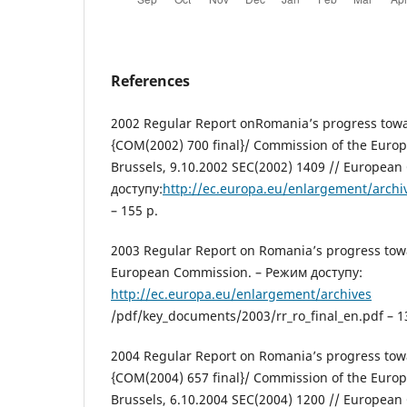
References
2002 Regular Report onRomania’s progress tow
{COM(2002) 700 final}/ Сommission of the Euro
Brussels, 9.10.2002 SEC(2002) 1409 // Europea
доступу:
http://ec.europa.eu/enlargement/arch
– 155 p.
2003 Regular Report on Romania’s progress tow
European Сommission. – Режим доступу:
http://ec.europa.eu/enlargement/archives
/pdf/key_documents/2003/rr_ro_final_en.pdf – 1
2004 Regular Report on Romania’s progress tow
{COM(2004) 657 final}/ Сommission of the Euro
Brussels, 6.10.2004 SEC(2004) 1200 // Europea