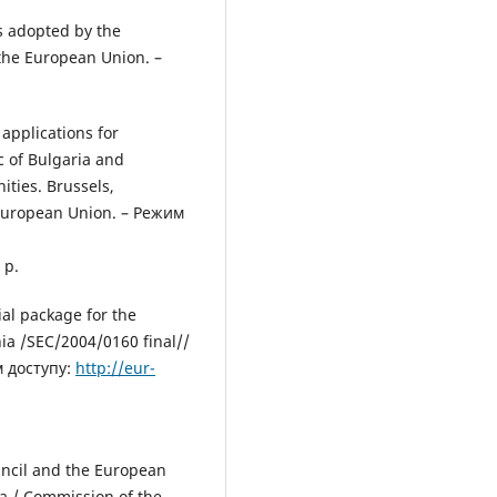
s adopted by the
 the European Union. –
applications for
c of Bulgaria and
ties. Brussels,
 European Union. – Режим
 р.
al package for the
ia /SEC/2004/0160 final//
м доступу:
http://eur-
ncil and the European
a / Сommission of the