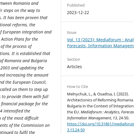
 between Romania and
Published
r steps on the way to
2023-12-22
. It has been proven that
tional reforms, the
of European integration and
Issue
Action Plans for the
Vol. 13 (2023): Mediaforum : Anal
Forecasts, Information Managem
 of the process of
ons. It is established that
Section
n of Romania and Bulgaria
Articles
- 2003 and updating the
and increasing the amount
nd the European Council,
How to Cite
called on them to step up
Melnychuk, L., & Osadtsa, I. (2023).
s to provide them with full
Architectonics of Reforming Romania
e financial package for the
Bulgaria in the Context of Integration
 intensified the
the EU.
Mediaforum : Analytics, Forecas
of the most difficult
Information Management
,
13
, 24-50.
https://doi.org/10.31861/mediaforu
ments of the Commission on
3.13.24-50
inued to fulfil the