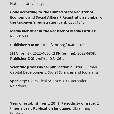
National University.
Code according to the Unified State Register of
Economic and Social Affairs / Registration number of
the taxpayer's registration card:
02071240.
Media identifier in the Register of Media Entities:
R30-01699.
Publisher's ROR:
https://ror.org/044n25186.
ISSN (print):
2522-4050.
ISSN (online):
3083-6808.
Publisher DOI prefix:
10.31861.
Scientific professional publication cluster:
Human
Capital Development, Social Sciences and Journalism.
Specialty:
C2 Political Science, C3 International
Relations.
Year of establishment:
2011.
Periodicity of issue:
2
times a year.
Publication language:
Ukrainian,
English.