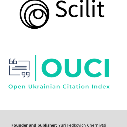
Founder and publisher:
Yuri Fedkovich Chernivtsi