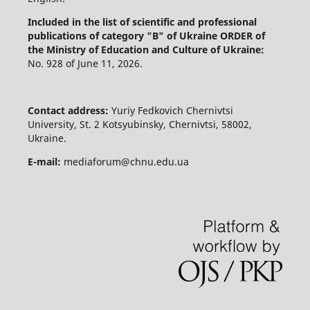
Included in the list of scientific and professional
publications of category "B" of Ukraine
ORDER of
the Ministry of Education and Culture of Ukraine:
No. 928 of June 11, 2026.
Contact address:
Yuriy Fedkovich Chernivtsi
University, St. 2 Kotsyubinsky, Chernivtsi, 58002,
Ukraine.
E-mail:
mediaforum@chnu.edu.ua