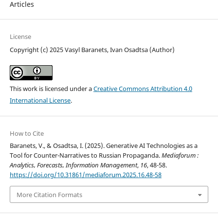
Articles
License
Copyright (c) 2025 Vasyl Baranets, Ivan Osadtsa (Author)
This work is licensed under a
Creative Commons Attribution 4.0
International License
.
How to Cite
Baranets, V., & Osadtsa, I. (2025). Generative AI Technologies as a
Tool for Counter-Narratives to Russian Propaganda.
Mediaforum :
Analytics, Forecasts, Information Management
,
16
, 48-58.
https://doi.org/10.31861/mediaforum.2025.16.48-58
More Citation Formats