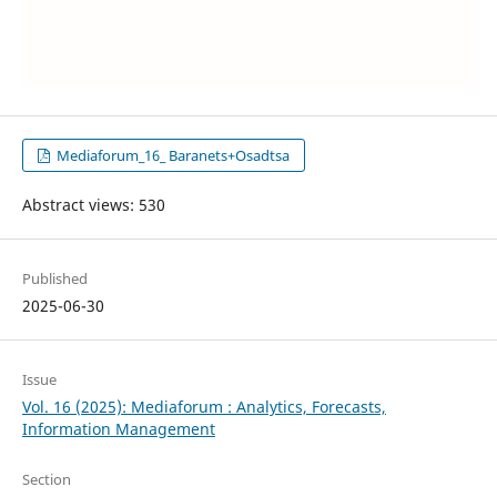
Mediaforum_16_ Baranets+Osadtsa
Abstract views: 530
Published
2025-06-30
Issue
Vol. 16 (2025): Mediaforum : Analytics, Forecasts,
Information Management
Section