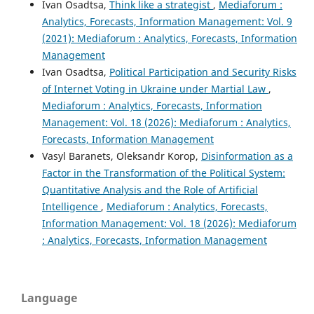
Ivan Osadtsa,
Think like a strategist
,
Mediaforum :
Analytics, Forecasts, Information Management: Vol. 9
(2021): Mediaforum : Analytics, Forecasts, Information
Management
Ivan Osadtsa,
Political Participation and Security Risks
of Internet Voting in Ukraine under Martial Law
,
Mediaforum : Analytics, Forecasts, Information
Management: Vol. 18 (2026): Mediaforum : Analytics,
Forecasts, Information Management
Vasyl Baranets, Oleksandr Korop,
Disinformation as a
Factor in the Transformation of the Political System:
Quantitative Analysis and the Role of Artificial
Intelligence
,
Mediaforum : Analytics, Forecasts,
Information Management: Vol. 18 (2026): Mediaforum
: Analytics, Forecasts, Information Management
Language