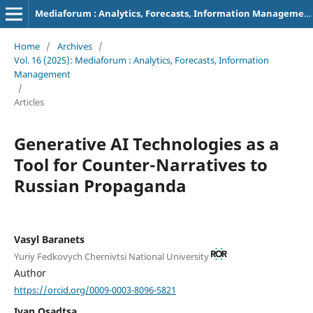
Mediaforum : Analytics, Forecasts, Information Management
Home
/
Archives
/
Vol. 16 (2025): Mediaforum : Analytics, Forecasts, Information
Management
/
Articles
Generative AI Technologies as a
Tool for Counter-Narratives to
Russian Propaganda
Vasyl Baranets
Yuriy Fedkovych Chernivtsi National University
Author
https://orcid.org/0009-0003-8096-5821
Ivan Osadtsa