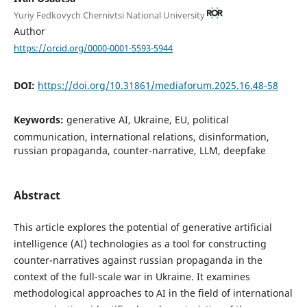
Yuriy Fedkovych Chernivtsi National University
Author
https://orcid.org/0000-0001-5593-5944
DOI:
https://doi.org/10.31861/mediaforum.2025.16.48-58
Keywords:
generative AI, Ukraine, EU, political
communication, international relations, disinformation,
russian propaganda, counter-narrative, LLM, deepfake
Abstract
This article explores the potential of generative artificial
intelligence (AI) technologies as a tool for constructing
counter-narratives against russian propaganda in the
context of the full-scale war in Ukraine. It examines
methodological approaches to AI in the field of international