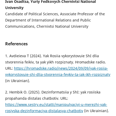
Ivan Osadtsa, Yuriy Fedkovych Chernivtsi National
University
Candidate of Political Sciences, Associate Professor of the
Department of International Relations and Public
Communications, Chernivtsi National University
References
1. Avdieieva T (2024). Yak Rosiia vykorystovuie ShI dlia
stvorennia feikiv, ta yak yikh rozpiznaty. Hromadske radio.
URL:
https://hromadske.radio/news/2024/09/09/yak-rosiia-
vykorystovuie-shi-dlia-stvorennia-feykiv-ta-iak-ikh-rozpiznaty
(in Ukrainian).
2. Hembik O. (2025). Dezinformatsiia y ShI: yak rosiiska
propahanda distalas chatbotiv. URL:
https://www.sestry.eu/statti/manipulyaciyi-u-merezhi-yak-
rosiyska-dezinformaciya-distalasya-chatbotiv
(in Ukrainian).