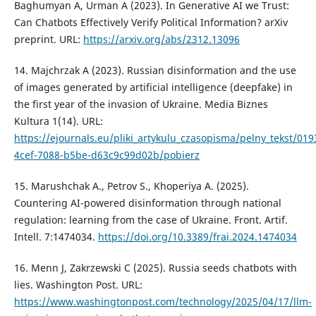
Baghumyan A, Urman A (2023). In Generative AI we Trust:
Can Chatbots Effectively Verify Political Information? arXiv
preprint. URL:
https://arxiv.org/abs/2312.13096
14. Majchrzak A (2023). Russian disinformation and the use
of images generated by artificial intelligence (deepfake) in
the first year of the invasion of Ukraine. Media Biznes
Kultura 1(14). URL:
https://ejournals.eu/pliki_artykulu_czasopisma/pelny_tekst/01
4cef-7088-b5be-d63c9c99d02b/pobierz
15. Marushchak A., Petrov S., Khoperiya A. (2025).
Countering AI-powered disinformation through national
regulation: learning from the case of Ukraine. Front. Artif.
Intell. 7:1474034.
https://doi.org/10.3389/frai.2024.1474034
16. Menn J, Zakrzewski C (2025). Russia seeds chatbots with
lies. Washington Post. URL:
https://www.washingtonpost.com/technology/2025/04/17/llm-