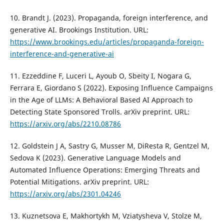
10. Brandt J. (2023). Propaganda, foreign interference, and
generative AI. Brookings Institution. URL:
https://www.brookings.edu/articles/propaganda-foreign-
interference-and-generative-ai
11. Ezzeddine F, Luceri L, Ayoub O, Sbeity I, Nogara G,
Ferrara E, Giordano S (2022). Exposing Influence Campaigns
in the Age of LLMs: A Behavioral Based AI Approach to
Detecting State Sponsored Trolls. arXiv preprint. URL:
https://arxiv.org/abs/2210.08786
12. Goldstein J A, Sastry G, Musser M, DiResta R, Gentzel M,
Sedova K (2023). Generative Language Models and
Automated Influence Operations: Emerging Threats and
Potential Mitigations. arXiv preprint. URL:
https://arxiv.org/abs/2301.04246
13. Kuznetsova E, Makhortykh M, Vziatysheva V, Stolze M,