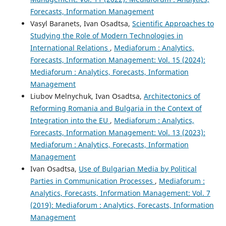
Forecasts, Information Management
Vasyl Baranets, Ivan Osadtsa,
Scientific Approaches to
Studying the Role of Modern Technologies in
International Relations
,
Mediaforum : Analytics,
Forecasts, Information Management: Vol. 15 (2024):
Mediaforum : Analytics, Forecasts, Information
Management
Liubov Melnychuk, Ivan Osadtsa,
Architectonics of
Reforming Romania and Bulgaria in the Context of
Integration into the EU
,
Mediaforum : Analytics,
Forecasts, Information Management: Vol. 13 (2023):
Mediaforum : Analytics, Forecasts, Information
Management
Ivan Osadtsa,
Use of Bulgarian Media by Political
Parties in Communication Processes
,
Mediaforum :
Analytics, Forecasts, Information Management: Vol. 7
(2019): Mediaforum : Analytics, Forecasts, Information
Management