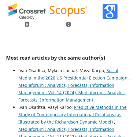
0
0
Most read articles by the same author(s)
Ivan Osadtsa, Mykola Luchak, Vasyl Karpo,
Social
Media in the 2020 US Presidential Election Campaign
,
Mediaforum : Analytics, Forecasts, Information
Management: Vol. 14 (2024): Mediaforum : Analytics,
Forecasts, Information Management
Ivan Osadtsa, Vasyl Karpo,
Predictive Methods in the
Study of Contemporary International Relations (as
Illustrated by the Richardson Dynamic Model)
,
Mediaforum : Analytics, Forecasts, Information
Management: Vol. 11 (2022): Mediaforum : Analytics,