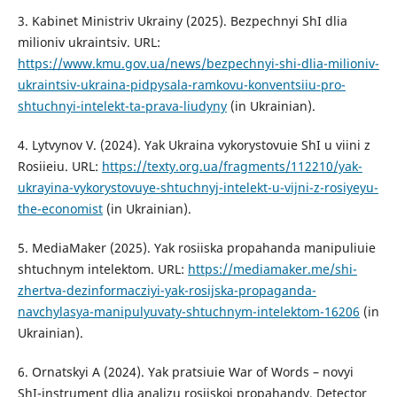
3. Kabinet Ministriv Ukrainy (2025). Bezpechnyi ShI dlia
milioniv ukraintsiv. URL:
https://www.kmu.gov.ua/news/bezpechnyi-shi-dlia-milioniv-
ukraintsiv-ukraina-pidpysala-ramkovu-konventsiiu-pro-
shtuchnyi-intelekt-ta-prava-liudyny
(in Ukrainian).
4. Lytvynov V. (2024). Yak Ukraina vykorystovuie ShI u viini z
Rosiieiu. URL:
https://texty.org.ua/fragments/112210/yak-
ukrayina-vykorystovuye-shtuchnyj-intelekt-u-vijni-z-rosiyeyu-
the-economist
(in Ukrainian).
5. MediaMaker (2025). Yak rosiiska propahanda manipuliuie
shtuchnym intelektom. URL:
https://mediamaker.me/shi-
zhertva-dezinformacziyi-yak-rosijska-propaganda-
navchylasya-manipulyuvaty-shtuchnym-intelektom-16206
(in
Ukrainian).
6. Ornatskyi A (2024). Yak pratsiuie War of Words – novyi
ShI-instrument dlia analizu rosiiskoi propahandy. Detector