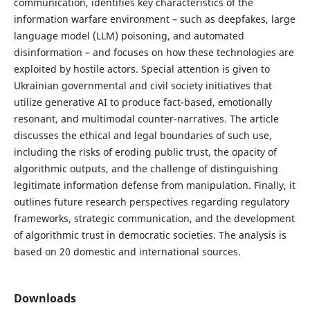
communication, identifies key characteristics of the
information warfare environment – such as deepfakes, large
language model (LLM) poisoning, and automated
disinformation – and focuses on how these technologies are
exploited by hostile actors. Special attention is given to
Ukrainian governmental and civil society initiatives that
utilize generative AI to produce fact-based, emotionally
resonant, and multimodal counter-narratives. The article
discusses the ethical and legal boundaries of such use,
including the risks of eroding public trust, the opacity of
algorithmic outputs, and the challenge of distinguishing
legitimate information defense from manipulation. Finally, it
outlines future research perspectives regarding regulatory
frameworks, strategic communication, and the development
of algorithmic trust in democratic societies. The analysis is
based on 20 domestic and international sources.
Downloads