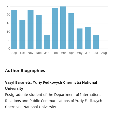
Author Biographies
Vasyl Baranets, Yuriy Fedkovych Chernivtsi National
University
Postgraduate student of the Department of International
Relations and Public Communications of Yuriy Fedkovych
Chernivtsi National University