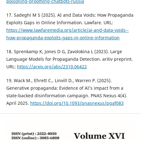
poisoning-grooming-chatbots-russia
17. Sadeghi M S (2025). AI and Data Voids: How Propaganda
Exploits Gaps in Online Information. Lawfare. URL:
https://www.lawfaremedia.org/article/ai-and-data-voids--
how-propaganda-exploits-gaps-in-online-information
18. Sprenkamp K, Jones D G, Zavolokina L (2023). Large
Language Models for Propaganda Detection. arXiv preprint.
URL:
https://arxiv.org/abs/2310.06422
19. Wack M., Ehrett C., Linvill D., Warren P. (2025).
Generative propaganda: Evidence of AI’s impact from a
state-backed disinformation campaign. PNAS Nexus 4(4).
April 2025.
https://doi.org/10.1093/pnasnexus/pgaf083