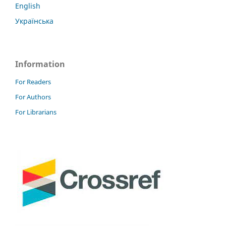
English
Українська
Information
For Readers
For Authors
For Librarians