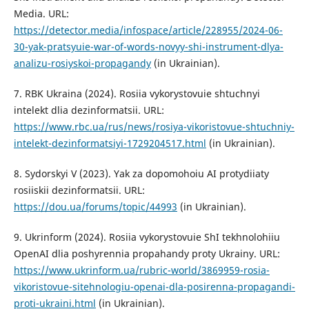
Media. URL:
https://detector.media/infospace/article/228955/2024-06-
30-yak-pratsyuie-war-of-words-novyy-shi-instrument-dlya-
analizu-rosiyskoi-propagandy
(in Ukrainian).
7. RBK Ukraina (2024). Rosiia vykorystovuie shtuchnyi
intelekt dlia dezinformatsii. URL:
https://www.rbc.ua/rus/news/rosiya-vikoristovue-shtuchniy-
intelekt-dezinformatsiyi-1729204517.html
(in Ukrainian).
8. Sydorskyi V (2023). Yak za dopomohoiu AI protydiiaty
rosiiskii dezinformatsii. URL:
https://dou.ua/forums/topic/44993
(in Ukrainian).
9. Ukrinform (2024). Rosiia vykorystovuie ShI tekhnolohiiu
OpenAI dlia poshyrennia propahandy proty Ukrainy. URL:
https://www.ukrinform.ua/rubric-world/3869959-rosia-
vikoristovue-sitehnologiu-openai-dla-posirenna-propagandi-
proti-ukraini.html
(in Ukrainian).