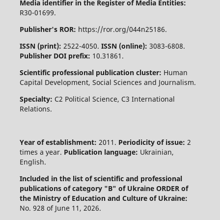
Media identifier in the Register of Media Entities:
R30-01699.
Publisher's ROR:
https://ror.org/044n25186.
ISSN (print):
2522-4050.
ISSN (online):
3083-6808.
Publisher DOI prefix:
10.31861.
Scientific professional publication cluster:
Human
Capital Development, Social Sciences and Journalism.
Specialty:
C2 Political Science, C3 International
Relations.
Year of establishment:
2011.
Periodicity of issue:
2
times a year.
Publication language:
Ukrainian,
English.
Included in the list of scientific and professional
publications of category "B" of Ukraine
ORDER of
the Ministry of Education and Culture of Ukraine:
No. 928 of June 11, 2026.