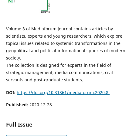
Volume 8 of Mediaforum Journal contains articles by
scientists, experts and young researchers, which explore
topical issues related to systemic transformations in the
geopolitical and political-informational spheres of modern
society.
The collection is designed for experts in the field of
strategic management, media communications, civil
servants and post-graduate students.
DOI:
https://doi.org/10.31861/mediaforum.2020.8.
Published:
2020-12-28
Full Issue