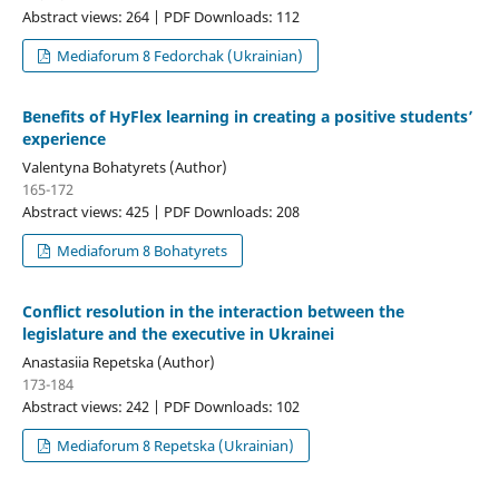
Abstract views: 264 | PDF Downloads: 112
Mediaforum 8 Fedorchak (Ukrainian)
Benefits of HyFlex learning in creating a positive students’
experience
Valentyna Bohatyrets (Author)
165-172
Abstract views: 425 | PDF Downloads: 208
Mediaforum 8 Bohatyrets
Conflict resolution in the interaction between the
legislature and the executive in Ukraineі
Anastasiia Repetska (Author)
173-184
Abstract views: 242 | PDF Downloads: 102
Mediaforum 8 Repetska (Ukrainian)