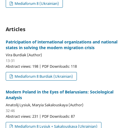
Mediaforum 8 (Ukrainian)
Articles
Patricipation of international organizations and national
states in solving the modern migration crisis
Vira Burdiak (Author)
13-31
Abstract views: 198 | PDF Downloads: 118
Mediaforum 8 Burdiak (Ukrainian)
Modern Poland in the Eyes of Belarusians: Sociological
Analysis
Anatolij Lysiuk, Maryia Sakalouskaya (Author)
32-46
Abstract views: 231 | PDF Downloads: 87
Mediaforum 8 Lysiuk + Sakalouskaya (Ukrainian)