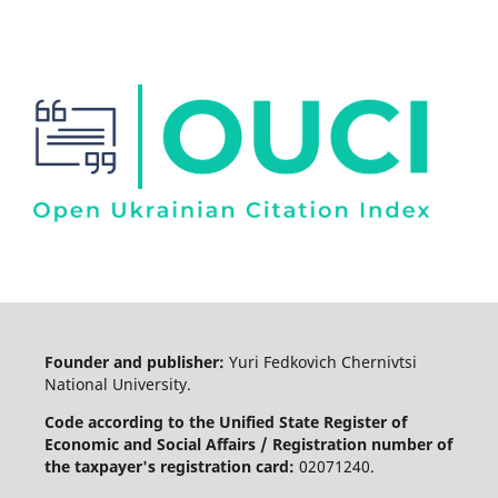
Founder and publisher:
Yuri Fedkovich Chernivtsi
National University.
Code according to the Unified State Register of
Economic and Social Affairs / Registration number of
the taxpayer's registration card:
02071240.