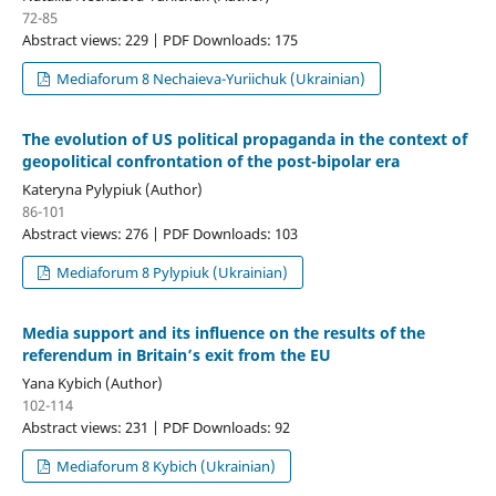
72-85
Abstract views: 229 | PDF Downloads: 175
Mediaforum 8 Nechaieva-Yuriichuk (Ukrainian)
The evolution of US political propaganda in the context of
geopolitical confrontation of the post-bipolar era
Kateryna Pylypiuk (Author)
86-101
Abstract views: 276 | PDF Downloads: 103
Mediaforum 8 Pylypiuk (Ukrainian)
Media support and its influence on the results of the
referendum in Britain’s exit from the EU
Yana Kybich (Author)
102-114
Abstract views: 231 | PDF Downloads: 92
Mediaforum 8 Kybich (Ukrainian)