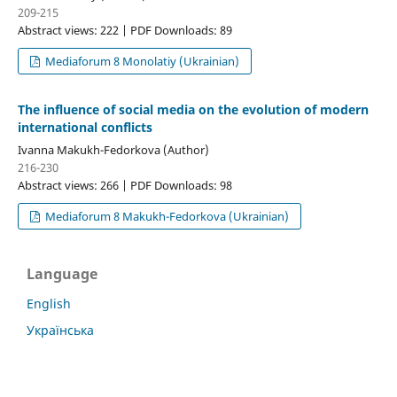
209-215
Abstract views: 222 | PDF Downloads: 89
Mediaforum 8 Monolatiy (Ukrainian)
The influence of social media on the evolution of modern
international conflicts
Ivanna Makukh-Fedorkova (Author)
216-230
Abstract views: 266 | PDF Downloads: 98
Mediaforum 8 Makukh-Fedorkova (Ukrainian)
Language
English
Українська