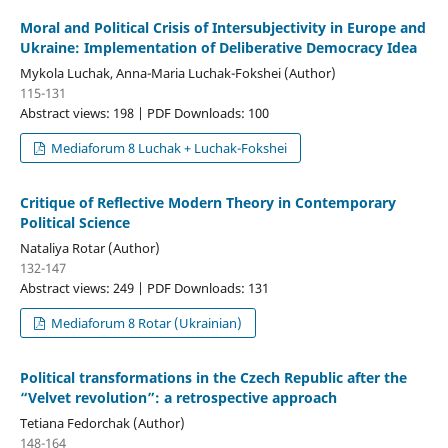
Moral and Political Crisis of Intersubjectivity in Europe and
Ukraine: Implementation of Deliberative Democracy Idea
Mykola Luchak, Anna-Maria Luchak-Fokshei (Author)
115-131
Abstract views: 198 | PDF Downloads: 100
Mediaforum 8 Luchak + Luchak-Fokshei
Critique of Reflective Modern Theory in Contemporary
Political Science
Nataliya Rotar (Author)
132-147
Abstract views: 249 | PDF Downloads: 131
Mediaforum 8 Rotar (Ukrainian)
Political transformations in the Czech Republic after the
“Velvet revolution”: a retrospective approach
Tetiana Fedorchak (Author)
148-164