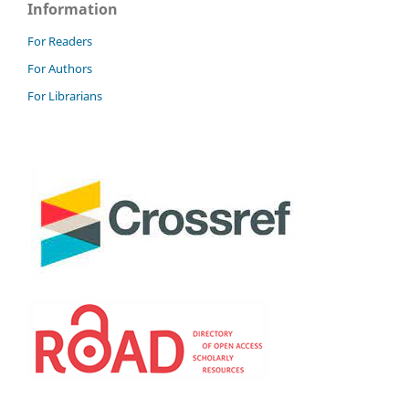
Information
For Readers
For Authors
For Librarians