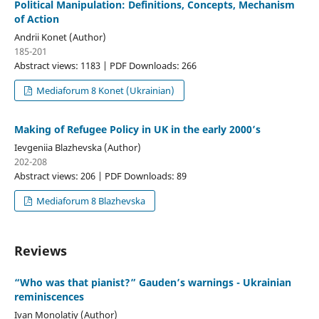
Political Manipulation: Definitions, Concepts, Mechanism
of Action
Andrii Konet (Author)
185-201
Abstract views: 1183 | PDF Downloads: 266
Mediaforum 8 Konet (Ukrainian)
Making of Refugee Policy in UK in the early 2000’s
Ievgeniia Blazhevska (Author)
202-208
Abstract views: 206 | PDF Downloads: 89
Mediaforum 8 Blazhevska
Reviews
“Who was that pianist?” Gauden’s warnings - Ukrainian
reminiscences
Ivan Monolatiy (Author)