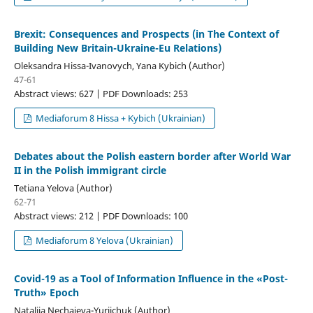
Brexit: Consequences and Prospects (in The Context of
Building New Britain-Ukraine-Eu Relations)
Oleksandra Hissа-Ivanovych, Yana Kybich (Author)
47-61
Abstract views: 627 | PDF Downloads: 253
Mediaforum 8 Hissа + Kybich (Ukrainian)
Debates about the Polish eastern border after World War
II in the Polish immigrant circle
Tetiana Yelova (Author)
62-71
Abstract views: 212 | PDF Downloads: 100
Mediaforum 8 Yelova (Ukrainian)
Covid-19 as a Tool of Information Influence in the «Post-
Truth» Epoch
Nataliia Nechaieva-Yuriichuk (Author)