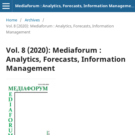
Mediaforum : Analytics, Forecasts, Information Management
Home
/
Archives
/
Vol. 8 (2020): Mediaforum : Analytics, Forecasts, Information
Management
Vol. 8 (2020): Mediaforum :
Analytics, Forecasts, Information
Management