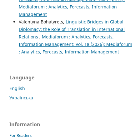
Mediaforum : Analytics, Forecasts, Information
Management
Valentyna Bohatyrets,
Linguistic Bridges in Global
Diplomacy: the Role of Translation in International
Relations
,
Mediaforum : Analytics, Forecasts,
Information Management: Vol. 18 (2026): Mediaforum
: Analytics, Forecasts, Information Management
Language
English
Українська
Information
For Readers