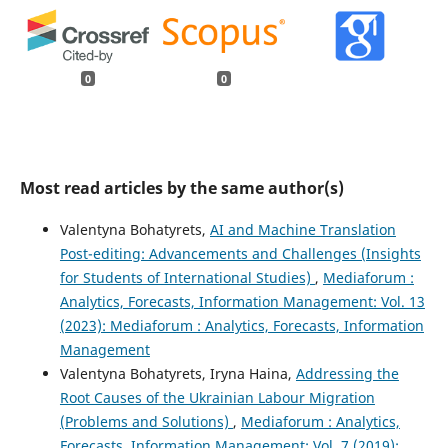
0
0
Most read articles by the same author(s)
Valentyna Bohatyrets,
AI аnd Machine Translation
Post-editing: Advancements and Challenges (Insights
for Students of International Studies)
,
Mediaforum :
Analytics, Forecasts, Information Management: Vol. 13
(2023): Mediaforum : Analytics, Forecasts, Information
Management
Valentyna Bohatyrets, Iryna Haina,
Addressing the
Root Causes of the Ukrainian Labour Migration
(Problems and Solutions)
,
Mediaforum : Analytics,
Forecasts, Information Management: Vol. 7 (2019):