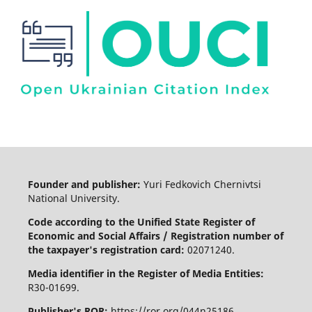
Founder and publisher:
Yuri Fedkovich Chernivtsi
National University.
Code according to the Unified State Register of
Economic and Social Affairs / Registration number of
the taxpayer's registration card:
02071240.
Media identifier in the Register of Media Entities:
R30-01699.
Publisher's ROR:
https://ror.org/044n25186.