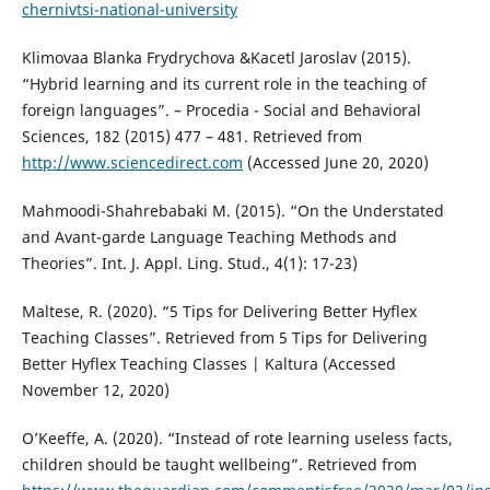
chernivtsi-national-university
Klimovaa Blanka Frydrychova &Kacetl Jaroslav (2015).
“Hybrid learning and its current role in the teaching of
foreign languages”. – Procedia - Social and Behavioral
Sciences, 182 (2015) 477 – 481. Retrieved from
http://www.sciencedirect.com
(Accessed June 20, 2020)
Mahmoodi-Shahrebabaki M. (2015). “On the Understated
and Avant-garde Language Teaching Methods and
Theories”. Int. J. Appl. Ling. Stud., 4(1): 17-23)
Maltese, R. (2020). “5 Tips for Delivering Better Hyflex
Teaching Classes”. Retrieved from 5 Tips for Delivering
Better Hyflex Teaching Classes | Kaltura (Accessed
November 12, 2020)
O’Keeffe, A. (2020). “Instead of rote learning useless facts,
children should be taught wellbeing”. Retrieved from