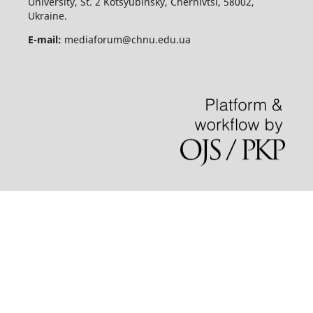
University, St. 2 Kotsyubinsky, Chernivtsi, 58002,
Ukraine.
E-mail:
mediaforum@chnu.edu.ua