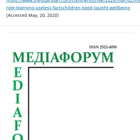
https://www.theguardian.com/commentisfree/2020/mar/02/ins
rote-learning-useless-factschildren-need-taught-wellbeing
(Accessed May, 20, 2020)