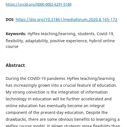
https://orcid.org/0000-0002-6291-5180
DOI:
https://doi.org/10.31861/mediaforum.2020.8.165-172
Keywords:
HyFlex teaching/learning, students, Covid-19,
flexibility, adaptability, positive experience, hybrid online
course
Abstract
During the COVID-19 pandemic HyFlex teaching/learning
has increasingly grown into a crucial feature of education.
My strong conviction is the integration of information
technology in education will be further accelerated and
online education has eventually become an integral
component of the present-day education. Despite the
drawbacks, there are some obvious benefits to leveraging a
HyFlex course model. It allows students more flexibility than