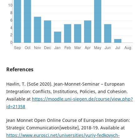
References
Havlin, T. (SoSe 2020). Jean-Monnet-Seminar – European
Integration: Conflicts, Institutions, Policies, and Cohesion.
Available at
https://moodle.uni-siegen.de/course/view.php?
id=21358
Jean Monnet Open Online Course of European Integration:
Strategic Communication[website], 2018-19. Available at
https://www.eurosci.net/universities/yuriy-fedkovych-