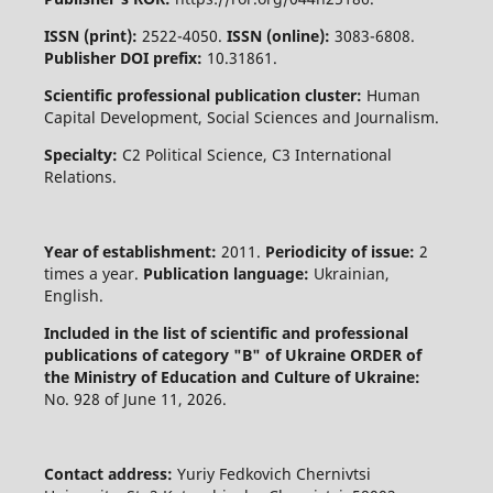
ISSN (print):
2522-4050.
ISSN (online):
3083-6808.
Publisher DOI prefix:
10.31861.
Scientific professional publication cluster:
Human
Capital Development, Social Sciences and Journalism.
Specialty:
C2 Political Science, C3 International
Relations.
Year of establishment:
2011.
Periodicity of issue:
2
times a year.
Publication language:
Ukrainian,
English.
Included in the list of scientific and professional
publications of category "B" of Ukraine
ORDER of
the Ministry of Education and Culture of Ukraine:
No. 928 of June 11, 2026.
Contact address:
Yuriy Fedkovich Chernivtsi