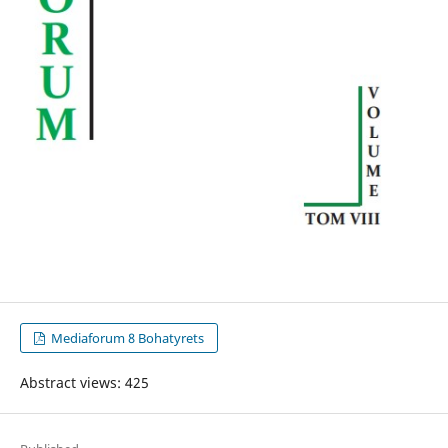
Mediaforum 8 Bohatyrets
Abstract views: 425