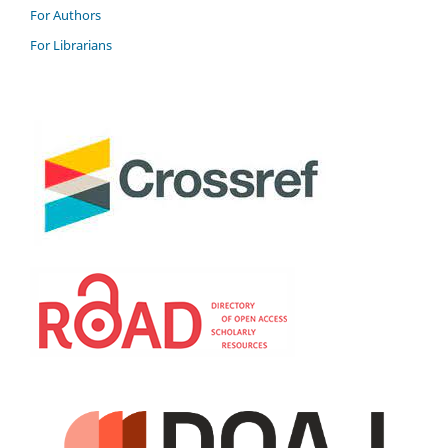
For Authors
For Librarians