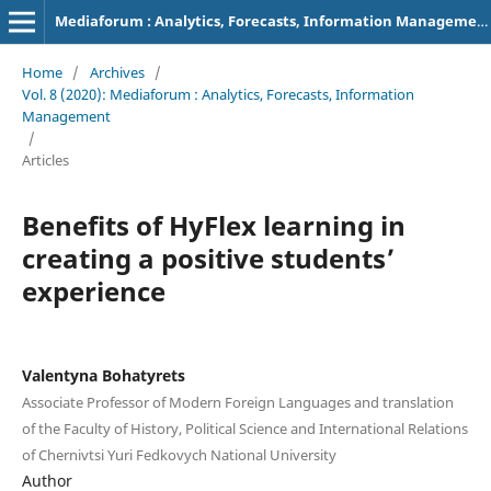
Mediaforum : Analytics, Forecasts, Information Management
Home
/
Archives
/
Vol. 8 (2020): Mediaforum : Analytics, Forecasts, Information
Management
/
Articles
Benefits of HyFlex learning in
creating a positive students’
experience
Valentyna Bohatyrets
Associate Professor of Modern Foreign Languages and translation
of the Faculty of History, Political Science and International Relations
of Chernivtsi Yuri Fedkovych National University
Author