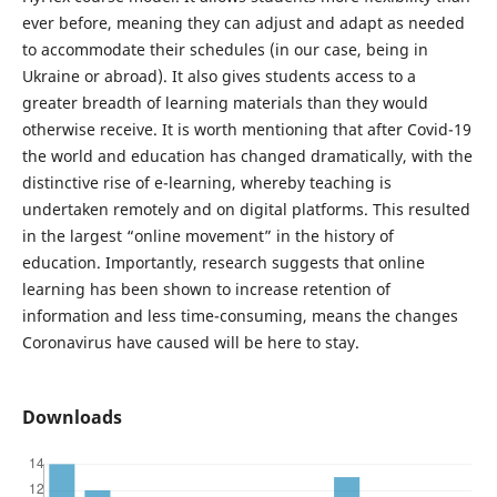
ever before, meaning they can adjust and adapt as needed
to accommodate their schedules (in our case, being in
Ukraine or abroad). It also gives students access to a
greater breadth of learning materials than they would
otherwise receive. It is worth mentioning that after Covid-19
the world and education has changed dramatically, with the
distinctive rise of e-learning, whereby teaching is
undertaken remotely and on digital platforms. This resulted
in the largest “online movement” in the history of
education. Importantly, research suggests that online
learning has been shown to increase retention of
information and less time-consuming, means the changes
Coronavirus have caused will be here to stay.
Downloads