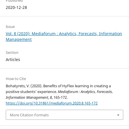
Published
2020-12-28
Issue
Vol. 8 (2020): Mediaforum : Analytics, Forecasts, Information
Management
Section
Articles
How to Cite
Bohatyrets, V. (2020). Benefits of HyFlex learning in creating a
positive students’ experience.
Mediaforum : Analytics, Forecasts,
Information Management
,
8
, 165-172.
https://doi.org/10.31861/mediaforum.2020.8.165-172
More Citation Formats