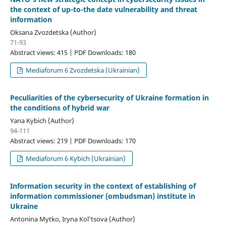
the context of up-to-the date vulnerability and threat
information
Oksana Zvozdetska (Author)
71-93
Abstract views: 415 | PDF Downloads: 180
Mediaforum 6 Zvozdetska (Ukrainian)
Peculiarities of the cybersecurity of Ukraine formation in
the conditions of hybrid war
Yana Kybich (Author)
94-111
Abstract views: 219 | PDF Downloads: 170
Mediaforum 6 Kybich (Ukrainian)
Information security in the context of establishing of
information commissioner (ombudsman) institute in
Ukraine
Antonina Mytko, Іryna Кol’tsova (Author)