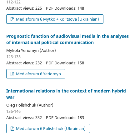
112-122
Abstract views: 225 | PDF Downloads: 148
Mediaforum 6 Mytko + Кol’tsova (Ukrainian)
Prognostic function of audiovisual media in the analyses
of international political communication
Mykola Yeriomyn (Author)
123-135
Abstract views: 232 | PDF Downloads: 158
Mediaforum 6 Yeriomyn
International relations in the context of modern hybrid
war
Oleg Polishchuk (Author)
136-146
Abstract views: 332 | PDF Downloads: 183
Mediaforum 6 Polishchuk (Ukrainian)