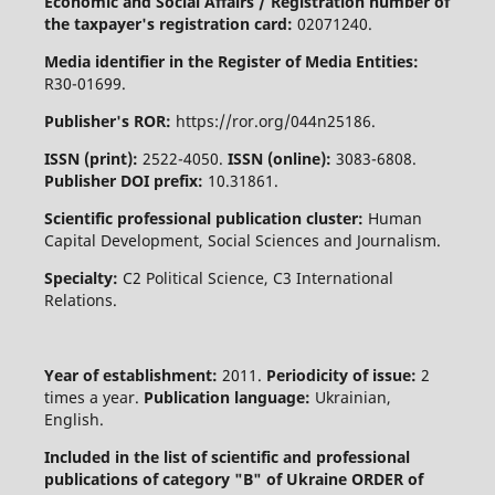
Economic and Social Affairs / Registration number of
the taxpayer's registration card:
02071240.
Media identifier in the Register of Media Entities:
R30-01699.
Publisher's ROR:
https://ror.org/044n25186.
ISSN (print):
2522-4050.
ISSN (online):
3083-6808.
Publisher DOI prefix:
10.31861.
Scientific professional publication cluster:
Human
Capital Development, Social Sciences and Journalism.
Specialty:
C2 Political Science, C3 International
Relations.
Year of establishment:
2011.
Periodicity of issue:
2
times a year.
Publication language:
Ukrainian,
English.
Included in the list of scientific and professional
publications of category "B" of Ukraine
ORDER of