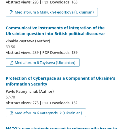
Abstract views: 293 | PDF Downloads: 163
Mediaforum 6 Makukh-Fedorkova (Ukrainian)
Communicative instruments of integration of the
Ukrainian question into British political discourse
Zinaida Zaytseva (Author)
39-56
Abstract views: 239 | PDF Downloads: 139
Mediaforum 6 Zaytseva (Ukrainian)
Protection of Cyberspace as a Component of Ukraine’s
Information Security
Pavlo Katerynchuk (Author)
57-70
Abstract views: 273 | PDF Downloads: 152
Mediaforum 6 Katerynchuk (Ukrainian)
NATO’s new strategic concept in cybersecurity issues in