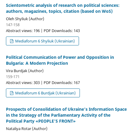
Scientometric analysis of research on political sciences:
authors, magazines, topics, citation (based on WoS)
Oleh Shyliuk (Author)
147-158
Abstract views: 196 | PDF Downloads: 143
Mediaforum 6 Shyliuk (Ukrainian)
Political Communication of Power and Opposition in
Bulgaria: A Modern Projection
Vira Burdjak (Author)
159-171
Abstract views: 303 | PDF Downloads: 167
Mediaforum 6 Burdjak (Ukrainian)
Prospects of Consolidation of Ukraine’s Information Space
in the Strategy of the Parliamentary Activity of the
Political Party «PEOPLE’S FRONT»
Nataliya Rotar (Author)