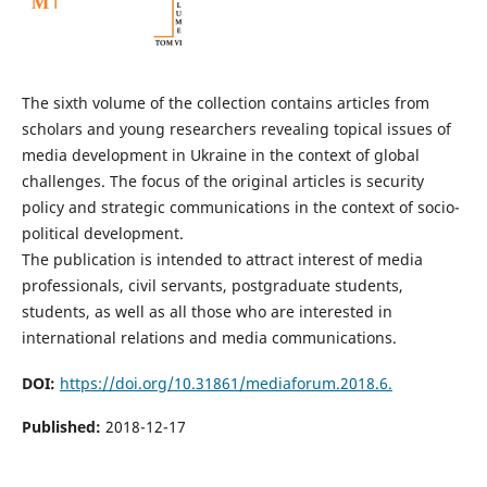
The sixth volume of the collection contains articles from
scholars and young researchers revealing topical issues of
media development in Ukraine in the context of global
challenges. The focus of the original articles is security
policy and strategic communications in the context of socio-
political development.
The publication is intended to attract interest of media
professionals, civil servants, postgraduate students,
students, as well as all those who are interested in
international relations and media communications.
DOI:
https://doi.org/10.31861/mediaforum.2018.6.
Published:
2018-12-17