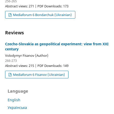
256-265
Abstract views: 271 | PDF Downloads: 173
Mediaforum 6 Bondarchuk (Ukrainian)
Reviews
Czecho-Slovakia as geopolitical experiment: view from ХХІ
century
Volodymyr Fisanov (Author)
266-273
Abstract views: 215 | PDF Downloads: 149
Mediaforum 6 Fisanov (Ukrainian)
Language
English
Українська