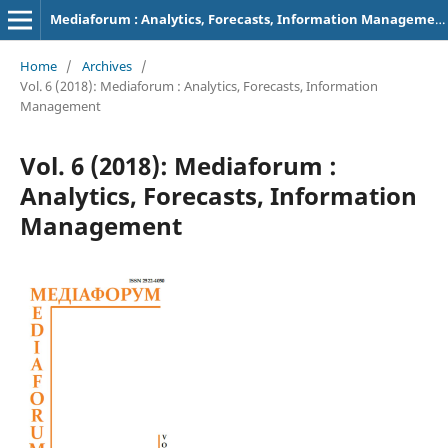
Mediaforum : Analytics, Forecasts, Information Management
Home
/
Archives
/
Vol. 6 (2018): Mediaforum : Analytics, Forecasts, Information
Management
Vol. 6 (2018): Mediaforum :
Analytics, Forecasts, Information
Management