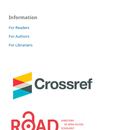
Information
For Readers
For Authors
For Librarians