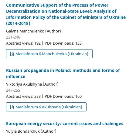
Communicative Support of the Process of Power
Decentralization on National-State Level: Analysis of
Information Policy of the Cabinet of Ministers of Ukraine
(2014-2018)
Galyna Manchulenko (Author)
221-246
Abstract views: 192 | PDF Downloads: 133
Mediaforum 6 Manchulenko (Ukrainian)
Russian propaganda in Poland: methods and forms of
influence
Viktoriya Akulshyna (Author)
247-255
Abstract views: 388 | PDF Downloads: 160
Mediaforum 6 Akulshyna (Ukrainian)
European energy security: current issues and chalenges
Yulyia Bondarchuk (Author)