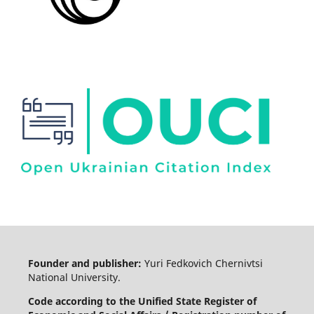
Founder and publisher:
Yuri Fedkovich Chernivtsi
National University.
Code according to the Unified State Register of