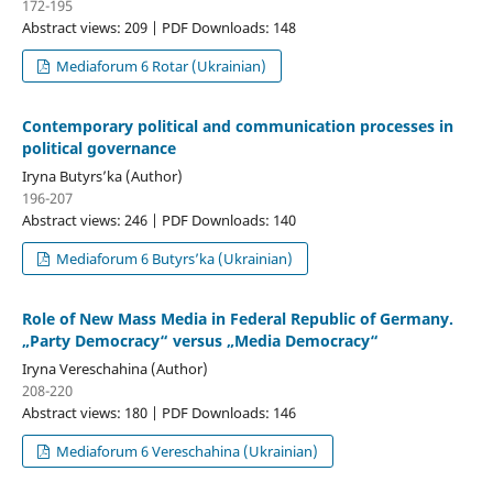
172-195
Abstract views: 209 | PDF Downloads: 148
Mediaforum 6 Rotar (Ukrainian)
Contemporary political and communication processes in
political governance
Iryna Butyrs’ka (Author)
196-207
Abstract views: 246 | PDF Downloads: 140
Mediaforum 6 Butyrs’ka (Ukrainian)
Role of New Mass Media in Federal Republic of Germany.
„Party Democracy“ versus „Media Democracy“
Iryna Vereschahina (Author)
208-220
Abstract views: 180 | PDF Downloads: 146
Mediaforum 6 Vereschahina (Ukrainian)