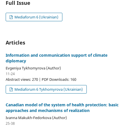
Full Issue
Mediaforum 6 (Ukrainian)
Articles
Information and communication support of climate
diplomacy
Evgeniya Tykhomyrova (Author)
11-24
Abstract views: 270 | PDF Downloads: 160
Mediaforum 6 Tykhomyrova (Ukrainian)
Canadian model of the system of health protection: basic
approaches and mechanisms of realization
Ivanna Makukh-Fedorkova (Author)
25-38