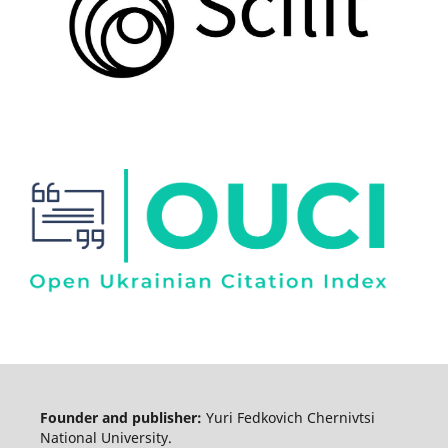
Founder and publisher:
Yuri Fedkovich Chernivtsi
National University.