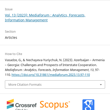
Issue
Vol. 13 (2023): Mediaforum : Analytics, Forecasts,
Information Management
Section
Articles
How to Cite
Vasadze, G., & Nechayeva-Yuriychuk, N. (2023). Azerbaijan – Armenia
– Georgia: Challenges and Prospects of Interstate Cooperation.
Mediaforum : Analytics, Forecasts, Information Management
,
13
, 97-
110.
https://doi.org/10.31861/mediaforum.2023.13.97-110
More Citation Formats