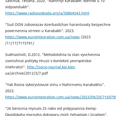
Savchuk, Tetiana. 2020. “Nahirnyi Karabakh: konflikt u 10
vidpovidiakh”.
https://www.radiosvoboda.org/a/30864543.html
“Sud OON zoboviazav Azerbaidzhan harantuvaty bezpechne
povernennia virmen u Karabakh”. 2023.
https://www.eurointegration.com.ua/news
/2023
/11/17/7173791/
Sukhiashvili, D.2012. “Metodolohiia ta stan vyvchennia
zovnishnoi polityky Hruzii v konteksti yevropeiskoi
intehratsii”.
http://socio-journal.kpi.kiev
.
ua/archive/2012/3/7.pdf
“Yak Rosiia vykorystovuie viinu v Nahirnomu Karabakhu”.
2023.
https://www.eurointegration.com.ua/news/2023/09/20/716979
“26 bereznia mynulo 25 rokiv vid pidpysannia Kemp-
Devidskoho myrnoho dohovoru mizh Yehyptom i Izrailem”.