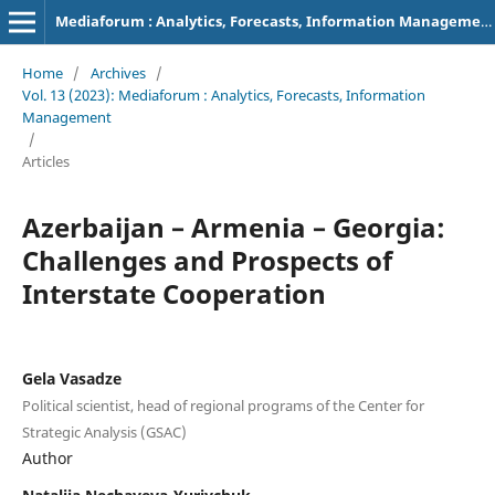
Mediaforum : Analytics, Forecasts, Information Management
Home
/
Archives
/
Vol. 13 (2023): Mediaforum : Analytics, Forecasts, Information
Management
/
Articles
Azerbaijan – Armenia – Georgia:
Challenges and Prospects of
Interstate Cooperation
Gela Vasadze
Political scientist, head of regional programs of the Center for
Strategic Analysis (GSAC)
Author