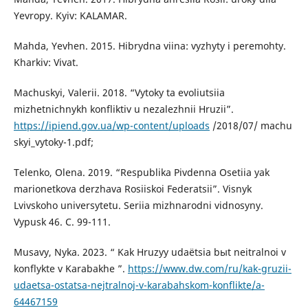
Yevropy. Kyiv: KALAMAR.
Mahda, Yevhen. 2015. Hibrydna viina: vyzhyty i peremohty.
Kharkiv: Vivat.
Machuskyi, Valerii. 2018. “Vytoky ta evoliutsiia
mizhetnichnykh konfliktiv u nezalezhnii Hruzii”.
https://ipiend.gov.ua/wp-content/uploads
/2018/07/ machu
skyi_vytoky-1.pdf;
Telenko, Olena. 2019. “Respublika Pivdenna Osetiia yak
marionetkova derzhava Rosiiskoi Federatsii”. Visnyk
Lvivskoho universytetu. Seriia mizhnarodni vidnosyny.
Vypusk 46. С. 99-111.
Musavy, Nyka. 2023. “ Kak Hruzyy udaёtsia bыt neitralnoi v
konflykte v Karabakhe ”.
https://www.dw.com/ru/kak-gruzii-
udaetsa-ostatsa-nejtralnoj-v-karabahskom-konflikte/a-
64467159