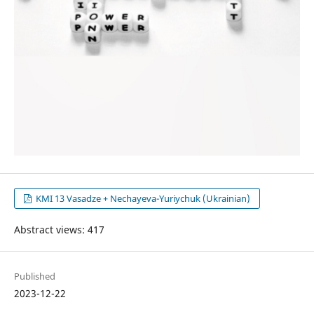
KMI 13 Vasadze + Nechayeva-Yuriychuk (Ukrainian)
Abstract views: 417
Published
2023-12-22