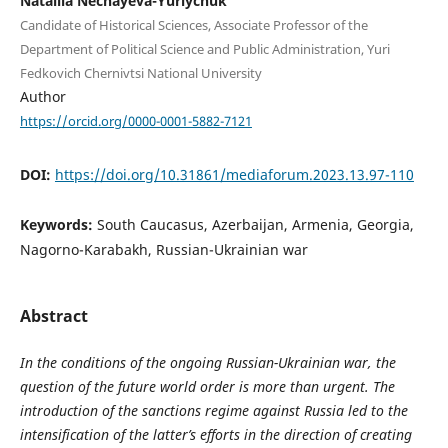
Nataliia Nechayeva-Yuriychuk
Candidate of Historical Sciences, Associate Professor of the
Department of Political Science and Public Administration, Yuri
Fedkovich Chernivtsi National University
Author
https://orcid.org/0000-0001-5882-7121
DOI:
https://doi.org/10.31861/mediaforum.2023.13.97-110
Keywords:
South Caucasus, Azerbaijan, Armenia, Georgia,
Nagorno-Karabakh, Russian-Ukrainian war
Abstract
In the conditions of the ongoing Russian-Ukrainian war, the
question of the future world order is more than urgent. The
introduction of the sanctions regime against Russia led to the
intensification of the latter’s efforts in the direction of creating