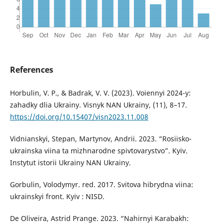
References
Horbulin, V. P., & Badrak, V. V. (2023). Voiennyi 2024-y:
zahadky dlia Ukrainy. Visnyk NAN Ukrainy, (11), 8–17.
https://doi.org/10.15407/visn2023.11.008
Vidnianskyi, Stepan, Martynov, Andrii. 2023. “Rosiisko-
ukrainska viina ta mizhnarodne spivtovarystvo”. Kyiv.
Instytut istorii Ukrainy NAN Ukrainy.
Gorbulin, Volodymyr. red. 2017. Svitova hibrydna viina:
ukrainskyi front. Kyiv : NISD.
De Oliveira, Astrid Prange. 2023. “Nahirnyi Karabakh: