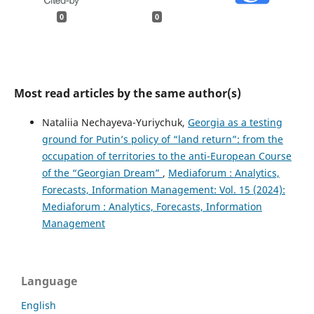
0
0
Most read articles by the same author(s)
Nataliia Nechayeva-Yuriychuk,
Georgia as a testing
ground for Putin’s policy of “land return”: from the
occupation of territories to the anti-European Course
of the “Georgian Dream”
,
Mediaforum : Analytics,
Forecasts, Information Management: Vol. 15 (2024):
Mediaforum : Analytics, Forecasts, Information
Management
Language
English