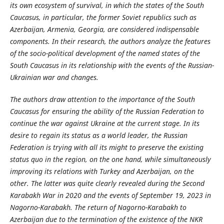
its own ecosystem of survival, in which the states of the South
Caucasus, in particular, the former Soviet republics such as
Azerbaijan, Armenia, Georgia, are considered indispensable
components. In their research, the authors analyze the features
of the socio-political development of the named states of the
South Caucasus in its relationship with the events of the Russian-
Ukrainian war and changes.
The authors draw attention to the importance of the South
Caucasus for ensuring the ability of the Russian Federation to
continue the war against Ukraine at the current stage. In its
desire to regain its status as a world leader, the Russian
Federation is trying with all its might to preserve the existing
status quo in the region, on the one hand, while simultaneously
improving its relations with Turkey and Azerbaijan, on the
other. The latter was quite clearly revealed during the Second
Karabakh War in 2020 and the events of September 19, 2023 in
Nagorno-Karabakh. The return of Nagorno-Karabakh to
Azerbaijan due to the termination of the existence of the NKR