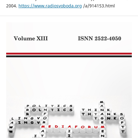
2004.
https://www.radiosvoboda.org
/a/914153.html