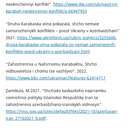
neskinchennyi konflikt”.
https://www.dw.com/uk/nagirnij-
karabah-neskincennij-konflikt/a-66947953
“Druha Karabaska viina pokazala, shcho nemaie
zamorozhenykh konfliktiv – posol Ukrainy v Azerbaidzhani”.
2021.
https://www.ukrinform.ua/rubric-polytics/3255600-
druga-karabaska-vijna-pokazala-so-nemae-zamorozenih-
konfliktiv-posol-ukraini-v-azerbajdzani.html
“Zahostrennia u Nahirnomu Karabakhu. Shcho
vidbuvaietsia i chomu tse vazhlyvo”. 2022.
https://www.bbc.com/ukrainian/features-62414717
Zamikula, M.2021. “Shchodo kavkazkoho napriamku
zovnishnoi polityky Islamskoi Respubliky Iran ta
zahostrennia azerbaidzhano-iranskykh vidnosyn”.
https://niss.gov.ua/sites/default/files/2021-10/azerbajan-
iran_27102021_0.pdf;