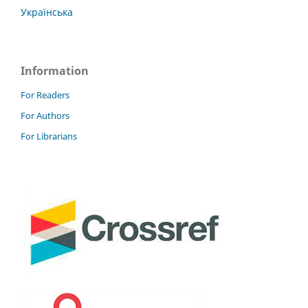
Українська
Information
For Readers
For Authors
For Librarians