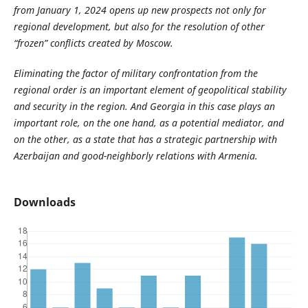
from January 1, 2024 opens up new prospects not only for
regional development, but also for the resolution of other
“frozen” conflicts created by Moscow.
Eliminating the factor of military confrontation from the
regional order is an important element of geopolitical stability
and security in the region. And Georgia in this case plays an
important role, on the one hand, as a potential mediator, and
on the other, as a state that has a strategic partnership with
Azerbaijan and good-neighborly relations with Armenia.
Downloads