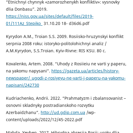
“Etnichnyi chynnyk «zamorozhenykh konfliktiv»: vysnovky
dlia Donbasu”. 2019.
https://niss.gov.ua/sites/default/files/2019-
01/111Az_Stepiko_
31.10.20 18- d36d6.pdf
Kyrydon A.M., Troian S.S. 2009. Rosiisko-hruzynskyi konflikt
serpnia 2008 roku: istoryko-politolohichnyi analiz /
A.M.Kyrydon, S.S.Troian. Kyiv-Rivne: RIS KSU. 80 с.
Kovalenko, Artem. 2008. “Uhody z Rosiieiu ne varti y paperu,
na yakomu napysani”.
https://gazeta.ua/articles/history-
newspaper/_ugodi-z-rosiyeyu-ne-varti-j-paperu-na-yakomu-
napisani/242730
Kudriachenko, Andrii. 2022. “Prahmatyzm i zbalansovanist –
osnovni skladnyky postradianskoho rozvytku
Azerbaidzhanu”.
http://ud.gdip.com.ua
/wp-
content/uploads/2022/12/45-2022.pdf
Mahda, Yevhen. 2017. Hibrydna ahresiia Rosii: uroky dlia