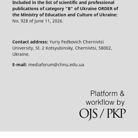
Included in the list of scientific and professional
publications of category "B" of Ukraine
ORDER of
the Ministry of Education and Culture of Ukraine:
No. 928 of June 11, 2026.
Contact address:
Yuriy Fedkovich Chernivtsi
University, St. 2 Kotsyubinsky, Chernivtsi, 58002,
Ukraine.
E-mail:
mediaforum@chnu.edu.ua