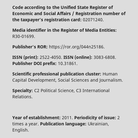
Code according to the Unified State Register of
Economic and Social Affairs / Registration number of
the taxpayer's registration card:
02071240.
Media identifier in the Register of Media Entities:
R30-01699.
Publisher's ROR:
https://ror.org/044n25186.
ISSN (print):
2522-4050.
ISSN (online):
3083-6808.
Publisher DOI prefix:
10.31861.
Scientific professional publication cluster:
Human
Capital Development, Social Sciences and Journalism.
Specialty:
C2 Political Science, C3 International
Relations.
Year of establishment:
2011.
Periodicity of issue:
2
times a year.
Publication language:
Ukrainian,
English.