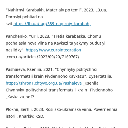
“Nahirnyi Karabakh. Materialy po temi”. 2023. LB.ua.
Doroslyi pohliad na
svit.
https://lb.ua/tag/389_nagirniy_karabah;
Panchenko, Yurii. 2023. “Tretia karabaska. Chomu
pochalasia nova viina na Kavkazi ta yakymy budut yii
naslidky”.
https://www.eurointegration
.com.ua/articles/2023/09/20/7169767/
Pashaieva, Kseniia. 2021. “Chynnyky politychnoi
transformatsii krain Pivdennoho Kavkazu”. Dysertatsiia.
https://shron1.chtyvo.org.ua/Pashaieva
_Kseniia
Chynnyky_politychnoi_transformatsii_krain_ Pivdennoho
_Kavka zu.pdf?
Plokhii, Serhii. 2023. Rosiisko-ukrainska viina. Povernennia
istorii. Kharkiv: KSD.