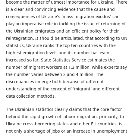
become the matter of utmost importance for Ukraine. There
is a clear and convincing evidence that the cause and
consequences of Ukraine’s ‘mass migration exodus’ can
play an imperative role in tackling the issue of returning of
the Ukrainian emigrates and an efficient policy for their
reintegration. It should be articulated, that according to UN
statistics, Ukraine ranks the top ten countries with the
highest emigration levels and its number has even
increased so far. State Statistics Service estimates the
number of migrant workers at 1.3 million, while experts say
the number varies between 2 and 4 million. The
discrepancies emerge both because of different
understanding of the concept of ‘migrant’ and different
data collection methods.
The Ukrainian statistics clearly claims that the core factor
behind the rapid growth of labour migration, primarily, to
Ukraine cross-bordering states and other EU countries, is
not only a shortage of jobs or an increase in unemployment