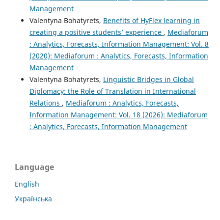
Management
Valentyna Bohatyrets,
Benefits of HyFlex learning in
creating a positive students’ experience
,
Mediaforum
: Analytics, Forecasts, Information Management: Vol. 8
(2020): Mediaforum : Analytics, Forecasts, Information
Management
Valentyna Bohatyrets,
Linguistic Bridges in Global
Diplomacy: the Role of Translation in International
Relations
,
Mediaforum : Analytics, Forecasts,
Information Management: Vol. 18 (2026): Mediaforum
: Analytics, Forecasts, Information Management
Language
English
Українська