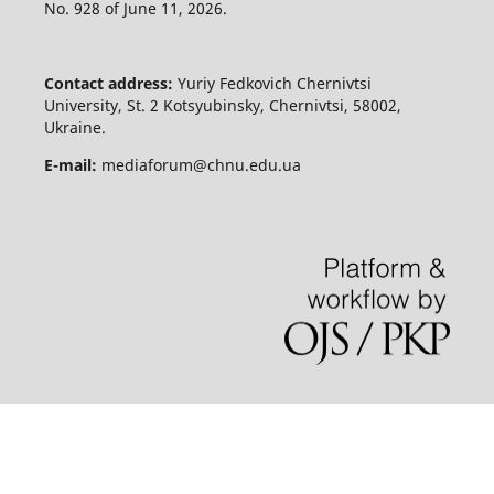
No. 928 of June 11, 2026.
Contact address:
Yuriy Fedkovich Chernivtsi
University, St. 2 Kotsyubinsky, Chernivtsi, 58002,
Ukraine.
E-mail:
mediaforum@chnu.edu.ua