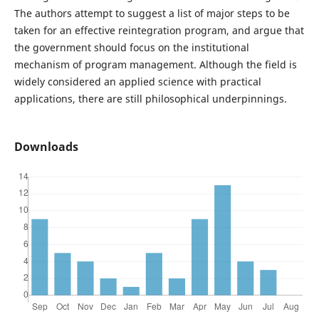
The authors attempt to suggest a list of major steps to be
taken for an effective reintegration program, and argue that
the government should focus on the institutional
mechanism of program management. Although the field is
widely considered an applied science with practical
applications, there are still philosophical underpinnings.
Downloads