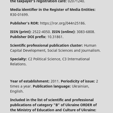
the taxpayer's registration card:
02071240.
Media identifier in the Register of Media Entities:
R30-01699.
Publisher's ROR:
https://ror.org/044n25186.
ISSN (print):
2522-4050.
ISSN (online):
3083-6808.
Publisher DOI prefix:
10.31861.
Scientific professional publication cluster:
Human
Capital Development, Social Sciences and Journalism.
Specialty:
C2 Political Science, C3 International
Relations.
Year of establishment:
2011.
Periodicity of issue:
2
times a year.
Publication language:
Ukrainian,
English.
Included in the list of scientific and professional
publications of category "B" of Ukraine
ORDER of
the Ministry of Education and Culture of Ukraine: