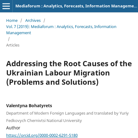
Mediaforum : Analytics, Forecasts, Information Management
Home
/
Archives
/
Vol. 7 (2019): Mediaforum : Analytics, Forecasts, Information
Management
/
Articles
Addressing the Root Causes of the
Ukrainian Labour Migration
(Problems and Solutions)
Valentyna Bohatyrets
Department of Modern Foreign Languages and translated by Yuriy
Fedkovych Chernivtsi National University
Author
https://orcid.org/0000-0002-6291-5180