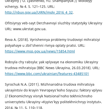
Ukrayiny / O. Lyashenko, YU. Shampanyuk // Molodyy
vchenyy. № 4. S. 121–125. URL:
http://nbuv.gov.ua/UJRN/molv_2016_4_32
.
Ofitsiynyy veb-sayt Derzhavnoyi sluzhby statystyky Ukrayiny
URL: www.ukrstat.gov.ua.
Reva A. (2018). Vyrishennya problemy trudovoyi mihratsiyi
polyahaye u zbil’shenni rivnya oplaty pratsi. URL:
https://www.msp.gov.ua/news/15854.html
Robsyla chy rabsyla: yak vplyvaye na ekonomiku Ukrayiny
trudova mihratsiya (BBC News Ukrayina, 26.03.2018). URL:
https://www.bbc.com/ukrainian/features-43485101
Syrochuk N.A. (2011). Mizhnarodna trudova mihratsiya
ukrayintsiv do krayin Yevropeys’koho Soyuzu: faktory vplyvu
// Ekonomichnyy visnyk Natsional’noho tekhnichnoho
universytetu Ukrayiny «Kyyivs’kyy politekhnichnyy instytut».
2014. № 11. S. 110–118.