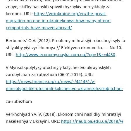
znaye, skil’ky nashykh spivvitchyznykiv pereyikhaly za
kordon». URL:
https://voxukraine.org/en/the-great-
migration-no-one-in-ukraineknows-how-many-of-our-
compatriots-have-moved-abroad/
Berbenets’ O.V. (2012). Problemy mihratsiyi robochoyi syly ta
shlyakhy yiyi vyrishennya // Efektyvna ekonomika. –– No 10.
URL:
http://www.economy.nayka.com.ua/?op=1&z=4450
V Mynsotspolytyky utochnyly kolychestvo ukraynskykh
zarobytchan za rubezhom (06.01.2019). URL:
https://news.finance.ua/ru/news/-/441461/v-
minsotspolitiki-utochnili-kolichestvo-ukrainskihzarobitchan-
za-rubezhom
Verkhohlyad YA. V. (2018). Ekonomichni naslidky mihratsiyi
naselennya v Ukrayini. URL:
https://naub.oa.edu.ua/2018/%