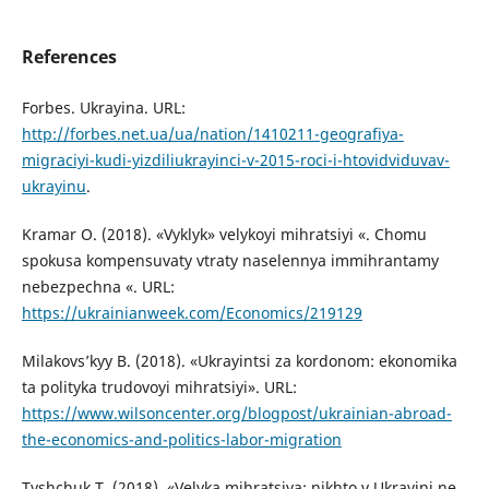
References
Forbes. Ukrayina. URL:
http://forbes.net.ua/ua/nation/1410211-geografiya-
migraciyi-kudi-yizdiliukrayinci-v-2015-roci-i-htovidviduvav-
ukrayinu
.
Kramar O. (2018). «Vyklyk» velykoyi mihratsiyi «. Chomu
spokusa kompensuvaty vtraty naselennya immihrantamy
nebezpechna «. URL:
https://ukrainianweek.com/Economics/219129
Milakovs’kyy B. (2018). «Ukrayintsi za kordonom: ekonomika
ta polityka trudovoyi mihratsiyi». URL:
https://www.wilsoncenter.org/blogpost/ukrainian-abroad-
the-economics-and-politics-labor-migration
Tyshchuk T. (2018). «Velyka mihratsiya: nikhto v Ukrayini ne