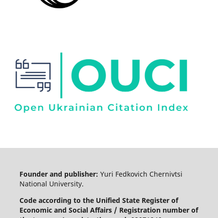
Founder and publisher:
Yuri Fedkovich Chernivtsi
National University.
Code according to the Unified State Register of
Economic and Social Affairs / Registration number of