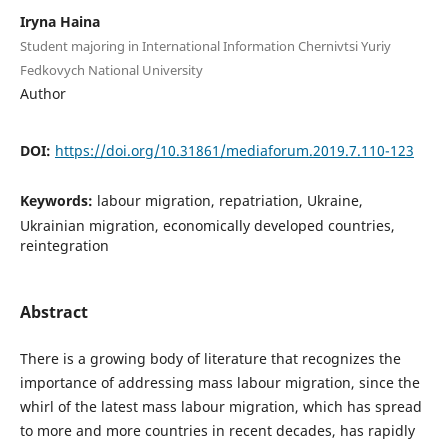
Iryna Haina
Student majoring in International Information Chernivtsi Yuriy
Fedkovych National University
Author
DOI:
https://doi.org/10.31861/mediaforum.2019.7.110-123
Keywords:
labour migration, repatriation, Ukraine,
Ukrainian migration, economically developed countries,
reintegration
Abstract
There is a growing body of literature that recognizes the
importance of addressing mass labour migration, since the
whirl of the latest mass labour migration, which has spread
to more and more countries in recent decades, has rapidly