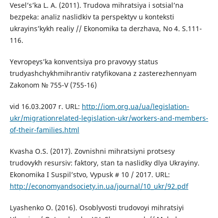
Vesel’s’ka L. A. (2011). Trudova mihratsiya i sotsial’na
bezpeka: analiz naslidkiv ta perspektyv u konteksti
ukrayins’kykh realiy // Ekonomika ta derzhava, No 4. S.111-
116.
Yevropeys’ka konventsiya pro pravovyy status
trudyashchykhmihrantiv ratyfikovana z zasterezhennyam
Zakonom № 755-V (755-16)
vid 16.03.2007 r. URL:
http://iom.org.ua/ua/legislation-
ukr/migrationrelated-legislation-ukr/workers-and-members-
of-their-families.html
Kvasha O.S. (2017). Zovnishni mihratsiyni protsesy
trudovykh resursiv: faktory, stan ta naslidky dlya Ukrayiny.
Ekonomika I Suspil’stvo, Vypusk # 10 / 2017. URL:
http://economyandsociety.in.ua/journal/10_ukr/92.pdf
Lyashenko O. (2016). Osoblyvosti trudovoyi mihratsiyi