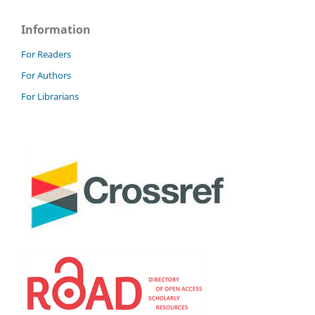
Information
For Readers
For Authors
For Librarians