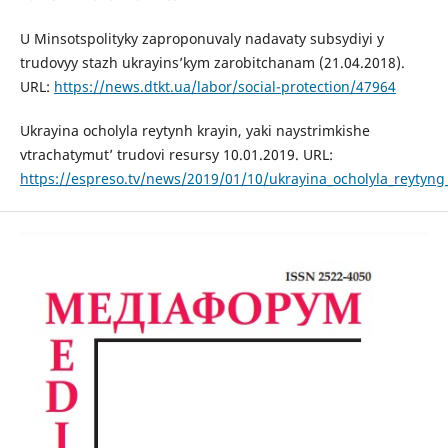
U Minsotspolityky zaproponuvaly nadavaty subsydiyi y
trudovyy stazh ukrayins’kym zarobitchanam (21.04.2018).
URL:
https://news.dtkt.ua/labor/social-protection/47964
Ukrayina ocholyla reytynh krayin, yaki naystrimkishe
vtrachatymut’ trudovi resursy 10.01.2019. URL:
https://espreso.tv/news/2019/01/10/ukrayina_ocholyla_reytyng