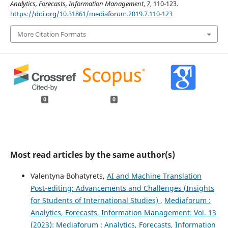
Analytics, Forecasts, Information Management
,
7
, 110-123.
https://doi.org/10.31861/mediaforum.2019.7.110-123
More Citation Formats
0
0
Most read articles by the same author(s)
Valentyna Bohatyrets,
AI аnd Machine Translation
Post-editing: Advancements and Challenges (Insights
for Students of International Studies)
,
Mediaforum :
Analytics, Forecasts, Information Management: Vol. 13
(2023): Mediaforum : Analytics, Forecasts, Information