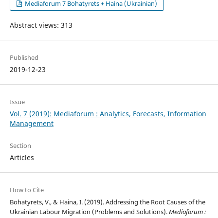
Mediaforum 7 Bohatyrets + Haina (Ukrainian)
Abstract views: 313
Published
2019-12-23
Issue
Vol. 7 (2019): Mediaforum : Analytics, Forecasts, Information
Management
Section
Articles
How to Cite
Bohatyrets, V., & Haina, I. (2019). Addressing the Root Causes of the
Ukrainian Labour Migration (Problems and Solutions).
Mediaforum :