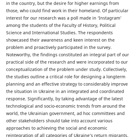
in the country, but the desire for higher earnings from
those, who could find work in their homeland. Of particular
interest for our research was a poll made in ‘Instagram’
among the students of the Faculty of History, Political
Science and International Studies. The respondents
showcased their awareness and keen interest on the
problem and proactively participated in the survey.
Noteworthy, the findings constituted an integral part of our
practical side of the research and were incorporated to our
conceptualization of the problem under study. Collectively,
the studies outline a critical role for designing a longterm
planning and an effective strategy to considerably improve
the situation in Ukraine in an integrated and coordinated
response. Significantly, by taking advantage of the latest
technological and socio-economic trends from around the
world, the Ukrainian government, ad hoc committees and
other stakeholders should take into account various
approaches to achieving the social and economic
reintegration of all categories of Ukraine’s return migrants.