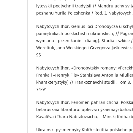
lytovskii poetychnii tradytsii // Mandruiuchy svi
poshanu Yuriia Peleshenka / Red. I. Nabytovych. 
Nabytovych Ihor. Genius loci Drohobycza u sch
pamiętnikach polskichish i ukraińskich, // Pogra
wymiana - przenikanie - dialog). Studia i szkice 
Weretiuk, Jana Wolskiego i Grzegorza Jaśkiewicza
95
Nabytovych Ihor. «Drohobytski» romany: «Perekh
Franka i «Henryk Flis» Stanislava Antoniia Miulle
kharakterystyky) // Frankoznavchi studii. Tom 3.
74-91
Nabytovych Ihor. Fenomen pahranichcha. Polskai
belaruskaia litaratura: uplыvы i ўzaemaўzbahach
Kavalёva i Ihara Nabыtovыcha. – Minsk: Knihazb
Ukrainski pysmennyky KhKh stolittia polskoho p