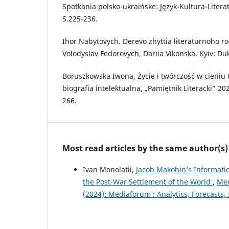
Spotkania polsko-ukraińske: Język-Kultura-Liter
S.225-236.
Ihor Nabytovych. Derevo zhyttia literaturnoho r
Volodyslav Fedorovych, Dariia Vikonska. Kyiv: Dukh
Boruszkowska Iwona, Życie i twórczość w cieniu 
biografia intelektualna, „Pamiętnik Literacki” 2020
266.
Most read articles by the same author(s)
Ivan Monolatii,
Jacob Makohin’s Informatio
the Post-War Settlement of the World
,
Med
(2024): Mediaforum : Analytics, Forecast