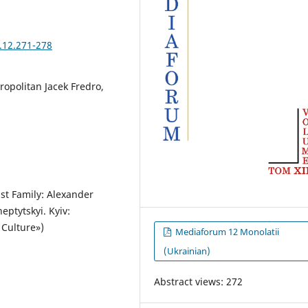
.12.271-278
ropolitan Jacek Fredro,
ist Family: Alexander
eptytskyi. Kyiv:
 Culture»)
Mediaforum 12 Monolatii
(Ukrainian)
Abstract views: 272