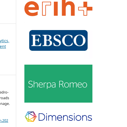
ytics,
ent
redro-
sroads
onage.
m.202