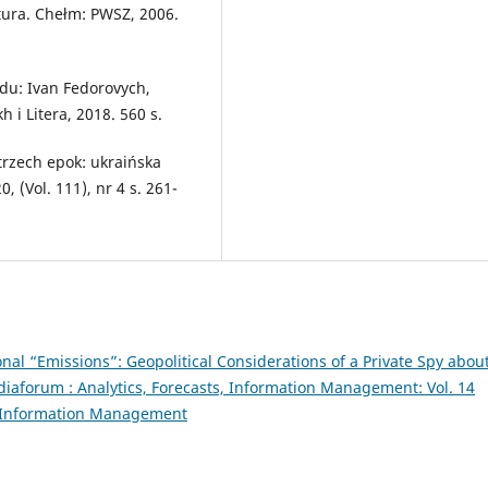
atura. Chełm: PWSZ, 2006.
odu: Ivan Fedorovych,
 i Litera, 2018. 560 s.
trzech epok: ukraińska
, (Vol. 111), nr 4 s. 261-
nal “Emissions”: Geopolitical Considerations of a Private Spy abou
iaforum : Analytics, Forecasts, Information Management: Vol. 14
s, Information Management