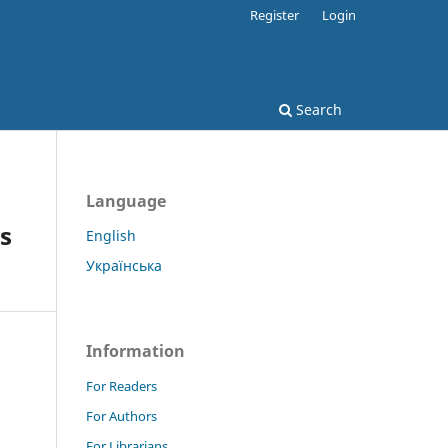
Register
Login
Search
Language
s
English
Українська
Information
For Readers
For Authors
For Librarians