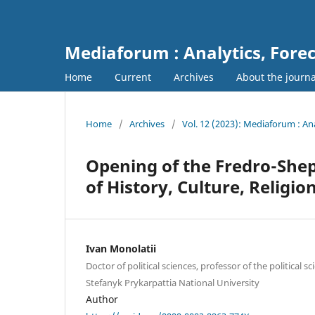
Mediaforum : Analytics, For
Home
Current
Archives
About the journ
Home
/
Archives
/
Vol. 12 (2023): Mediaforum : A
Opening of the Fredro-Shep
of History, Culture, Religi
Ivan Monolatii
Doctor of political sciences, professor of the political 
Stefanyk Prykarpattia National University
Author