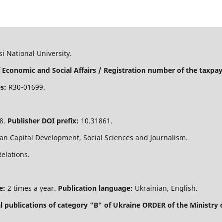
i National University.
 Economic and Social Affairs / Registration number of the taxpaye
s:
R30-01699.
8.
Publisher DOI prefix:
10.31861.
n Capital Development, Social Sciences and Journalism.
Relations.
e:
2 times a year.
Publication language:
Ukrainian, English.
nal publications of category "B" of Ukraine
ORDER of the Ministry 