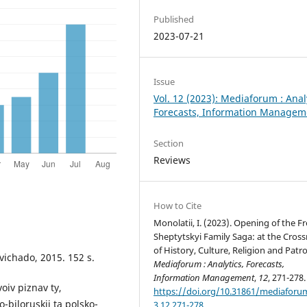
Published
2023-07-21
Issue
Vol. 12 (2023): Mediaforum : Anal
Forecasts, Information Managem
Section
Reviews
How to Cite
Monolatii, I. (2023). Opening of the F
Sheptytskyi Family Saga: at the Cros
of History, Culture, Religion and Patr
Svichado, 2015. 152 s.
Mediaforum : Analytics, Forecasts,
Information Management
,
12
, 271-278.
oiv piznav ty,
https://doi.org/10.31861/mediaforu
-biloruskii ta polsko-
3.12.271-278