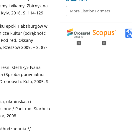
tamy i vikamy. Zbirnyk na
More Citation Formats
Kyiv, 2016. S. 114-129
yłku epoki Habsburgów w
nicze kultur (odrębność
/ Pod red. Oksany
0
0
, Rzeszów 2009. – S. 87-
resni stezhky» Ivana
ra (Sproba porivnialnoi
 Drohobych: Kolo, 2005. S.
a, ukrainskaia i
эnne / Pad. rэd. Siarheia
or, 2008
okhodzhennia //