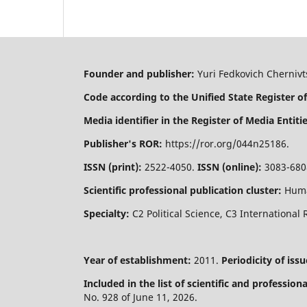
Founder and publisher:
Yuri Fedkovich Chernivts
Code according to the Unified State Register of
Media identifier in the Register of Media Entitie
Publisher's ROR:
https://ror.org/044n25186.
ISSN (print):
2522-4050.
ISSN (online):
3083-680
Scientific professional publication cluster:
Huma
Specialty:
C2 Political Science, C3 International 
Year of establishment:
2011.
Periodicity of issu
Included in the list of scientific and professio
No. 928 of June 11, 2026.