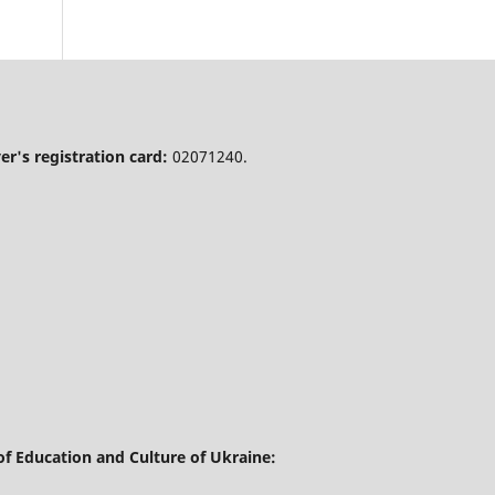
r's registration card:
02071240.
of Education and Culture of Ukraine: