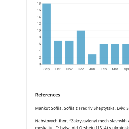
References
Mankut Sofiia. Sofiia z Fredriv Sheptytska. Lviv: 
Nabytovych Ihor. “Zakryvavlenyi mech slavnykh v
moskaliu...”: bytva pid Orsheiu (1514) v ukrainsko