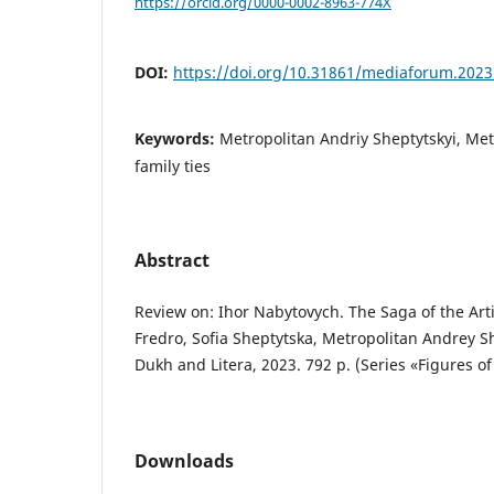
https://orcid.org/0000-0002-8963-774X
DOI:
https://doi.org/10.31861/mediaforum.2023
Keywords:
Metropolitan Andriy Sheptytskyi, Met
family ties
Abstract
Review on: Ihor Nabytovych. The Saga of the Art
Fredro, Sofia Sheptytska, Metropolitan Andrey Sh
Dukh and Litera, 2023. 792 p. (Series «Figures of
Downloads