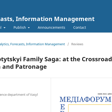
ecasts, Information Management
al
Publish
Announcements
Contact
nalytics, Forecasts, Information Management
/
Reviews
tytskyi Family Saga: at the Crossroad
on and Patronage
science department of Vasyl