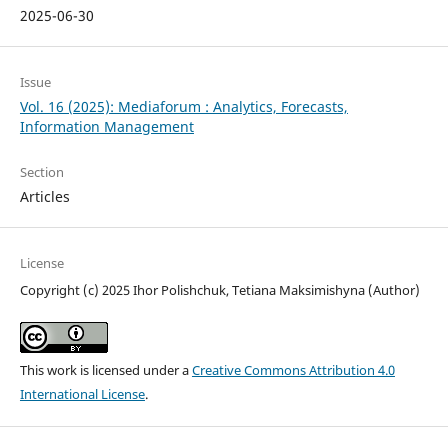
2025-06-30
Issue
Vol. 16 (2025): Mediaforum : Analytics, Forecasts,
Information Management
Section
Articles
License
Copyright (c) 2025 Ihor Polishchuk, Tetiana Maksimishyna (Author)
This work is licensed under a
Creative Commons Attribution 4.0
International License
.