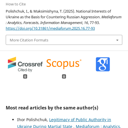
How to Cite
Polishchuk, I., & Maksimishyna, T. (2025). National Interests of
Ukraine as the Basis for Countering Russian Aggression.
Mediaforum
: Analytics, Forecasts, Information Management
,
16
, 77-93.
https://doi.org/10.31861/mediaforum.2025.16.77-93
More Citation Formats
0
0
Most read articles by the same author(s)
Ihor Polishchuk,
Legitimacy of Public Authority in
Ukraine During Martial State
,
Mediaforum : Analytics,