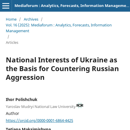
Mediaforum : Analytics, Forecasts, Information Management
Home
/
Archives
/
Vol. 16 (2025): Mediaforum : Analytics, Forecasts, Information
Management
/
Articles
National Interests of Ukraine as
the Basis for Countering Russian
Aggression
Ihor Polishchuk
Yaroslav Mudryi National Law University
Author
https://orcid.org/0000-0001-6864-4425
Tetiana Maksimishyna