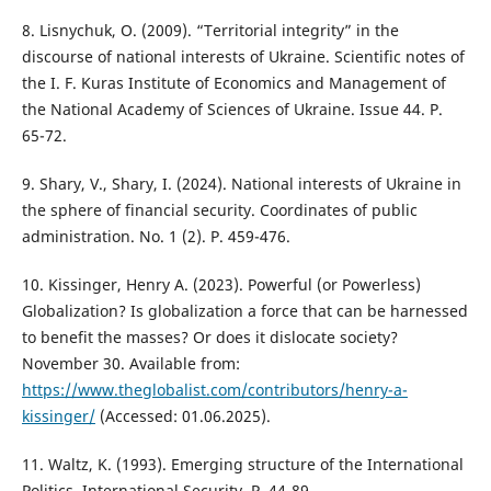
8. Lisnychuk, O. (2009). “Territorial integrity” in the
discourse of national interests of Ukraine. Scientific notes of
the I. F. Kuras Institute of Economics and Management of
the National Academy of Sciences of Ukraine. Issue 44. P.
65-72.
9. Shary, V., Shary, I. (2024). National interests of Ukraine in
the sphere of financial security. Coordinates of public
administration. No. 1 (2). Р. 459-476.
10. Kissinger, Henry A. (2023). Powerful (or Powerless)
Globalization? Is globalization a force that can be harnessed
to benefit the masses? Or does it dislocate society?
November 30. Available from:
https://www.theglobalist.com/contributors/henry-a-
kissinger/
(Accessed: 01.06.2025).
11. Waltz, K. (1993). Emerging structure of the International
Politics. International Security. Р. 44-89.