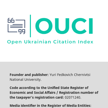
Founder and publisher:
Yuri Fedkovich Chernivtsi
National University.
Code according to the Unified State Register of
Economic and Social Affairs / Registration number of
the taxpayer's registration card:
02071240.
Media identifier in the Register of Media Entities: