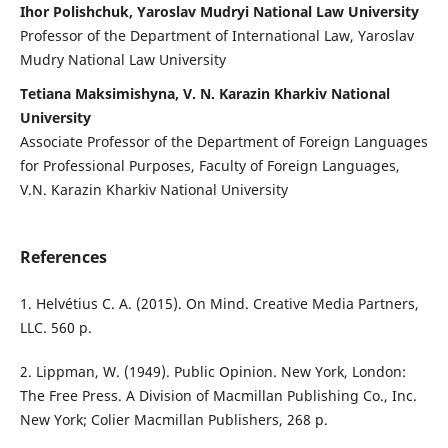
Ihor Polishchuk, Yaroslav Mudryi National Law University
Professor of the Department of International Law, Yaroslav
Mudry National Law University
Tetiana Maksimishyna, V. N. Karazin Kharkiv National
University
Associate Professor of the Department of Foreign Languages
for Professional Purposes, Faculty of Foreign Languages,
V.N. Karazin Kharkiv National University
References
1. Helvétius C. A. (2015). On Mind. Creative Media Partners,
LLC. 560 р.
2. Lippman, W. (1949). Public Opinion. New York, London:
The Free Press. A Division of Macmillan Publishing Co., Inc.
New York; Colier Macmillan Publishers, 268 p.