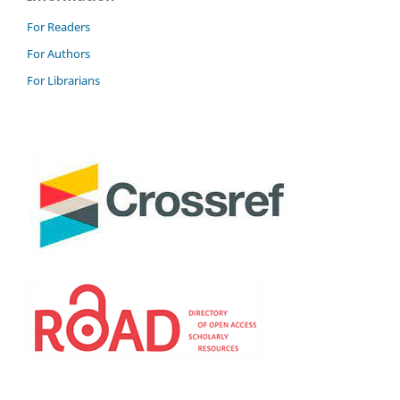
For Readers
For Authors
For Librarians