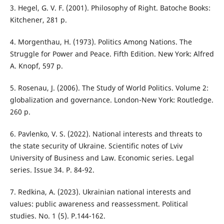
3. Hegel, G. V. F. (2001). Philosophy of Right. Batoche Books:
Kitchener, 281 p.
4. Morgenthau, H. (1973). Politics Among Nations. The
Struggle for Power and Peace. Fifth Edition. New York: Alfred
A. Knopf, 597 p.
5. Rosenau, J. (2006). The Study of World Politics. Volume 2:
globalization and governance. London-New York: Routledge.
260 p.
6. Pavlenko, V. S. (2022). National interests and threats to
the state security of Ukraine. Scientific notes of Lviv
University of Business and Law. Economic series. Legal
series. Issue 34. Р. 84-92.
7. Redkina, A. (2023). Ukrainian national interests and
values: public awareness and reassessment. Political
studies. No. 1 (5). Р.144-162.