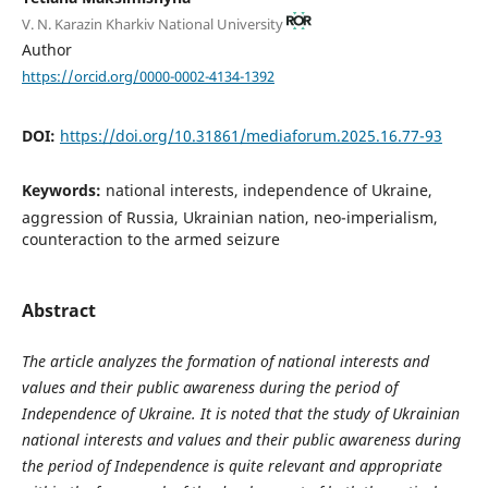
V. N. Karazin Kharkiv National University
Author
https://orcid.org/0000-0002-4134-1392
DOI:
https://doi.org/10.31861/mediaforum.2025.16.77-93
Keywords:
national interests, independence of Ukraine,
aggression of Russia, Ukrainian nation, neo-imperialism,
counteraction to the armed seizure
Abstract
The article analyzes the formation of national interests and
values and their public awareness during the period of
Independence of Ukraine. It is noted that the study of Ukrainian
national interests and values and their public awareness during
the period of Independence is quite relevant and appropriate