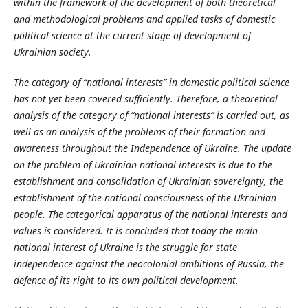
within the framework of the development of both theoretical
and methodological problems and applied tasks of domestic
political science at the current stage of development of
Ukrainian society.
The category of “national interests” in domestic political science
has not yet been covered sufficiently. Therefore, a theoretical
analysis of the category of “national interests” is carried out, as
well as an analysis of the problems of their formation and
awareness throughout the Independence of Ukraine. The update
on the problem of Ukrainian national interests is due to the
establishment and consolidation of Ukrainian sovereignty, the
establishment of the national consciousness of the Ukrainian
people. The categorical apparatus of the national interests and
values is considered. It is concluded that today the main
national interest of Ukraine is the struggle for state
independence against the neocolonial ambitions of Russia, the
defence of its right to its own political development.