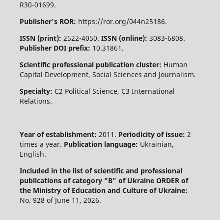
R30-01699.
Publisher's ROR:
https://ror.org/044n25186.
ISSN (print):
2522-4050.
ISSN (online):
3083-6808.
Publisher DOI prefix:
10.31861.
Scientific professional publication cluster:
Human
Capital Development, Social Sciences and Journalism.
Specialty:
C2 Political Science, C3 International
Relations.
Year of establishment:
2011.
Periodicity of issue:
2
times a year.
Publication language:
Ukrainian,
English.
Included in the list of scientific and professional
publications of category "B" of Ukraine
ORDER of
the Ministry of Education and Culture of Ukraine:
No. 928 of June 11, 2026.