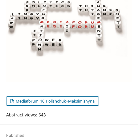
Mediaforum_16_Polishchuk+Maksimishyna
Abstract views: 643
Published