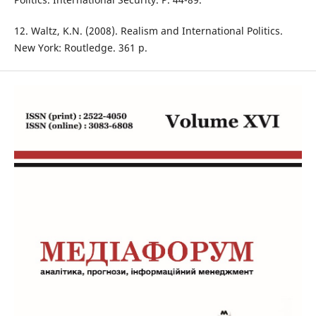
12. Waltz, K.N. (2008). Realism and International Politics.
New York: Routledge. 361 p.