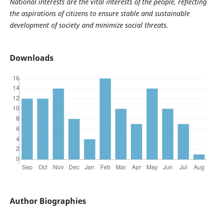
National interests are the vital interests of the people, reflecting
the aspirations of citizens to ensure stable and sustainable
development of society and minimize social threats.
Downloads
Author Biographies