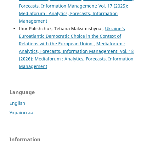
Forecasts, Information Management: Vol. 17 (2025):
Mediaforum : Analytics, Forecasts, Information
Management
Ihor Polishchuk, Tetiana Maksimishyna ,
Ukraine’s
Euroatlantic Democratic Choice in the Context of
Relations with the European Union
,
Mediaforum :
Analytics, Forecasts, Information Management: Vol. 18
(2026): Mediaforum : Analytics, Forecasts, Information
Management
Language
English
Українська
Information