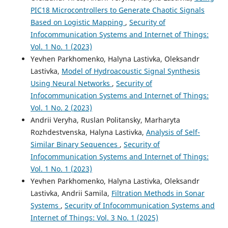
PIC18 Microcontrollers to Generate Chaotic Signals
Based on Logistic Mapping
,
Security of
Infocommunication Systems and Internet of Things:
Vol. 1 No. 1 (2023)
Yevhen Parkhomenko, Halyna Lastivka, Oleksandr
Lastivka,
Model of Hydroacoustic Signal Synthesis
Using Neural Networks
,
Security of
Infocommunication Systems and Internet of Things:
Vol. 1 No. 2 (2023)
Andrii Veryha, Ruslan Politansky, Marharyta
Rozhdestvenska, Halyna Lastivka,
Analysis of Self-
Similar Binary Sequences
,
Security of
Infocommunication Systems and Internet of Things:
Vol. 1 No. 1 (2023)
Yevhen Parkhomenko, Halyna Lastivka, Oleksandr
Lastivka, Andrii Samila,
Filtration Methods in Sonar
Systems
,
Security of Infocommunication Systems and
Internet of Things: Vol. 3 No. 1 (2025)