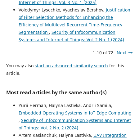
Internet of Things: Vol. 3 No. 1 (2025)
Volodymyr Lysechko, Vyacheslav Bershov,
Justification
of Filter Selection Methods for Enhancing the
Efficiency of Multilevel Recurrent Time-Frequency
Segmentation
,
Security of Infocommunication
Systems and Internet of Things: Vol. 2 No. 1 (2024)
1-10 of 72
Next
You may also
start an advanced similarity search
for this
article.
Most read articles by the same author(s)
Yurii Herman, Halyna Lastivka, Andrii Samila,
Embedded Operating Systems in IoT Edge Computing
,
Security of Infocommunication Systems and Internet
of Things: Vol. 2 No. 2 (2024)
Artem Kasianchuk, Halyna Lastivka,
UAV Integration