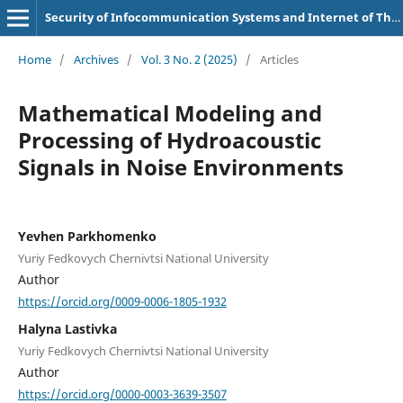
Security of Infocommunication Systems and Internet of Things
Home
/
Archives
/
Vol. 3 No. 2 (2025)
/
Articles
Mathematical Modeling and
Processing of Hydroacoustic
Signals in Noise Environments
Yevhen Parkhomenko
Yuriy Fedkovych Chernivtsi National University
Author
https://orcid.org/0009-0006-1805-1932
Halyna Lastivka
Yuriy Fedkovych Chernivtsi National University
Author
https://orcid.org/0000-0003-3639-3507