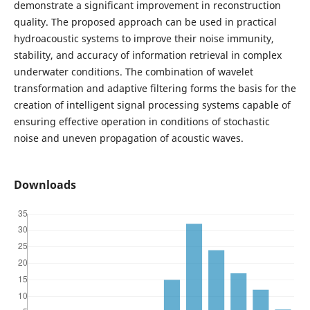
demonstrate a significant improvement in reconstruction
quality. The proposed approach can be used in practical
hydroacoustic systems to improve their noise immunity,
stability, and accuracy of information retrieval in complex
underwater conditions. The combination of wavelet
transformation and adaptive filtering forms the basis for the
creation of intelligent signal processing systems capable of
ensuring effective operation in conditions of stochastic
noise and uneven propagation of acoustic waves.
Downloads