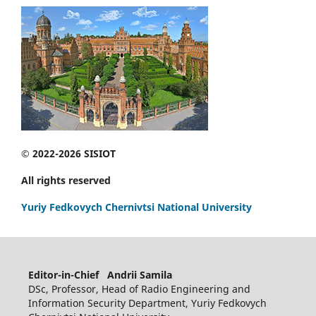
© 2022-2026 SISIOT
All rights reserved
Yuriy Fedkovych Chernivtsi National University
Editor-in-Chief Andrii Samila
DSc, Professor, Head of Radio Engineering and
Information Security Department, Yuriy Fedkovych