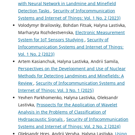
with Neural Network in Landmine and Minefield
Detection Tasks
,
Security of Infocommunication
Systems and Internet of Things: Vol. 1 No. 2 (2023)
Volodymyr Brailovsky, Bohdan Fitsak, Halyna Lastivka,
Marharyta Rozhdestvenska,
Electronic Measurement
System for IoT Sensors Studying
,
Security of
Infocommunication Systems and Internet of Things:
Vol. 1 No. 2 (2023)
Artem Kasianchuk, Halyna Lastivka, Andrii Samila,
Perspectives on the Development and Use of Nuclear
Methods for Detecting Landmines and Minefields: A
Review
,
Security of Infocommunication Systems and
Internet of Things: Vol. 3 No. 1 (2025)
Yevhen Parkhomenko, Halyna Lastivka, Oleksandr
Lastivka,
Prospects for the Application of Wavelet
Analysis in the Problems of Classification of
Hydroacoustic Signals
,
Security of Infocommunication
Systems and Internet of Things: Vol. 2 No. 2 (2024)
Oleksandr Hres, Andrii Veryha, Halyna Lastivka,
Using