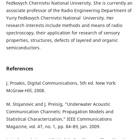
Fedkovych Chernivtsi National University. She is currently an
associate professor of the Radio Engineering Department of
Yuriy Fedkovych Chernivtsi National University. Her
research interests include methods and means of radio
spectroscopy, their application for research of sensory
properties, structures, defects of layered and organic
semiconductors.
References
J. Proakis, Digital Communications, 5th ed. New York:
McGraw-Hill, 2008.
M. Stojanovic and J. Preisig, “Underwater Acoustic
Communication Channels: Propagation Models and
Statistical Characterization,” IEEE Communications
Magazine, vol. 47, no. 1, pp. 84–89, Jan. 2009.