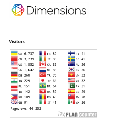
Visitors