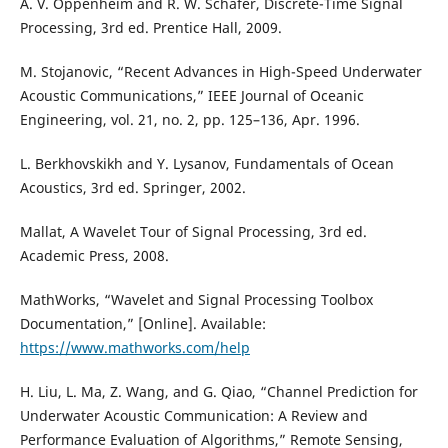
A. V. Oppenheim and R. W. Schafer, Discrete-Time Signal
Processing, 3rd ed. Prentice Hall, 2009.
M. Stojanovic, “Recent Advances in High-Speed Underwater
Acoustic Communications,” IEEE Journal of Oceanic
Engineering, vol. 21, no. 2, pp. 125–136, Apr. 1996.
L. Berkhovskikh and Y. Lysanov, Fundamentals of Ocean
Acoustics, 3rd ed. Springer, 2002.
Mallat, A Wavelet Tour of Signal Processing, 3rd ed.
Academic Press, 2008.
MathWorks, “Wavelet and Signal Processing Toolbox
Documentation,” [Online]. Available:
https://www.mathworks.com/help
H. Liu, L. Ma, Z. Wang, and G. Qiao, “Channel Prediction for
Underwater Acoustic Communication: A Review and
Performance Evaluation of Algorithms,” Remote Sensing,