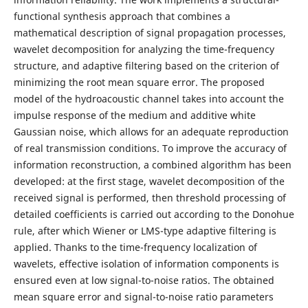
functional synthesis approach that combines a
mathematical description of signal propagation processes,
wavelet decomposition for analyzing the time-frequency
structure, and adaptive filtering based on the criterion of
minimizing the root mean square error. The proposed
model of the hydroacoustic channel takes into account the
impulse response of the medium and additive white
Gaussian noise, which allows for an adequate reproduction
of real transmission conditions. To improve the accuracy of
information reconstruction, a combined algorithm has been
developed: at the first stage, wavelet decomposition of the
received signal is performed, then threshold processing of
detailed coefficients is carried out according to the Donohue
rule, after which Wiener or LMS-type adaptive filtering is
applied. Thanks to the time-frequency localization of
wavelets, effective isolation of information components is
ensured even at low signal-to-noise ratios. The obtained
mean square error and signal-to-noise ratio parameters