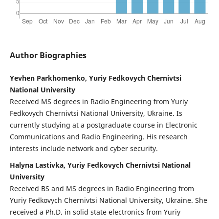
Author Biographies
Yevhen Parkhomenko, Yuriy Fedkovych Chernivtsi
National University
Received MS degrees in Radio Engineering from Yuriy
Fedkovych Chernivtsi National University, Ukraine. Is
currently studying at a postgraduate course in Electronic
Communications and Radio Engineering. His research
interests include network and cyber security.
Halyna Lastivka, Yuriy Fedkovych Chernivtsi National
University
Received BS and MS degrees in Radio Engineering from
Yuriy Fedkovych Chernivtsi National University, Ukraine. She
received a Ph.D. in solid state electronics from Yuriy