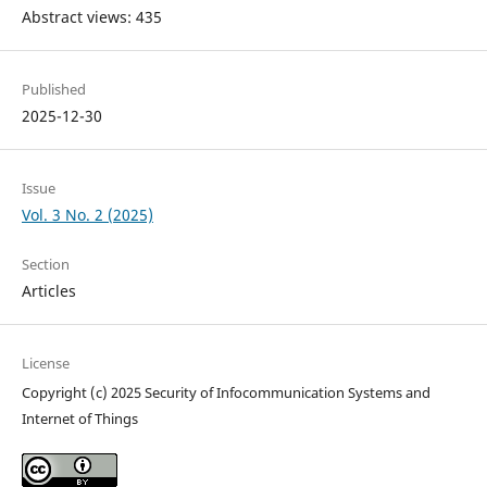
Abstract views: 435
Published
2025-12-30
Issue
Vol. 3 No. 2 (2025)
Section
Articles
License
Copyright (c) 2025 Security of Infocommunication Systems and
Internet of Things