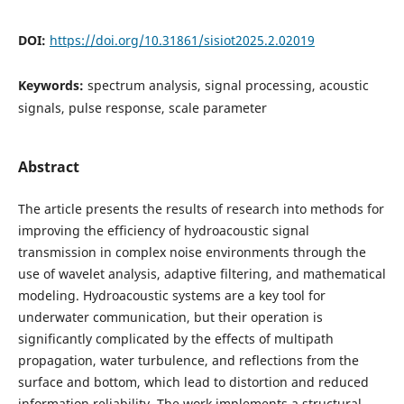
DOI:
https://doi.org/10.31861/sisiot2025.2.02019
Keywords:
spectrum analysis, signal processing, acoustic
signals, pulse response, scale parameter
Abstract
The article presents the results of research into methods for
improving the efficiency of hydroacoustic signal
transmission in complex noise environments through the
use of wavelet analysis, adaptive filtering, and mathematical
modeling. Hydroacoustic systems are a key tool for
underwater communication, but their operation is
significantly complicated by the effects of multipath
propagation, water turbulence, and reflections from the
surface and bottom, which lead to distortion and reduced
information reliability. The work implements a structural-