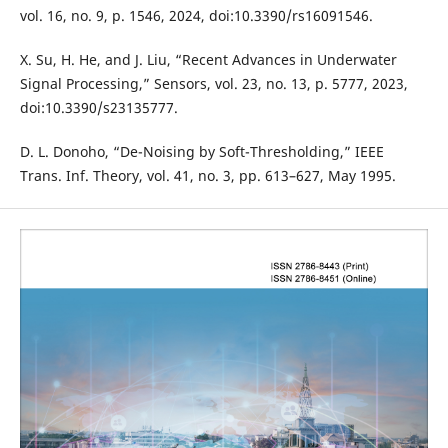
vol. 16, no. 9, p. 1546, 2024, doi:10.3390/rs16091546.
X. Su, H. He, and J. Liu, “Recent Advances in Underwater
Signal Processing,” Sensors, vol. 23, no. 13, p. 5777, 2023,
doi:10.3390/s23135777.
D. L. Donoho, “De-Noising by Soft-Thresholding,” IEEE
Trans. Inf. Theory, vol. 41, no. 3, pp. 613–627, May 1995.