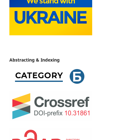
Abstracting & Indexing