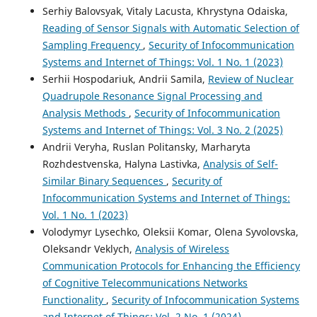
Serhiy Balovsyak, Vitaly Lacusta, Khrystyna Odaiska,
Reading of Sensor Signals with Automatic Selection of
Sampling Frequency
,
Security of Infocommunication
Systems and Internet of Things: Vol. 1 No. 1 (2023)
Serhii Hospodariuk, Andrii Samila,
Review of Nuclear
Quadrupole Resonance Signal Processing and
Analysis Methods
,
Security of Infocommunication
Systems and Internet of Things: Vol. 3 No. 2 (2025)
Andrii Veryha, Ruslan Politansky, Marharyta
Rozhdestvenska, Halyna Lastivka,
Analysis of Self-
Similar Binary Sequences
,
Security of
Infocommunication Systems and Internet of Things:
Vol. 1 No. 1 (2023)
Volodymyr Lysechko, Oleksii Komar, Olena Syvolovska,
Oleksandr Veklych,
Analysis of Wireless
Communication Protocols for Enhancing the Efficiency
of Cognitive Telecommunications Networks
Functionality
,
Security of Infocommunication Systems
and Internet of Things: Vol. 2 No. 1 (2024)