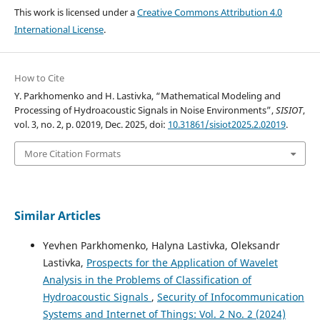
This work is licensed under a
Creative Commons Attribution 4.0
International License
.
How to Cite
Y. Parkhomenko and H. Lastivka, “Mathematical Modeling and
Processing of Hydroacoustic Signals in Noise Environments”,
SISIOT
,
vol. 3, no. 2, p. 02019, Dec. 2025, doi:
10.31861/sisiot2025.2.02019
.
More Citation Formats
Similar Articles
Yevhen Parkhomenko, Halyna Lastivka, Oleksandr
Lastivka,
Prospects for the Application of Wavelet
Analysis in the Problems of Classification of
Hydroacoustic Signals
,
Security of Infocommunication
Systems and Internet of Things: Vol. 2 No. 2 (2024)