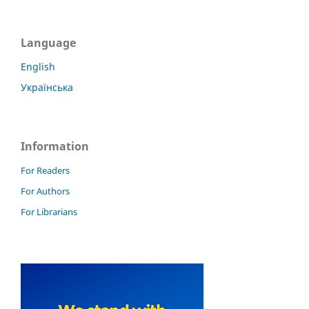
Language
English
Українська
Information
For Readers
For Authors
For Librarians