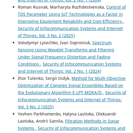
Roman Rusnak, Marharyta Rozhdestvenska,
Control of
TDS Parameter Using IoT Technologies as a Factor in
Improving Equipment Reliability and Cost-Efficiency
,
Security of Infocommunication Systems and Internet
of Things: Vol. 3 No. 2 (2025)
Volodymyr Lysechko, Ivan Soproniuk,
Spectrum
Sensing Using Wavelet Transforms and Filtering
Under Signal Frequency Distortion and Fading
Conditions
,
Security of Infocommunication Systems
and Internet of Things: Vol. 2 No. 1 (2024)
Ihor Tulenko, Sergii Indyk,
Method for Multi-Objective
Optimization of Complex Signal Ensembles Based on
the Evolutionary Algorithm E-LPT-MOEA/D
,
Security of
Infocommunication Systems and Internet of Things:
Vol. 3 No. 2 (2025)
Yevhen Parkhomenko, Halyna Lastivka, Oleksandr
Lastivka, Andrii Samila,
Filtration Methods in Sonar
Systems
,
Security of Infocommunication Systems and