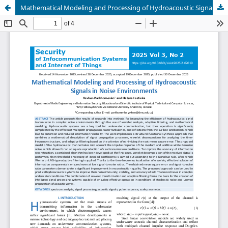
Mathematical Modeling and Processing of Hydroacoustic Signals in Noise Environments