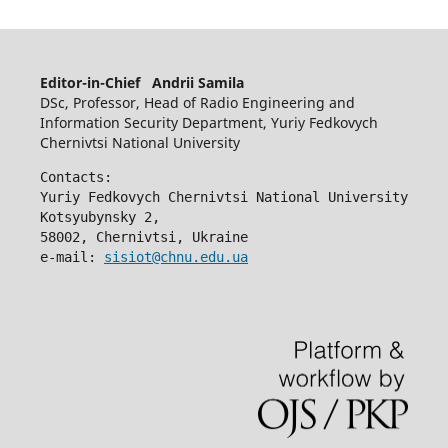
Editor-in-Chief Andrii Samila
DSc, Professor, Head of Radio Engineering and
Information Security Department, Yuriy Fedkovych
Chernivtsi National University
Contacts:
Yuriy Fedkovych Chernivtsi National University
Kotsyubynsky 2,
58002, Chernivtsi, Ukraine
e-mail: 
sisiot@chnu.edu.ua