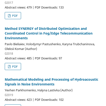
02017
Abstract views: 479 | PDF Downloads: 133
PDF
Method SYNERGY of Distributed Optimization and
Coordinated Control in Fog/Edge Telecommunication
Environments
Pavlo Biеliaіev, Volodymyr Pastushenko, Karyna Trubchaninova,
Oleksii Komar (Author)
02018
Abstract views: 485 | PDF Downloads: 97
PDF
Mathematical Modeling and Processing of Hydroacoustic
Signals in Noise Environments
Yevhen Parkhomenko, Halyna Lastivka (Author)
02019
Abstract views: 423 | PDF Downloads: 102