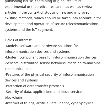
publishing house, containing original results of
experimental or theoretical research, as well as review
articles in the context of studying new and improved
existing methods, which should be taken into account in the
development and operation of secure telecommunications
systems and the IoT segment.
Fields of interest:
-Models, software and hardware solutions for
infocommunication devices and systems
-Modern component base for infocommunication devices
-Sensors, distributed sensor networks, machine-to-machine
communications
-Features of the physical security of infocommunication
devices and systems
-Protection of data transfer protocols
-Security of data, applications and cloud services,
blockchain
-Internet of things, artificial intelligence, cyber-physical