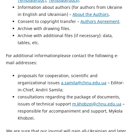
Template(doc)
,
Template(docx)
.
Information about authors (for authors from Ukraine
in English and Ukrainian) –
About the Authors
.
Consent to copyright transfer –
Authors Agreement
.
Archive with drawing files.
Archive with additional files (if necessary): data,
tables, etc.
For additional informationplease contact the following e-
mail addresses:
proposals for cooperation, scientific and
organizational issues
a.samila@chnu.edu.ua
– Editor-
in-Chief, Andrii Samila;
consultations regarding the package of documents,
issues of technical support
m.khobzei@chnu.edu.ua
–
responsible for accompaniment and support, Mykola
Khobzei.
We are sure that our journal will gain all-Ukrainian and later