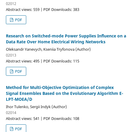
02012
Abstract views: 559 | PDF Downloads: 383
PDF
Research on Switched-mode Power Supplies Influence on a
Data Rate Over Home Electrical Wiring Networks
Oleksandr Yanevych, Kseniia Tryfonova (Author)
02013
Abstract views: 495 | PDF Downloads: 115
PDF
Method for Multi-Objective Optimization of Complex
Signal Ensembles Based on the Evolutionary Algorithm E-
LPT-MOEA/D
Ihor Tulenko, Sergii Indyk (Author)
02014
Abstract views: 541 | PDF Downloads: 108
PDF