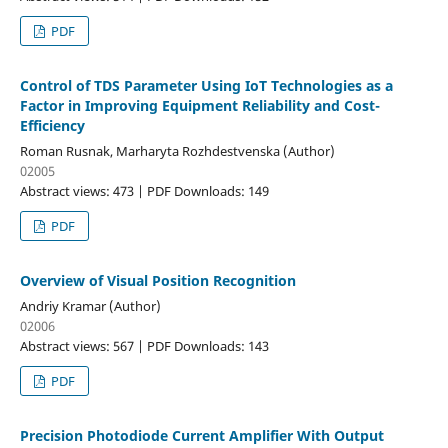
PDF
Control of TDS Parameter Using IoT Technologies as a
Factor in Improving Equipment Reliability and Cost-
Efficiency
Roman Rusnak, Marharyta Rozhdestvenska (Author)
02005
Abstract views: 473 | PDF Downloads: 149
PDF
Overview of Visual Position Recognition
Andriy Kramar (Author)
02006
Abstract views: 567 | PDF Downloads: 143
PDF
Precision Photodiode Current Amplifier With Output