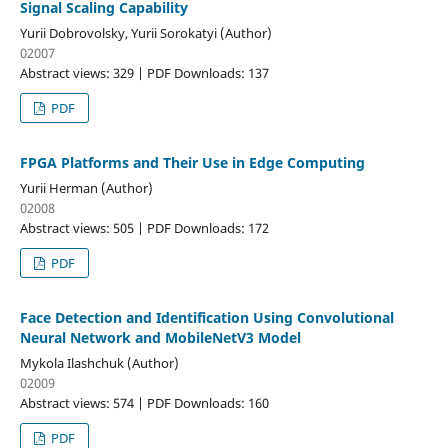
Signal Scaling Capability
Yurii Dobrovolsky, Yurii Sorokatyi (Author)
02007
Abstract views: 329 | PDF Downloads: 137
PDF
FPGA Platforms and Their Use in Edge Computing
Yurii Herman (Author)
02008
Abstract views: 505 | PDF Downloads: 172
PDF
Face Detection and Identification Using Convolutional
Neural Network and MobileNetV3 Model
Mykola Ilashchuk (Author)
02009
Abstract views: 574 | PDF Downloads: 160
PDF