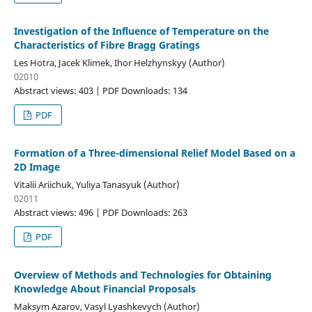
Investigation of the Influence of Temperature on the
Characteristics of Fibre Bragg Gratings
Les Hotra, Jacek Klimek, Ihor Helzhynskyy (Author)
02010
Abstract views: 403 | PDF Downloads: 134
PDF
Formation of a Three-dimensional Relief Model Based on a
2D Image
Vitalii Ariichuk, Yuliya Tanasyuk (Author)
02011
Abstract views: 496 | PDF Downloads: 263
PDF
Overview of Methods and Technologies for Obtaining
Knowledge About Financial Proposals
Maksym Azarov, Vasyl Lyashkevych (Author)