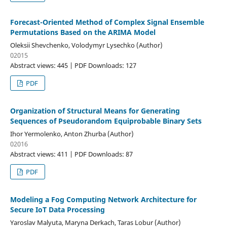
Forecast-Oriented Method of Complex Signal Ensemble
Permutations Based on the ARIMA Model
Oleksii Shevchenko, Volodymyr Lysechko (Author)
02015
Abstract views: 445 | PDF Downloads: 127
PDF
Organization of Structural Means for Generating
Sequences of Pseudorandom Equiprobable Binary Sets
Ihor Yermolenko, Anton Zhurba (Author)
02016
Abstract views: 411 | PDF Downloads: 87
PDF
Modeling a Fog Computing Network Architecture for
Secure IoT Data Processing
Yaroslav Malyuta, Maryna Derkach, Taras Lobur (Author)