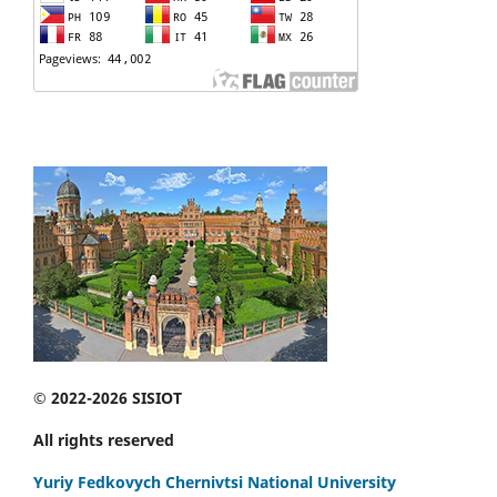
© 2022-2026 SISIOT
All rights reserved
Yuriy Fedkovych Chernivtsi National University