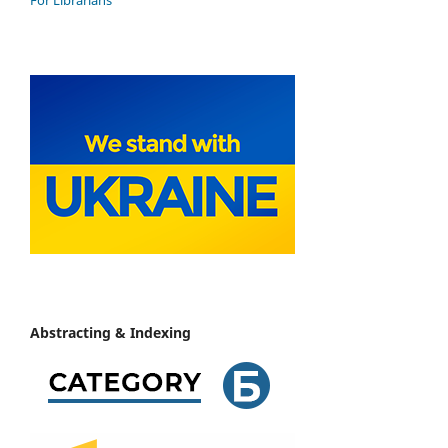
Abstracting & Indexing