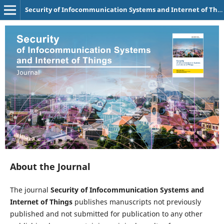
Security of Infocommunication Systems and Internet of Things
About the Journal
The journal
Security of Infocommunication Systems and
Internet of Things
publishes manuscripts not previously
published and not submitted for publication to any other