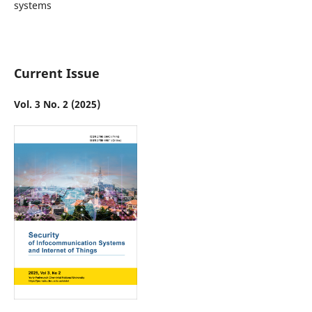
systems
Current Issue
Vol. 3 No. 2 (2025)