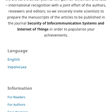
– international recognition with a joint effort of the authors,
reviewers and editors; so we sincerely invite scientists to
prepare the manuscripts of the articles to be published in
the journal
Security of Infocommunication Systems and
Internet of Things
in order to popularize your
achievements.
Language
English
Українська
Information
For Readers
For Authors
For Librarians