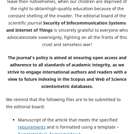
leave their nativehomes, when our children are deprived of
the right to obtainhigh-quality education because of the
constant shelling of the invader. The editorial board of the
scientific journal
Security of Infocommunication Systems
and Internet of Things
is sincerely grateful to everyone who
advocatesstate sovereignty, fighting on all the fronts of this
cruel and senseless war!
The journal's policy is aimed at ensuring open access and
adherence to all standards of academic integrity, as we
strive to engage international authors and readers with a
view to future indexing in the Scopus and Web of Science
scientometric databases.
We remind that the following files are to be submitted to
the editorial board:
Manuscript of the article that meets the specified
requirements
and is formatted using a template –