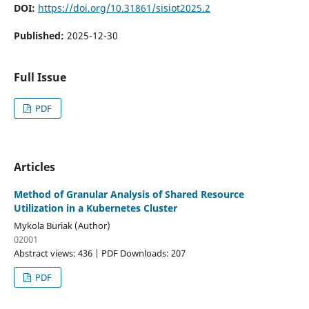
DOI:
https://doi.org/10.31861/sisiot2025.2
Published:
2025-12-30
Full Issue
PDF
Articles
Method of Granular Analysis of Shared Resource
Utilization in a Kubernetes Cluster
Mykola Buriak (Author)
02001
Abstract views: 436 | PDF Downloads: 207
PDF