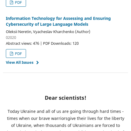
PDF
Information Technology for Assessing and Ensuring
Cybersecurity of Large Language Models
Oleksii Neretin, Vyacheslav Kharchenko (Author)
02020
Abstract views: 476 | PDF Downloads: 120
PDF
View All Issues
Dear scientists!
Today Ukraine and all of us are going through hard times -
times when our brave warriorsgive their lives for the liberty
of Ukraine, when thousands of Ukrainians are forced to