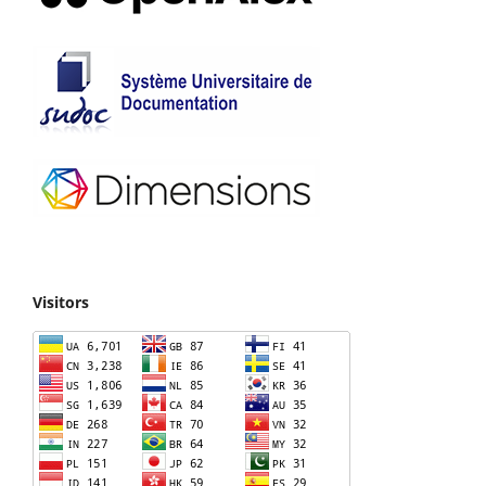
Visitors