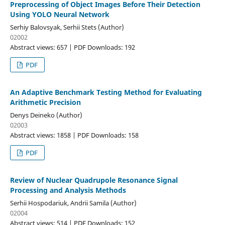
Preprocessing of Object Images Before Their Detection
Using YOLO Neural Network
Serhiy Balovsyak, Serhii Stets (Author)
02002
Abstract views: 657 | PDF Downloads: 192
PDF
An Adaptive Benchmark Testing Method for Evaluating
Arithmetic Precision
Denys Deineko (Author)
02003
Abstract views: 1858 | PDF Downloads: 158
PDF
Review of Nuclear Quadrupole Resonance Signal
Processing and Analysis Methods
Serhii Hospodariuk, Andrii Samila (Author)
02004
Abstract views: 514 | PDF Downloads: 152