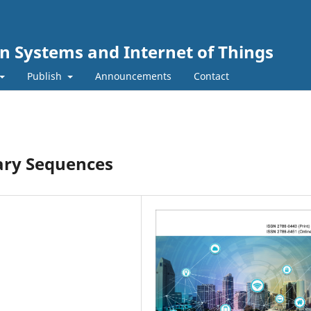
n Systems and Internet of Things
Publish
Announcements
Contact
nary Sequences