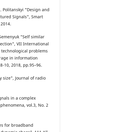
. Politanskyi "Design and
tured Signals", Smart
 2014.
 Semenyuk "Self similar
ction", VII International
d technological problems
rage in information
8-10, 2018, pp.95–96.
 size", Journal of radio
ignals in a complex
 phenomena, vol.3, No. 2
ces for broadband