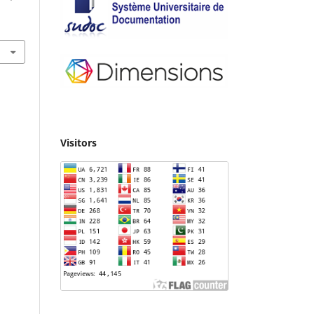
Visitors