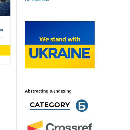
Abstracting & Indexing