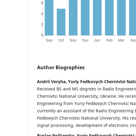
Author Biographies
Andrii Veryha, Yuriy Fedkovych Chernivtsi Nati
Received BS and MS degrees in Radio Engineeri
Chernivtsi National University, Ukraine. He recei
Engineering from Yuriy Fedkovych Chernivtsi Nati
currently an assistant of the Radio Engineering
Fedkovych Chernivtsi National University. His re
signal processing, development of electronic circ
Ruslan Politansky, Yuriy Fedkovych Chernivtsi 