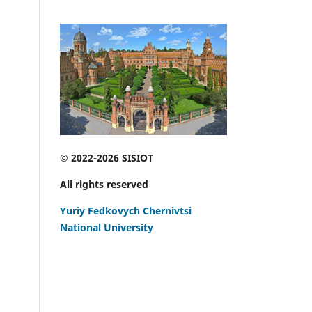
© 2022-2026 SISIOT
All rights reserved
Yuriy Fedkovych Chernivtsi
National University