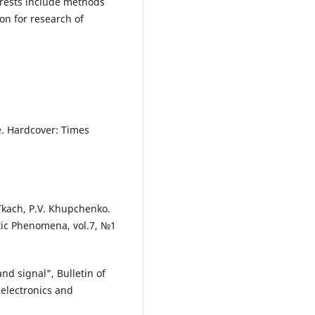
erests include methods
on for research of
e. Hardcover: Times
 Tkach, P.V. Khupchenko.
ic Phenomena, vol.7, №1
nd signal", Bulletin of
 electronics and