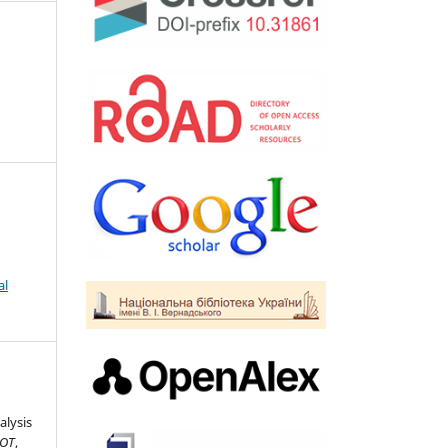
al
alysis
IOT
,