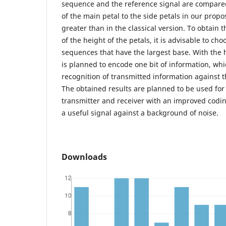
sequence and the reference signal are compared.
of the main petal to the side petals in our propo
greater than in the classical version. To obtain t
of the height of the petals, it is advisable to ch
sequences that have the largest base. With the 
is planned to encode one bit of information, wh
recognition of transmitted information against 
The obtained results are planned to be used for
transmitter and receiver with an improved codi
a useful signal against a background of noise.
Downloads