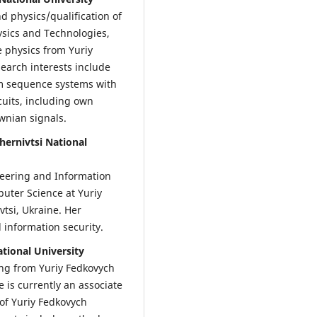
 physics/qualification of
ysics and Technologies,
te physics from Yuriy
search interests include
m sequence systems with
cuits, including own
ownian signals.
ernivtsi National
neering and Information
puter Science at Yuriy
vtsi, Ukraine. Her
 information security.
tional University
ng from Yuriy Fedkovych
e is currently an associate
of Yuriy Fedkovych