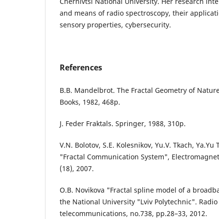
Chernivtsi National University. Her research int
and means of radio spectroscopy, their applicati
sensory properties, cybersecurity.
References
B.B. Mandelbrot. The Fractal Geometry of Natur
Books, 1982, 468p.
J. Feder Fraktals. Springer, 1988, 310p.
V.N. Bolotov, S.E. Kolesnikov, Yu.V. Tkach, Ya.Yu
"Fractal Communication System", Electromagnet
(18), 2007.
O.B. Novikova "Fractal spline model of a broadba
the National University "Lviv Polytechnic". Radio
telecommunications, no.738, pp.28–33, 2012.