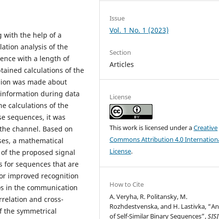
Issue
Vol. 1 No. 1 (2023)
 with the help of a
ation analysis of the
Section
uence with a length of
Articles
tained calculations of the
sion was made about
 information during data
License
e calculations of the
lse sequences, it was
This work is licensed under a
Creative
 the channel. Based on
Commons Attribution 4.0 Internation
lses, a mathematical
License
.
 of the proposed signal
s for sequences that are
or improved recognition
How to Cite
ios in the communication
A. Veryha, R. Politansky, M.
relation and cross-
Rozhdestvenska, and H. Lastivka, “An
of the symmetrical
of Self-Similar Binary Sequences”,
SIS