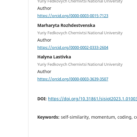
Yuriy Fedkovych Chernivtsi National University
Author
https://orcid.org/0000-0003-0015-7123
Marharyta Rozhdestvenska
Yuriy Fedkovych Chernivtsi National University
Author
https://orcid.org/0000-0002-0333-2604
Halyna Lastivka
Yuriy Fedkovych Chernivtsi National University
Author
https://orcid.org/0000-0003-3639-3507
DOI:
https://doi.org/10.31861/sisiot2023.1.0100
Keywords:
self-similarity, momentum, coding, c