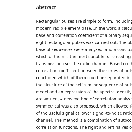
Abstract
Rectangular pulses are simple to form, including
modern radio element base. In the work, a calcul
base and correlation coefficient of a binary seq
eight rectangular pulses was carried out. The ob
base of sequences were analyzed, and a conclu
which of them is the most suitable for encoding
transmission over the radio channel. Based on th
correlation coefficient between the series of pu
concluded which of them could be separated in
the structure of the self-similar sequence of pu
model and an expression of the spectral density
are written. A new method of correlation analysi
symmetrical was also proposed, which allowed f
of the useful signal at lower signal-to-noise rat
channel. The method is a combination of autocor
correlation functions. The right and left halves 