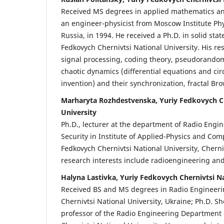
Received MS degrees in applied mathematics and
an engineer-physicist from Moscow Institute Ph
Russia, in 1994. He received a Ph.D. in solid sta
Fedkovych Chernivtsi National University. His re
signal processing, coding theory, pseudorando
chaotic dynamics (differential equations and cir
invention) and their synchronization, fractal Br
Marharyta Rozhdestvenska, Yuriy Fedkovych Ch
University
Ph.D., lecturer at the department of Radio Engi
Security in Institute of Applied-Physics and Com
Fedkovych Chernivtsi National University, Cherni
research interests include radioengineering and
Halyna Lastivka, Yuriy Fedkovych Chernivtsi Na
Received BS and MS degrees in Radio Engineeri
Chernivtsi National University, Ukraine; Ph.D. Sh
professor of the Radio Engineering Department 