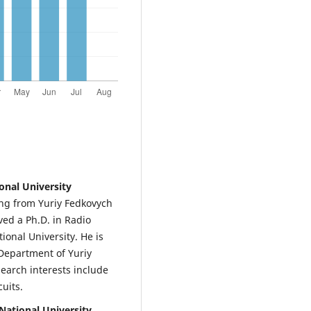
onal University
ng from Yuriy Fedkovych
ved a Ph.D. in Radio
onal University. He is
 Department of Yuriy
search interests include
uits.
National University