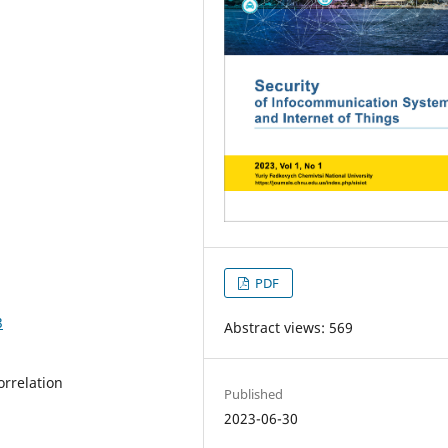
PDF
3
Abstract views: 569
orrelation
Published
2023-06-30