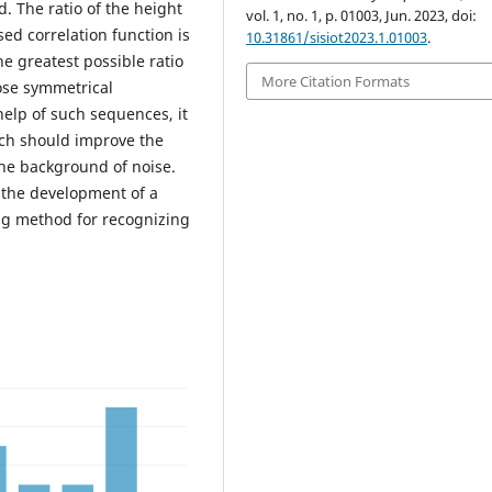
 The ratio of the height
vol. 1, no. 1, p. 01003, Jun. 2023, doi:
sed correlation function is
10.31861/sisiot2023.1.01003
.
he greatest possible ratio
More Citation Formats
oose symmetrical
help of such sequences, it
ich should improve the
the background of noise.
 the development of a
ng method for recognizing