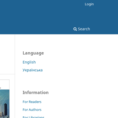
Login
Search
Language
English
Українська
Information
For Readers
For Authors
For Librarians