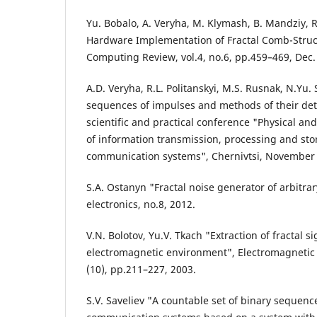
Yu. Bobalo, A. Veryha, M. Klymash, B. Mandziy, R
Hardware Implementation of Fractal Comb-Struc
Computing Review, vol.4, no.6, pp.459–469, Dec.
A.D. Veryha, R.L. Politanskyi, M.S. Rusnak, N.Yu.
sequences of impulses and methods of their dete
scientific and practical conference "Physical an
of information transmission, processing and sto
communication systems", Chernivtsi, November 
S.A. Ostanyn "Fractal noise generator of arbitrary
electronics, no.8, 2012.
V.N. Bolotov, Yu.V. Tkach "Extraction of fractal s
electromagnetic environment", Electromagnetic
(10), pp.211–227, 2003.
S.V. Saveliev "A countable set of binary sequen