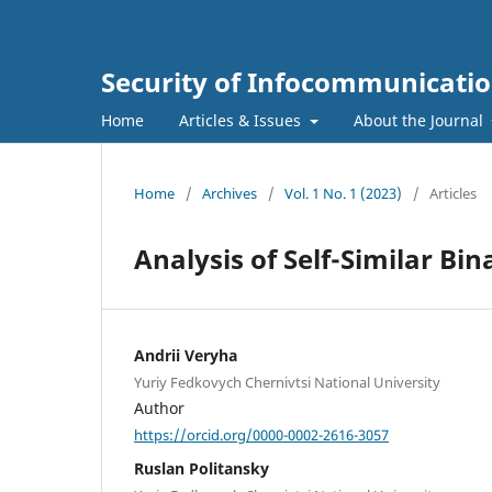
Security of Infocommunicatio
Home
Articles & Issues
About the Journal
Home
/
Archives
/
Vol. 1 No. 1 (2023)
/
Articles
Analysis of Self-Similar Bi
Andrii Veryha
Yuriy Fedkovych Chernivtsi National University
Author
https://orcid.org/0000-0002-2616-3057
Ruslan Politansky