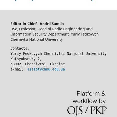
Editor-in-Chief Andrii Samila
DSc, Professor, Head of Radio Engineering and
Information Security Department, Yuriy Fedkovych
Chernivtsi National University
Contacts:
Yuriy Fedkovych Chernivtsi National University
Kotsyubynsky 2,
58002, Chernivtsi, Ukraine
e-mail: 
sisiot@chnu.edu.ua