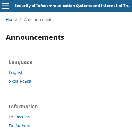
Security of Infocommunication Systems and Internet of Things
Home
/
Announcements
Announcements
Language
English
Українська
Information
For Readers
For Authors