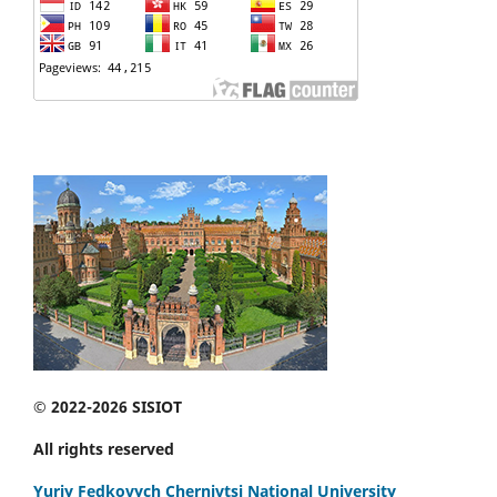
© 2022-2026 SISIOT
All rights reserved
Yuriy Fedkovych Chernivtsi National University