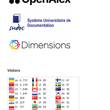
Visitors