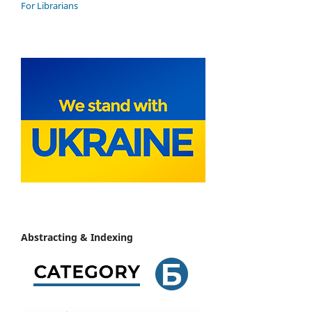
For Librarians
Abstracting & Indexing