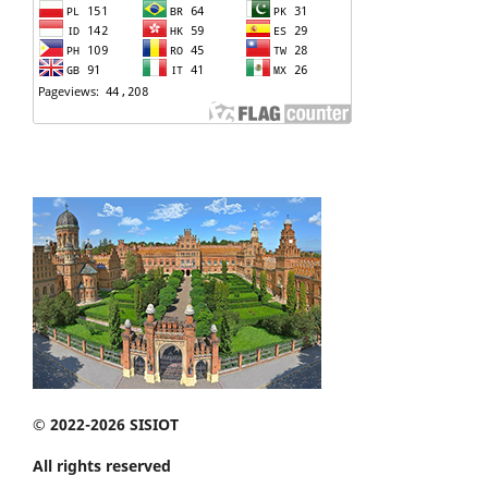
© 2022-2026 SISIOT
All rights reserved