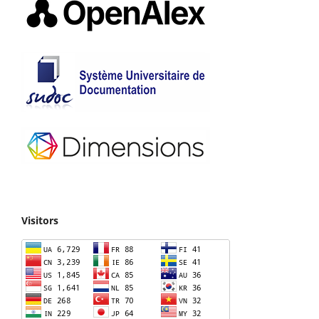
Visitors