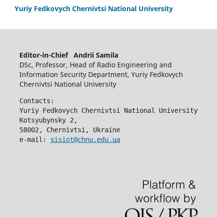
Yuriy Fedkovych Chernivtsi National University
Editor-in-Chief Andrii Samila
DSc, Professor, Head of Radio Engineering and
Information Security Department, Yuriy Fedkovych
Chernivtsi National University
Contacts:
Yuriy Fedkovych Chernivtsi National University
Kotsyubynsky 2,
58002, Chernivtsi, Ukraine
e-mail: 
sisiot@chnu.edu.ua