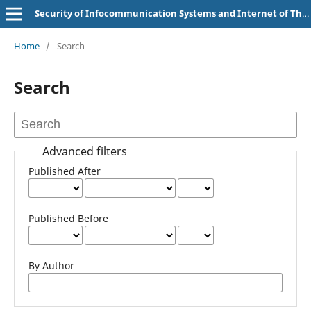
Security of Infocommunication Systems and Internet of Things
Home
/
Search
Search
Advanced filters
Published After
Published Before
By Author