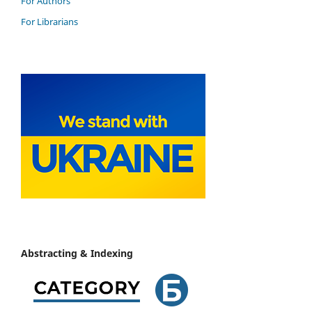
For Authors
For Librarians
Abstracting & Indexing