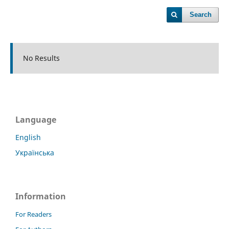
Search
No Results
Language
English
Українська
Information
For Readers