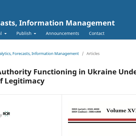
ecasts, Information Management
al
Publish
Announcements
Contact
nalytics, Forecasts, Information Management
/
Articles
 Authority Functioning in Ukraine Und
f Legitimacy
ty