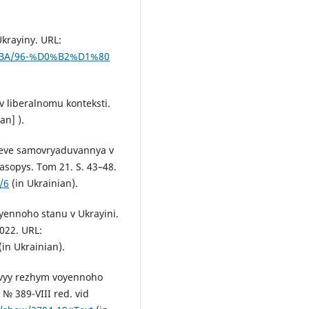
Ukrayiny. URL:
0%BA/96-%D0%B2%D1%80
v liberalnomu konteksti.
an] ).
tseve samovryaduvannya v
sopys. Tom 21. S. 43–48.
/6
(in Ukrainian).
oyennoho stanu v Ukrayini.
022. URL:
(in Ukrainian).
vovyy rezhym voyennoho
№ 389-VIII red. vid