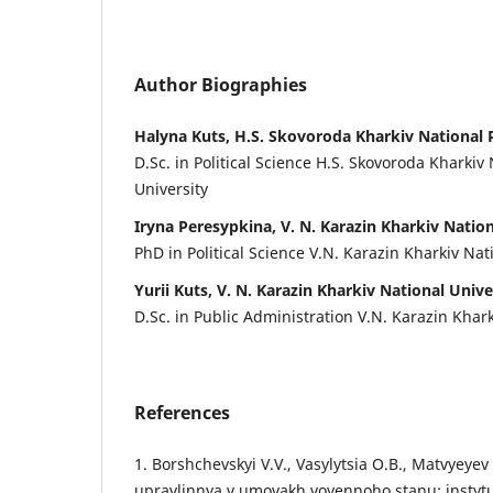
Author Biographies
Halyna Kuts, H.S. Skovoroda Kharkiv National 
D.Sc. in Political Science H.S. Skovoroda Kharkiv
University
Iryna Peresypkina, V. N. Karazin Kharkiv Nation
PhD in Political Science V.N. Karazin Kharkiv Nat
Yurii Kuts, V. N. Karazin Kharkiv National Unive
D.Sc. in Public Administration V.N. Karazin Khark
References
1. Borshchevskyi V.V., Vasylytsia O.B., Matvyeyev
upravlinnya v umovakh voyennoho stanu: instytut