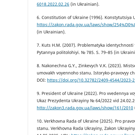
6018.2022.02.26
(in Ukrainian).
6. Constitution of Ukraine (1996). Konstytutsiya 
https://zakon.rada.gov.ua/laws/show/254%D
(in Ukrainian).
7. Kuts H.M. (2007). Problematyka identychnosti 
Pytannya politolohiyi. № 785. S. 79–85 (in Ukraini
8. Nakonechna G.Y., Zinkevych V.K. (2023). Mis
umovakh voyennoho stanu. Istoryko-pravovyy cha
DOI:
https://doi.org/10.32782/2409-4544/2023-2
9. President of Ukraine (2022). Pro vvedennya v
Ukaz Prezydenta Ukrayiny № 64/2022 vid 24.02.2
http://zakon3.rada.gov.ua/laws/show/161/2010
10. Verkhovna Rada of Ukraine (2025). Pro pra
stanu. Verkhovna Rada Ukrayiny, Zakon Ukrayiny 