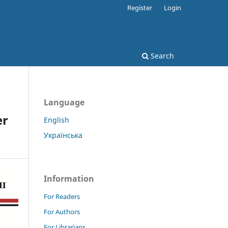
Register
Login
Search
Language
er
English
Українська
Information
For Readers
For Authors
For Librarians