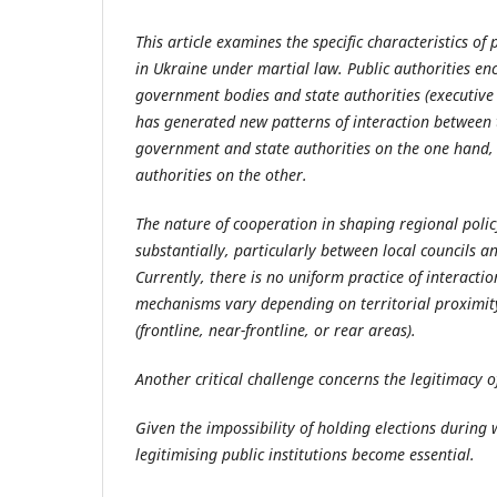
This
article
examines the specific characteristics of 
in Ukraine under martial law. Public authorities en
government bodies and state authorities (executiv
has generated new patterns of interaction between th
government and state authorities on the one hand, a
authorities on the other.
The nature of cooperation in shaping regional poli
substantially, particularly between local councils a
Currently, there is no uniform practice of interacti
mechanisms vary depending on territorial proximity 
(frontline, near-frontline, or rear areas).
Another critical challenge concerns the legitimacy 
Given the impossibility of holding elections during 
legitimising public institutions become essential.