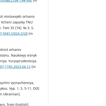
s/show/2704-19#Text
(in
sti mistsevykh orhaniv
. Vcheni zapysky TNU
. Tom 35 (74). № 3. S.
07-0581/2024.3/20
(in
ktnist orhaniv
stanu. Naukovyy visnyk
iya: Yurysprudentsiya.
307-1745.2023.64.12
(in
lasychni vyznachennya,
ykus. Vyp. 1. S. 5-11. DOI
n Ukrainian).
ans. from English].