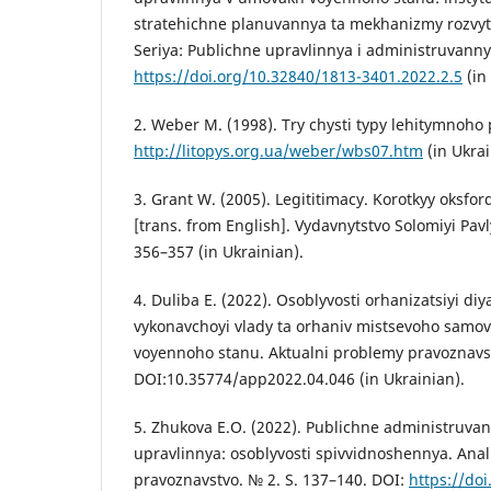
stratehichne planuvannya ta mekhanizmy rozvytk
Seriya: Publichne upravlinnya i administruvannya
https://doi.org/10.32840/1813-3401.2022.2.5
(in
2. Weber M. (1998). Try chysti typy lehitymnoh
http://litopys.org.ua/weber/wbs07.htm
(in Ukrai
3. Grant W. (2005). Legititimacy. Korotkyy oksfor
[trans. from English]. Vydavnytstvo Solomiyi Pav
356–357 (in Ukrainian).
4. Duliba E. (2022). Osoblyvosti orhanizatsiyi di
vykonavchoyi vlady ta orhaniv mistsevoho samo
voyennoho stanu. Aktualni problemy pravoznavstv
DOI:10.35774/app2022.04.046 (in Ukrainian).
5. Zhukova E.O. (2022). Publichne administruva
upravlinnya: osoblyvosti spivvidnoshennya. Ana
pravoznavstvo. № 2. S. 137–140. DOI:
https://do