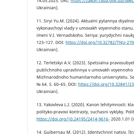
14.05.2025. URL:
https://zakon.rada.gov.ua/law
Ukrainian).
11. Siryi Yu.M. (2024). Aktualni pytannya diyalno
vykonavchoyi vlady v umovakh voyennoho stanu
imeni V.I. Vernadskoho. Seriya: yurydychni nauky
123–127. DOI:
https://doi.org/10.32782/TNU-27
Ukrainian).
12. Terletskyi A.V. (2023). Spetsialna pravosubye
publichnoho upravlinnya v umovakh voyennoho 
Mizhnarodnoho humanitarnoho universytetu. Ser
№ 64. S. 60–65. DOI:
https://doi.org/10.32841/2
Ukrainian).
13. Yakovleva L.I. (2020). Kanon lehitymnosti: k
polityko-pravovi kontrasty, suchasni vyklyky. Polit
https://doi.org/10.24195/2414-9616-
2020.1.01 (i
14. Guibernau M. (2012). Identychnist natsiy. [tr