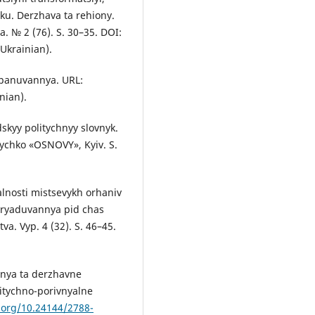
u. Derzhava ta rehiony.
. № 2 (76). S. 30–35. DOI:
 Ukrainian).
o panuvannya. URL:
nian).
dskyy politychnyy slovnyk.
lychko «OSNOVY», Kyiv. S.
yalnosti mistsevykh orhaniv
vryaduvannya pid chas
a. Vyp. 4 (32). S. 46–45.
nnya ta derzhavne
litychno-porivnyalne
i.org/10.24144/2788-