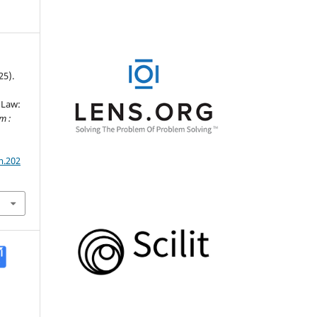
25).
 Law:
m :
m.202