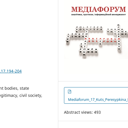
.17.194-204
nt bodies, state
gitimacy, civil society,
Mediaforum_17_Kuts_Peresypkina_
Abstract views: 493