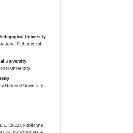
Pedagogical University
 National Pedagogical
al University
ional University
rsity
iv National University
 E.E. (2022). Publichne
siyni transformatsiyi,