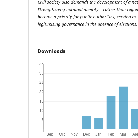
Civil society also demands the development of a nati
Strengthening national identity – rather than regio
become a priority for public authorities, serving as 
legitimising governance in the absence of elections.
Downloads