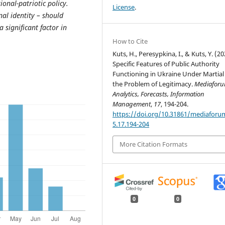
onal-patriotic policy.
License
.
nal identity – should
a significant factor in
How to Cite
Kuts, H., Peresypkina, I., & Kuts, Y. (20
Specific Features of Public Authority
Functioning in Ukraine Under Martial
the Problem of Legitimacy.
Mediaforu
Analytics, Forecasts, Information
Management
,
17
, 194-204.
https://doi.org/10.31861/mediaforu
5.17.194-204
More Citation Formats
0
0