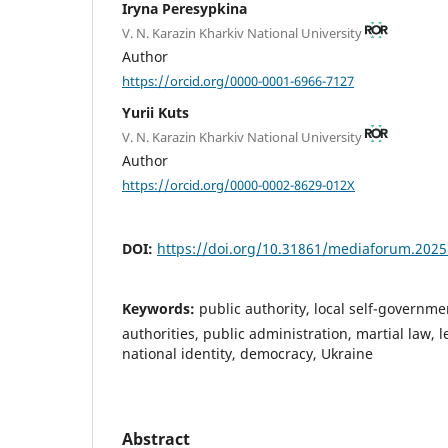
Iryna Peresypkina
V. N. Karazin Kharkiv National University
Author
https://orcid.org/0000-0001-6966-7127
Yurii Kuts
V. N. Karazin Kharkiv National University
Author
https://orcid.org/0000-0002-8629-012X
DOI:
https://doi.org/10.31861/mediaforum.2025
Keywords:
public authority, local self-governme
authorities, public administration, martial law, le
national identity, democracy, Ukraine
Abstract