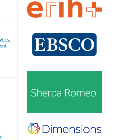
ytics,
ent
al