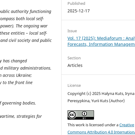
Published
2025-12-17
public authority functioning
compass both local self-
e power). The ongoing war
Issue
ese entities – local self-
Vol. 17 (2025): Mediaforum : Anal
nd civil society and public
Forecasts, Information Managem
Section
cy has changed
Articles
nd military administrations.
on across Ukraine;
to the front line
License
Copyright (c) 2025 Halyna Kuts, Iryna
Peresypkina, Yurii Kuts (Author)
of governing bodies.
wartime, strategies for
This work is licensed under a
Creative
Commons Attribution 4.0 Internation