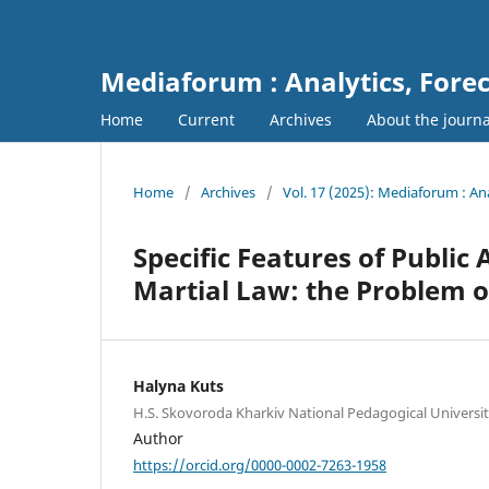
Mediaforum : Analytics, For
Home
Current
Archives
About the journ
Home
/
Archives
/
Vol. 17 (2025): Mediaforum : A
Specific Features of Public
Martial Law: the Problem o
Halyna Kuts
H.S. Skovoroda Kharkiv National Pedagogical Universi
Author
https://orcid.org/0000-0002-7263-1958