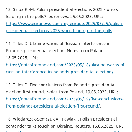
13. Skiba K.-M. Polish presidential elections 2025 - who’s
leading in the polls?. euronews. 25.05.2025. URL:
https://www.euronews.com/my-europe/2025/05/25/polish-
presidential-elections-2025-whos-leading-in-the-polls
.
14. Tilles D. Ukraine warns of Russian interference in
Poland’s presidential election. Notes from Poland.
18.05.2025. URL:
https://notesfrompoland.com/2025/05/18/ukraine-warns-of-
russian-interference-in-polands-presidential-election/
.
15. Tilles D. Five conclusions from Poland’s presidential
election first round. Notes from Poland. 19.05.2025. URL:
https://notesfrompoland.com/2025/05/19/five-conclusions-
from-polands-presidential-election-first-round/
.
16. Wlodarczak-Semczuk A., Pawlak J. Polish presidential
contender talks tough on Ukraine. Reuters. 16.05.2025. URL: