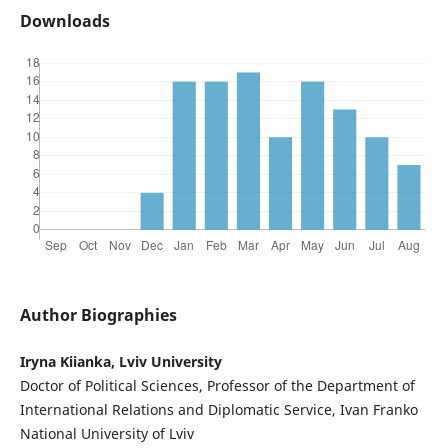
Downloads
Author Biographies
Iryna Kiianka, Lviv University
Doctor of Political Sciences, Professor of the Department of
International Relations and Diplomatic Service, Ivan Franko
National University of Lviv