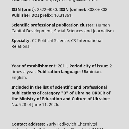
ISSN (print):
2522-4050.
ISSN (online):
3083-6808.
Publisher DOI prefix:
10.31861.
Scientific professional publication cluster:
Human
Capital Development, Social Sciences and Journalism.
Specialty:
C2 Political Science, C3 International
Relations.
Year of establishment:
2011.
Periodicity of issue:
2
times a year.
Publication language:
Ukrainian,
English.
Included in the list of scientific and professional
publications of category "B" of Ukraine
ORDER of
the Ministry of Education and Culture of Ukraine:
No. 928 of June 11, 2026.
Contact address:
Yuriy Fedkovich Chernivtsi