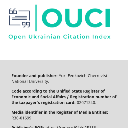
Founder and publisher:
Yuri Fedkovich Chernivtsi
National University.
Code according to the Unified State Register of
Economic and Social Affairs / Registration number of
the taxpayer's registration card:
02071240.
Media identifier in the Register of Media Entities:
R30-01699.
Publisher's ROR:
https://ror.org/044n25186.