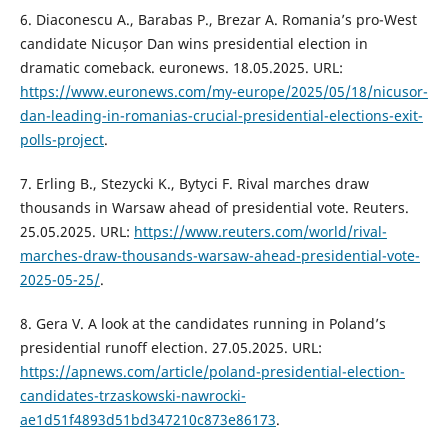
6. Diaconescu A., Barabas P., Brezar A. Romania’s pro-West
candidate Nicușor Dan wins presidential election in
dramatic comeback. euronews. 18.05.2025. URL:
https://www.euronews.com/my-europe/2025/05/18/nicusor-
dan-leading-in-romanias-crucial-presidential-elections-exit-
polls-project
.
7. Erling B., Stezycki K., Bytyci F. Rival marches draw
thousands in Warsaw ahead of presidential vote. Reuters.
25.05.2025. URL:
https://www.reuters.com/world/rival-
marches-draw-thousands-warsaw-ahead-presidential-vote-
2025-05-25/
.
8. Gera V. A look at the candidates running in Poland’s
presidential runoff election. 27.05.2025. URL:
https://apnews.com/article/poland-presidential-election-
candidates-trzaskowski-nawrocki-
ae1d51f4893d51bd347210c873e86173
.