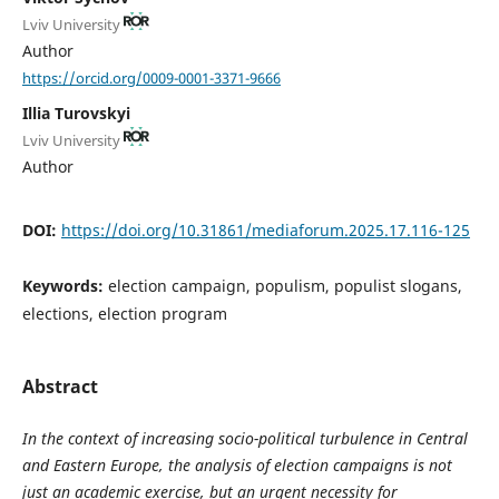
Lviv University
Author
https://orcid.org/0009-0001-3371-9666
Illia Turovskyi
Lviv University
Author
DOI:
https://doi.org/10.31861/mediaforum.2025.17.116-125
Keywords:
election campaign, populism, populist slogans,
elections, election program
Abstract
In the context of increasing socio-political turbulence in Central
and Eastern Europe, the analysis of election campaigns is not
just an academic exercise, but an urgent necessity for