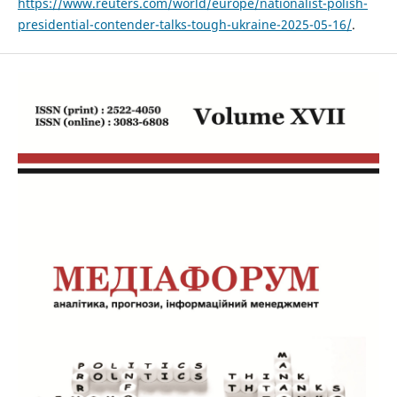
https://www.reuters.com/world/europe/nationalist-polish-
presidential-contender-talks-tough-ukraine-2025-05-16/
.