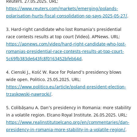
Reuters. 27.05.2025. URL:
https://www.reuters.com/markets/emerging/polands-
polarisation-hurts-fiscal-consolidation-sp-says-2025-05-27/
.
3. Hard-right candidate who lost Romania’s presidential
race contests results at top court (Video). APNews. URL:
https://apnews.com/video/hard-right-candidate-who-lost-
romanias-presidential-race-contests-results-at-top-court-
5c69fb383de643fc8f0163452bfeb64d
.
4. Cienski J., Kość W. Race for Poland’s presidency blows
wide open. Politico. 25.05.2025. URL:
https://www.politico.eu/article/poland-president-election-
trzaskowski-nawrocki/
.
5. Colibășanu A. Dan’s presidency in Romania: more stability
in a volatile region. Elcano Royal Institute. 26.05.2025. URL:
https://www.realinstitutoelcano.org/en/commentaries/dan-
presidency-in-romania-more-stability-in-a-volatile-region/
.