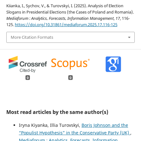
Kiianka, I., Sychov, V., & Turovskyi, I. (2025). Analysis of Election
Slogans in Presidential Elections (the Cases of Poland and Romania).
Mediaforum : Analytics, Forecasts, Information Management
,
17
, 116-
125.
https://doi.org/10.31861/mediaforum.2025.17.116-125
More Citation Formats
0
0
Most read articles by the same author(s)
Iryna Kiyanka, Illia Turovskyi,
Boris Johnson and the
“Populist Hypothesis” in the Conservative Party (UK)
,
Mediaforum : Analytics, Forecasts, Information