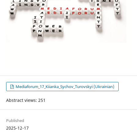
Mediaforum_17_Kiianka_Sychov_Turovskyi (Ukrainian)
Abstract views: 251
Published
2025-12-17