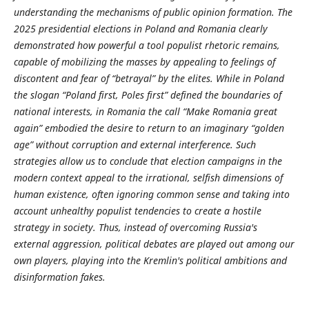
understanding the mechanisms of public opinion formation. The
2025 presidential elections in Poland and Romania clearly
demonstrated how powerful a tool populist rhetoric remains,
capable of mobilizing the masses by appealing to feelings of
discontent and fear of “betrayal” by the elites. While in Poland
the slogan “Poland first, Poles first” defined the boundaries of
national interests, in Romania the call “Make Romania great
again” embodied the desire to return to an imaginary “golden
age” without corruption and external interference. Such
strategies allow us to conclude that election campaigns in the
modern context appeal to the irrational, selfish dimensions of
human existence, often ignoring common sense and taking into
account unhealthy populist tendencies to create a hostile
strategy in society. Thus, instead of overcoming Russia's
external aggression, political debates are played out among our
own players, playing into the Kremlin's political ambitions and
disinformation fakes.