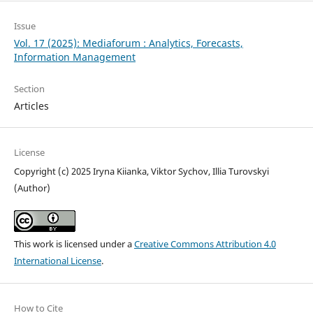
Issue
Vol. 17 (2025): Mediaforum : Analytics, Forecasts,
Information Management
Section
Articles
License
Copyright (c) 2025 Iryna Kiianka, Viktor Sychov, Illia Turovskyi
(Author)
This work is licensed under a
Creative Commons Attribution 4.0
International License
.
How to Cite