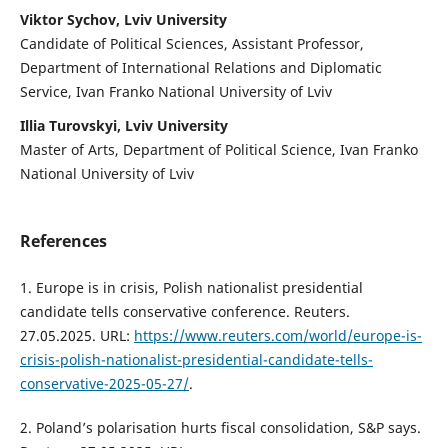
Viktor Sychov, Lviv University
Candidate of Political Sciences, Assistant Professor,
Department of International Relations and Diplomatic
Service, Ivan Franko National University of Lviv
Illia Turovskyi, Lviv University
Master of Arts, Department of Political Science, Ivan Franko
National University of Lviv
References
1. Europe is in crisis, Polish nationalist presidential
candidate tells conservative conference. Reuters.
27.05.2025. URL:
https://www.reuters.com/world/europe-is-
crisis-polish-nationalist-presidential-candidate-tells-
conservative-2025-05-27/
.
2. Poland’s polarisation hurts fiscal consolidation, S&P says.