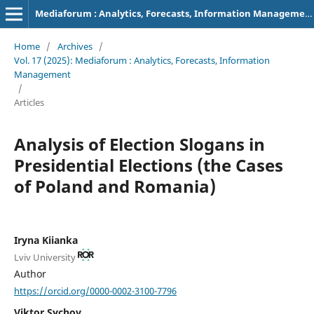
Mediaforum : Analytics, Forecasts, Information Management
Home
/
Archives
/
Vol. 17 (2025): Mediaforum : Analytics, Forecasts, Information
Management
/
Articles
Analysis of Election Slogans in
Presidential Elections (the Cases
of Poland and Romania)
Iryna Kiianka
Lviv University
Author
https://orcid.org/0000-0002-3100-7796
Viktor Sychov