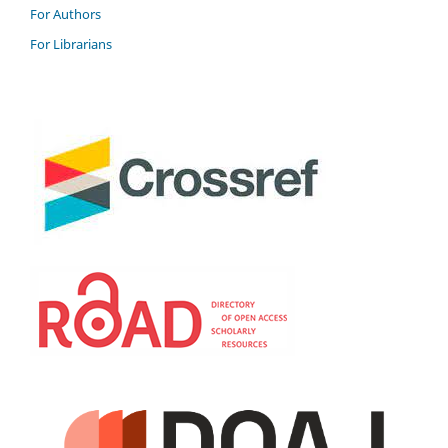
For Authors
For Librarians