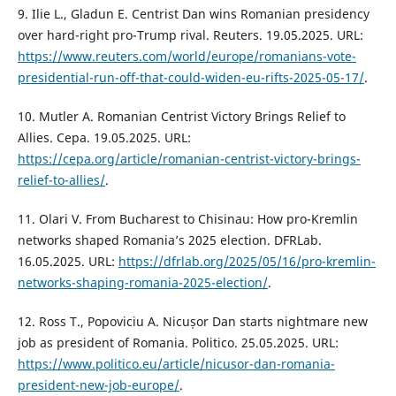
9. Ilie L., Gladun E. Centrist Dan wins Romanian presidency
over hard-right pro-Trump rival. Reuters. 19.05.2025. URL:
https://www.reuters.com/world/europe/romanians-vote-
presidential-run-off-that-could-widen-eu-rifts-2025-05-17/
.
10. Mutler A. Romanian Centrist Victory Brings Relief to
Allies. Cepa. 19.05.2025. URL:
https://cepa.org/article/romanian-centrist-victory-brings-
relief-to-allies/
.
11. Olari V. From Bucharest to Chisinau: How pro-Kremlin
networks shaped Romania’s 2025 election. DFRLab.
16.05.2025. URL:
https://dfrlab.org/2025/05/16/pro-kremlin-
networks-shaping-romania-2025-election/
.
12. Ross T., Popoviciu A. Nicușor Dan starts nightmare new
job as president of Romania. Politico. 25.05.2025. URL:
https://www.politico.eu/article/nicusor-dan-romania-
president-new-job-europe/
.