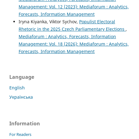
Management: Vol. 12 (2023): Mediaforum : Analytics,
Forecasts, Information Management
Iryna Kiyanka, Viktor Sychov,
Populist Electoral
Rhetoric in the 2025 Czech Parliamentary Elections
,
Mediaforum : Analytics, Forecasts, Information
Management: Vol. 18 (2026): Mediaforum : Analytics,
Forecasts, Information Management
Language
English
Українська
Information
For Readers