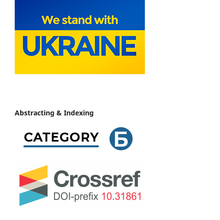
Abstracting & Indexing