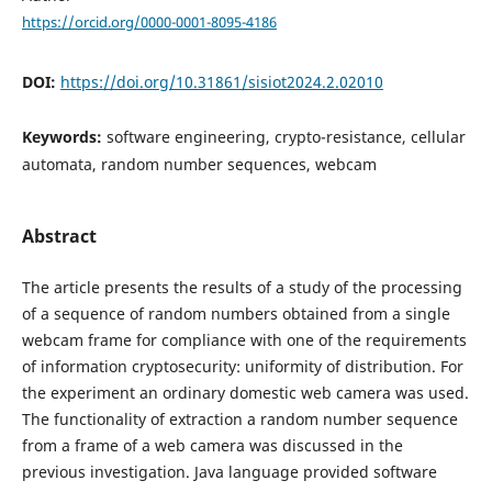
https://orcid.org/0000-0001-8095-4186
DOI:
https://doi.org/10.31861/sisiot2024.2.02010
Keywords:
software engineering, crypto-resistance, cellular
automata, random number sequences, webcam
Abstract
The article presents the results of a study of the processing
of a sequence of random numbers obtained from a single
webcam frame for compliance with one of the requirements
of information cryptosecurity: uniformity of distribution. For
the experiment an ordinary domestic web camera was used.
The functionality of extraction a random number sequence
from a frame of a web camera was discussed in the
previous investigation. Java language provided software