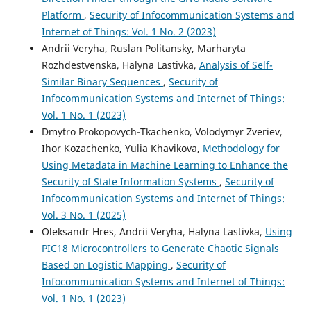
Platform
,
Security of Infocommunication Systems and
Internet of Things: Vol. 1 No. 2 (2023)
Andrii Veryha, Ruslan Politansky, Marharyta
Rozhdestvenska, Halyna Lastivka,
Analysis of Self-
Similar Binary Sequences
,
Security of
Infocommunication Systems and Internet of Things:
Vol. 1 No. 1 (2023)
Dmytro Prokopovych-Tkachenko, Volodymyr Zveriev,
Ihor Kozachenko, Yulia Khavikova,
Methodology for
Using Metadata in Machine Learning to Enhance the
Security of State Information Systems
,
Security of
Infocommunication Systems and Internet of Things:
Vol. 3 No. 1 (2025)
Oleksandr Hres, Andrii Veryha, Halyna Lastivka,
Using
PIC18 Microcontrollers to Generate Chaotic Signals
Based on Logistic Mapping
,
Security of
Infocommunication Systems and Internet of Things:
Vol. 1 No. 1 (2023)