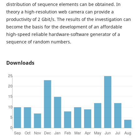
distribution of sequence elements can be obtained. In
theory a high-resolution web camera can provide a
productivity of 2 Gbit/s. The results of the investigation can
become the basis for the development of an affordable
high-speed reliable hardware-software generator of a
sequence of random numbers.
Downloads