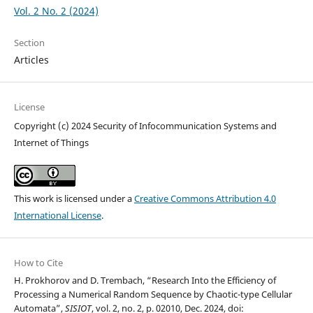
Vol. 2 No. 2 (2024)
Section
Articles
License
Copyright (c) 2024 Security of Infocommunication Systems and
Internet of Things
This work is licensed under a
Creative Commons Attribution 4.0
International License
.
How to Cite
H. Prokhorov and D. Trembach, “Research Into the Efficiency of
Processing a Numerical Random Sequence by Chaotic-type Cellular
Automata”,
SISIOT
, vol. 2, no. 2, p. 02010, Dec. 2024, doi: