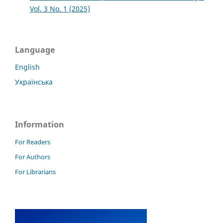
Vol. 3 No. 1 (2025)
Language
English
Українська
Information
For Readers
For Authors
For Librarians