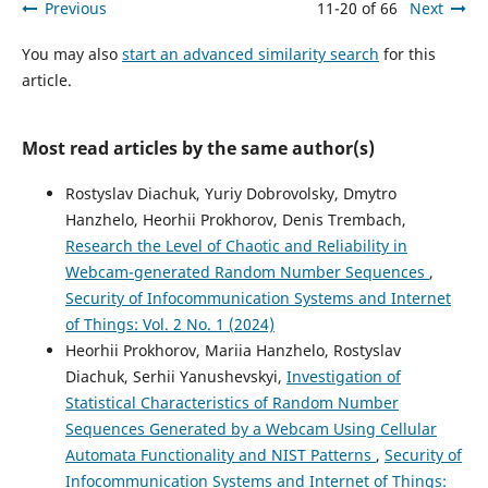
Previous
11-20 of 66
Next
You may also
start an advanced similarity search
for this
article.
Most read articles by the same author(s)
Rostyslav Diachuk, Yuriy Dobrovolsky, Dmytro
Hanzhelo, Heorhii Prokhorov, Denis Trembach,
Research the Level of Chaotic and Reliability in
Webcam-generated Random Number Sequences
,
Security of Infocommunication Systems and Internet
of Things: Vol. 2 No. 1 (2024)
Heorhii Prokhorov, Mariia Hanzhelo, Rostyslav
Diachuk, Serhii Yanushevskyi,
Investigation of
Statistical Characteristics of Random Number
Sequences Generated by a Webcam Using Cellular
Automata Functionality and NIST Patterns
,
Security of
Infocommunication Systems and Internet of Things: