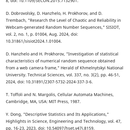
8, doi: 10.1109/SECON.2015.7132901.
D. Dobrovolsky, D. Hanzhelo, H. Prokhorov, and D.
Trembach, "Research the Level of Chaotic and Reliability in
Webcam-generated Random Number Sequences," SISIOT,
vol. 2, no. 1, p. 01004, Aug. 2024, doi:
10.31861/sisiot2024.1.01004.
D. Hanzhelo and H. Prokhorov, "Investigation of statistical
characteristics of numerical random sequence obtained
from a web camera frame," Herald of Khmelnytskyi National
University. Technical Sciences, vol. 337, no. 3(2), pp. 46-51,
2024, doi: 10.31891/2307-5732-2024-337-3-6.
T. Toffoli and N. Margolis, Cellular Automata Machines,
Cambridge, MA, USA: MIT Press, 1987.
Y. Dong, "Descriptive Statistics and Its Applications,"
Highlights in Science, Engineering and Technology, vol. 47,
pp. 16-23, 2023, doi: 10.54097/hset.v47i.8159.