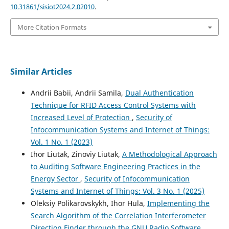
10.31861/sisiot2024.2.02010
.
More Citation Formats
Similar Articles
Andrii Babii, Andrii Samila,
Dual Authentication
Technique for RFID Access Control Systems with
Increased Level of Protection
,
Security of
Infocommunication Systems and Internet of Things:
Vol. 1 No. 1 (2023)
Ihor Liutak, Zinoviy Liutak,
A Methodological Approach
to Auditing Software Engineering Practices in the
Energy Sector
,
Security of Infocommunication
Systems and Internet of Things: Vol. 3 No. 1 (2025)
Oleksiy Polikarovskykh, Ihor Hula,
Implementing the
Search Algorithm of the Correlation Interferometer
Direction Finder through the GNU Radio Software