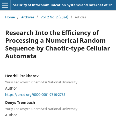
Security of Infocommunication Systems and Internet of Things
Home
/
Archives
/
Vol. 2 No. 2 (2024)
/
Articles
Research Into the Efficiency of
Processing a Numerical Random
Sequence by Chaotic-type Cellular
Automata
Heorhii Prokhorov
Yuriy Fedkovych Chernivtsi National University
Author
https://orcid.org/0000-0001-7810-2785
Denys Trembach
Yuriy Fedkovych Chernivtsi National University
Author