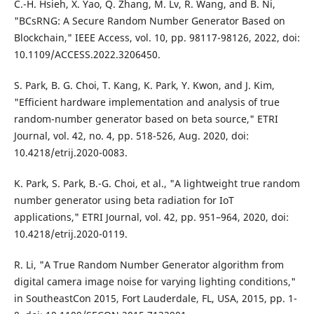
C.-H. Hsieh, X. Yao, Q. Zhang, M. Lv, R. Wang, and B. Ni,
"BCsRNG: A Secure Random Number Generator Based on
Blockchain," IEEE Access, vol. 10, pp. 98117-98126, 2022, doi:
10.1109/ACCESS.2022.3206450.
S. Park, B. G. Choi, T. Kang, K. Park, Y. Kwon, and J. Kim,
"Efficient hardware implementation and analysis of true
random-number generator based on beta source," ETRI
Journal, vol. 42, no. 4, pp. 518-526, Aug. 2020, doi:
10.4218/etrij.2020-0083.
K. Park, S. Park, B.-G. Choi, et al., "A lightweight true random
number generator using beta radiation for IoT
applications," ETRI Journal, vol. 42, pp. 951–964, 2020, doi:
10.4218/etrij.2020-0119.
R. Li, "A True Random Number Generator algorithm from
digital camera image noise for varying lighting conditions,"
in SoutheastCon 2015, Fort Lauderdale, FL, USA, 2015, pp. 1-