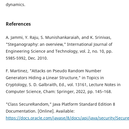
dynamics.
References
A. Jammi, Y. Raju, S. Munishankaraiah, and K. Srinivas,
"Steganography: an overview," International Journal of
Engineering Science and Technology, vol. 2, no. 10, pp.
5985-5992, Dec. 2010.
F. Martinez, "Attacks on Pseudo Random Number
Generators Hiding a Linear Structure," in Topics in
Cryptology, S. D. Galbraith, Ed., vol. 13161, Lecture Notes in
Computer Science, Cham: Springer, 2022, pp. 145–168.
"Class SecureRandom," Java Platform Standard Edition 8
Documentation. [Online]. Available:
https://docs.oracle.com/javase/8/docs/api/java/security/Secu