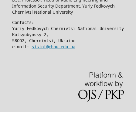
Information Security Department, Yuriy Fedkovych
Chernivtsi National University
Contacts:
Yuriy Fedkovych Chernivtsi National University
Kotsyubynsky 2,
58002, Chernivtsi, Ukraine
e-mail: 
sisiot@chnu.edu.ua