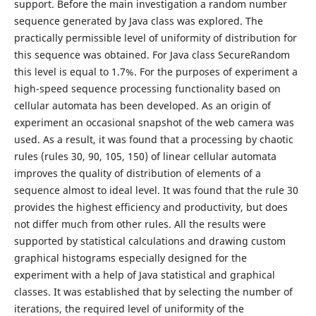
support. Before the main investigation a random number
sequence generated by Java class was explored. The
practically permissible level of uniformity of distribution for
this sequence was obtained. For Java class SecureRandom
this level is equal to 1.7%. For the purposes of experiment a
high-speed sequence processing functionality based on
cellular automata has been developed. As an origin of
experiment an occasional snapshot of the web camera was
used. As a result, it was found that a processing by chaotic
rules (rules 30, 90, 105, 150) of linear cellular automata
improves the quality of distribution of elements of a
sequence almost to ideal level. It was found that the rule 30
provides the highest efficiency and productivity, but does
not differ much from other rules. All the results were
supported by statistical calculations and drawing custom
graphical histograms especially designed for the
experiment with a help of Java statistical and graphical
classes. It was established that by selecting the number of
iterations, the required level of uniformity of the