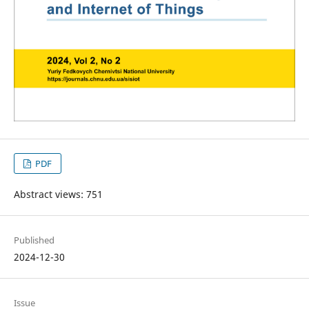
PDF
Abstract views: 751
Published
2024-12-30
Issue