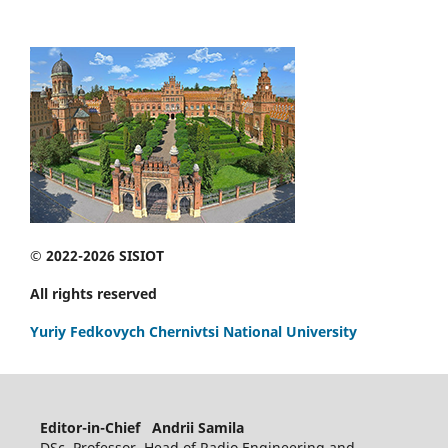
© 2022-2026 SISIOT
All rights reserved
Yuriy Fedkovych Chernivtsi National University
Editor-in-Chief Andrii Samila
DSc, Professor, Head of Radio Engineering and