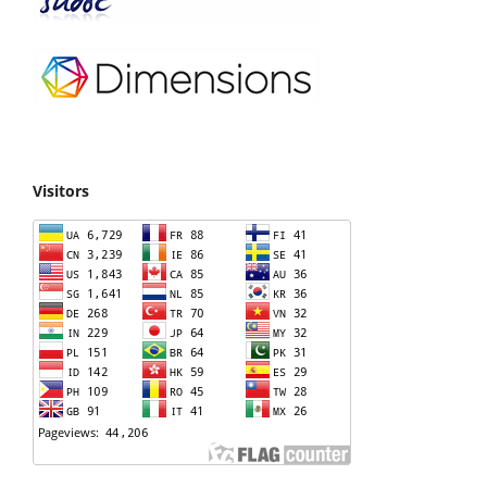
Visitors