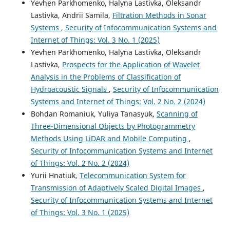
Yevhen Parkhomenko, Halyna Lastivka, Oleksandr
Lastivka, Andrii Samila,
Filtration Methods in Sonar
Systems
,
Security of Infocommunication Systems and
Internet of Things: Vol. 3 No. 1 (2025)
Yevhen Parkhomenko, Halyna Lastivka, Oleksandr
Lastivka,
Prospects for the Application of Wavelet
Analysis in the Problems of Classification of
Hydroacoustic Signals
,
Security of Infocommunication
Systems and Internet of Things: Vol. 2 No. 2 (2024)
Bohdan Romaniuk, Yuliya Tanasyuk,
Scanning of
Three-Dimensional Objects by Photogrammetry
Methods Using LiDAR and Mobile Computing
,
Security of Infocommunication Systems and Internet
of Things: Vol. 2 No. 2 (2024)
Yurii Hnatiuk,
Telecommunication System for
Transmission of Adaptively Scaled Digital Images
,
Security of Infocommunication Systems and Internet
of Things: Vol. 3 No. 1 (2025)