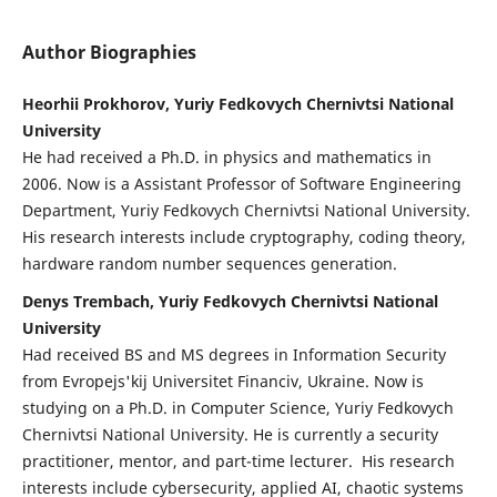
Author Biographies
Heorhii Prokhorov, Yuriy Fedkovych Chernivtsi National
University
He had received a Ph.D. in physics and mathematics in
2006. Now is a Assistant Professor of Software Engineering
Department, Yuriy Fedkovych Chernivtsi National University.
His research interests include cryptography, coding theory,
hardware random number sequences generation.
Denys Trembach, Yuriy Fedkovych Chernivtsi National
University
Had received BS and MS degrees in Information Security
from Evropejs'kij Universitet Financiv, Ukraine. Now is
studying on a Ph.D. in Computer Science, Yuriy Fedkovych
Chernivtsi National University. He is currently a security
practitioner, mentor, and part-time lecturer. His research
interests include cybersecurity, applied AI, chaotic systems