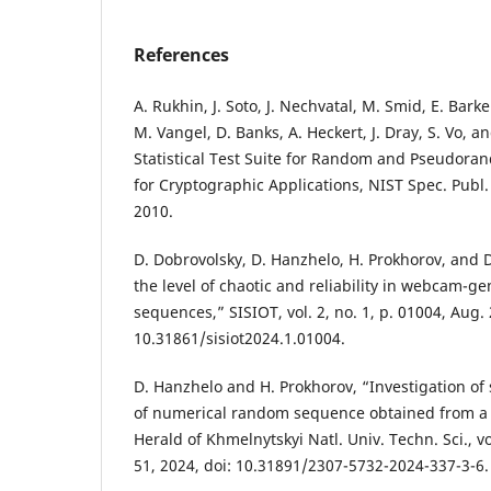
References
A. Rukhin, J. Soto, J. Nechvatal, M. Smid, E. Bark
M. Vangel, D. Banks, A. Heckert, J. Dray, S. Vo, an
Statistical Test Suite for Random and Pseudo
for Cryptographic Applications, NIST Spec. Publ.
2010.
D. Dobrovolsky, D. Hanzhelo, H. Prokhorov, and
the level of chaotic and reliability in webcam
sequences,” SISIOT, vol. 2, no. 1, p. 01004, Aug. 
10.31861/sisiot2024.1.01004.
D. Hanzhelo and H. Prokhorov, “Investigation of s
of numerical random sequence obtained from a
Herald of Khmelnytskyi Natl. Univ. Techn. Sci., vo
51, 2024, doi: 10.31891/2307-5732-2024-337-3-6.