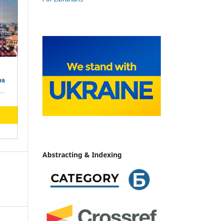
Abstracting & Indexing