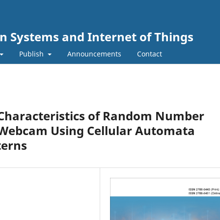
n Systems and Internet of Things
Publish
Announcements
Contact
al Characteristics of Random Number
 Webcam Using Cellular Automata
terns