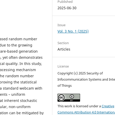
Published
2025-06-30
Issue
Vol. 3 No. 1 (2025)
e-based random number
Section
 due to the growing
Articles
are-based generation
a, yet often demonstrates
cal quality. In this study,
License
-processing mechanism
Copyright (c) 2025 Security of
of the random number
Infocommunication Systems and Inte
roving the statistical
of Things
 a standard webcam with
ments – uniform
hat inherent stochastic
This work is licensed under a
Creative
ular, non-uniform
Commons Attribution 4.0 Internation
tation can be mitigated by