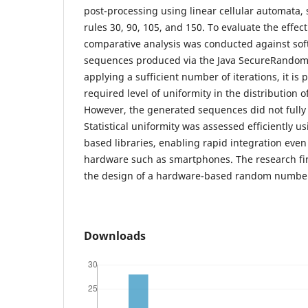
post-processing using linear cellular automata, 
rules 30, 90, 105, and 150. To evaluate the effec
comparative analysis was conducted against so
sequences produced via the Java SecureRandom c
applying a sufficient number of iterations, it is 
required level of uniformity in the distribution
However, the generated sequences did not fully 
Statistical uniformity was assessed efficiently u
based libraries, enabling rapid integration eve
hardware such as smartphones. The research fi
the design of a hardware-based random number
Downloads