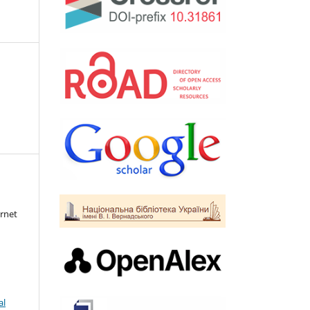
rnet
al