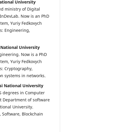
ational University
d ministry of Digital
 InDevLab. Now is an PhD
stem, Yuriy Fedkovych
ts: Engineering,
 National University
gineering. Now is a PhD
stem, Yuriy Fedkovych
ts: Cryptography,
n systems in networks.
i National University
S degrees in Computer
at Department of software
ional University.
, Software, Blockchain