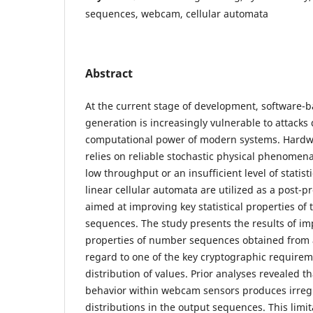
sequences, webcam, cellular automata
Abstract
At the current stage of development, softwar
generation is increasingly vulnerable to attacks
computational power of modern systems. Hardw
relies on reliable stochastic physical phenomen
low throughput or an insufficient level of statisti
linear cellular automata are utilized as a post
aimed at improving key statistical properties 
sequences. The study presents the results of imp
properties of number sequences obtained from
regard to one of the key cryptographic require
distribution of values. Prior analyses revealed t
behavior within webcam sensors produces irreg
distributions in the output sequences. This limi