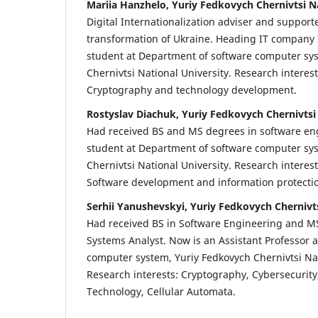
Mariia Hanzhelo, Yuriy Fedkovych Chernivtsi N
Digital Internationalization adviser and supporte
transformation of Ukraine. Heading IT company
student at Department of software computer sy
Chernivtsi National University. Research interes
Cryptography and technology development.
Rostyslav Diachuk, Yuriy Fedkovych Chernivtsi
Had received BS and MS degrees in software en
student at Department of software computer sy
Chernivtsi National University. Research interes
Software development and information protectio
Serhii Yanushevskyi, Yuriy Fedkovych Chernivts
Had received BS in Software Engineering and M
Systems Analyst. Now is an Assistant Professor 
computer system, Yuriy Fedkovych Chernivtsi Nat
Research interests: Cryptography, Cybersecurity
Technology, Cellular Automata.