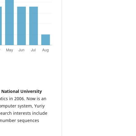
 National University
tics in 2006. Now is an
computer system, Yuriy
search interests include
m number sequences