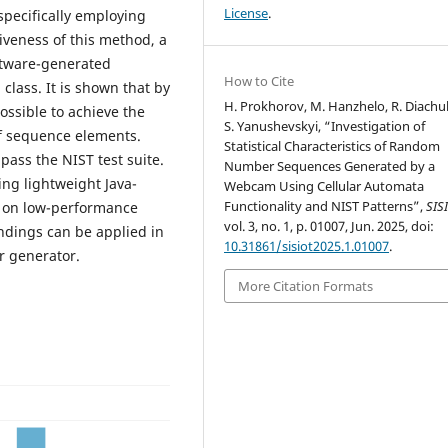
License
.
specifically employing
tiveness of this method, a
ftware-generated
How to Cite
lass. It is shown that by
H. Prokhorov, M. Hanzhelo, R. Diachu
possible to achieve the
S. Yanushevskyi, “Investigation of
 of sequence elements.
Statistical Characteristics of Random
pass the NIST test suite.
Number Sequences Generated by a
sing lightweight Java-
Webcam Using Cellular Automata
Functionality and NIST Patterns”,
SIS
n on low-performance
vol. 3, no. 1, p. 01007, Jun. 2025, doi:
ndings can be applied in
10.31861/sisiot2025.1.01007
.
 generator.
More Citation Formats