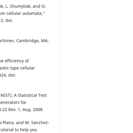
uk, L. Shumyliak, and O.
on cellular automata,”
3, doi:
Machines. Cambridge, MA:
e efficiency of
tic-type cellular
024, doi:
IST), A Statistical Test
nerators for
-22 Rev. 1, Aug. 2008.
ño-Plana, and M. Sánchez-
tutorial to help you