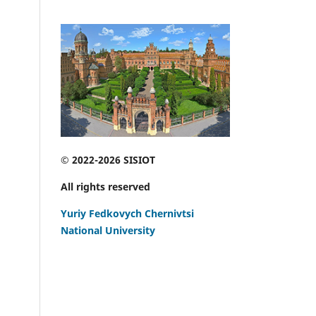
© 2022-2026 SISIOT
All rights reserved
Yuriy Fedkovych Chernivtsi
National University