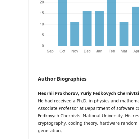
Author Biographies
Heorhii Prokhorov, Yuriy Fedkovych Chernivtsi
He had received a Ph.D. in physics and mathema
Associate Professor at Department of software 
Fedkovych Chernivtsi National University. His re
cryptography, coding theory, hardware rando
generation.