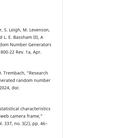
er, S. Leigh, M. Levenson,
d L. E. Bassham III, A
random Number Generators
 800-22 Rev. 1a, Apr.
 D. Trembach, “Research
-generated random number
2024, doi:
tatistical characteristics
 web camera frame,”
l. 337, no. 3(2), pp. 46–