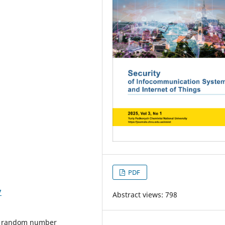
PDF
7
Abstract views: 798
y, random number