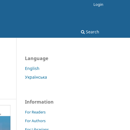
Login
Search
Language
English
Українська
Information
For Readers
For Authors
For Librarians