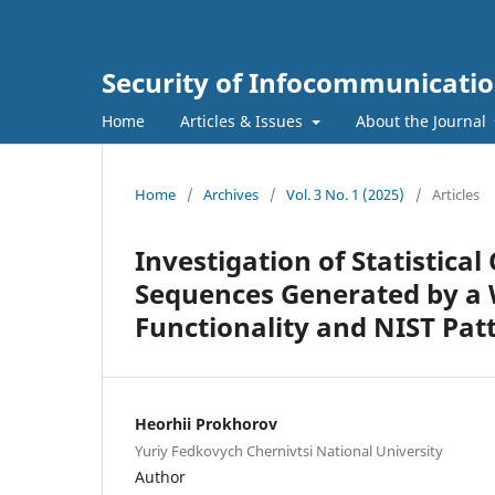
Security of Infocommunicatio
Home
Articles & Issues
About the Journal
Home
/
Archives
/
Vol. 3 No. 1 (2025)
/
Articles
Investigation of Statistic
Sequences Generated by a
Functionality and NIST Pat
Heorhii Prokhorov
Yuriy Fedkovych Chernivtsi National University
Author