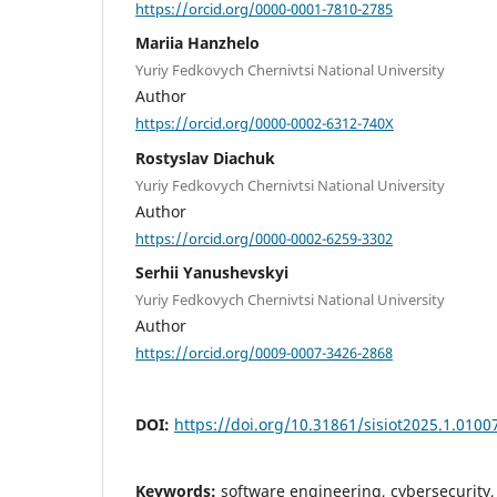
https://orcid.org/0000-0001-7810-2785
Mariia Hanzhelo
Yuriy Fedkovych Chernivtsi National University
Author
https://orcid.org/0000-0002-6312-740X
Rostyslav Diachuk
Yuriy Fedkovych Chernivtsi National University
Author
https://orcid.org/0000-0002-6259-3302
Serhii Yanushevskyi
Yuriy Fedkovych Chernivtsi National University
Author
https://orcid.org/0009-0007-3426-2868
DOI:
https://doi.org/10.31861/sisiot2025.1.0100
Keywords:
software engineering, cybersecurit