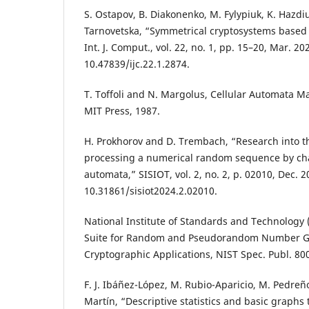
S. Ostapov, B. Diakonenko, M. Fylypiuk, K. Hazdi
Tarnovetska, “Symmetrical cryptosystems based 
Int. J. Comput., vol. 22, no. 1, pp. 15–20, Mar. 202
10.47839/ijc.22.1.2874.
T. Toffoli and N. Margolus, Cellular Automata 
MIT Press, 1987.
H. Prokhorov and D. Trembach, “Research into th
processing a numerical random sequence by chao
automata,” SISIOT, vol. 2, no. 2, p. 02010, Dec. 2
10.31861/sisiot2024.2.02010.
National Institute of Standards and Technology (N
Suite for Random and Pseudorandom Number Ge
Cryptographic Applications, NIST Spec. Publ. 800
F. J. Ibáñez-López, M. Rubio-Aparicio, M. Pedre
Martín, “Descriptive statistics and basic graphs 