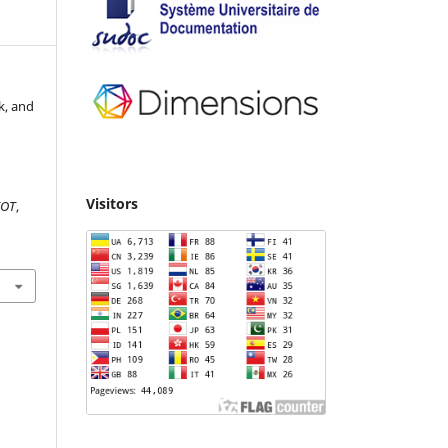
k, and
Visitors
IOT
,