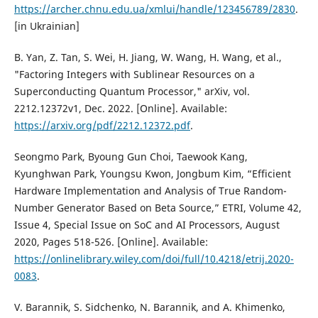
https://archer.chnu.edu.ua/xmlui/handle/123456789/2830
.
[in Ukrainian]
B. Yan, Z. Tan, S. Wei, H. Jiang, W. Wang, H. Wang, et al.,
"Factoring Integers with Sublinear Resources on a
Superconducting Quantum Processor," arXiv, vol.
2212.12372v1, Dec. 2022. [Online]. Available:
https://arxiv.org/pdf/2212.12372.pdf
.
Seongmo Park, Byoung Gun Choi, Taewook Kang,
Kyunghwan Park, Youngsu Kwon, Jongbum Kim, “Efficient
Hardware Implementation and Analysis of True Random-
Number Generator Based on Beta Source,” ETRI, Volume 42,
Issue 4, Special Issue on SoC and AI Processors, August
2020, Pages 518-526. [Online]. Available:
https://onlinelibrary.wiley.com/doi/full/10.4218/etrij.2020-
0083
.
V. Barannik, S. Sidchenko, N. Barannik, and A. Khimenko,