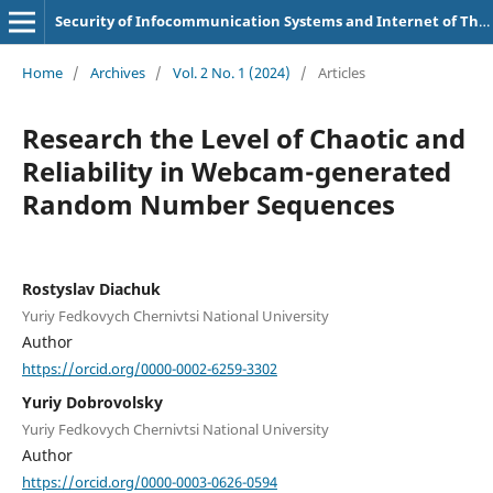
Security of Infocommunication Systems and Internet of Things
Home
/
Archives
/
Vol. 2 No. 1 (2024)
/
Articles
Research the Level of Chaotic and
Reliability in Webcam-generated
Random Number Sequences
Rostyslav Diachuk
Yuriy Fedkovych Chernivtsi National University
Author
https://orcid.org/0000-0002-6259-3302
Yuriy Dobrovolsky
Yuriy Fedkovych Chernivtsi National University
Author
https://orcid.org/0000-0003-0626-0594