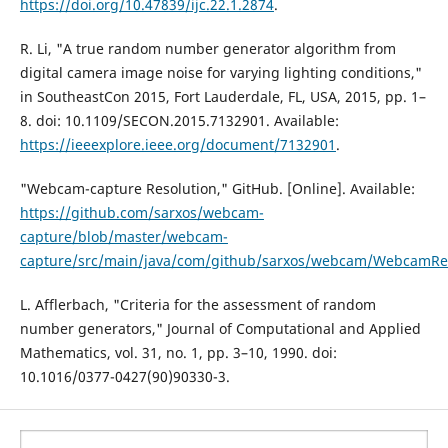
https://doi.org/10.47839/ijc.22.1.2874
.
R. Li, "A true random number generator algorithm from
digital camera image noise for varying lighting conditions,"
in SoutheastCon 2015, Fort Lauderdale, FL, USA, 2015, pp. 1–
8. doi: 10.1109/SECON.2015.7132901. Available:
https://ieeexplore.ieee.org/document/7132901
.
"Webcam-capture Resolution," GitHub. [Online]. Available:
https://github.com/sarxos/webcam-
capture/blob/master/webcam-
capture/src/main/java/com/github/sarxos/webcam/WebcamRes
L. Afflerbach, "Criteria for the assessment of random
number generators," Journal of Computational and Applied
Mathematics, vol. 31, no. 1, pp. 3–10, 1990. doi:
10.1016/0377-0427(90)90330-3.