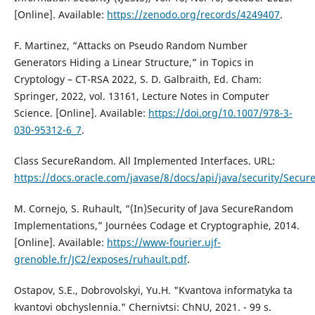
[Online]. Available:
https://zenodo.org/records/4249407
.
F. Martinez, “Attacks on Pseudo Random Number
Generators Hiding a Linear Structure,” in Topics in
Cryptology – CT-RSA 2022, S. D. Galbraith, Ed. Cham:
Springer, 2022, vol. 13161, Lecture Notes in Computer
Science. [Online]. Available:
https://doi.org/10.1007/978-3-
030-95312-6_7
.
Class SecureRandom. All Implemented Interfaces. URL:
https://docs.oracle.com/javase/8/docs/api/java/security/Secu
M. Cornejo, S. Ruhault, “(In)Security of Java SecureRandom
Implementations,” Journées Codage et Cryptographie, 2014.
[Online]. Available:
https://www-fourier.ujf-
grenoble.fr/JC2/exposes/ruhault.pdf
.
Ostapov, S.E., Dobrovolskyi, Yu.H. "Kvantova informatyka ta
kvantovi obchyslennia." Chernivtsi: ChNU, 2021. - 99 s.