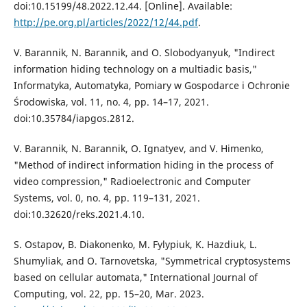
doi:10.15199/48.2022.12.44. [Online]. Available:
http://pe.org.pl/articles/2022/12/44.pdf
.
V. Barannik, N. Barannik, and O. Slobodyanyuk, "Indirect
information hiding technology on a multiadic basis,"
Informatyka, Automatyka, Pomiary w Gospodarce i Ochronie
Środowiska, vol. 11, no. 4, pp. 14–17, 2021.
doi:10.35784/iapgos.2812.
V. Barannik, N. Barannik, O. Ignatyev, and V. Himenko,
"Method of indirect information hiding in the process of
video compression," Radioelectronic and Computer
Systems, vol. 0, no. 4, pp. 119–131, 2021.
doi:10.32620/reks.2021.4.10.
S. Ostapov, B. Diakonenko, M. Fylypiuk, K. Hazdiuk, L.
Shumyliak, and O. Tarnovetska, "Symmetrical cryptosystems
based on cellular automata," International Journal of
Computing, vol. 22, pp. 15–20, Mar. 2023.