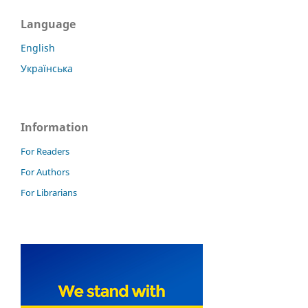
Language
English
Українська
Information
For Readers
For Authors
For Librarians