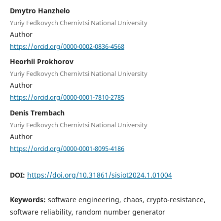
Dmytro Hanzhelo
Yuriy Fedkovych Chernivtsi National University
Author
https://orcid.org/0000-0002-0836-4568
Heorhii Prokhorov
Yuriy Fedkovych Chernivtsi National University
Author
https://orcid.org/0000-0001-7810-2785
Denis Trembach
Yuriy Fedkovych Chernivtsi National University
Author
https://orcid.org/0000-0001-8095-4186
DOI:
https://doi.org/10.31861/sisiot2024.1.01004
Keywords:
software engineering, chaos, crypto-resistance,
software reliability, random number generator