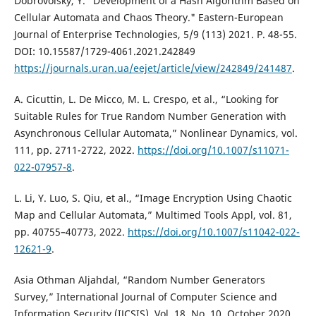
Dobrovolsky, Y. "Development of a Hash Algorithm Based on
Cellular Automata and Chaos Theory." Eastern-European
Journal of Enterprise Technologies, 5/9 (113) 2021. Р. 48-55.
DOI: 10.15587/1729-4061.2021.242849
https://journals.uran.ua/eejet/article/view/242849/241487
.
A. Cicuttin, L. De Micco, M. L. Crespo, et al., “Looking for
Suitable Rules for True Random Number Generation with
Asynchronous Cellular Automata,” Nonlinear Dynamics, vol.
111, pp. 2711-2722, 2022.
https://doi.org/10.1007/s11071-
022-07957-8
.
L. Li, Y. Luo, S. Qiu, et al., “Image Encryption Using Chaotic
Map and Cellular Automata,” Multimed Tools Appl, vol. 81,
pp. 40755–40773, 2022.
https://doi.org/10.1007/s11042-022-
12621-9
.
Asia Othman Aljahdal, “Random Number Generators
Survey,” International Journal of Computer Science and
Information Security (IJCSIS), Vol. 18, No. 10, October 2020.