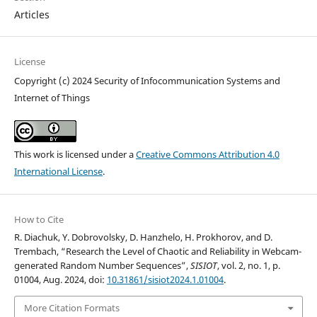
Articles
License
Copyright (c) 2024 Security of Infocommunication Systems and
Internet of Things
This work is licensed under a
Creative Commons Attribution 4.0
International License
.
How to Cite
R. Diachuk, Y. Dobrovolsky, D. Hanzhelo, H. Prokhorov, and D.
Trembach, “Research the Level of Chaotic and Reliability in Webcam-
generated Random Number Sequences”,
SISIOT
, vol. 2, no. 1, p.
01004, Aug. 2024, doi:
10.31861/sisiot2024.1.01004
.
More Citation Formats