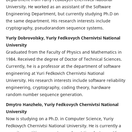
University. He worked as an assistant of the Software
Engineering Department, but currently studying Ph.D on
the same department. His research interests include
cryptography, pseudorandom sequence systems.
Yuriy Dobrovolsky, Yuriy Fedkovych Chernivtsi National
University
Graduated from the Faculty of Physics and Mathematics in
1984. Received the degree of Doctor of Technical Sciences.
Currently, he is a professor at the department of software
engineering at Yuri Fedkovich Chernivtsi National
University. His research interests include software reliability
engineering, cryptography, coding theory, hardware
random number sequence generation.
Dmytro Hanzhelo, Yuriy Fedkovych Chernivtsi National
University
Now is studying on a Ph.D. in Computer Science, Yuriy
Fedkovych Chernivtsi National University. He is currently a