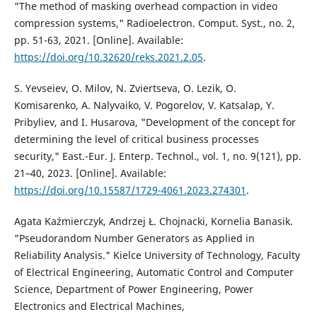
"The method of masking overhead compaction in video
compression systems," Radioelectron. Comput. Syst., no. 2,
pp. 51-63, 2021. [Online]. Available:
https://doi.org/10.32620/reks.2021.2.05
.
S. Yevseiev, O. Milov, N. Zviertseva, O. Lezik, O.
Komisarenko, A. Nalyvaiko, V. Pogorelov, V. Katsalap, Y.
Pribyliev, and I. Husarova, "Development of the concept for
determining the level of critical business processes
security," East.-Eur. J. Enterp. Technol., vol. 1, no. 9(121), pp.
21–40, 2023. [Online]. Available:
https://doi.org/10.15587/1729-4061.2023.274301
.
Agata Kaźmierczyk, Andrzej Ł. Chojnacki, Kornelia Banasik.
"Pseudorandom Number Generators as Applied in
Reliability Analysis." Kielce University of Technology, Faculty
of Electrical Engineering, Automatic Control and Computer
Science, Department of Power Engineering, Power
Electronics and Electrical Machines,