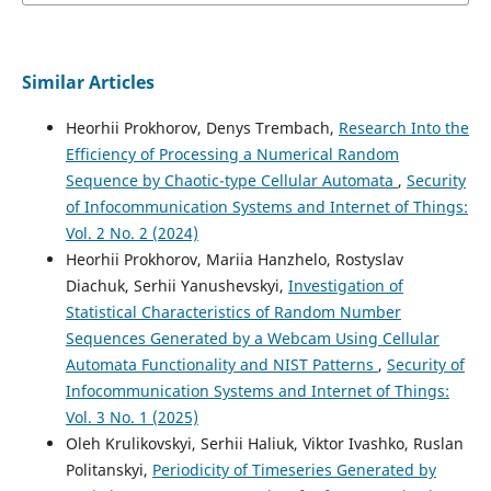
Similar Articles
Heorhii Prokhorov, Denys Trembach,
Research Into the
Efficiency of Processing a Numerical Random
Sequence by Chaotic-type Cellular Automata
,
Security
of Infocommunication Systems and Internet of Things:
Vol. 2 No. 2 (2024)
Heorhii Prokhorov, Mariia Hanzhelo, Rostyslav
Diachuk, Serhii Yanushevskyi,
Investigation of
Statistical Characteristics of Random Number
Sequences Generated by a Webcam Using Cellular
Automata Functionality and NIST Patterns
,
Security of
Infocommunication Systems and Internet of Things:
Vol. 3 No. 1 (2025)
Oleh Krulikovskyi, Serhii Haliuk, Viktor Ivashko, Ruslan
Politanskyi,
Periodicity of Timeseries Generated by