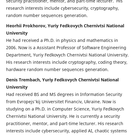
security practitioner, mentor, and part-time lecturer. His
research interests include cybersecurity, cryptography,
random number sequences generation.
Heorhii Prokhorov, Yuriy Fedkovych Chernivtsi National
University
He had received a Ph.D. in physics and mathematics in
2006. Now is a Assistant Professor of Software Engineering
Department, Yuriy Fedkovych Chernivtsi National University.
His research interests include cryptography, coding theory,
hardware random number sequences generation.
Denis Trembach, Yuriy Fedkovych Chernivtsi National
University
Had received BS and MS degrees in Information Security
from Evropejs'kij Universitet Financiv, Ukraine. Now is
studying on a Ph.D. in Computer Science, Yuriy Fedkovych
Chernivtsi National University. He is currently a security
practitioner, mentor, and part-time lecturer. His research
interests include cybersecurity, applied AI, chaotic systems