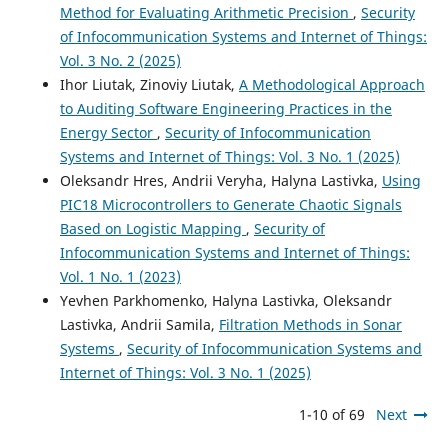
Method for Evaluating Arithmetic Precision
,
Security
of Infocommunication Systems and Internet of Things:
Vol. 3 No. 2 (2025)
Ihor Liutak, Zinoviy Liutak,
A Methodological Approach
to Auditing Software Engineering Practices in the
Energy Sector
,
Security of Infocommunication
Systems and Internet of Things: Vol. 3 No. 1 (2025)
Oleksandr Hres, Andrii Veryha, Halyna Lastivka,
Using
PIC18 Microcontrollers to Generate Chaotic Signals
Based on Logistic Mapping
,
Security of
Infocommunication Systems and Internet of Things:
Vol. 1 No. 1 (2023)
Yevhen Parkhomenko, Halyna Lastivka, Oleksandr
Lastivka, Andrii Samila,
Filtration Methods in Sonar
Systems
,
Security of Infocommunication Systems and
Internet of Things: Vol. 3 No. 1 (2025)
1-10 of 69
Next