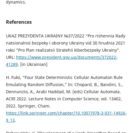
dynamics.
References
UKAZ PREZYDENTA UKRAINY №37/2022 “Pro rishennia Rady
natsionalnoi bezpeky i oborony Ukrainy vid 30 hrudnia 2021
roku "Pro Plan realizatsii Stratehii kiberbezpeky Ukrainy".
URL:
https://www.president.gov.ua/documents/372022-
41289
. [in Ukrainian]
H. Fukś, “Four State Deterministic Cellular Automaton Rule
Emulating Random Diffusion,” In: Chopard, B., Bandini, S.,
Dennunzio, A., Arabi Haddad, M. (eds) Cellular Automata.
ACRI 2022. Lecture Notes in Computer Science, vol. 13402,
2022. Springer, Cham.
https://link.springer.com/chapter/10.1007/978-3-031-14926-
9_13
.