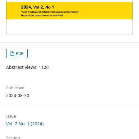
PDF
Abstract views: 1120
Published
2024-08-30
Issue
Vol. 2 No. 1 (2024)
Section