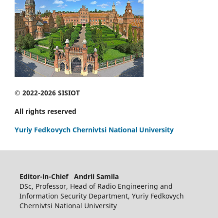
© 2022-2026 SISIOT
All rights reserved
Yuriy Fedkovych Chernivtsi National University
Editor-in-Chief Andrii Samila
DSc, Professor, Head of Radio Engineering and
Information Security Department, Yuriy Fedkovych
Chernivtsi National University