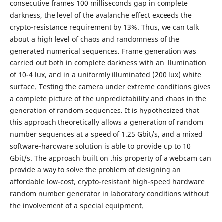
consecutive frames 100 milliseconds gap in complete
darkness, the level of the avalanche effect exceeds the
crypto-resistance requirement by 13%. Thus, we can talk
about a high level of chaos and randomness of the
generated numerical sequences. Frame generation was
carried out both in complete darkness with an illumination
of 10-4 lux, and in a uniformly illuminated (200 lux) white
surface. Testing the camera under extreme conditions gives
a complete picture of the unpredictability and chaos in the
generation of random sequences. It is hypothesized that
this approach theoretically allows a generation of random
number sequences at a speed of 1.25 Gbit/s, and a mixed
software-hardware solution is able to provide up to 10
Gbit/s. The approach built on this property of a webcam can
provide a way to solve the problem of designing an
affordable low-cost, crypto-resistant high-speed hardware
random number generator in laboratory conditions without
the involvement of a special equipment.