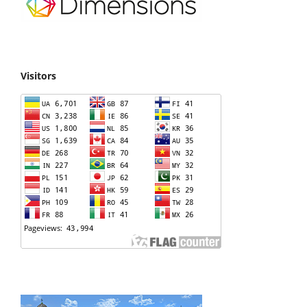
Visitors