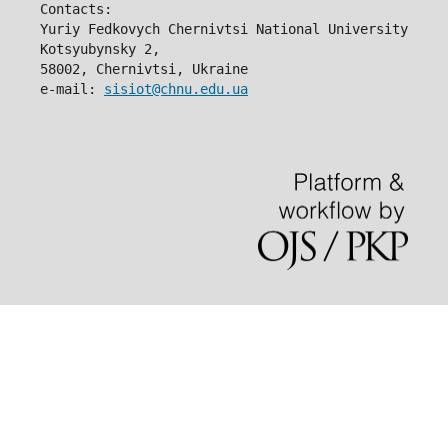
Contacts:
Yuriy Fedkovych Chernivtsi National University
Kotsyubynsky 2,
58002, Chernivtsi, Ukraine
e-mail: 
sisiot@chnu.edu.ua