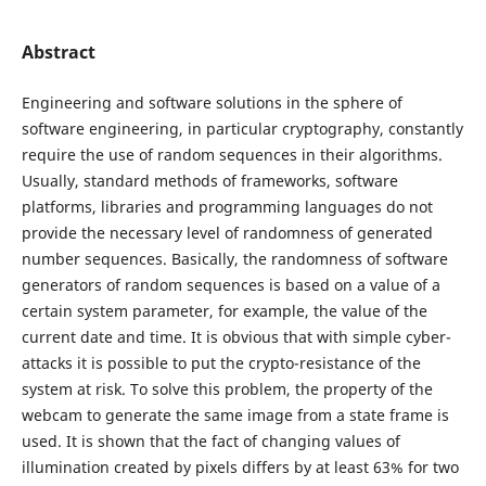
Abstract
Engineering and software solutions in the sphere of
software engineering, in particular cryptography, constantly
require the use of random sequences in their algorithms.
Usually, standard methods of frameworks, software
platforms, libraries and programming languages do not
provide the necessary level of randomness of generated
number sequences. Basically, the randomness of software
generators of random sequences is based on a value of a
certain system parameter, for example, the value of the
current date and time. It is obvious that with simple cyber-
attacks it is possible to put the crypto-resistance of the
system at risk. To solve this problem, the property of the
webcam to generate the same image from a state frame is
used. It is shown that the fact of changing values of
illumination created by pixels differs by at least 63% for two