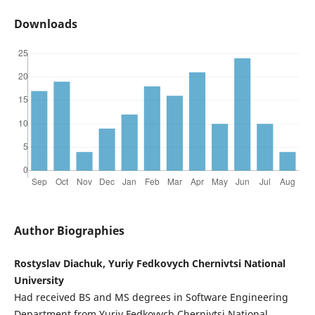
Downloads
Author Biographies
Rostyslav Diachuk, Yuriy Fedkovych Chernivtsi National
University
Had received BS and MS degrees in Software Engineering
Department from Yuriy Fedkovych Chernivtsi National