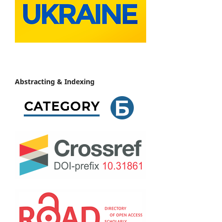
Abstracting & Indexing