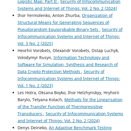
Logistic Map: Part II
,
Security of Infocommunication
Systems and Internet of Things: Vol. 2 No. 2 (2024)
Ihor Yermolenko, Anton Zhurba,
Organization of
Structural Means for Generating Sequences of
Pseudorandom Equiprobable Binary Sets
,
Security of
Infocommunication Systems and Internet of Things:
Vol. 3 No. 2 (2025)
Heorhii Vorobets, Olexandr Vorobets, Ostap Luchyk,
Volodymyr Rusyn,
Information Technology and
Software for Simulation, Synthesis and Research of
Data Crypto Protection Methods
,
Security of
Infocommunication Systems and Internet of Things:
Vol. 1 No. 2 (2023)
Les Hotra, Oksana Boyko, Ihor Helzhynskyy, Hryhorii
Barylo, Tetyana Kolach,
Methods for the Linearisation
of the Transfer Function of Thermoresistive
Transducers
,
Security of Infocommunication Systems
and Internet of Things: Vol. 2 No. 2 (2024)
Denys Deineko,
An Adaptive Benchmark Testing