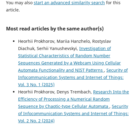
You may also
start an advanced similarity search
for this
article.
Most read articles by the same author(s)
Heorhii Prokhorov, Mariia Hanzhelo, Rostyslav
Diachuk, Serhii Yanushevskyi,
Investigation of
Statistical Characteristics of Random Number
Sequences Generated by a Webcam Using Cellular
Automata Functionality and NIST Patterns
,
Security of
Infocommunication Systems and Internet of Things:
Vol. 3 No. 1 (2025)
Heorhii Prokhorov, Denys Trembach,
Research Into the
Efficiency of Processing a Numerical Random
Sequence by Chaotic-type Cellular Automata
,
Security
of Infocommunication Systems and Internet of Things:
Vol. 2 No. 2 (2024)