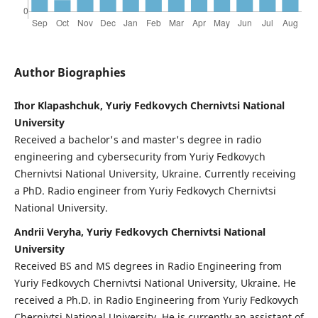
Author Biographies
Ihor Klapashchuk, Yuriy Fedkovych Chernivtsi National
University
Received a bachelor's and master's degree in radio
engineering and cybersecurity from Yuriy Fedkovych
Chernivtsi National University, Ukraine. Currently receiving
a PhD. Radio engineer from Yuriy Fedkovych Chernivtsi
National University.
Andrii Veryha, Yuriy Fedkovych Chernivtsi National
University
Received BS and MS degrees in Radio Engineering from
Yuriy Fedkovych Chernivtsi National University, Ukraine. He
received a Ph.D. in Radio Engineering from Yuriy Fedkovych
Chernivtsi National University. He is currently an assistant of