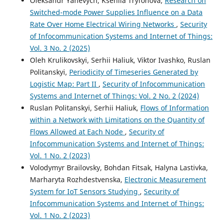
Oleksandr Yanevych, Kseniia Tryfonova,
Research on
Switched-mode Power Supplies Influence on a Data
Rate Over Home Electrical Wiring Networks
,
Security
of Infocommunication Systems and Internet of Things:
Vol. 3 No. 2 (2025)
Oleh Krulikovskyi, Serhii Haliuk, Viktor Ivashko, Ruslan
Politanskyi,
Periodicity of Timeseries Generated by
Logistic Map: Part II
,
Security of Infocommunication
Systems and Internet of Things: Vol. 2 No. 2 (2024)
Ruslan Politanskyi, Serhii Haliuk,
Flows of Information
within a Network with Limitations on the Quantity of
Flows Allowed at Each Node
,
Security of
Infocommunication Systems and Internet of Things:
Vol. 1 No. 2 (2023)
Volodymyr Brailovsky, Bohdan Fitsak, Halyna Lastivka,
Marharyta Rozhdestvenska,
Electronic Measurement
System for IoT Sensors Studying
,
Security of
Infocommunication Systems and Internet of Things:
Vol. 1 No. 2 (2023)