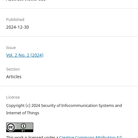
Published
2024-12-30
Issue
Vol. 2 No. 2 (2024)
Section
Articles
License
Copyright (c) 2024 Security of Infocommunication Systems and
Internet of Things
This work is licensed under a
Creative Commons Attribution 4.0