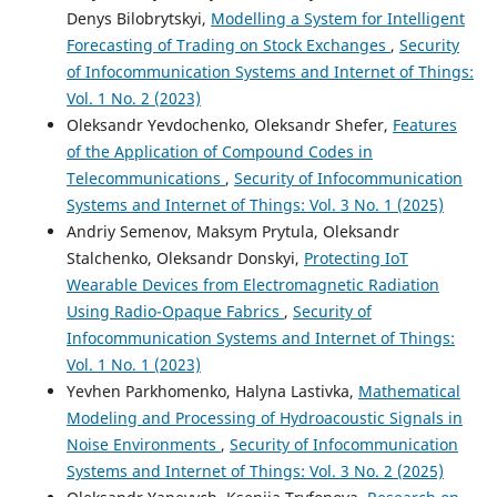
Denys Bilobrytskyi,
Modelling a System for Intelligent
Forecasting of Trading on Stock Exchanges
,
Security
of Infocommunication Systems and Internet of Things:
Vol. 1 No. 2 (2023)
Oleksandr Yevdochenko, Oleksandr Shefer,
Features
of the Application of Compound Codes in
Telecommunications
,
Security of Infocommunication
Systems and Internet of Things: Vol. 3 No. 1 (2025)
Andriy Semenov, Maksym Prytula, Oleksandr
Stalchenko, Oleksandr Donskyi,
Protecting IoТ
Wearable Devices from Electromagnetic Radiation
Using Radio-Opaque Fabrics
,
Security of
Infocommunication Systems and Internet of Things:
Vol. 1 No. 1 (2023)
Yevhen Parkhomenko, Halyna Lastivka,
Mathematical
Modeling and Processing of Hydroacoustic Signals in
Noise Environments
,
Security of Infocommunication
Systems and Internet of Things: Vol. 3 No. 2 (2025)