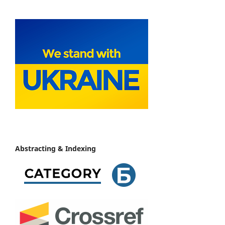
Abstracting & Indexing