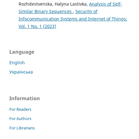
Rozhdestvenska, Halyna Lastivka,
Analysis of Self-
Similar Binary Sequences
,
Security of
Infocommunication Systems and Internet of Things:
Vol. 1 No. 1 (2023)
Language
English
Українська
Information
For Readers
For Authors
For Librarians