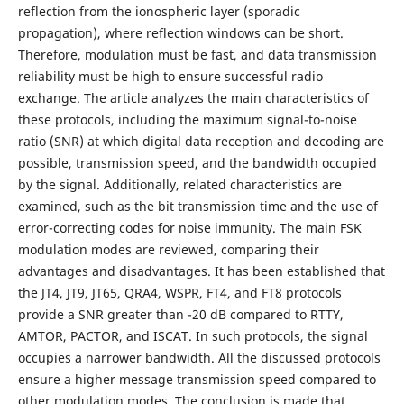
reflection from the ionospheric layer (sporadic
propagation), where reflection windows can be short.
Therefore, modulation must be fast, and data transmission
reliability must be high to ensure successful radio
exchange. The article analyzes the main characteristics of
these protocols, including the maximum signal-to-noise
ratio (SNR) at which digital data reception and decoding are
possible, transmission speed, and the bandwidth occupied
by the signal. Additionally, related characteristics are
examined, such as the bit transmission time and the use of
error-correcting codes for noise immunity. The main FSK
modulation modes are reviewed, comparing their
advantages and disadvantages. It has been established that
the JT4, JT9, JT65, QRA4, WSPR, FT4, and FT8 protocols
provide a SNR greater than -20 dB compared to RTTY,
AMTOR, PACTOR, and ISCAT. In such protocols, the signal
occupies a narrower bandwidth. All the discussed protocols
ensure a higher message transmission speed compared to
other modulation modes. The conclusion is made that