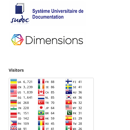
Visitors