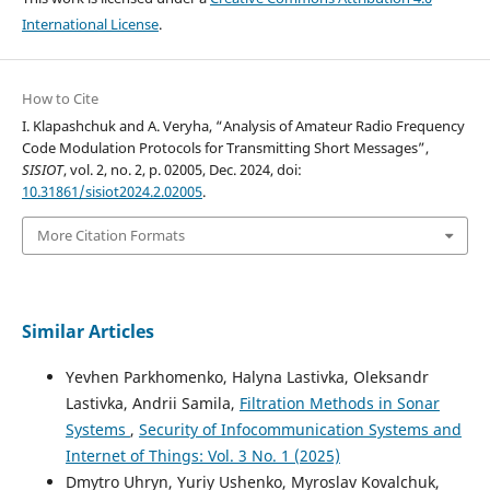
International License
.
How to Cite
I. Klapashchuk and A. Veryha, “Analysis of Amateur Radio Frequency
Code Modulation Protocols for Transmitting Short Messages”,
SISIOT
, vol. 2, no. 2, p. 02005, Dec. 2024, doi:
10.31861/sisiot2024.2.02005
.
More Citation Formats
Similar Articles
Yevhen Parkhomenko, Halyna Lastivka, Oleksandr
Lastivka, Andrii Samila,
Filtration Methods in Sonar
Systems
,
Security of Infocommunication Systems and
Internet of Things: Vol. 3 No. 1 (2025)
Dmytro Uhryn, Yuriy Ushenko, Myroslav Kovalchuk,