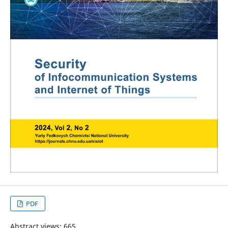
PDF
Abstract views: 665