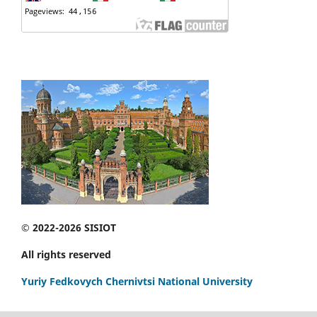
© 2022-2026 SISIOT
All rights reserved
Yuriy Fedkovych Chernivtsi National University