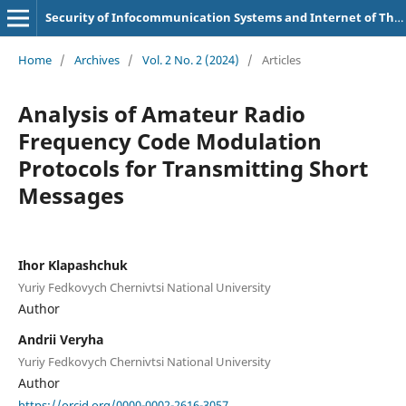
Security of Infocommunication Systems and Internet of Things
Home
/
Archives
/
Vol. 2 No. 2 (2024)
/
Articles
Analysis of Amateur Radio
Frequency Code Modulation
Protocols for Transmitting Short
Messages
Ihor Klapashchuk
Yuriy Fedkovych Chernivtsi National University
Author
Andrii Veryha
Yuriy Fedkovych Chernivtsi National University
Author
https://orcid.org/0000-0002-2616-3057