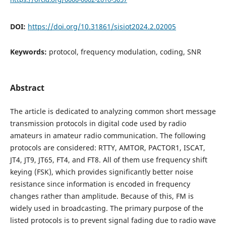
DOI:
https://doi.org/10.31861/sisiot2024.2.02005
Keywords:
protocol, frequency modulation, coding, SNR
Abstract
The article is dedicated to analyzing common short message
transmission protocols in digital code used by radio
amateurs in amateur radio communication. The following
protocols are considered: RTTY, AMTOR, PACTOR1, ISCAT,
JT4, JT9, JT65, FT4, and FT8. All of them use frequency shift
keying (FSK), which provides significantly better noise
resistance since information is encoded in frequency
changes rather than amplitude. Because of this, FM is
widely used in broadcasting. The primary purpose of the
listed protocols is to prevent signal fading due to radio wave