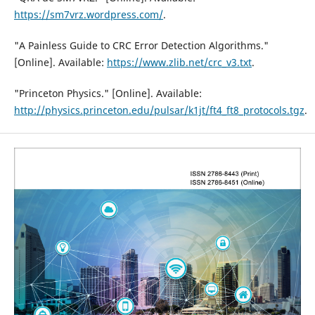
https://sm7vrz.wordpress.com/
.
"A Painless Guide to CRC Error Detection Algorithms."
[Online]. Available:
https://www.zlib.net/crc_v3.txt
.
"Princeton Physics." [Online]. Available:
http://physics.princeton.edu/pulsar/k1jt/ft4_ft8_protocols.tgz
.