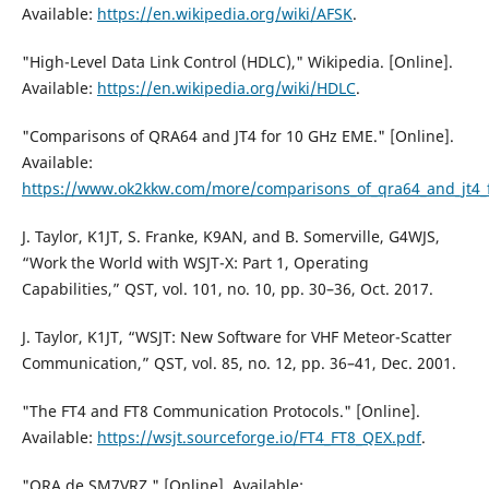
Available:
https://en.wikipedia.org/wiki/AFSK
.
"High-Level Data Link Control (HDLC)," Wikipedia. [Online].
Available:
https://en.wikipedia.org/wiki/HDLC
.
"Comparisons of QRA64 and JT4 for 10 GHz EME." [Online].
Available:
https://www.ok2kkw.com/more/comparisons_of_qra64_and_jt4
J. Taylor, K1JT, S. Franke, K9AN, and B. Somerville, G4WJS,
“Work the World with WSJT-X: Part 1, Operating
Capabilities,” QST, vol. 101, no. 10, pp. 30–36, Oct. 2017.
J. Taylor, K1JT, “WSJT: New Software for VHF Meteor-Scatter
Communication,” QST, vol. 85, no. 12, pp. 36–41, Dec. 2001.
"The FT4 and FT8 Communication Protocols." [Online].
Available:
https://wsjt.sourceforge.io/FT4_FT8_QEX.pdf
.
"QRA de SM7VRZ." [Online]. Available: