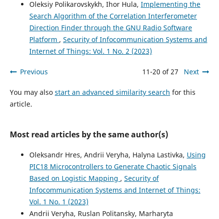
Oleksiy Polikarovskykh, Ihor Hula,
Implementing the
Search Algorithm of the Correlation Interferometer
Direction Finder through the GNU Radio Software
Platform
,
Security of Infocommunication Systems and
Internet of Things: Vol. 1 No. 2 (2023)
Previous
11-20 of 27
Next
You may also
start an advanced similarity search
for this
article.
Most read articles by the same author(s)
Oleksandr Hres, Andrii Veryha, Halyna Lastivka,
Using
PIC18 Microcontrollers to Generate Chaotic Signals
Based on Logistic Mapping
,
Security of
Infocommunication Systems and Internet of Things:
Vol. 1 No. 1 (2023)
Andrii Veryha, Ruslan Politansky, Marharyta