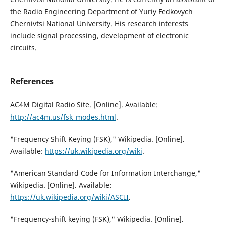
the Radio Engineering Department of Yuriy Fedkovych
Chernivtsi National University. His research interests
include signal processing, development of electronic
circuits.
References
AC4M Digital Radio Site. [Online]. Available:
http://ac4m.us/fsk_modes.html
.
"Frequency Shift Keying (FSK)," Wikipedia. [Online].
Available:
https://uk.wikipedia.org/wiki
.
"American Standard Code for Information Interchange,"
Wikipedia. [Online]. Available:
https://uk.wikipedia.org/wiki/ASCII
.
"Frequency-shift keying (FSK)," Wikipedia. [Online].