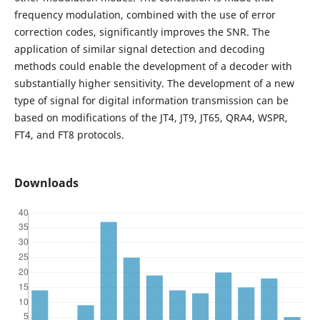
frequency modulation, combined with the use of error
correction codes, significantly improves the SNR. The
application of similar signal detection and decoding
methods could enable the development of a decoder with
substantially higher sensitivity. The development of a new
type of signal for digital information transmission can be
based on modifications of the JT4, JT9, JT65, QRA4, WSPR,
FT4, and FT8 protocols.
Downloads