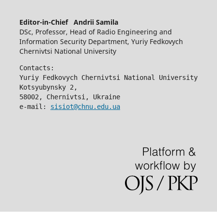
Editor-in-Chief Andrii Samila
DSc, Professor, Head of Radio Engineering and
Information Security Department, Yuriy Fedkovych
Chernivtsi National University
Contacts:
Yuriy Fedkovych Chernivtsi National University
Kotsyubynsky 2,
58002, Chernivtsi, Ukraine
e-mail: 
sisiot@chnu.edu.ua