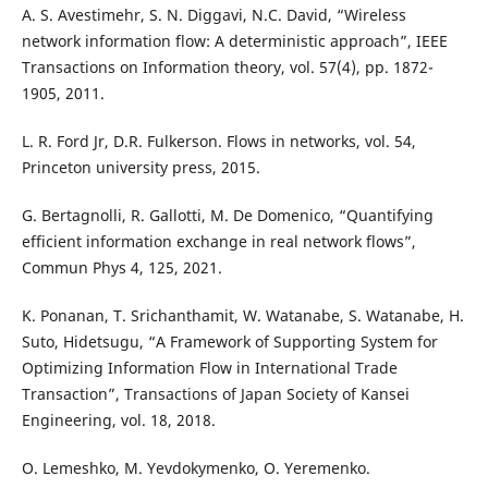
A. S. Avestimehr, S. N. Diggavi, N.C. David, “Wireless
network information flow: A deterministic approach”, IEEE
Transactions on Information theory, vol. 57(4), pp. 1872-
1905, 2011.
L. R. Ford Jr, D.R. Fulkerson. Flows in networks, vol. 54,
Princeton university press, 2015.
G. Bertagnolli, R. Gallotti, M. De Domenico, “Quantifying
efficient information exchange in real network flows”,
Commun Phys 4, 125, 2021.
K. Ponanan, T. Srichanthamit, W. Watanabe, S. Watanabe, H.
Suto, Hidetsugu, “A Framework of Supporting System for
Optimizing Information Flow in International Trade
Transaction”, Transactions of Japan Society of Kansei
Engineering, vol. 18, 2018.
O. Lemeshko, M. Yevdokymenko, O. Yeremenko.