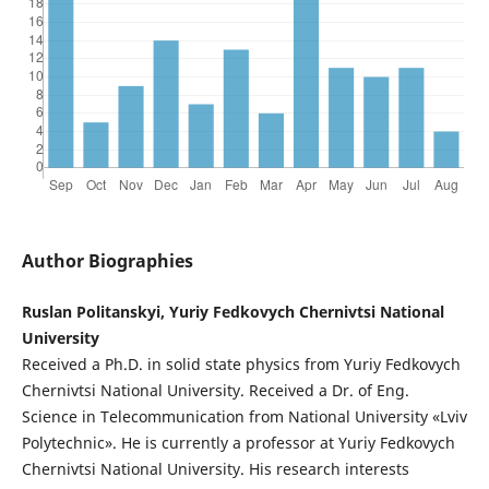
Author Biographies
Ruslan Politanskyi, Yuriy Fedkovych Chernivtsi National
University
Received a Ph.D. in solid state physics from Yuriy Fedkovych
Chernivtsi National University. Received a Dr. of Eng.
Science in Telecommunication from National University «Lviv
Polytechnic». He is currently a professor at Yuriy Fedkovych
Chernivtsi National University. His research interests