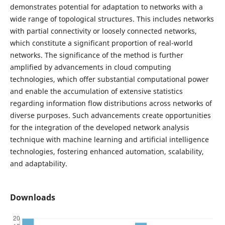
demonstrates potential for adaptation to networks with a
wide range of topological structures. This includes networks
with partial connectivity or loosely connected networks,
which constitute a significant proportion of real-world
networks. The significance of the method is further
amplified by advancements in cloud computing
technologies, which offer substantial computational power
and enable the accumulation of extensive statistics
regarding information flow distributions across networks of
diverse purposes. Such advancements create opportunities
for the integration of the developed network analysis
technique with machine learning and artificial intelligence
technologies, fostering enhanced automation, scalability,
and adaptability.
Downloads