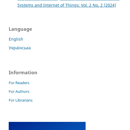
Systems and Internet of Things: Vol. 2 No. 2 (2024)
Language
English
Українська
Information
For Readers
For Authors
For Librarians