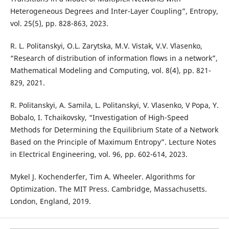
Heterogeneous Degrees and Inter-Layer Coupling”, Entropy,
vol. 25(5), pp. 828-863, 2023.
R. L. Politanskyi, O.L. Zarytska, M.V. Vistak, V.V. Vlasenko,
“Research of distribution of information flows in a network”,
Mathematical Modeling and Computing, vol. 8(4), pp. 821-
829, 2021.
R. Politanskyi, A. Samila, L. Politanskyi, V. Vlasenko, V Popa, Y.
Bobalo, I. Tchaikovsky, “Investigation of High-Speed
Methods for Determining the Equilibrium State of a Network
Based on the Principle of Maximum Entropy”. Lecture Notes
in Electrical Engineering, vol. 96, pp. 602-614, 2023.
Mykel J. Kochenderfer, Tim A. Wheeler. Algorithms for
Optimization. The MIT Press. Cambridge, Massachusetts.
London, England, 2019.