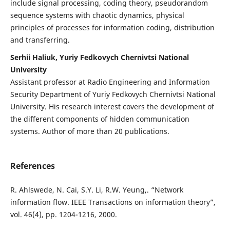
include signal processing, coding theory, pseudorandom
sequence systems with chaotic dynamics, physical
principles of processes for information coding, distribution
and transferring.
Serhii Haliuk, Yuriy Fedkovych Chernivtsi National
University
Assistant professor at Radio Engineering and Information
Security Department of Yuriy Fedkovych Chernivtsi National
University. His research interest covers the development of
the different components of hidden communication
systems. Author of more than 20 publications.
References
R. Ahlswede, N. Cai, S.Y. Li, R.W. Yeung,. “Network
information flow. IEEE Transactions on information theory”,
vol. 46(4), pp. 1204-1216, 2000.